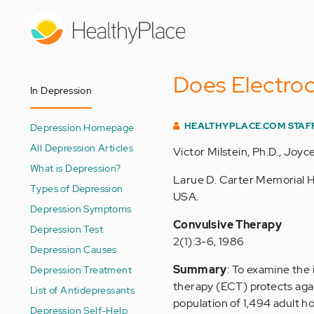
Skip
to
main
content
Does Electroc
In Depression
HEALTHYPLACE.COM STAF
Depression Homepage
All Depression Articles
Victor Milstein, Ph.D., Joyce
What is Depression?
Larue D. Carter Memorial Ho
Types of Depression
USA.
Depression Symptoms
Convulsive Therapy
Depression Test
2(1):3-6, 1986
Depression Causes
Summary
: To examine the 
Depression Treatment
therapy (ECT) protects agai
List of Antidepressants
population of 1,494 adult ho
Depression Self-Help