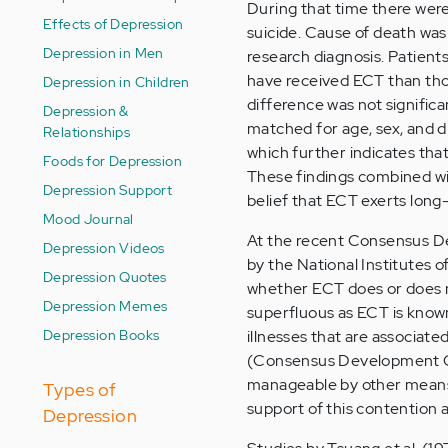
During that time there were
Effects of Depression
suicide. Cause of death was 
Depression in Men
research diagnosis. Patien
have received ECT than tho
Depression in Children
difference was not significan
Depression &
matched for age, sex, and d
Relationships
which further indicates tha
Foods for Depression
These findings combined wi
Depression Support
belief that ECT exerts long-
Mood Journal
At the recent Consensus D
Depression Videos
by the National Institutes
Depression Quotes
whether ECT does or does no
Depression Memes
superfluous as ECT is known
Depression Books
illnesses that are associate
(Consensus Development Con
manageable by other means) 
Types of
support of this contention a
Depression