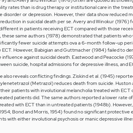
979) and Avery and Winokur (1976) often are quoted as showing
ity rates than is drug therapy or institutional care in the trea
ve disorder or depression. However, their data show reduced m
t reduction in suicidal death per se. Avery and Winokur (1976) 
different in patients receiving ECT compared with those recei
r, these same authors (1978) demonstrated that patients who
ficantly fewer suicide attempts ova a 6-month follow-up peri
ve ECT. However, Babigian and Guttmacher (1984) failed to d
e influence against suicidal death. Eastwood and Peacocke (19
tween suicide, hospital admissions for depressive illness, and E
e also reveals conflicting findings. Ziskind et al. (1945) report
ylenetetrazol (Metrazol) reduces death from suicide. Huston
their patients with involutional melancholia treated with EC
reated patients did. The same authors reported a lower rate of 
treated with ECT than in untreated patients (1948b). However
954; Bond and Morris, 1954) found no significant protective e
nts with either involutional psychosis or manic depressive illne