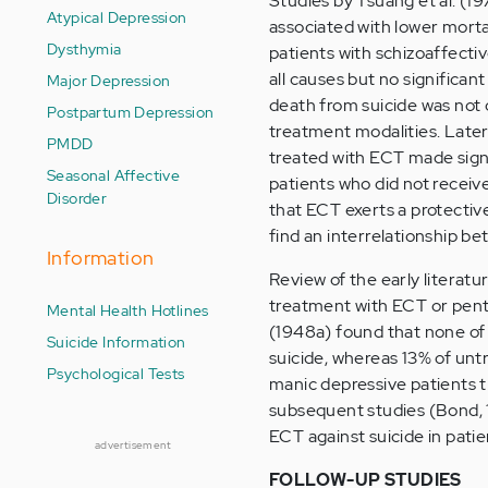
Studies by Tsuang et al. (1
Atypical Depression
associated with lower mortal
Dysthymia
patients with schizoaffecti
all causes but no significan
Major Depression
death from suicide was not 
Postpartum Depression
treatment modalities. Late
PMDD
treated with ECT made signi
Seasonal Affective
patients who did not recei
Disorder
that ECT exerts a protectiv
find an interrelationship be
Information
Review of the early literatur
treatment with ECT or pent
Mental Health Hotlines
(1948a) found that none of 
Suicide Information
suicide, whereas 13% of unt
Psychological Tests
manic depressive patients 
subsequent studies (Bond, 1
ECT against suicide in patie
advertisement
FOLLOW-UP STUDIES