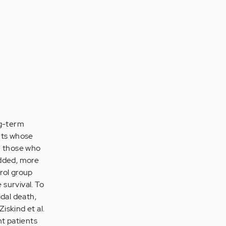
ng-term
ents whose
n those who
added, more
rol group
survival. To
dal death,
iskind et al.
t patients