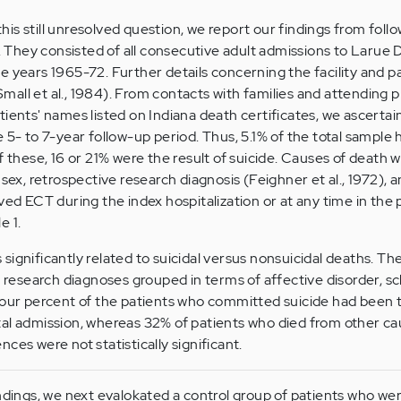
 this still unresolved question, we report our findings from fol
s. They consisted of all consecutive adult admissions to Larue 
e years 1965-72. Further details concerning the facility and p
all et al., 1984). From contacts with families and attending p
tients' names listed on Indiana death certificates, we ascerta
 5- to 7-year follow-up period. Thus, 5.1% of the total sample 
f these, 16 or 21% were the result of suicide. Causes of death 
 sex, retrospective research diagnosis (Feighner et al., 1972),
ved ECT during the index hospitalization or at any time in the
e 1
.
significantly related to suicidal versus nonsuicidal deaths. Th
h research diagnoses grouped in terms of affective disorder, s
four percent of the patients who committed suicide had been 
tal admission, whereas 32% of patients who died from other c
ces were not statistically significant.
ndings, we next evalokated a control group of patients who were 