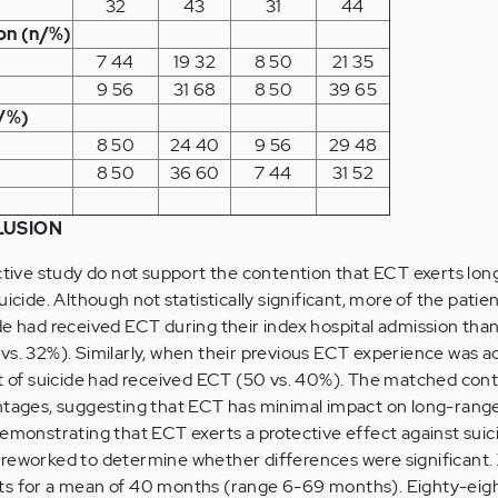
32
43
31
44
on (n/%)
7 44
19 32
8 50
21 35
9 56
31 68
8 50
39 65
n/%)
8 50
24 40
9 56
29 48
8 50
36 60
7 44
31 52
LUSION
ective study do not support the contention that ECT exerts lo
uicide. Although not statistically significant, more of the pati
de had received ECT during their index hospital admission tha
vs. 32%). Similarly, when their previous ECT experience was 
lt of suicide had received ECT (50 vs. 40%). The matched cont
ntages, suggesting that ECT has minimal impact on long-range 
demonstrating that ECT exerts a protective effect against suici
reworked to determine whether differences were significant. Z
ts for a mean of 40 months (range 6-69 months). Eighty-eigh