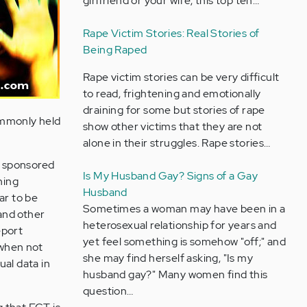
girlfriend or your wife, this top ten…
Rape Victim Stories: Real Stories of
Being Raped
Rape victim stories can be very difficult
to read, frightening and emotionally
draining for some but stories of rape
ommonly held
show other victims that they are not
alone in their struggles. Rape stories…
 sponsored
Is My Husband Gay? Signs of a Gay
ning
Husband
ar to be
Sometimes a woman may have been in a
and other
heterosexual relationship for years and
eport
yet feel something is somehow "off;" and
(when not
she may find herself asking, "Is my
ual data in
husband gay?" Many women find this
question…