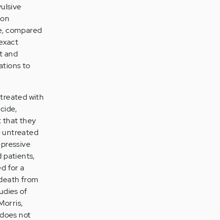
ulsive
ion
de, compared
 exact
t and
ations to
treated with
cide,
t that they
e untreated
epressive
 patients,
ed for a
 death from
udies of
Morris,
 does not