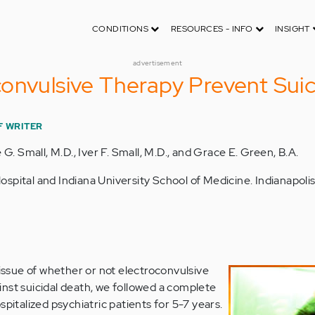
CONDITIONS
RESOURCES - INFO
INSIGHT
advertisement
onvulsive Therapy Prevent Suic
F WRITER
 G. Small, M.D., Iver F. Small, M.D., and Grace E. Green, B.A.
spital and Indiana University School of Medicine. Indianapolis,
issue of whether or not electroconvulsive
nst suicidal death, we followed a complete
spitalized psychiatric patients for 5-7 years.