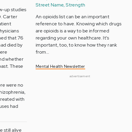
Street Name, Strength
low-up studies
D. Carter
An opioids list can be an important
atient
reference to have. Knowing which drugs
hysicians
are opioids is a way to be informed
ined that 76
regarding your own healthcare. It’s
had died by
important, too, to know how they rank
were
from…
 and whether
 past. These
Mental Health Newsletter
advertisement
ere were no
chizophrenia,
treated with
auses had
still alive