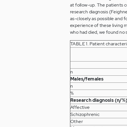
at follow-up. The patients 
research diagnosis (Feighne
as-closely as possible and 
experience of these living
who had died, we found no sta
TABLE 1. Patient character
n
Males/females
n
%
Research diagnosis (n/%
Affective
Schizophrenic
Other