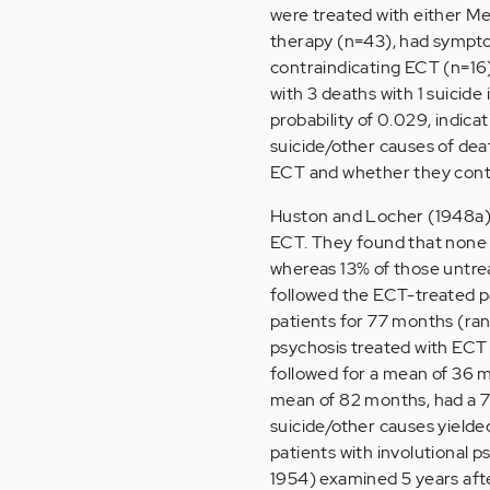
were treated with either Me
therapy (n=43), had symptom
contraindicating ECT (n=16)
with 3 deaths with 1 suicide
probability of 0.029, indic
suicide/other causes of deat
ECT and whether they contr
Huston and Locher (1948a) 
ECT. They found that none o
whereas 13% of those untreat
followed the ECT-treated p
patients for 77 months (ra
psychosis treated with ECT 
followed for a mean of 36 mo
mean of 82 months, had a 7
suicide/other causes yielded
patients with involutional 
1954) examined 5 years afte