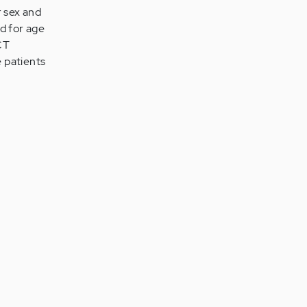
r sex and
d for age
CT
 patients