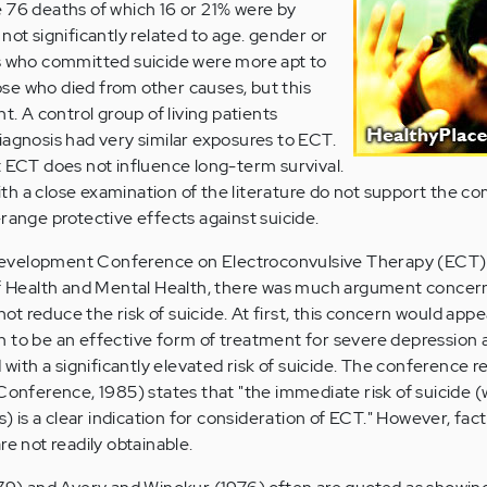
 76 deaths of which 16 or 21% were by
not significantly related to age. gender or
ts who committed suicide were more apt to
se who died from other causes, but this
t. A control group of living patients
iagnosis had very similar exposures to ECT.
t ECT does not influence long-term survival.
th a close examination of the literature do not support the c
range protective effects against suicide.
evelopment Conference on Electroconvulsive Therapy (ECT)
 of Health and Mental Health, there was much argument concer
t reduce the risk of suicide. At first, this concern would appe
 to be an effective form of treatment for severe depression 
d with a significantly elevated risk of suicide. The conference r
ference, 1985) states that "the immediate risk of suicide 
is a clear indication for consideration of ECT." However, fact
re not readily obtainable.