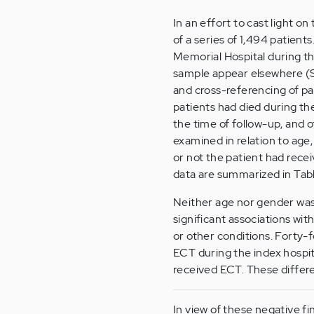
In an effort to cast light on
of a series of 1,494 patient
Memorial Hospital during th
sample appear elsewhere (Sm
and cross-referencing of pa
patients had died during the
the time of follow-up, and o
examined in relation to age,
or not the patient had recei
data are summarized in
Tabl
Neither age nor gender was 
significant associations wit
or other conditions. Forty-
ECT during the index hospi
received ECT. These differen
In view of these negative fi