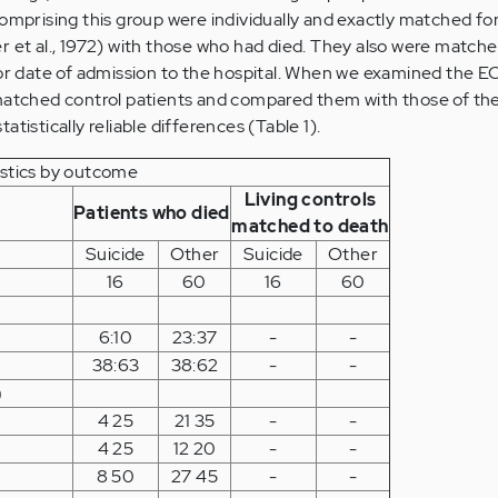
comprising this group were individually and exactly matched fo
r et al., 1972) with those who had died. They also were matche
for date of admission to the hospital. When we examined the E
 matched control patients and compared them with those of the
tistically reliable differences (Table 1).
istics by outcome
Living controls
Patients who died
matched to death
Suicide
Other
Suicide
Other
16
60
16
60
6:10
23:37
-
-
38:63
38:62
-
-
)
4 25
21 35
-
-
4 25
12 20
-
-
8 50
27 45
-
-