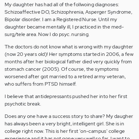
My daughter has had all of the follwoing diagnoses:
Schizoaffective DO, Schizophrenia, Asperger Syndrome,
Bipolar disorder. I am a Registered Nurse. Until my
daughter became mentally ill, I practiced in the med-
surg/tele area. Now I do psyc. nursing.
The doctors do not know what is wrong with my daughter
(now 20 years old)! Her symptoms started in 2006, a few
months after her biological father died very quickly from
stomach cancer (2005). Of course, the symptoms
worsened after got married to a retired army veteran,
who suffers from PTSD himself.
I believe that antidepressants pushed her into her first
psychotic break.
Does any one have a success story to share? My daugher
has always been a very bright, intelligent girl. She is in
college right now. This is her first 'on-campus' college
experience and it has not gone very well so far. I want to