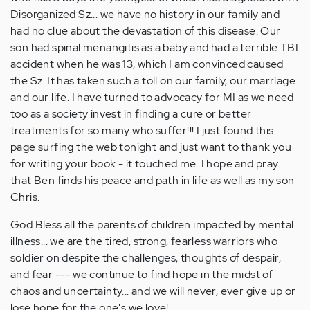
Disorganized Sz... we have no history in our family and
had no clue about the devastation of this disease. Our
son had spinal menangitis as a baby and had a terrible TBI
accident when he was 13, which I am convinced caused
the Sz. It has taken such a toll on our family, our marriage
and our life. I have turned to advocacy for MI as we need
too as a society invest in finding a cure or better
treatments for so many who suffer!!! I just found this
page surfing the web tonight and just want to thank you
for writing your book - it touched me. I hope and pray
that Ben finds his peace and path in life as well as my son
Chris.
God Bless all the parents of children impacted by mental
illness... we are the tired, strong, fearless warriors who
soldier on despite the challenges, thoughts of despair,
and fear --- we continue to find hope in the midst of
chaos and uncertainty... and we will never, ever give up or
lose hope for the one's we love!