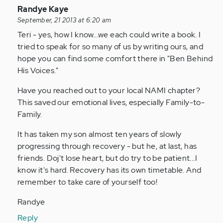
In
Randye Kaye
reply
September, 21 2013 at 6:20 am
to
Teri - yes, how I know...we each could write a book. I
by
tried to speak for so many of us by writing ours, and
Anonymous
hope you can find some comfort there in "Ben Behind
(not
His Voices."
verified)
Have you reached out to your local NAMI chapter?
This saved our emotional lives, especially Family-to-
Family.
It has taken my son almost ten years of slowly
progressing through recovery - but he, at last, has
friends. Doj't lose heart, but do try to be patient...I
know it's hard. Recovery has its own timetable. And
remember to take care of yourself too!
Randye
Reply