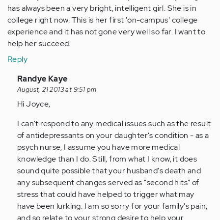
has always been a very bright, intelligent girl. She is in
college right now. This is her first 'on-campus' college
experience and it has not gone very well so far. I want to
help her succeed.
Reply
In
Randye Kaye
reply
August, 21 2013 at 9:51 pm
to
Hi Joyce,
by
I can't respond to any medical issues such as the result
Anonymous
of antidepressants on your daughter's condition - as a
(not
psych nurse, I assume you have more medical
verified)
knowledge than I do. Still, from what I know, it does
sound quite possible that your husband's death and
any subsequent changes served as "second hits" of
stress that could have helped to trigger what may
have been lurking. I am so sorry for your family's pain,
and so relate to your strong desire to help your