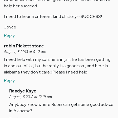
help her succeed.
I need to hear a different kind of story--SUCCESS!
Joyce
Reply
robin Pickett stone
August, 6 2013 at 9:47 am
I need help with my son, he is in jail , he has been getting
in and out of jail, but he really is a good son , and here in
alabama they don't care!! Please I need help
Reply
In
Randye Kaye
reply
August, 6 2013 at 12:19 pm
to
Anybody know where Robin can get some good advice
by
in Alabama?
Anonymous