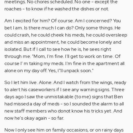
meetings. No chores scheduled. No one - except the
roaches - to know if he washed the dishes or not.
Am I excited for him? Of course. Am I concerned? You
bet I am. Is there much I can do? Only some things. He
could crash, he could cheek his meds, he could oversleep
and miss an appointment, he could become lonely and
isolated. But if I call to see how he is, he sees right
through me. "Mom, I'm fine. I'll get to work on time. Of
course I' m taking my meds. I'm fine in the apartment all
alone on my day off. Yes, I"ll unpack soon."
So I let him live. Alone. And I watch from the wings, ready
to alert his caseworkers if I see any warning signs. Three
days ago I saw the unmistakable (to me) signs that Ben
had missed a day of meds - so I sounded the alarm to all
new staff members who donot know his tricks yet. And
now he's okay again - so far.
Now I only see him on family occasions, or on rainy days