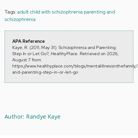
Tags:
adult child with schizophrenia
parenting and
schizophrenia
APA Reference
Kaye, R. (2011, May 31). Schizophrenia and Parenting:
Step In or Let Go?, HealthyPlace. Retrieved on 2026,
August 7 from
https://www.healthyplace.com/blogs/mentalillnessinthefamily/
and-parenting-step-in-or-let-go
Author: Randye Kaye