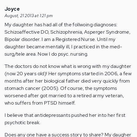
Joyce
August, 21 2013 at 1:21 pm
My daughter has had all of the follwoing diagnoses:
Schizoaffective DO, Schizophrenia, Asperger Syndrome,
Bipolar disorder. I am a Registered Nurse. Until my
daughter became mentally ill, I practiced in the med-
surg/tele area. Now I do psyc. nursing.
The doctors do not know what is wrong with my daughter
(now 20 years old)! Her symptoms started in 2006, a few
months after her biological father died very quickly from
stomach cancer (2005). Of course, the symptoms
worsened after got married to a retired army veteran,
who suffers from PTSD himself.
I believe that antidepressants pushed her into her first
psychotic break.
Does any one have a success story to share? My daugher