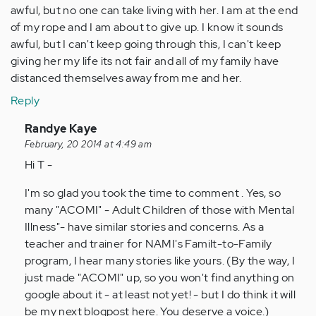
awful, but no one can take living with her. I am at the end
of my rope and I am about to give up. I know it sounds
awful, but I can't keep going through this, I can't keep
giving her my life its not fair and all of my family have
distanced themselves away from me and her.
Reply
In
Randye Kaye
reply
February, 20 2014 at 4:49 am
to
Hi T -
by
I'm so glad you took the time to comment . Yes, so
Anonymous
many "ACOMI" - Adult Children of those with Mental
(not
Illness"- have similar stories and concerns. As a
verified)
teacher and trainer for NAMI's Familt-to-Family
program, I hear many stories like yours. (By the way, I
just made "ACOMI" up, so you won't find anything on
google about it - at least not yet! - but I do think it will
be my next blogpost here. You deserve a voice.)