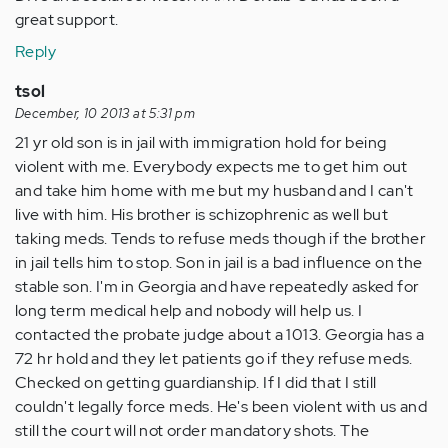
great support.
Reply
tsol
December, 10 2013 at 5:31 pm
21 yr old son is in jail with immigration hold for being
violent with me. Everybody expects me to get him out
and take him home with me but my husband and I can't
live with him. His brother is schizophrenic as well but
taking meds. Tends to refuse meds though if the brother
in jail tells him to stop. Son in jail is a bad influence on the
stable son. I'm in Georgia and have repeatedly asked for
long term medical help and nobody will help us. I
contacted the probate judge about a 1013. Georgia has a
72 hr hold and they let patients go if they refuse meds.
Checked on getting guardianship. If I did that I still
couldn't legally force meds. He's been violent with us and
still the court will not order mandatory shots. The