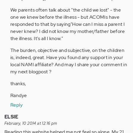
We parents often talk about "the child we lost" - the
one we knew before the illness - but ACOMIs have
responded to that by saying"How can I miss a parent I
never knew? I did not know my mother/father before
the illness. It's all I know."
The burden, objective and subjective, on the children
is, indeed, great. Have you found any support in your
local NAMI affiliate? And may I share your comment in
my next blogpost ?
thanks,
Randye
Reply
ELSIE
February, 10 2014 at 12:16 pm
Reading this website helped me not feel so alone. My 21