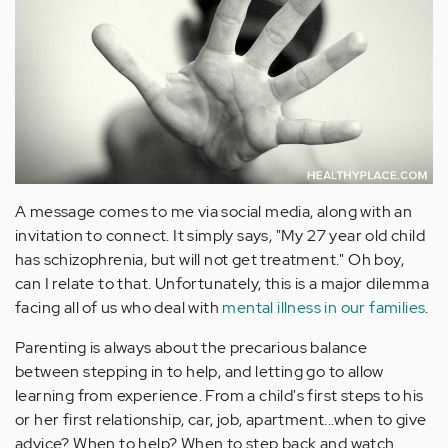
A message comes to me via social media, along with an
invitation to connect. It simply says, "My 27 year old child
has schizophrenia, but will not get treatment." Oh boy,
can I relate to that. Unfortunately, this is a major dilemma
facing all of us who deal with
mental illness in our families
.
Parenting is always about the precarious balance
between stepping in to help, and letting go to allow
learning from experience. From a child's first steps to his
or her first relationship, car, job, apartment...when to give
advice? When to help? When to step back and watch