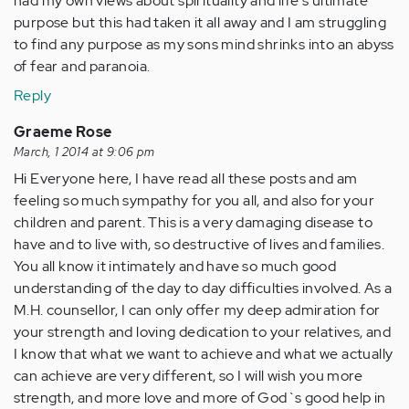
had my own views about spirituality and life's ultimate
purpose but this had taken it all away and I am struggling
to find any purpose as my sons mind shrinks into an abyss
of fear and paranoia.
Reply
Graeme Rose
March, 1 2014 at 9:06 pm
Hi Everyone here, I have read all these posts and am
feeling so much sympathy for you all, and also for your
children and parent. This is a very damaging disease to
have and to live with, so destructive of lives and families.
You all know it intimately and have so much good
understanding of the day to day difficulties involved. As a
M.H. counsellor, I can only offer my deep admiration for
your strength and loving dedication to your relatives, and
I know that what we want to achieve and what we actually
can achieve are very different, so I will wish you more
strength, and more love and more of God`s good help in