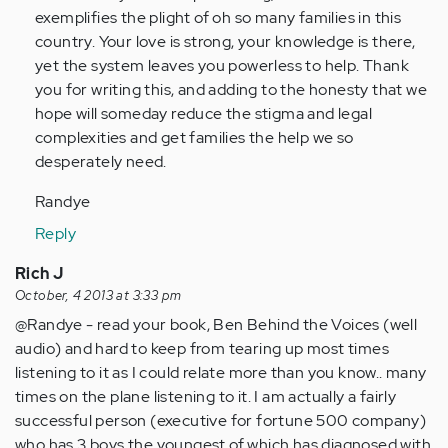
Anonymous
exemplifies the plight of oh so many families in this
(not
country. Your love is strong, your knowledge is there,
verified)
yet the system leaves you powerless to help. Thank
you for writing this, and adding to the honesty that we
hope will someday reduce the stigma and legal
complexities and get families the help we so
desperately need.
Randye
Reply
Rich J
October, 4 2013 at 3:33 pm
@Randye - read your book, Ben Behind the Voices (well
audio) and hard to keep from tearing up most times
listening to it as I could relate more than you know.. many
times on the plane listening to it. I am actually a fairly
successful person (executive for fortune 500 company)
who has 3 boys the youngest of which has diagnosed with