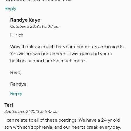
Reply
In
Randye Kaye
reply
October, 5 2013 at 5:08 pm
to
Hi rich
by
Wow thanks so much for your comments and insights.
Anonymous
Yes we are warriors indeed ! I wish you and yours
(not
healing, support and so much more
verified)
Best,
Randye
Reply
Teri
September, 21 2013 at 5:47 am
I can relate to all of these postings. We have a 24 yr old
son with schizophrenia, and our hearts break every day.