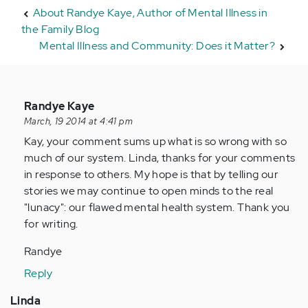
About Randye Kaye, Author of Mental Illness in
the Family Blog
Mental Illness and Community: Does it Matter?
In
Randye Kaye
reply
March, 19 2014 at 4:41 pm
to
Kay, your comment sums up what is so wrong with so
by
much of our system. Linda, thanks for your comments
Anonymous
in response to others. My hope is that by telling our
(not
stories we may continue to open minds to the real
verified)
"lunacy": our flawed mental health system. Thank you
for writing.
Randye
Reply
Linda