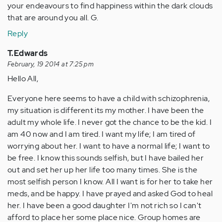
your endeavours to find happiness within the dark clouds
that are around you all. G.
Reply
T.Edwards
February, 19 2014 at 7:25 pm
Hello All,
Everyone here seems to have a child with schizophrenia,
my situation is different its my mother. I have been the
adult my whole life. I never got the chance to be the kid. I
am 40 now and I am tired. I want my life; I am tired of
worrying about her. I want to have a normal life; I want to
be free. I know this sounds selfish, but I have bailed her
out and set her up her life too many times. She is the
most selfish person I know. All I want is for her to take her
meds, and be happy. I have prayed and asked God to heal
her. I have been a good daughter I'm not rich so I can't
afford to place her some place nice. Group homes are