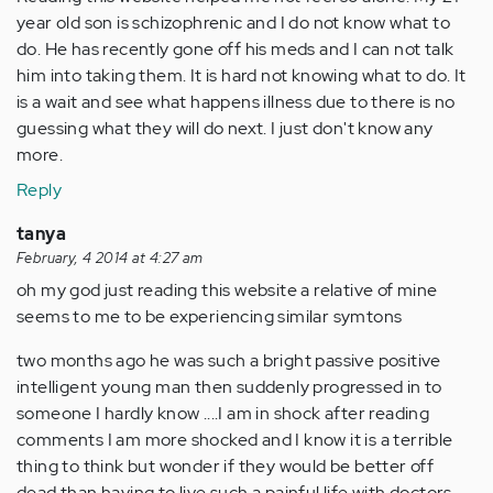
year old son is schizophrenic and I do not know what to
do. He has recently gone off his meds and I can not talk
him into taking them. It is hard not knowing what to do. It
is a wait and see what happens illness due to there is no
guessing what they will do next. I just don't know any
more.
Reply
tanya
February, 4 2014 at 4:27 am
oh my god just reading this website a relative of mine
seems to me to be experiencing similar symtons
two months ago he was such a bright passive positive
intelligent young man then suddenly progressed in to
someone I hardly know ....I am in shock after reading
comments I am more shocked and I know it is a terrible
thing to think but wonder if they would be better off
dead than having to live such a painful life with doctors