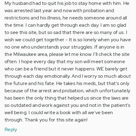
My husband had to quit his job to stay home with him. He
was arrested last year and now with probation and
restrictions and his illness, he needs someone around all
the time. I can hardly get through each day. I am so glad
to see this site, but so sad that there are so many of us. I
wish we could get together - It is so lonely when you have
no one who understands your struggles. If anyone is in
the Milwaukee area, please let me know. I'll check the site
often. I hope every day that my son will meet someone
who can be a friend but it never happens. WE barely get
through each day emotionally. And I worry so much about
the future and his fate. He takes his meds, but that's only
because of the arrest and probation, which unfortunately
has been the only thing that helped us since the laws are
so outdated and work against you and not in the patient's
well being. I could write a book with all we've been
through. Thank you for this site again!
Reply