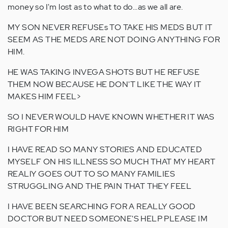
money so I'm lost as to what to do...as we all are.
MY SON NEVER REFUSEs TO TAKE HIS MEDS BUT IT
SEEM AS THE MEDS ARE NOT DOING ANYTHING FOR
HIM.
HE WAS TAKING INVEGA SHOTS BUT HE REFUSE
THEM NOW BECAUSE HE DON'T LIKE THE WAY IT
MAKES HIM FEEL>
SO I NEVER WOULD HAVE KNOWN WHETHER IT WAS
RIGHT FOR HIM
I HAVE READ SO MANY STORIES AND EDUCATED
MYSELF ON HIS ILLNESS SO MUCH THAT MY HEART
REALlY GOES OUT TO SO MANY FAMILIES
STRUGGLING AND THE PAIN THAT THEY FEEL
I HAVE BEEN SEARCHING FOR A REALLY GOOD
DOCTOR BUT NEED SOMEONE'S HELP PLEASE IM