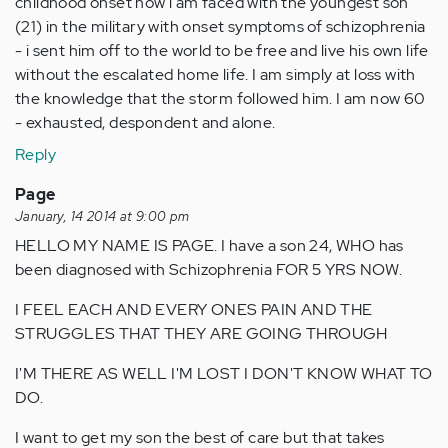
childhood onset now i am faced with the youngest son
(21) in the military with onset symptoms of schizophrenia
- i sent him off to the world to be free and live his own life
without the escalated home life. I am simply at loss with
the knowledge that the storm followed him. I am now 60
- exhausted, despondent and alone.
Reply
Page
January, 14 2014 at 9:00 pm
HELLO MY NAME IS PAGE. I have a son 24, WHO has
been diagnosed with Schizophrenia FOR 5 YRS NOW.
I FEEL EACH AND EVERY ONES PAIN AND THE
STRUGGLES THAT THEY ARE GOING THROUGH
I'M THERE AS WELL I'M LOST I DON'T KNOW WHAT TO
DO.
I want to get my son the best of care but that takes