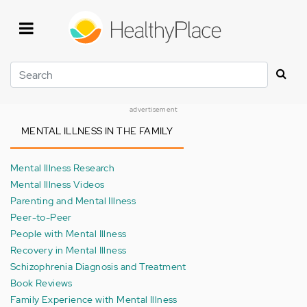
Skip
to
main
content
Search
advertisement
MENTAL ILLNESS IN THE FAMILY
Mental Illness Research
Mental Illness Videos
Parenting and Mental Illness
Peer-to-Peer
People with Mental Illness
Recovery in Mental Illness
Schizophrenia Diagnosis and Treatment
Book Reviews
Family Experience with Mental Illness