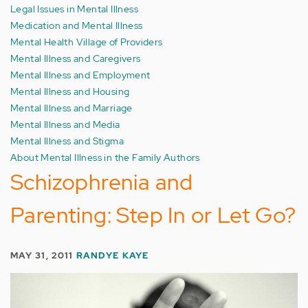
Legal Issues in Mental Illness
Medication and Mental Illness
Mental Health Village of Providers
Mental Illness and Caregivers
Mental Illness and Employment
Mental Illness and Housing
Mental Illness and Marriage
Mental Illness and Media
Mental Illness and Stigma
About Mental Illness in the Family Authors
Schizophrenia and
Parenting: Step In or Let Go?
MAY 31, 2011
RANDYE KAYE