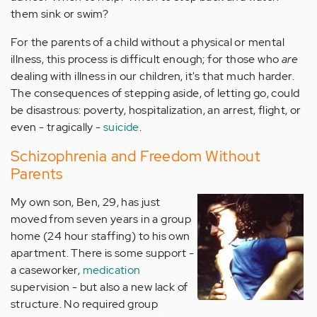
them sink or swim?
For the parents of a child without a physical or mental
illness, this process is difficult enough; for those who
are
dealing with illness in our children, it's that much harder.
The consequences of stepping aside, of letting go, could
be disastrous: poverty, hospitalization, an arrest, flight, or
even - tragically -
suicide
.
Schizophrenia and Freedom Without
Parents
My own son, Ben, 29, has just
moved from seven years in a group
home (24 hour staffing) to his own
apartment. There is some support -
a caseworker,
medication
supervision - but also a new lack of
structure. No required group