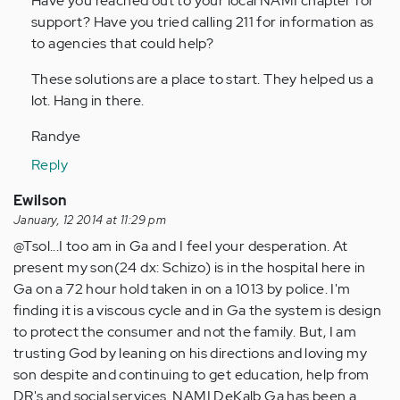
Have you reached out to your local NAMI chapter for
support? Have you tried calling 211 for information as
to agencies that could help?
These solutions are a place to start. They helped us a
lot. Hang in there.
Randye
Reply
Ewilson
January, 12 2014 at 11:29 pm
@Tsol...I too am in Ga and I feel your desperation. At
present my son(24 dx: Schizo) is in the hospital here in
Ga on a 72 hour hold taken in on a 1013 by police. I'm
finding it is a viscous cycle and in Ga the system is design
to protect the consumer and not the family. But, I am
trusting God by leaning on his directions and loving my
son despite and continuing to get education, help from
DR's and social services. NAMI DeKalb Ga has been a