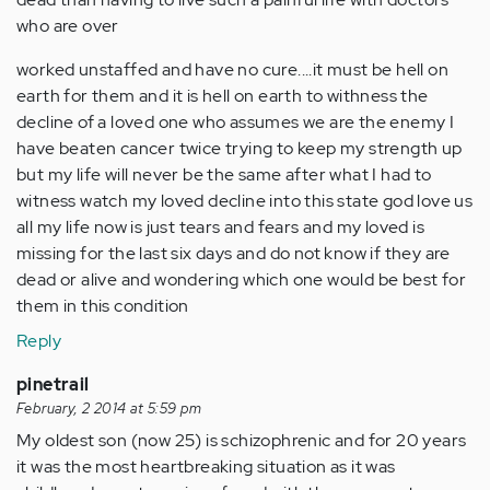
who are over
worked unstaffed and have no cure....it must be hell on
earth for them and it is hell on earth to withness the
decline of a loved one who assumes we are the enemy I
have beaten cancer twice trying to keep my strength up
but my life will never be the same after what I had to
witness watch my loved decline into this state god love us
all my life now is just tears and fears and my loved is
missing for the last six days and do not know if they are
dead or alive and wondering which one would be best for
them in this condition
Reply
pinetrail
February, 2 2014 at 5:59 pm
My oldest son (now 25) is schizophrenic and for 20 years
it was the most heartbreaking situation as it was