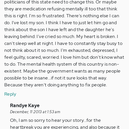
politicians of this state need to change this. Or maybe
they are medication refusing mentally ill too that think
this is right. I'm so frustrated. There's nothing else I can
do. I've lost my son. I think I have to just let him go and
think about the son I have left and the daughter he's
leaving behind. I've cried so much. My heart is broken. I
can't sleep well at night. I have to constantly stay busy to
not think about it so much. I'm exhausted, depressed, I
feel guilty, scared, worried. I love him but don't know what
to do. The mental health system of this country is non-
existent. Maybe the government wants as many people
possible to be insane...if not it sure looks that way.
Because they aren't doing anything to fix people.
Reply
In
Randye Kaye
reply
December, 11 2013 at 1:53 am
to
Oh, I am so sorry to hear your story...for the
by
heartbreak you are experiencing, and also because it