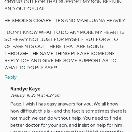
CRYING OUT FOR THAT SUPPORT MY SON BEEN IN
AND OUT OF JAIL.
HE SMOKES CIGARETTES AND MARIJUANA HEAVILY
I DON'T KNOW WHAT TO DO ANYMORE MY HEART IS
SO HEAVY NOT JUST FOR MYSELF BUT FOR A LOT
OF PARENTS OUT THERE THAT ARE GOING
THROUGH THE SAME THING PLEASE SOMEONE
REPLY TOE AND GIVE ME SOME SUPPORT AS TO
WHAT TO DO PLEASE!!!
Reply
In
Randye Kaye
reply
January, 16 2014 at 4:27 pm
to
Page, I wish I has easy answers for you. We all know
by
how difficult this is - and the fact is sometimes there is
Anonymous
not much we can do without help. You need to find a
(not
better doctor for your son, and insist on help for him.
verified)