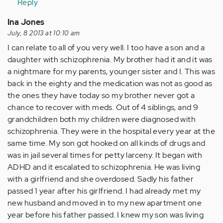
Reply
(not
verified)
Ina Jones
July, 8 2013 at 10:10 am
I can relate to all of you very well. I too have a son and a
daughter with schizophrenia. My brother had it and it was
a nightmare for my parents, younger sister and I. This was
back in the eighty and the medication was not as good as
the ones they have today so my brother never got a
chance to recover with meds. Out of 4 siblings, and 9
grandchildren both my children were diagnosed with
schizophrenia. They were in the hospital every year at the
same time. My son got hooked on all kinds of drugs and
was in jail several times for petty larceny. It began with
ADHD and it escalated to schizophrenia. He was living
with a girlfriend and she overdosed. Sadly his father
passed 1 year after his girlfriend. I had already met my
new husband and moved in to my new apartment one
year before his father passed. I knew my son was living