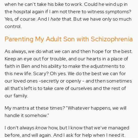
when he can't take his bike to work. Could he wind up in
the hospital again if I am not there to witness symptoms?
Yes, of course. And I
hate
that. But we have only so much
control.
Parenting My Adult Son with Schizophrenia
As always, we do what we can and then hope for the best.
Keep an eye out for trouble, and our hearts in a place of
faith in Ben and his ability to make the adjustments to
this new life. Scary? Oh yes. We do the best we can for
our loved ones -secretly or openly - and then sometimes
all that's left is to take care of ourselves and the rest of
our family.
My mantra at these times? "Whatever happens, we will
handle it somehow."
I don't always
know
how, but I know that we've managed
before, and will again. And I ask for help when I need it.