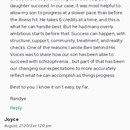
daughter succeed. In our case, it was most helpful to
allow my son to progress at a slower pace than before
the illness hit. He takes 6 credits at a time, and this is
what he can handle best. But he had many overly
ambitious starts before that. Success can happen, with
structure, support, community, treatment, and reality
checks. One of the reasons I wrote Ben behind His
Voices was to share how our son has been able to
succeed with schizophrenia....but part of that has been
our changing our expectations to more accurately
reflect what he can accomplish as things progress.
Best to you. I know it isn't easy, by far.
Randye
Reply
Joyce
August, 21 2013 at 1:20 pm