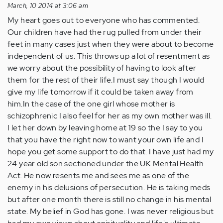
March, 10 2014 at 3:06 am
My heart goes out to everyone who has commented.
Our children have had the rug pulled from under their
feet in many cases just when they were about to become
independent of us. This throws up a lot of resentment as
we worry about the possibility of having to look after
them for the rest of their life.I must say though I would
give my life tomorrow if it could be taken away from
him.In the case of the one girl whose mother is
schizophrenic I also feel for her as my own mother was ill.
I let her down by leaving home at 19 so the I say to you
that you have the right now to want your own life and I
hope you get some support to do that. I have just had my
24 year old son sectioned under the UK Mental Health
Act. He now resents me and sees me as one of the
enemy in his delusions of persecution. He is taking meds
but after one month there is still no change in his mental
state. My belief in God has gone. I was never religious but