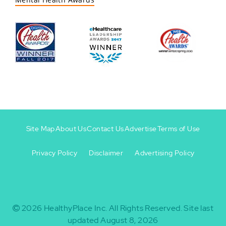
Site Map
About Us
Contact Us
Advertise
Terms of Use
Privacy Policy
Disclaimer
Advertising Policy
Footer
Footer
+
-
2026
HealthyPlace Inc.
All Rights Reserved.
Site last
updated August 8, 2026