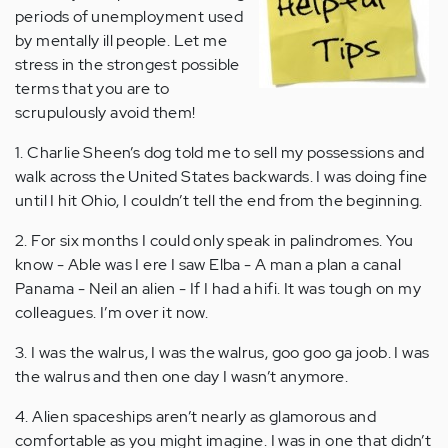
periods of unemployment used
by mentally ill people. Let me
stress in the strongest possible
terms that you are to
scrupulously avoid them!
1. Charlie Sheen’s dog told me to sell my possessions and
walk across the United States backwards. I was doing fine
until I hit Ohio, I couldn’t tell the end from the beginning.
2. For six months I could only speak in palindromes. You
know - Able was I ere I saw Elba - A man a plan a canal
Panama - Neil an alien - If I had a hifi. It was tough on my
colleagues. I’m over it now.
3. I was the walrus, I was the walrus, goo goo ga joob. I was
the walrus and then one day I wasn’t anymore.
4. Alien spaceships aren’t nearly as glamorous and
comfortable as you might imagine. I was in one that didn’t