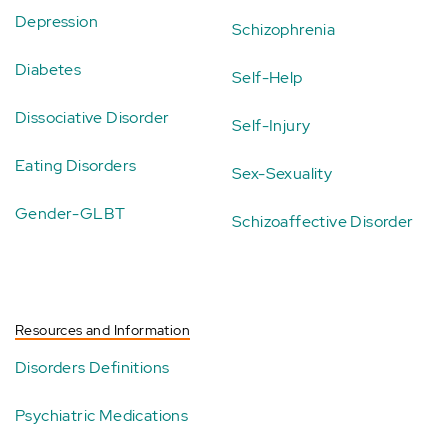
Depression
Schizophrenia
Diabetes
Self-Help
Dissociative Disorder
Self-Injury
Eating Disorders
Sex-Sexuality
Gender-GLBT
Schizoaffective Disorder
Resources and Information
Disorders Definitions
Psychiatric Medications