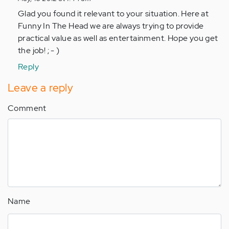
to
Glad you found it relevant to your situation. Here at
by
Funny In The Head we are always trying to provide
Anonymous
practical value as well as entertainment. Hope you get
(not
the job! ; - )
verified)
Reply
Leave a reply
Comment
Name