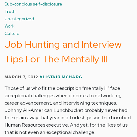
Sub-concious self-disclosure
Truth
Uncategorized
Work
Culture
Job Hunting and Interview
Tips For The Mentally Ill
MARCH 7, 2012
ALISTAIR MCHARG
Those of us who fit the description “mentally ill” face
exceptional challenges when it comes to networking,
career advancement, and interviewing techniques.
Johnny All-American Lunchbucket probably never had
to explain away that year in a Turkish prison to a horrified
Human Resources executive. And yet, for the likes of us,
that is not even an exceptional challenge.