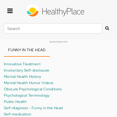
Skip
to
main
content
Search
advertisement
FUNNY IN THE HEAD
Innovative Treatment
Involuntary Self-disclosure
Mental Health History
Mental Health Humor Videos
Obscure Psychological Conditions
Psychological Terminology
Public Health
Self-diagnosis - Funny in the Head
Self-medication