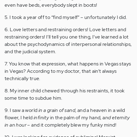
even have beds, everybody slept in boots!
5. I took a year off to “find myself” – unfortunately I did.
6. Love letters and restraining orders! Love letters and
restraining orders! I’ll tell you one thing, I’ve learned a lot
about the psychodynamics of interpersonal relationships,
and the judicial system.
7. You know that expression, what happens in Vegas stays
in Vegas? According to my doctor, that ain’t always
technically true.
8. My inner child chewed through his restraints, it took
some time to subdue him.
9. I saw a world
in a grain of sand
, and a heaven in a wild
flower, I held
infinity
in the palm of my hand, a
nd eternity
in an hour
– and it completely blew my funky mind!