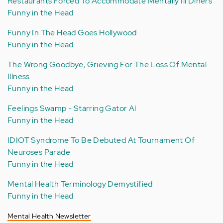
Restaurants Forced To Accommodate Mentally Ill Diners
Funny in the Head
Funny In The Head Goes Hollywood
Funny in the Head
The Wrong Goodbye, Grieving For The Loss Of Mental
Illness
Funny in the Head
Feelings Swamp - Starring Gator Al
Funny in the Head
IDIOT Syndrome To Be Debuted At Tournament Of
Neuroses Parade
Funny in the Head
Mental Health Terminology Demystified
Funny in the Head
Mental Health Newsletter