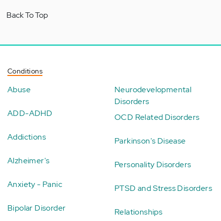
Back To Top
Conditions
Abuse
Neurodevelopmental
Disorders
ADD-ADHD
OCD Related Disorders
Addictions
Parkinson's Disease
Alzheimer's
Personality Disorders
Anxiety - Panic
PTSD and Stress Disorders
Bipolar Disorder
Relationships