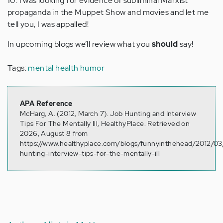
10. I was looking for evidence of subliminal Marxist
propaganda in the Muppet Show and movies and let me
tell you, I was appalled!
In upcoming blogs we’ll review what you
should
say!
Tags:
mental health humor
APA Reference
McHarg, A. (2012, March 7). Job Hunting and Interview
Tips For The Mentally Ill, HealthyPlace. Retrieved on
2026, August 8 from
https://www.healthyplace.com/blogs/funnyinthehead/2012/03
hunting-interview-tips-for-the-mentally-ill