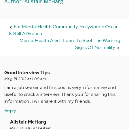
Author: Alistair McHarg
For Mental Health Community, Hollywood’s Oscar
Is Still A Grouch
Mental Health Alert: Learn To Spot The Warning
Signs Of Normality
Good Interview Tips
May, 18 2012 at 1:09 am
I am a job seeker and this post is very informative and
useful to crack a interview. Thank you for sharing this
information , i will share it with my friends.
Reply
In
Alistair McHarg
reply
May, 18 2012 at 1:44 am