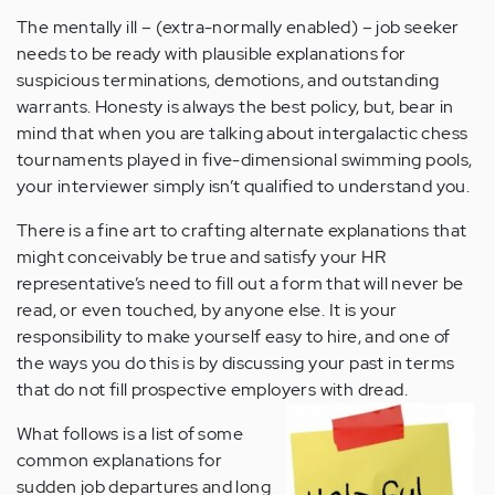
The mentally ill – (extra-normally enabled) – job seeker
needs to be ready with plausible explanations for
suspicious terminations, demotions, and outstanding
warrants. Honesty is always the best policy, but, bear in
mind that when you are talking about intergalactic chess
tournaments played in five-dimensional swimming pools,
your interviewer simply isn’t qualified to understand you.
There is a fine art to crafting alternate explanations that
might conceivably be true and satisfy your HR
representative’s need to fill out a form that will never be
read, or even touched, by anyone else. It is your
responsibility to make yourself easy to hire, and one of
the ways you do this is by discussing your past in terms
that do not fill prospective employers with dread.
What follows is a list of some
common explanations for
sudden job departures and long