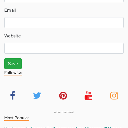
Email
Website
Save
Follow Us
advertisement
Most Popular