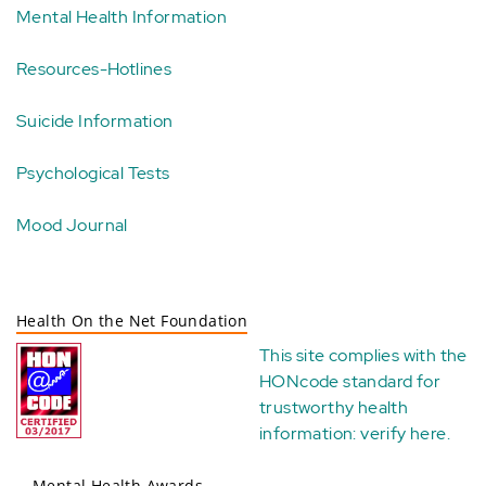
Mental Health Information
Resources-Hotlines
Suicide Information
Psychological Tests
Mood Journal
Health On the Net Foundation
This site complies with the
HONcode standard for
trustworthy health
information:
verify here
.
Mental Health Awards