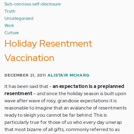
Sub-concious self-disclosure
Truth
Uncategorized
Work
Culture
Holiday Resentment
Vaccination
DECEMBER 21, 2011
ALISTAIR MCHARG
It has been said that -
an expectation is a preplanned
resentment
– and since the holiday season is built upon
wave after wave of rosy, grandiose expectations it is
reasonable to imagine that an avalanche of resentments
ready to sleigh you cannot be far behind. This is
particularly true for those of us who every day unwrap
that most bizarre of all gifts, commonly referred to as