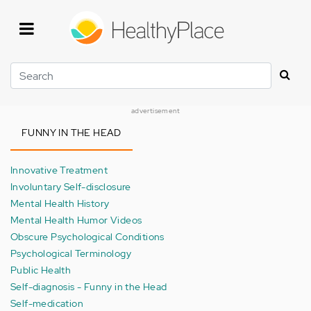
Skip
to
main
content
Search
advertisement
FUNNY IN THE HEAD
Innovative Treatment
Involuntary Self-disclosure
Mental Health History
Mental Health Humor Videos
Obscure Psychological Conditions
Psychological Terminology
Public Health
Self-diagnosis - Funny in the Head
Self-medication