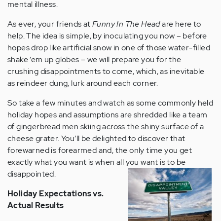
mental illness.
As ever, your friends at
Funny In The Head
are here to
help. The idea is simple, by inoculating you now – before
hopes drop like artificial snow in one of those water-filled
shake ‘em up globes – we will prepare you for the
crushing disappointments to come, which, as inevitable
as reindeer dung, lurk around each corner.
So take a few minutes and watch as some commonly held
holiday hopes and assumptions are shredded like a team
of gingerbread men skiing across the shiny surface of a
cheese grater. You’ll be delighted to discover that
forewarned is forearmed and, the only time you get
exactly what you want is when all you want is to be
disappointed.
Holiday Expectations vs.
Actual Results