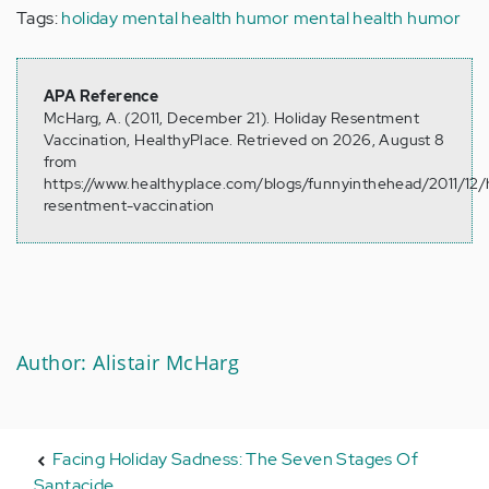
Tags:
holiday mental health humor
mental health humor
APA Reference
McHarg, A. (2011, December 21). Holiday Resentment
Vaccination, HealthyPlace. Retrieved on 2026, August 8
from
https://www.healthyplace.com/blogs/funnyinthehead/2011/12/
resentment-vaccination
Author: Alistair McHarg
Facing Holiday Sadness: The Seven Stages Of
Santacide