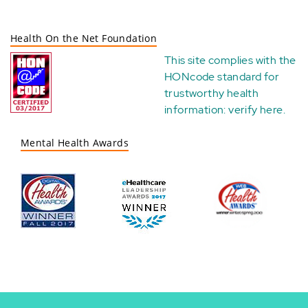
Health On the Net Foundation
This site complies with the
HONcode standard for
trustworthy health
information:
verify here
.
Mental Health Awards