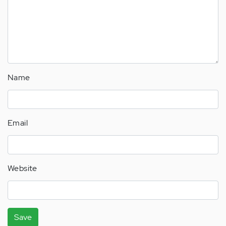
Name
Email
Website
Save