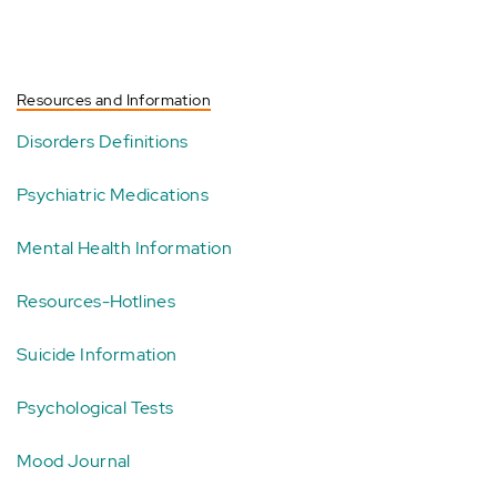
Resources and Information
Disorders Definitions
Psychiatric Medications
Mental Health Information
Resources-Hotlines
Suicide Information
Psychological Tests
Mood Journal