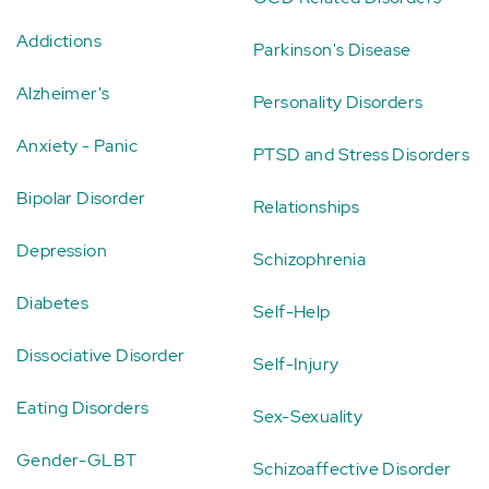
Addictions
Parkinson's Disease
Alzheimer's
Personality Disorders
Anxiety - Panic
PTSD and Stress Disorders
Bipolar Disorder
Relationships
Depression
Schizophrenia
Diabetes
Self-Help
Dissociative Disorder
Self-Injury
Eating Disorders
Sex-Sexuality
Gender-GLBT
Schizoaffective Disorder