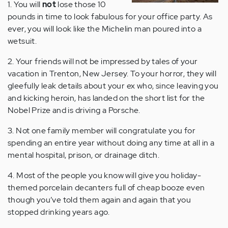
1. You will
not
lose those 10
pounds in time to look fabulous for your office party. As
ever, you will look like the Michelin man poured into a
wetsuit.
2. Your friends will not be impressed by tales of your
vacation in Trenton, New Jersey. To your horror, they will
gleefully leak details about your ex who, since leaving you
and kicking heroin, has landed on the short list for the
Nobel Prize and is driving a Porsche.
3. Not one family member will congratulate you for
spending an entire year without doing any time at all in a
mental hospital, prison, or drainage ditch.
4. Most of the people you know will give you holiday-
themed porcelain decanters full of cheap booze even
though you’ve told them again and again that you
stopped drinking years ago.