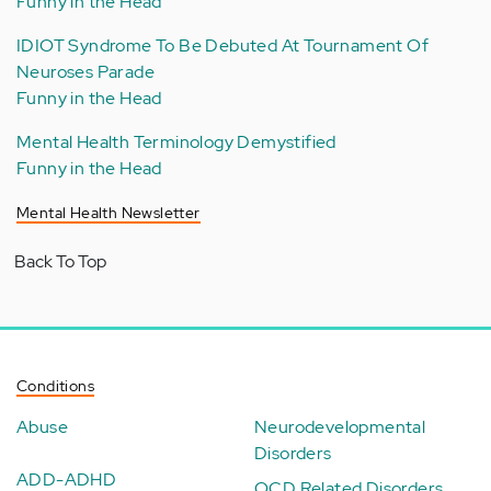
Funny in the Head
IDIOT Syndrome To Be Debuted At Tournament Of
Neuroses Parade
Funny in the Head
Mental Health Terminology Demystified
Funny in the Head
Mental Health Newsletter
Back To Top
Conditions
Abuse
Neurodevelopmental
Disorders
ADD-ADHD
OCD Related Disorders