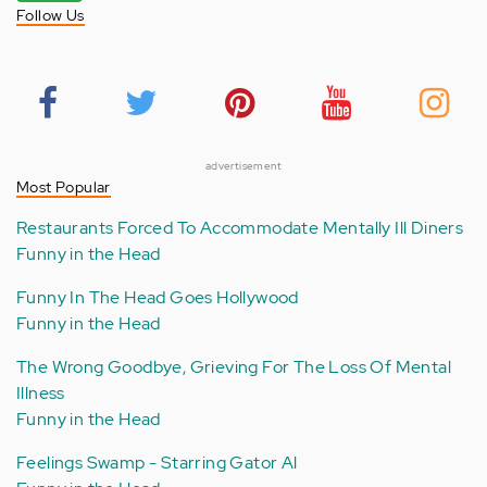
Follow Us
advertisement
Most Popular
Restaurants Forced To Accommodate Mentally Ill Diners
Funny in the Head
Funny In The Head Goes Hollywood
Funny in the Head
The Wrong Goodbye, Grieving For The Loss Of Mental
Illness
Funny in the Head
Feelings Swamp - Starring Gator Al