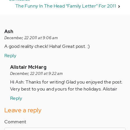
The Funny In The Head “Family Letter” For 2011
Ash
December, 22 2011 at 9:06 am
A good reality check! Haha! Great post. :)
Reply
In
Alistair McHarg
reply
December, 22 2011 at 9:22 am
to
Hi Ash: Thanks for writing! Glad you enjoyed the post.
by
Very best to you and yours for the holidays. Alistair
Anonymous
Reply
(not
verified)
Leave a reply
Comment