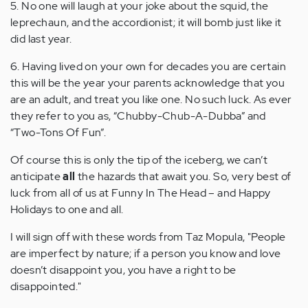
5. No one will laugh at your joke about the squid, the
leprechaun, and the accordionist; it will bomb just like it
did last year.
6. Having lived on your own for decades you are certain
this will be the year your parents acknowledge that you
are an adult, and treat you like one. No such luck. As ever
they refer to you as, “Chubby-Chub-A-Dubba” and
“Two-Tons Of Fun”.
Of course this is only the tip of the iceberg, we can’t
anticipate
all
the hazards that await you. So, very best of
luck from all of us at Funny In The Head – and Happy
Holidays to one and all.
I will sign off with these words from Taz Mopula, "People
are imperfect by nature; if a person you know and love
doesn’t disappoint you, you have a right to be
disappointed."