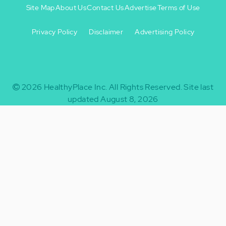
Site Map
About Us
Contact Us
Advertise
Terms of Use
Privacy Policy
Disclaimer
Advertising Policy
Footer
Footer
+
-
2026
HealthyPlace Inc.
All Rights Reserved.
Site last
updated August 8, 2026