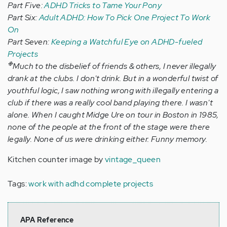
Part Five:
ADHD Tricks to Tame Your Pony
Part Six:
Adult ADHD: How To Pick One Project To Work
On
Part Seven:
Keeping a Watchful Eye on ADHD-fueled
Projects
❉
Much to the disbelief of friends & others, I never illegally
drank at the clubs. I don't drink. But in a wonderful twist of
youthful logic, I saw nothing wrong with illegally entering a
club if there was a really cool band playing there. I wasn't
alone. When I caught Midge Ure on tour in Boston in 1985,
none of the people at the front of the stage were there
legally. None of us were drinking either. Funny memory.
Kitchen counter image by
vintage_queen
Tags:
work with adhd complete projects
APA Reference