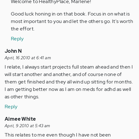
to
Welcome to HealthyPlace, Marlene!
by
Good luck honing in on that book. Focus in on what is
Anonymous
most important to you and let the others go. It's worth
(not
the effort.
verified)
Reply
John N
April, 16 2010 at 6:41 am
I relate, I always start projects full steam ahead and then I
will start another and another, and of course none of
them get finished and they all wind up sitting for months.
I am getting better now as I am on meds for adhd as well
as other things.
Reply
Aimee White
April, 9 2010 at 5:43 am
This relates to me even though I have not been