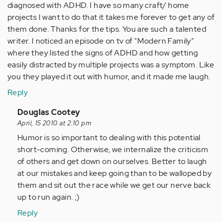
diagnosed with ADHD. I have so many craft/ home
projects I want to do that it takes me forever to get any of
them done. Thanks for the tips. You are such a talented
writer. I noticed an episode on tv of "Modern Family"
where they listed the signs of ADHD and how getting
easily distracted by multiple projects was a symptom. Like
you they played it out with humor, and it made me laugh.
Reply
In
Douglas Cootey
reply
April, 15 2010 at 2:10 pm
to
Humor is so important to dealing with this potential
by
short-coming. Otherwise, we internalize the criticism
Anonymous
of others and get down on ourselves. Better to laugh
(not
at our mistakes and keep going than to be walloped by
verified)
them and sit out the race while we get our nerve back
up to run again. ;)
Reply