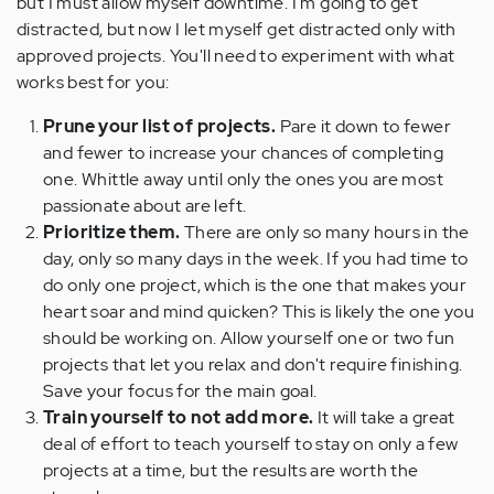
but I must allow myself downtime. I'm going to get
distracted, but now I let myself get distracted only with
approved projects. You'll need to experiment with what
works best for you:
Prune your list of projects.
Pare it down to fewer
and fewer to increase your chances of completing
one. Whittle away until only the ones you are most
passionate about are left.
Prioritize them.
There are only so many hours in the
day, only so many days in the week. If you had time to
do only one project, which is the one that makes your
heart soar and mind quicken? This is likely the one you
should be working on. Allow yourself one or two fun
projects that let you relax and don't require finishing.
Save your focus for the main goal.
Train yourself to not add more.
It will take a great
deal of effort to teach yourself to stay on only a few
projects at a time, but the results are worth the