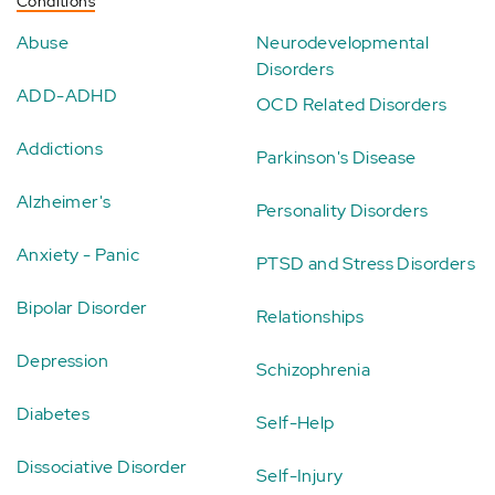
Conditions
Abuse
Neurodevelopmental
Disorders
ADD-ADHD
OCD Related Disorders
Addictions
Parkinson's Disease
Alzheimer's
Personality Disorders
Anxiety - Panic
PTSD and Stress Disorders
Bipolar Disorder
Relationships
Depression
Schizophrenia
Diabetes
Self-Help
Dissociative Disorder
Self-Injury