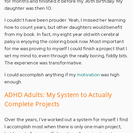
for months and finished it before my 36th birthday. My
daughter was then 10.
I couldn't have been prouder. Yeah, I missed her learning
how to count years, but other daughters would benefit
from my book. In fact, my eight year old with cerebral
palsy is enjoying the coloring book now. Most important
for me was proving to myself I could finish a project that I
set my mind to, even through the really boring, fiddly bits.
The experience was transformative.
I could accomplish anything if my
motivation
was high
enough.
ADHD Adults: My System to Actually
Complete Projects
Over the years, I've worked out a system for myself. I find
I accomplish most when there is only one main project,