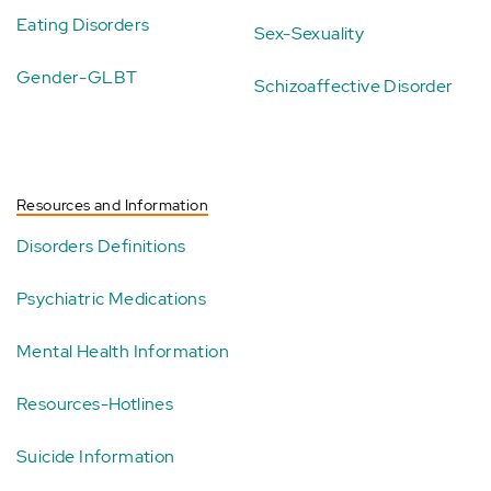
Eating Disorders
Sex-Sexuality
Gender-GLBT
Schizoaffective Disorder
Resources and Information
Disorders Definitions
Psychiatric Medications
Mental Health Information
Resources-Hotlines
Suicide Information