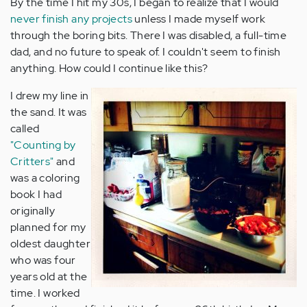
By the time I hit my 30s, I began to realize that I would
never finish any projects
unless I made myself work
through the boring bits. There I was disabled, a full-time
dad, and no future to speak of. I couldn't seem to finish
anything. How could I continue like this?
I drew my line in
the sand. It was
called
"Counting by
Critters"
and
was a coloring
book I had
originally
planned for my
oldest daughter
who was four
years old at the
time. I worked