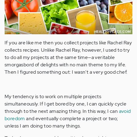
If you are like me then you collect projects like Rachel Ray
collects recipes. Unlike Rachel Ray, however, I used to try
to do all my projects at the same time—a veritable
smorgasbord of delights with no main theme to my life.
Then I figured something out: I wasn't a very good chef.
My tendency is to work on multiple projects
simultaneously. If I get bored by one, I can quickly cycle
through to the next amazing thing. In this way, I can
avoid
boredom
and eventually complete a project or two;
unless I am doing too many things.