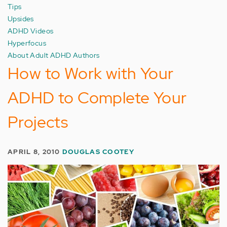
Tips
Upsides
ADHD Videos
Hyperfocus
About Adult ADHD Authors
How to Work with Your
ADHD to Complete Your
Projects
APRIL 8, 2010
DOUGLAS COOTEY