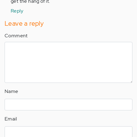
get the hang of it.
Reply
Leave a reply
Comment
Name
Email