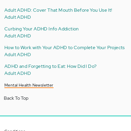
Adult ADHD: Cover That Mouth Before You Use It!
Adult ADHD
Curbing Your ADHD Info Addiction
Adult ADHD
How to Work with Your ADHD to Complete Your Projects
Adult ADHD
ADHD and Forgetting to Eat: How Did I Do?
Adult ADHD
Mental Health Newsletter
Back To Top