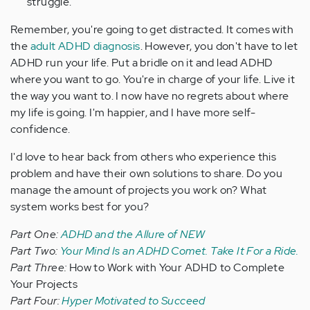
struggle.
Remember, you're going to get distracted. It comes with
the
adult ADHD diagnosis
. However, you don't have to let
ADHD run your life. Put a bridle on it and lead ADHD
where you want to go. You're in charge of your life. Live it
the way you want to. I now have no regrets about where
my life is going. I'm happier, and I have more self-
confidence.
I'd love to hear back from others who experience this
problem and have their own solutions to share. Do you
manage the amount of projects you work on? What
system works best for you?
Part One:
ADHD and the Allure of NEW
Part Two:
Your Mind Is an ADHD Comet. Take It For a Ride.
Part Three:
How to Work with Your ADHD to Complete
Your Projects
Part Four:
Hyper Motivated to Succeed