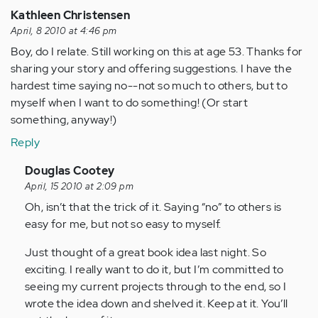
Kathleen Christensen
April, 8 2010 at 4:46 pm
Boy, do I relate. Still working on this at age 53. Thanks for
sharing your story and offering suggestions. I have the
hardest time saying no--not so much to others, but to
myself when I want to do something! (Or start
something, anyway!)
Reply
In
Douglas Cootey
reply
April, 15 2010 at 2:09 pm
to
Oh, isn’t that the trick of it. Saying “no” to others is
by
easy for me, but not so easy to myself.
Anonymous
Just thought of a great book idea last night. So
(not
exciting. I really want to do it, but I’m committed to
verified)
seeing my current projects through to the end, so I
wrote the idea down and shelved it. Keep at it. You’ll