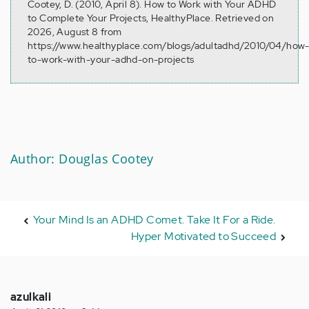
Cootey, D. (2010, April 8). How to Work with Your ADHD
to Complete Your Projects, HealthyPlace. Retrieved on
2026, August 8 from
https://www.healthyplace.com/blogs/adultadhd/2010/04/how
to-work-with-your-adhd-on-projects
Author: Douglas Cootey
Your Mind Is an ADHD Comet. Take It For a Ride.
Hyper Motivated to Succeed
azulkali