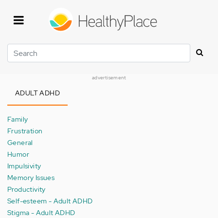
Skip
to
main
content
Search
advertisement
ADULT ADHD
Family
Frustration
General
Humor
Impulsivity
Memory Issues
Productivity
Self-esteem - Adult ADHD
Stigma - Adult ADHD