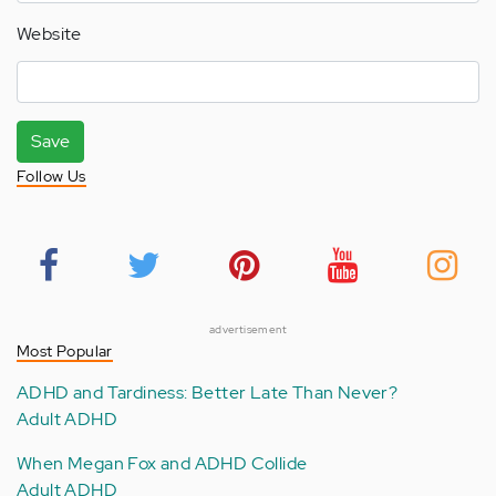
Website
Save
Follow Us
advertisement
Most Popular
ADHD and Tardiness: Better Late Than Never?
Adult ADHD
When Megan Fox and ADHD Collide
Adult ADHD