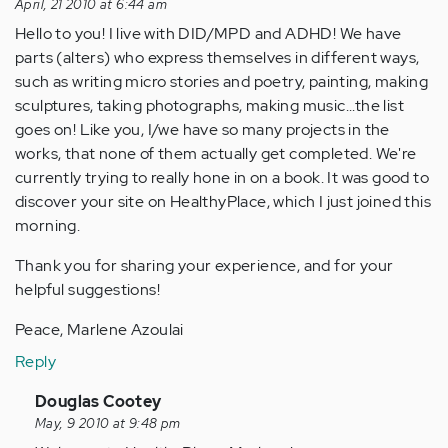
April, 21 2010 at 6:44 am
Hello to you! I live with DID/MPD and ADHD! We have
parts (alters) who express themselves in different ways,
such as writing micro stories and poetry, painting, making
sculptures, taking photographs, making music...the list
goes on! Like you, I/we have so many projects in the
works, that none of them actually get completed. We're
currently trying to really hone in on a book. It was good to
discover your site on HealthyPlace, which I just joined this
morning.
Thank you for sharing your experience, and for your
helpful suggestions!
Peace, Marlene Azoulai
Reply
In
Douglas Cootey
reply
May, 9 2010 at 9:48 pm