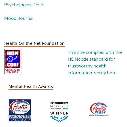
Psychological Tests
Mood Journal
Health On the Net Foundation
This site complies with the
HONcode standard for
trustworthy health
information:
verify here
.
Mental Health Awards