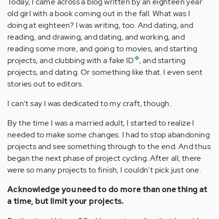
Today, I came across a blog written by an eighteen year
old girl with a book coming out in the fall. What was I
doing at eighteen? I was writing, too. And dating, and
reading, and drawing, and dating, and working, and
reading some more, and going to movies, and starting
❉
projects, and clubbing with a fake ID
, and starting
projects, and dating. Or something like that. I even sent
stories out to editors.
I can't say I was dedicated to my craft, though.
By the time I was a married adult, I started to realize I
needed to make some changes. I had to stop abandoning
projects and see something through to the end. And thus
began the next phase of project cycling. After all, there
were so many projects to finish, I couldn't pick just one.
Acknowledge you need to do more than one thing at
a time, but limit your projects.