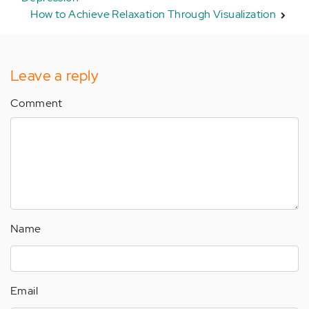
How to Achieve Relaxation Through Visualization
Leave a reply
Comment
Name
Email