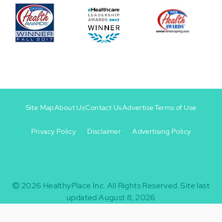
Site Map
About Us
Contact Us
Advertise
Terms of Use
Privacy Policy
Disclaimer
Advertising Policy
Footer
Footer
+
-
2026
HealthyPlace Inc.
All Rights Reserved.
Site last
updated August 8, 2026