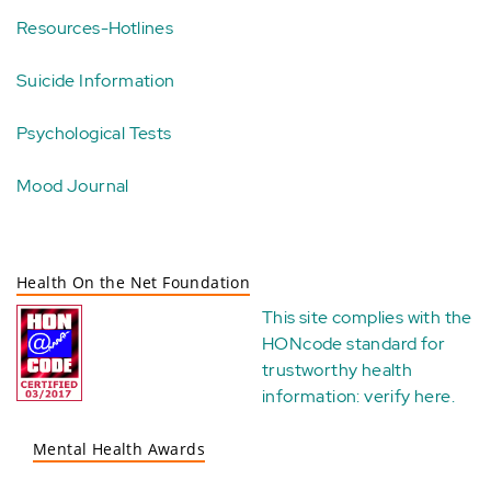
Resources-Hotlines
Suicide Information
Psychological Tests
Mood Journal
Health On the Net Foundation
This site complies with the
HONcode standard for
trustworthy health
information:
verify here
.
Mental Health Awards