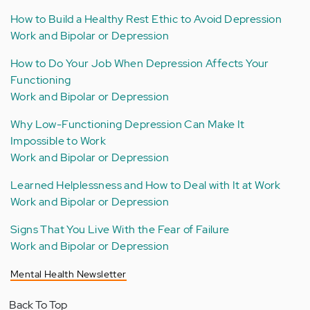
How to Build a Healthy Rest Ethic to Avoid Depression
Work and Bipolar or Depression
How to Do Your Job When Depression Affects Your
Functioning
Work and Bipolar or Depression
Why Low-Functioning Depression Can Make It
Impossible to Work
Work and Bipolar or Depression
Learned Helplessness and How to Deal with It at Work
Work and Bipolar or Depression
Signs That You Live With the Fear of Failure
Work and Bipolar or Depression
Mental Health Newsletter
Back To Top