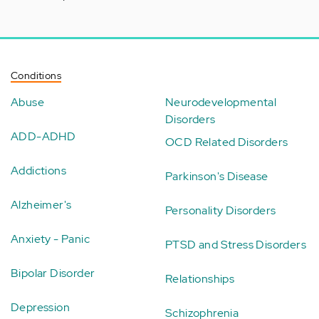
Conditions
Abuse
Neurodevelopmental
Disorders
ADD-ADHD
OCD Related Disorders
Addictions
Parkinson's Disease
Alzheimer's
Personality Disorders
Anxiety - Panic
PTSD and Stress Disorders
Bipolar Disorder
Relationships
Depression
Schizophrenia