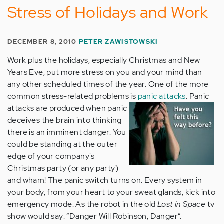
Stress of Holidays and Work
DECEMBER 8, 2010
PETER ZAWISTOWSKI
Work plus the holidays, especially Christmas and New
Years Eve, put more stress on you and your mind than
any other scheduled times of the year. One of the more
common stress-related problems is
panic attacks
.
Panic
attacks are produced when panic
deceives the brain into thinking
there is an imminent danger. You
could be standing at the outer
edge of your company's
Christmas party (or any party)
and wham! The panic switch turns on. Every system in
your body, from your heart to your sweat glands, kick into
emergency mode. As the robot in the old
Lost in Space
tv
show would say: “Danger Will Robinson, Danger”.