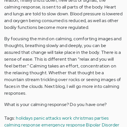
reason, finally shuts down, new sets of signals, the
calming response, is sent to all parts of the body. Heart
and lungs are told to slow down. Blood pressure is lowered
and oxygen being consumed is reduced, as well as other
bodily functions become more regulated.
By focusing the mind on calming, comforting images and
thoughts, breathing slowly and deeply, you can be
assured that change will take place in the body. There is a
sense of ease. This is different than “relax and you will
feel better.” Calming takes an effort, concentration on
the relaxing thought. Whether that thought be a
mountain stream trickling over rocks or seeing images of
faces in the clouds. Next blog, I will go more into calming
responses.
What is your calming response? Do you have one?
Tags:
holidays
panic attacks
work christmas parties
calming response
emergency response
Bipolar Disorder