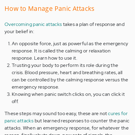
How to Manage Panic Attacks
Overcoming panic attacks
takes a plan of response and
your belief in:
An opposite force, just as powerful as the emergency
response. It is called the calming or relaxation
response. Learn how to use it.
Trusting your body to perform its role during the
crisis. Blood pressure, heart and breathing rates, all
can be controlled by the calming response versus the
emergency response.
Knowing when panic switch clicks on, you can click it
off.
These steps may sound too easy, these are not
cures for
panic attacks
but learned responses to counter the panic
attacks. When an emergency response, for whatever the