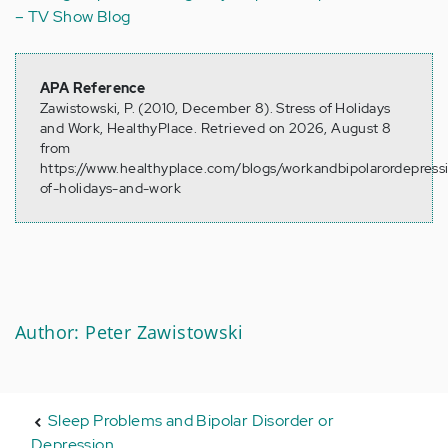
– TV Show Blog
APA Reference
Zawistowski, P. (2010, December 8). Stress of Holidays
and Work, HealthyPlace. Retrieved on 2026, August 8
from
https://www.healthyplace.com/blogs/workandbipolarordepressi
of-holidays-and-work
Author: Peter Zawistowski
Sleep Problems and Bipolar Disorder or
Depression