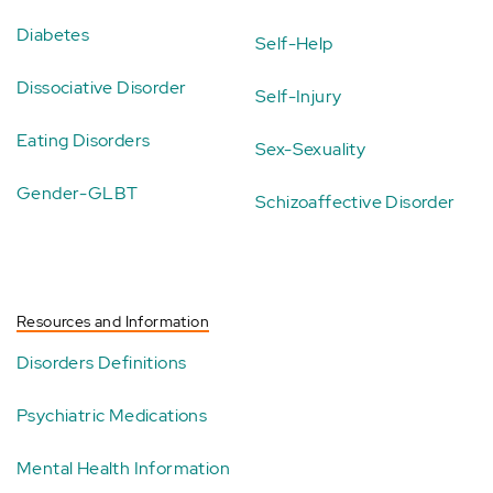
Diabetes
Self-Help
Dissociative Disorder
Self-Injury
Eating Disorders
Sex-Sexuality
Gender-GLBT
Schizoaffective Disorder
Resources and Information
Disorders Definitions
Psychiatric Medications
Mental Health Information