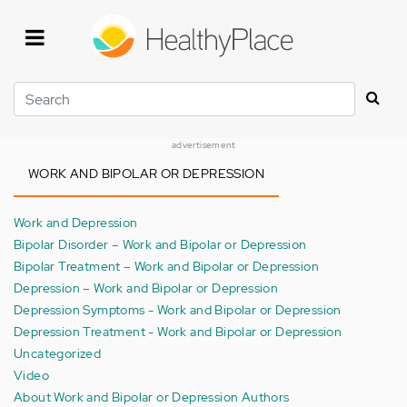
Skip
to
main
content
Search
advertisement
WORK AND BIPOLAR OR DEPRESSION
Work and Depression
Bipolar Disorder – Work and Bipolar or Depression
Bipolar Treatment – Work and Bipolar or Depression
Depression – Work and Bipolar or Depression
Depression Symptoms - Work and Bipolar or Depression
Depression Treatment - Work and Bipolar or Depression
Uncategorized
Video
About Work and Bipolar or Depression Authors