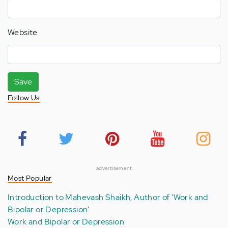
Website
Save
Follow Us
advertisement
Most Popular
Introduction to Mahevash Shaikh, Author of 'Work and
Bipolar or Depression'
Work and Bipolar or Depression