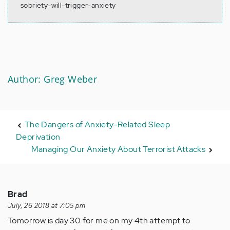
sobriety-will-trigger-anxiety
Author: Greg Weber
The Dangers of Anxiety-Related Sleep
Deprivation
Managing Our Anxiety About Terrorist Attacks
Brad
July, 26 2018 at 7:05 pm
Tomorrow is day 30 for me on my 4th attempt to