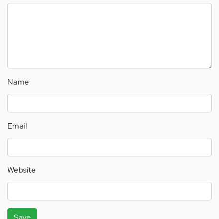
Name
Email
Website
Save