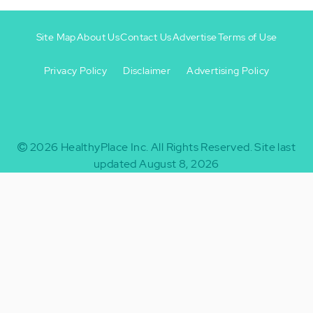
Site Map
About Us
Contact Us
Advertise
Terms of Use
Privacy Policy
Disclaimer
Advertising Policy
Footer
Footer
+
-
2026
HealthyPlace Inc.
All Rights Reserved.
Site last
updated August 8, 2026