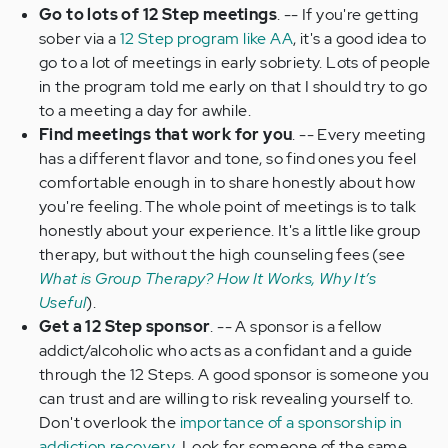
Go to lots of 12 Step meetings
. -- If you're getting
sober via a
12 Step program like AA
, it's a good idea to
go to a lot of meetings in early sobriety. Lots of people
in the program told me early on that I should try to go
to a meeting a day for awhile.
Find meetings that work for you
. -- Every meeting
has a different flavor and tone, so find ones you feel
comfortable enough in to share honestly about how
you're feeling. The whole point of meetings is to talk
honestly about your experience. It's a little like group
therapy, but without the high counseling fees (see
What is Group Therapy? How It Works, Why It’s
Useful
).
Get a 12 Step sponsor
. -- A sponsor is a fellow
addict/alcoholic who acts as a confidant and a guide
through the 12 Steps. A good sponsor is someone you
can trust and are willing to risk revealing yourself to.
Don't overlook the
importance of a sponsorship in
addiction recovery
. Look for someone of the same