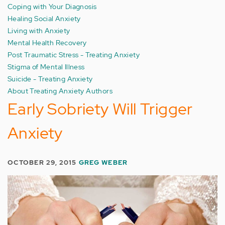
Coping with Your Diagnosis
Healing Social Anxiety
Living with Anxiety
Mental Health Recovery
Post Traumatic Stress - Treating Anxiety
Stigma of Mental Illness
Suicide - Treating Anxiety
About Treating Anxiety Authors
Early Sobriety Will Trigger
Anxiety
OCTOBER 29, 2015
GREG WEBER