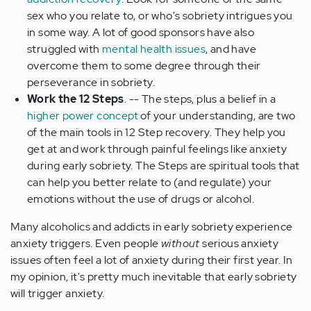
sex who you relate to, or who's sobriety intrigues you
in some way. A lot of good sponsors have also
struggled with
mental health issues
, and have
overcome them to some degree through their
perseverance in sobriety.
Work the 12 Steps
. -- The steps, plus a belief in a
higher power concept
of your understanding, are two
of the main tools in 12 Step recovery. They help you
get at and work through painful feelings like anxiety
during early sobriety. The Steps are spiritual tools that
can help you better relate to (and regulate) your
emotions without the use of drugs or alcohol.
Many alcoholics and addicts in early sobriety experience
anxiety triggers. Even people
without
serious anxiety
issues often feel a lot of anxiety during their first year. In
my opinion, it's pretty much inevitable that early sobriety
will trigger anxiety.