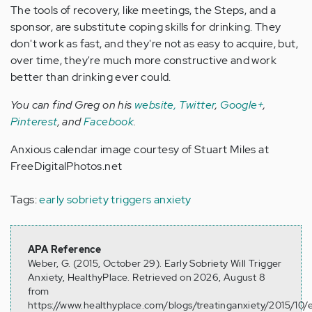
The tools of recovery, like meetings, the Steps, and a
sponsor, are substitute coping skills for drinking. They
don't work as fast, and they're not as easy to acquire, but,
over time, they're much more constructive and work
better than drinking ever could.
You can find Greg on his
website,
Twitter
,
Google+
,
Pinterest
, and
Facebook
.
Anxious calendar image courtesy of Stuart Miles at
FreeDigitalPhotos.net
Tags:
early sobriety triggers anxiety
APA Reference
Weber, G. (2015, October 29). Early Sobriety Will Trigger
Anxiety, HealthyPlace. Retrieved on 2026, August 8
from
https://www.healthyplace.com/blogs/treatinganxiety/2015/10/e