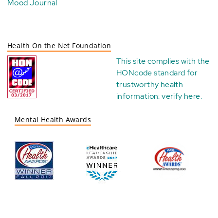
Mood Journal
Health On the Net Foundation
This site complies with the
HONcode standard for
trustworthy health
information:
verify here
.
Mental Health Awards