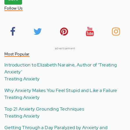
Follow Us
advertisement
Most Popular
Introduction to Elizabeth Naraine, Author of ‘Treating
Anxiety’
Treating Anxiety
Why Anxiety Makes You Feel Stupid and Like a Failure
Treating Anxiety
Top 21 Anxiety Grounding Techniques
Treating Anxiety
Getting Through a Day Paralyzed by Anxiety and