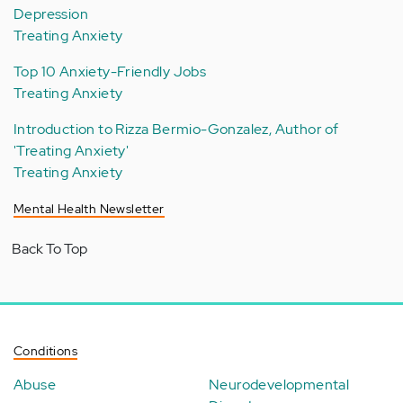
Depression
Treating Anxiety
Top 10 Anxiety-Friendly Jobs
Treating Anxiety
Introduction to Rizza Bermio-Gonzalez, Author of
'Treating Anxiety'
Treating Anxiety
Mental Health Newsletter
Back To Top
Conditions
Abuse
Neurodevelopmental