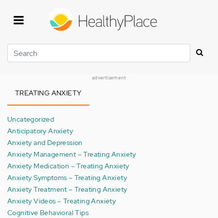
Skip
to
main
content
Search
advertisement
TREATING ANXIETY
Uncategorized
Anticipatory Anxiety
Anxiety and Depression
Anxiety Management – Treating Anxiety
Anxiety Medication – Treating Anxiety
Anxiety Symptoms – Treating Anxiety
Anxiety Treatment – Treating Anxiety
Anxiety Videos – Treating Anxiety
Cognitive Behavioral Tips