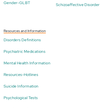
Gender-GLBT
Schizoaffective Disorder
Resources and Information
Disorders Definitions
Psychiatric Medications
Mental Health Information
Resources-Hotlines
Suicide Information
Psychological Tests