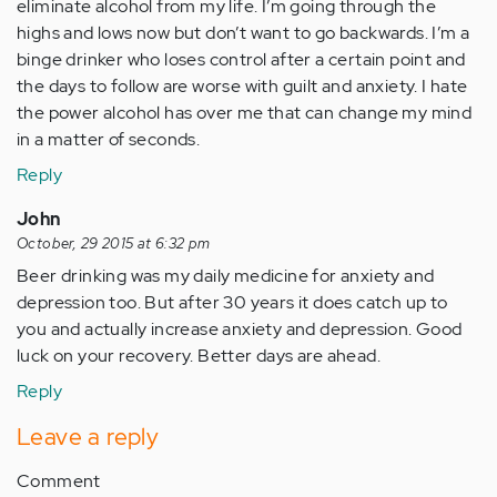
eliminate alcohol from my life. I’m going through the
highs and lows now but don’t want to go backwards. I’m a
binge drinker who loses control after a certain point and
the days to follow are worse with guilt and anxiety. I hate
the power alcohol has over me that can change my mind
in a matter of seconds.
Reply
John
October, 29 2015 at 6:32 pm
Beer drinking was my daily medicine for anxiety and
depression too. But after 30 years it does catch up to
you and actually increase anxiety and depression. Good
luck on your recovery. Better days are ahead.
Reply
Leave a reply
Comment