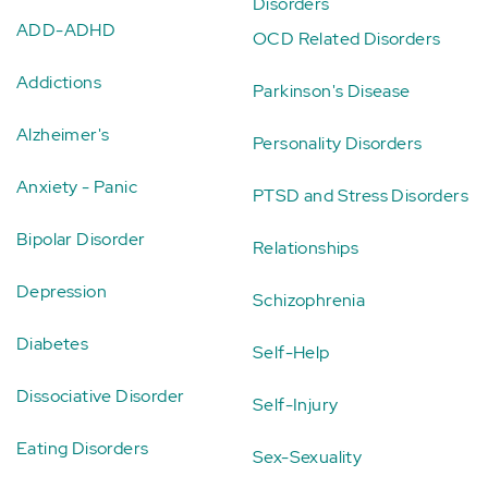
Disorders
ADD-ADHD
OCD Related Disorders
Addictions
Parkinson's Disease
Alzheimer's
Personality Disorders
Anxiety - Panic
PTSD and Stress Disorders
Bipolar Disorder
Relationships
Depression
Schizophrenia
Diabetes
Self-Help
Dissociative Disorder
Self-Injury
Eating Disorders
Sex-Sexuality