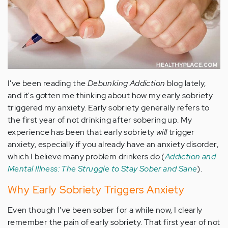
I've been reading the
Debunking Addiction
blog lately,
and it's gotten me thinking about how my early sobriety
triggered my anxiety. Early sobriety generally refers to
the first year of not drinking after sobering up. My
experience has been that early sobriety
will
trigger
anxiety, especially if you already have an anxiety disorder,
which I believe many problem drinkers do (
Addiction and
Mental Illness: The Struggle to Stay Sober and Sane
).
Why Early Sobriety Triggers Anxiety
Even though I've been sober for a while now, I clearly
remember the pain of early sobriety. That first year of not