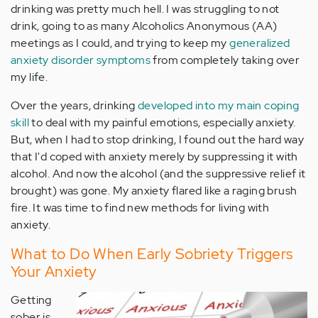
drinking was pretty much hell. I was struggling to not
drink, going to as many Alcoholics Anonymous (AA)
meetings as I could, and trying to keep my
generalized
anxiety disorder symptoms
from completely taking over
my life.
Over the years, drinking
developed into my main coping
skill
to deal with my painful emotions, especially anxiety.
But, when I had to stop drinking, I found out the hard way
that I'd coped with anxiety merely by suppressing it with
alcohol. And now the alcohol (and the suppressive relief it
brought) was gone. My anxiety flared like a raging brush
fire. It was time to find new methods for living with
anxiety.
What to Do When Early Sobriety Triggers
Your Anxiety
Getting
sober is