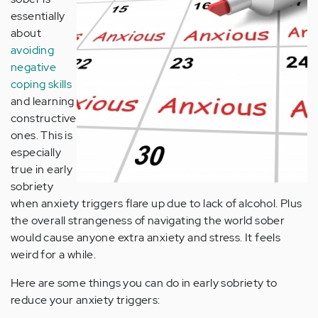
essentially
about
avoiding
negative
coping skills
and learning
constructive
ones. This is
especially
true in early
sobriety
when anxiety triggers flare up due to lack of alcohol. Plus
the overall strangeness of navigating the world sober
would cause anyone extra anxiety and stress. It feels
weird for a while.
Here are some things you can do in early sobriety to
reduce your anxiety triggers: