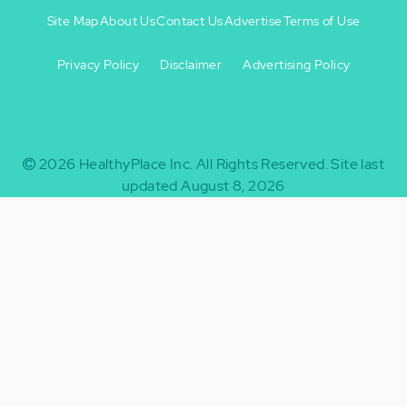
Site Map
About Us
Contact Us
Advertise
Terms of Use
Privacy Policy
Disclaimer
Advertising Policy
Footer
Footer
+
-
2026
HealthyPlace Inc.
All Rights Reserved.
Site last
updated August 8, 2026