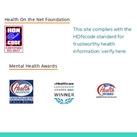
Health On the Net Foundation
This site complies with the
HONcode standard for
trustworthy health
information:
verify here
.
Mental Health Awards