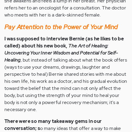
she awakens and feels a lump in her breast. Her physician
refers her to an oncologist for a consultation. The doctor
who meets with her is a dark-skinned female.
Pay Attention to the Power of Your Mind
I was supposed to interview Bernie (as he likes to be
called) about his new book,
The Art of Healing:
Uncovering Your Inner Wisdom and Potential for Self-
Healing
, but instead of talking about what the book offers
(ways to use your dreams, drawings, laughter and
perspective to heal) Bernie shared stories with me about
his own life, his work as a doctor, and his gradual evolution
toward the belief that the mind can not only affect the
body, but using the strength of your mind to heal your
body is not only a powerful recovery mechanism; it's a
necessary one.
There were so many takeaway gems in our
conversation;
s
o many ideas that offer a way to make