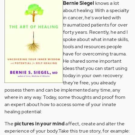
Bernie Siegel
knows a lot
about healing: With a specialty
in cancer, he's worked with
traumatized patients for over
forty years. Recently, he and I
spoke about what innate skills,
tools and resources people
have for overcoming trauma.
He shared some important
ideas that you can start using
today in your own recovery:
they're free, you already
possess them and can be implemented any time, any
where in any way. Today, some thoughts and proof from
an expert about how to access some of your innate
healing potential:
The
pictures in your mind
affect, create and alter the
experience of your body.
Take this true story, for example: