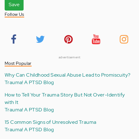
Save
Follow Us
advertisement
Most Popular
Why Can Childhood Sexual Abuse Lead to Promiscuity?
Trauma! A PTSD Blog
How to Tell Your Trauma Story But Not Over-Identify
with It
Trauma! A PTSD Blog
15 Common Signs of Unresolved Trauma
Trauma! A PTSD Blog