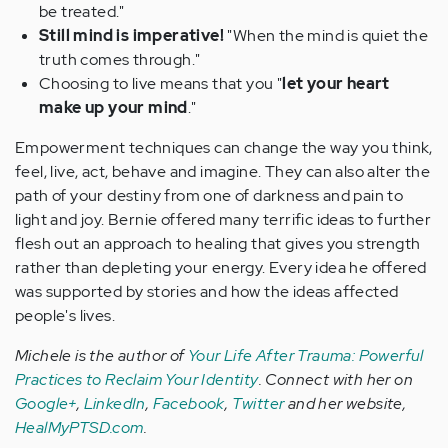
be treated."
Still mind is imperative!
"When the mind is quiet the
truth comes through."
Choosing to live means that you "
let your heart
make up your mind
."
Empowerment techniques can change the way you think,
feel, live, act, behave and imagine. They can also alter the
path of your destiny from one of darkness and pain to
light and joy. Bernie offered many terrific ideas to further
flesh out an approach to healing that gives you strength
rather than depleting your energy. Every idea he offered
was supported by stories and how the ideas affected
people's lives.
Michele is the author of
Your Life After Trauma: Powerful
Practices to Reclaim Your Identity
.
Connect with her on
Google+
,
LinkedIn
,
Facebook
,
Twitter
and her
website,
HealMyPTSD.com
.