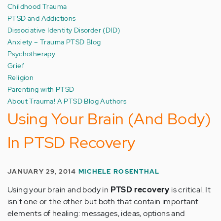
Childhood Trauma
PTSD and Addictions
Dissociative Identity Disorder (DID)
Anxiety – Trauma PTSD Blog
Psychotherapy
Grief
Religion
Parenting with PTSD
About Trauma! A PTSD Blog Authors
Using Your Brain (And Body)
In PTSD Recovery
JANUARY 29, 2014
MICHELE ROSENTHAL
Using your brain and body in
PTSD recovery
is critical. It
isn't one or the other but both that contain important
elements of healing: messages, ideas, options and