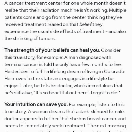
A cancer treatment center for one whole month doesn't
realize that their radiation machine isn't working. Multiple
patients come and go from the center thinking they've
received treatment. Based on that
belief
they
experience the usual side effects of treatment - and also
the shrinking of tumors.
The strength of your
beliefs can heal
you.
Consider
this true story, for example: A man diagnosed with
terminal cancer is told he only has a few months to live.
He decides to fulfill a lifelong dream of living in Colorado.
He moves to the state and engages in a lifestyle he
enjoys. Later, he tells his doctor, who is incredulous that
he's still alive, "It's so beautiful out here I forgot to die."
Your
intuition can save you.
For example, listen to this
true story: A woman dreams that a dark-skinned female
doctor appears to tell her that she has breast cancer and
needs to immediately seek treatment. The next morning