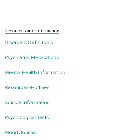
Resources and Information
Disorders Definitions
Psychiatric Medications
Mental Health Information
Resources-Hotlines
Suicide Information
Psychological Tests
Mood Journal