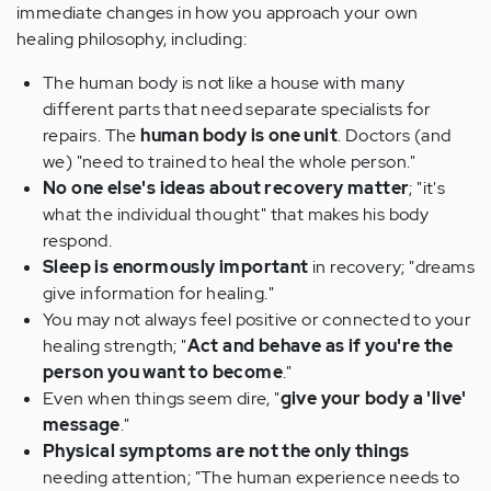
immediate changes in how you approach your own
healing philosophy, including:
The human body is not like a house with many
different parts that need separate specialists for
repairs. The
human body is one unit
. Doctors (and
we) "need to trained to heal the whole person."
No one else's ideas about recovery matter
; "it's
what the individual thought" that makes his body
respond.
Sleep is enormously important
in recovery; "dreams
give information for healing."
You may not always feel positive or connected to your
healing strength; "
Act and behave as if you're the
person you want to become
."
Even when things seem dire, "
give your body a 'live'
message
."
Physical symptoms are not the only things
needing attention; "The human experience needs to