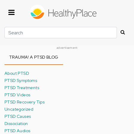
Skip
to
main
content
Search
advertisement
TRAUMA! A PTSD BLOG
About PTSD
PTSD Symptoms
PTSD Treatments
PTSD Videos
PTSD Recovery Tips
Uncategorized
PTSD Causes
Dissociation
PTSD Audios