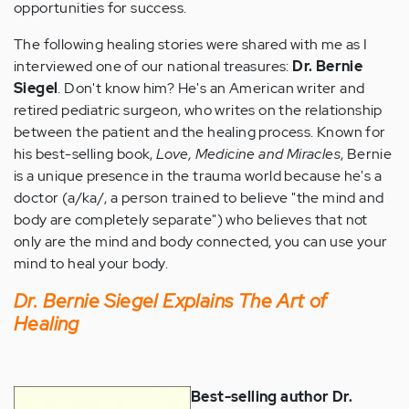
opportunities for success.
The following healing stories were shared with me as I
interviewed one of our national treasures:
Dr. Bernie
Siegel
. Don't know him? He's an American writer and
retired pediatric surgeon, who writes on the relationship
between the patient and the healing process. Known for
his best-selling book,
Love, Medicine and Miracles
, Bernie
is a unique presence in the trauma world because he's a
doctor (a/ka/, a person trained to believe "the mind and
body are completely separate") who believes that not
only are the mind and body connected, you can use your
mind to heal your body.
Dr. Bernie Siegel Explains The Art of
Healing
Best-selling author Dr.