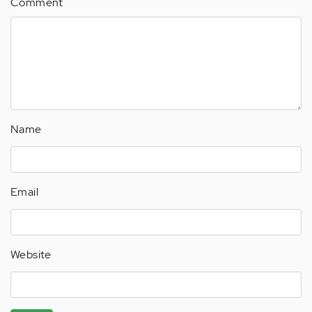
Comment
Name
Email
Website