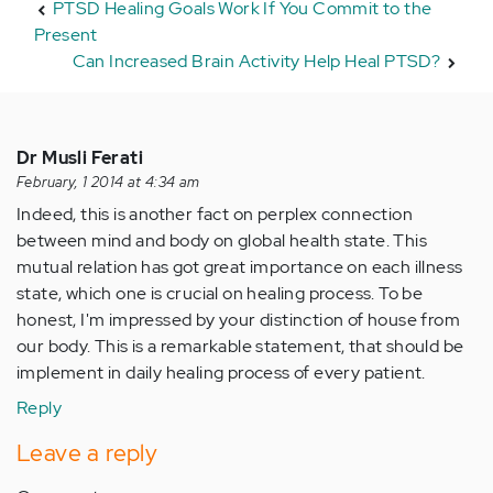
PTSD Healing Goals Work If You Commit to the
Present
Can Increased Brain Activity Help Heal PTSD?
Dr Musli Ferati
February, 1 2014 at 4:34 am
Indeed, this is another fact on perplex connection
between mind and body on global health state. This
mutual relation has got great importance on each illness
state, which one is crucial on healing process. To be
honest, I'm impressed by your distinction of house from
our body. This is a remarkable statement, that should be
implement in daily healing process of every patient.
Reply
Leave a reply