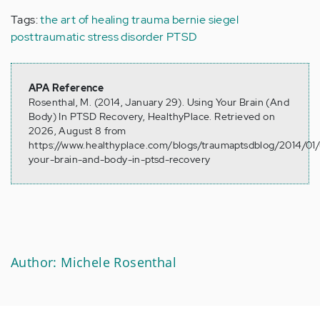
Tags:
the art of healing
trauma
bernie siegel
posttraumatic stress disorder
PTSD
APA Reference
Rosenthal, M. (2014, January 29). Using Your Brain (And
Body) In PTSD Recovery, HealthyPlace. Retrieved on
2026, August 8 from
https://www.healthyplace.com/blogs/traumaptsdblog/2014/01/
your-brain-and-body-in-ptsd-recovery
Author: Michele Rosenthal