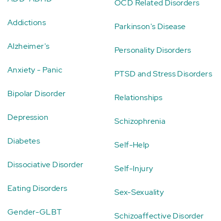
OCD Related Disorders
Addictions
Parkinson's Disease
Alzheimer's
Personality Disorders
Anxiety - Panic
PTSD and Stress Disorders
Bipolar Disorder
Relationships
Depression
Schizophrenia
Diabetes
Self-Help
Dissociative Disorder
Self-Injury
Eating Disorders
Sex-Sexuality
Gender-GLBT
Schizoaffective Disorder