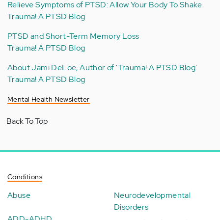
Relieve Symptoms of PTSD: Allow Your Body To Shake
Trauma! A PTSD Blog
PTSD and Short-Term Memory Loss
Trauma! A PTSD Blog
About Jami DeLoe, Author of 'Trauma! A PTSD Blog'
Trauma! A PTSD Blog
Mental Health Newsletter
Back To Top
Conditions
Abuse
Neurodevelopmental
Disorders
ADD-ADHD