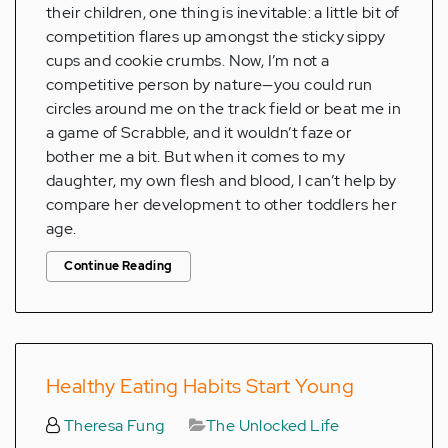
their children, one thing is inevitable: a little bit of
competition flares up amongst the sticky sippy
cups and cookie crumbs. Now, I’m not a
competitive person by nature—you could run
circles around me on the track field or beat me in
a game of Scrabble, and it wouldn’t faze or
bother me a bit. But when it comes to my
daughter, my own flesh and blood, I can’t help by
compare her development to other toddlers her
age.
Continue Reading
Healthy Eating Habits Start Young
Theresa Fung
The Unlocked Life