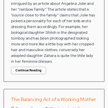
intrigued by an article about Angelina Jolie and
her “rainbow family.” The article states that a
“source close to the family” claims that Jolie has
picked a personality for each of her kids and is
dressing them accordingly. For example, her
biological daughter Shiloh is the designated
tomboy and has been photographed looking
more and more like a little boy with her cropped
hair and masculine clothes; conversely her
adopted daughter Zahara is quite the little lady
in her feminine dresses.
Continue Reading
The Balancing Act of a Working Mother