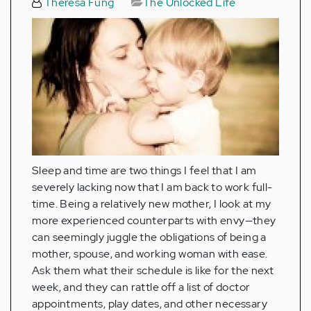
Theresa Fung
The Unlocked Life
Sleep and time are two things I feel that I am
severely lacking now that I am back to work full-
time. Being a relatively new mother, I look at my
more experienced counterparts with envy—they
can seemingly juggle the obligations of being a
mother, spouse, and working woman with ease.
Ask them what their schedule is like for the next
week, and they can rattle off a list of doctor
appointments, play dates, and other necessary