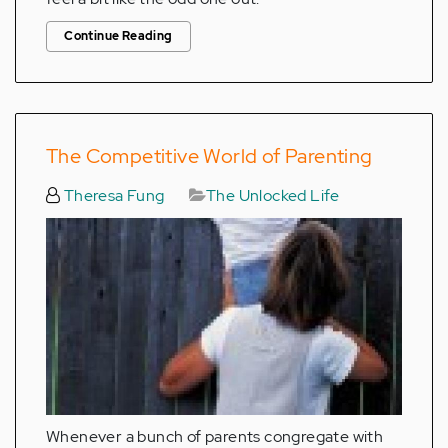
Continue Reading
The Competitive World of Parenting
Theresa Fung
The Unlocked Life
Whenever a bunch of parents congregate with