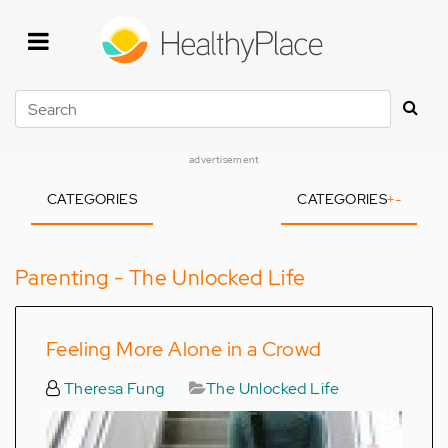
Skip
to
main
content
Search
advertisement
CATEGORIES
CATEGORIES
+
-
Parenting - The Unlocked Life
Feeling More Alone in a Crowd
Theresa Fung
The Unlocked Life