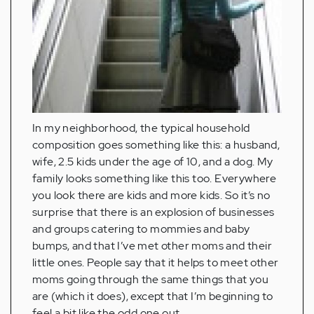
In my neighborhood, the typical household
composition goes something like this: a husband,
wife, 2.5 kids under the age of 10, and a dog. My
family looks something like this too. Everywhere
you look there are kids and more kids. So it’s no
surprise that there is an explosion of businesses
and groups catering to mommies and baby
bumps, and that I’ve met other moms and their
little ones. People say that it helps to meet other
moms going through the same things that you
are (which it does), except that I’m beginning to
feel a bit like the odd one out.