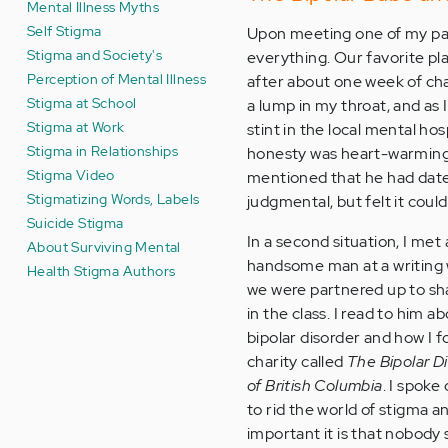
Mental Illness Myths
Self Stigma
Upon meeting one of my past
Stigma and Society's
everything. Our favorite plac
Perception of Mental Illness
after about one week of chatt
Stigma at School
a lump in my throat, and as 
Stigma at Work
stint in the local mental hos
Stigma in Relationships
honesty was heart-warming 
Stigma Video
mentioned that he had dated
Stigmatizing Words, Labels
judgmental, but felt it cou
Suicide Stigma
In a second situation, I met 
About Surviving Mental
handsome man at a writing
Health Stigma Authors
we were partnered up to sha
in the class. I read to him a
bipolar disorder and how I 
charity called
The Bipolar D
of British Columbia
. I spoke
to rid the world of stigma 
important it is that nobody 