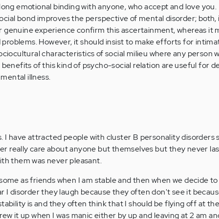
elong emotional binding with anyone, who accept and love you.
cial bond improves the perspective of mental disorder; both, i
r genuine experience confirm this ascertainment, whereas it 
roblems. However, it should insist to make efforts for intima
ociocultural characteristics of social milieu where any person 
benefits of this kind of psycho-social relation are useful for de
ental illness.
. I have attracted people with cluster B personality disorders 
ever really care about anyone but themselves but they never la
ith them was never pleasant.
 some as friends when I am stable and then when we decide to 
ar I disorder they laugh because they often don't see it becau
ability is and they often think that I should be flying off at t
crew it up when I was manic either by up and leaving at 2 am a