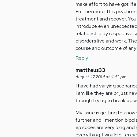
make effort to have got lif
Furthermore, this psycho-so
treatment and recover. You
introduce even unexpected p
relationship by respective s
disorders live and work. The 
course and outcome of any m
Reply
mattheus33
August, 17 2014 at 4:43 pm
I have had varying scenarios
I am like they are or just n
though trying to break up w
My issue is getting to know
further and I mention bipol
episodes are very long and st
everything. I would often s