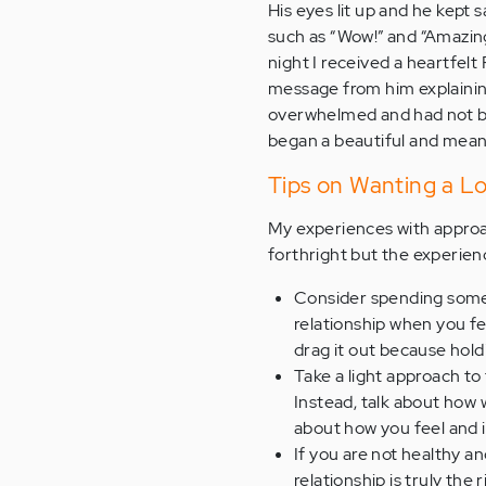
His eyes lit up and he kept 
such as “Wow!” and “Amazing
night I received a heartfel
message from him explainin
overwhelmed and had not bee
began a beautiful and meaning
Tips on Wanting a L
My experiences with approa
forthright but the experienc
Consider spending some t
relationship when you f
drag it out because hol
Take a light approach to
Instead, talk about how 
about how you feel and if
If you are not healthy a
relationship is truly the