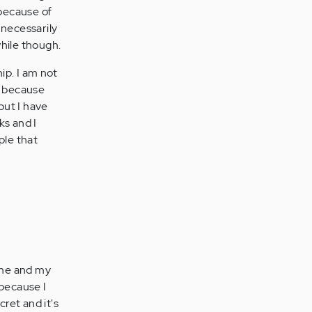
 because of
necessarily
while though.
ip. I am not
t because
but I have
ks and I
ple that
 me and my
 because I
cret and it's