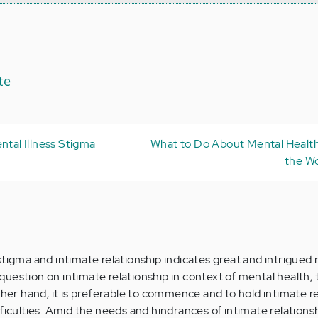
te
ntal Illness Stigma
What to Do About Mental Health
the W
stigma and intimate relationship indicates great and intrigued 
uestion on intimate relationship in context of mental health, 
ther hand, it is preferable to commence and to hold intimate r
ficulties. Amid the needs and hindrances of intimate relationsh