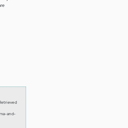
are
.
Retrieved
gma-and-