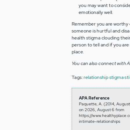
you may want to conside
emotionally well.
Remember you are worthy o
someone is hurtful and disap
health stigma clouding their
person to tell and if you are
place.
You can also connect with 
Tags:
relationship stigma
st
APA Reference
Paquette, A. (2014, August
on 2026, August 6 from
https://www.healthyplace
intimate-relationships