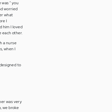
e was " you
nd worried
ber what
re I
d him I loved
e each other.
th a nurse
s, when I
designed to
tner was very
p, we broke