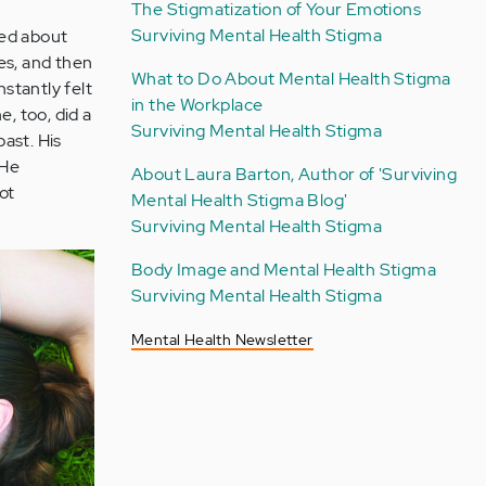
The Stigmatization of Your Emotions
Surviving Mental Health Stigma
ked about
ies, and then
What to Do About Mental Health Stigma
 instantly felt
in the Workplace
, too, did a
Surviving Mental Health Stigma
past. His
 He
About Laura Barton, Author of 'Surviving
ot
Mental Health Stigma Blog'
Surviving Mental Health Stigma
Body Image and Mental Health Stigma
Surviving Mental Health Stigma
Mental Health Newsletter