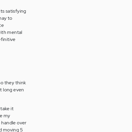
ts satisfying
may to
te
with mental
finitive
so they think
st long even
take it
se my
he handle over
nd moving 5