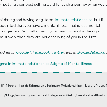
r putting your best self forward for such a journey when you 
f dating and having long-term,
intimate relationships
, but if
pointed that you have a mental illness, that is just mental
 judgement. You will know in your heart when it is the right
 mistaken, then they are not deserving of you in the first
Andrea on
Google+
,
Facebook
,
Twitter
, and at
BipolarBabe.com
igma in intimate relationships
Stigma of Mental Illness
 8). Mental Health Stigma and Intimate Relationships, HealthyPlace. 
.com/blogs/survivingmentalhealthstigma/2014/08/mental-health-sti