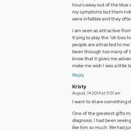
hours away out of the blue o
my symptoms but them not b
were infallible and they oft
I am seen as attractive from
trying to play the "oh boo 
people are attracted to me t
been through too many of th
know that it gives me advant
make me wish I was a little l
Reply
Kristy
August, 14 2014 at 11:01 am
I want to share something d
One of the greatest gifts 
diagnosis. I had been seein
like him so much. We had jus