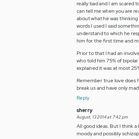
really bad and I am scared 
can tell me when you are re
about what he was thinking 
words I used I said somethin
understand to which he resp
him for the first time and m
Prior to that I had an invol
who told him 75% of bipolar 
explained it was at most 25%
Remember true love does 
break us and have only mad
Reply
sherry
August, 13 2014 at 7:42 pm
All good ideas. But I think 
moody and possibly schizoph