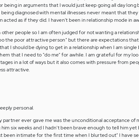
r being in arguments that I would just keep going all day long
eing diagnosed with mental illnesses never meant that they 
en acted as if they did. I haven't been in relationship mode in a
 other people so I am often judged for not wanting a relationsh
hoo the poor attractive person" but there are expectations tha
hat I should be dying to get in a relationship when I am single 
em that I need to "do me" for awhile. I am grateful for my loo
ages in a lot of ways but it also comes with pressure from peo
ess attractive.
eeply personal.
my partner ever gave me was the unconditional acceptance of
g him six weeks and I hadn't been brave enough to tell him yet
t been intimate for the first time when I blurted out" I have se