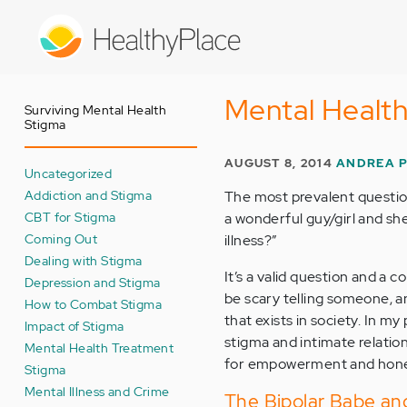
Skip
to
main
content
Mental Health
Surviving Mental Health
Stigma
AUGUST 8, 2014
ANDREA 
Uncategorized
Addiction and Stigma
The most prevalent question
CBT for Stigma
a wonderful guy/girl and she
Coming Out
illness?”
Dealing with Stigma
It’s a valid question and a 
Depression and Stigma
be scary telling someone, an
How to Combat Stigma
that exists in society. In m
Impact of Stigma
stigma and intimate relatio
Mental Health Treatment
for empowerment and hone
Stigma
Mental Illness and Crime
The Bipolar Babe and