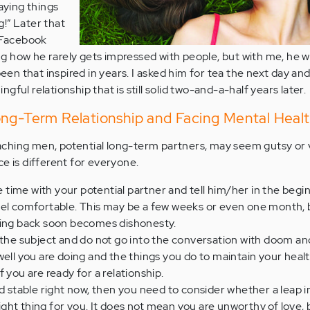
saying things
!” Later that
t Facebook
g how he rarely gets impressed with people, but with me, he 
n that inspired in years. I asked him for tea the next day an
ful relationship that is still solid two-and-a-half years later.
ong-Term Relationship and Facing Mental Heal
ching men, potential long-term partners, may seem gutsy or 
e is different for everyone.
ime with your potential partner and tell him/her in the begin
eel comfortable. This may be a few weeks or even one month, 
ding back soon becomes dishonesty.
 the subject and do not go into the conversation with doom a
well you are doing and the things you do to maintain your healt
 you are ready for a relationship.
nd stable right now, then you need to consider whether a leap i
 right thing for you. It does not mean you are unworthy of love, 