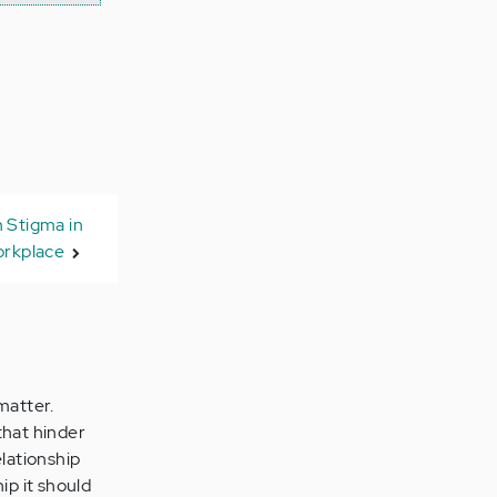
 Stigma in
orkplace
matter.
that hinder
elationship
ip it should