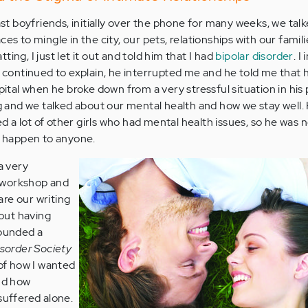
 boyfriends, initially over the phone for many weeks, we tal
es to mingle in the city, our pets, relationships with our famil
ing, I just let it out and told him that I had
bipolar disorder
. I
I continued to explain, he interrupted me and he told me that he
pital when he broke down from a very stressful situation in his 
and we talked about our mental health and how we stay well.
 a lot of other girls who had mental health issues, so he was n
ld happen to anyone.
a very
 workshop and
re our writing
bout having
founded a
isorder Society
 of how I wanted
and how
suffered alone.