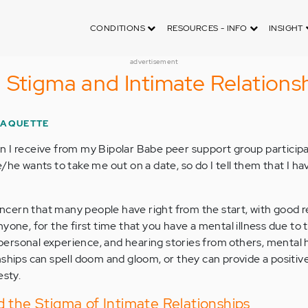
CONDITIONS
RESOURCES - INFO
INSIGHT
advertisement
 Stigma and Intimate Relations
PAQUETTE
 I receive from my Bipolar Babe peer support group participan
/he wants to take me out on a date, so do I tell them that I h
concern that many people have right from the start, with good r
yone, for the first time that you have a mental illness due to 
y personal experience, and hearing stories from others, mental 
nships can spell doom and gloom, or they can provide a positiv
sty.
 the Stigma of Intimate Relationships