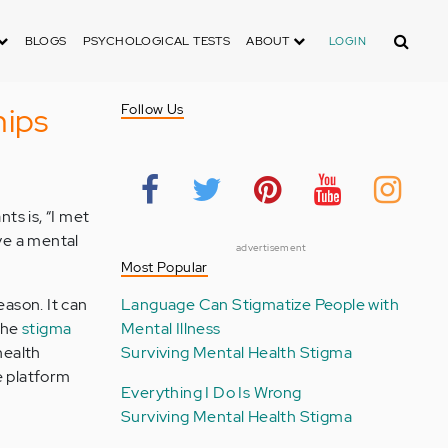
Search
BLOGS
PSYCHOLOGICAL TESTS
ABOUT
LOGIN
hips
Follow Us
ts is, “I met
ave a mental
advertisement
Most Popular
eason. It can
Language Can Stigmatize People with
the
stigma
Mental Illness
health
Surviving Mental Health Stigma
e platform
Everything I Do Is Wrong
Surviving Mental Health Stigma