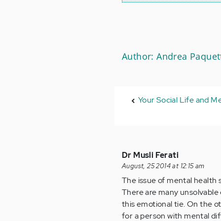
Author: Andrea Paquet
Your Social Life and Me
Dr Musli Ferati
August, 25 2014 at 12:15 am
The issue of mental health 
There are many unsolvable q
this emotional tie. On the o
for a person with mental dif