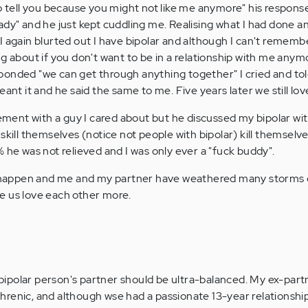
to tell you because you might not like me anymore" his respons
ady" and he just kept cuddling me. Realising what I had done a
I again blurted out I have bipolar and although I can't remem
g about if you don't want to be in a relationship with me anymo
onded "we can get through anything together" I cried and tol
eant it and he said the same to me. Five years later we still lov
vement with a guy I cared about but he discussed my bipolar wi
skill themselves (notice not people with bipolar) kill themselve
 he was not relieved and I was only ever a "fuck buddy".
happen and me and my partner have weathered many storms 
e us love each other more.
a bipolar person's partner should be ultra-balanced. My ex-par
renic, and although wse had a passionate 13-year relationshi