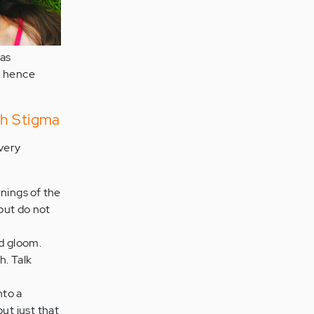
was
d hence
th Stigma
very
nings of the
but do not
nd gloom.
h. Talk
nto a
but just that