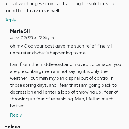
narrative changes soon, so that tangible solutions are
found for this issue as well.
Reply
In
Maria SH
reply
June, 2 2023 at 12:35 pm
to
oh my God your post gave me such relief. finally i
Hello,
understand what's happening to me.
I
I am from the middle east and moved t o canada . you
have
are prescribing me. i am not saying it is only the
suffered
weather , but man my panic spiral out of control in
from…
those spring days. and i fear that i am going back to
by
depression and i enter a loop of throwing up , fear of
Anonymous
throwing up fear of repanicing. Man, I fell so much
(not
better
verified)
Reply
Helena