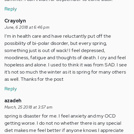
Reply
Crayolyn
June, 6 2018 at 6:46 pm
I’m in health care and have reluctantly put off the
possibility of bi-polar disorder, but every spring,
something just is out of wack! I feel depressed,
moodiness, fatigue and thoughts of death. I cry and feel
hopeless and alone. I used to think it was from SAD. I see
it’s not so much the winter as it is spring for many others
as well. Thanks for the post
Reply
azadeh
March, 25 2018 at 3:57 am
spring is disaster for me. I feel anxiety and my OCD
getting worse. I do not no whether there is any special
diet makes me feel better if anyone knows I appreciate