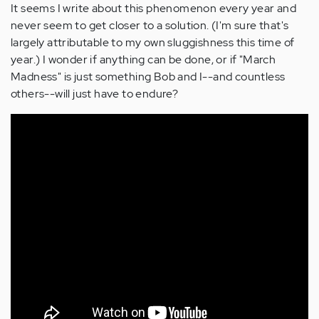
It seems I write about this phenomenon every year and
never seem to get closer to a solution. (I'm sure that's
largely attributable to my own sluggishness this time of
year.) I wonder if anything can be done, or if "March
Madness" is just something Bob and I--and countless
others--will just have to endure?