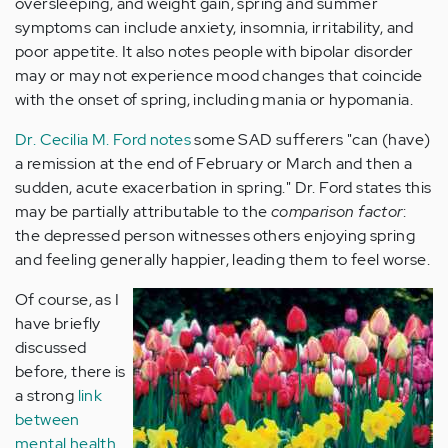
oversleeping, and weight gain, spring and summer
symptoms can include anxiety, insomnia, irritability, and
poor appetite. It also notes people with bipolar disorder
may or may not experience mood changes that coincide
with the onset of spring, including mania or hypomania.
Dr. Cecilia M. Ford notes
some SAD sufferers "can (have)
a remission at the end of February or March and then a
sudden, acute exacerbation in spring." Dr. Ford states this
may be partially attributable to the
comparison factor
:
the depressed person witnesses others enjoying spring
and feeling generally happier, leading them to feel worse.
Of course, as I
have briefly
discussed
before, there is
a strong
link
between
mental health