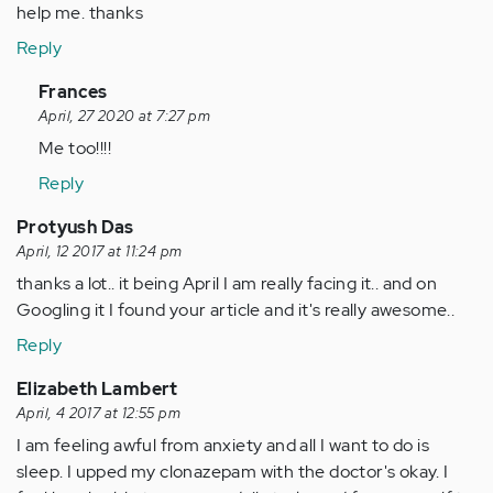
help me. thanks
Reply
In
Frances
reply
April, 27 2020 at 7:27 pm
to
Me too!!!!
by
Reply
Anonymous
(not
Protyush Das
verified)
April, 12 2017 at 11:24 pm
thanks a lot.. it being April I am really facing it.. and on
Googling it I found your article and it's really awesome..
Reply
Elizabeth Lambert
April, 4 2017 at 12:55 pm
I am feeling awful from anxiety and all I want to do is
sleep. I upped my clonazepam with the doctor's okay. I