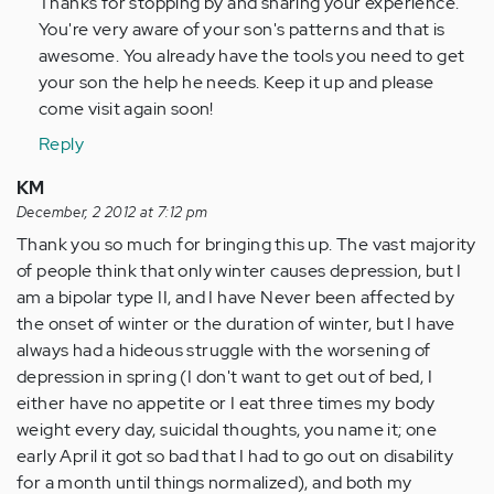
Thanks for stopping by and sharing your experience.
verified)
You're very aware of your son's patterns and that is
awesome. You already have the tools you need to get
your son the help he needs. Keep it up and please
come visit again soon!
Reply
KM
December, 2 2012 at 7:12 pm
Thank you so much for bringing this up. The vast majority
of people think that only winter causes depression, but I
am a bipolar type II, and I have Never been affected by
the onset of winter or the duration of winter, but I have
always had a hideous struggle with the worsening of
depression in spring (I don't want to get out of bed, I
either have no appetite or I eat three times my body
weight every day, suicidal thoughts, you name it; one
early April it got so bad that I had to go out on disability
for a month until things normalized), and both my