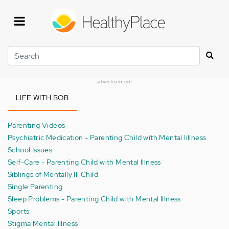
Skip
to
main
content
Search
advertisement
LIFE WITH BOB
Parenting Videos
Psychiatric Medication - Parenting Child with Mental Iillness
School Issues
Self-Care - Parenting Child with Mental Illness
Siblings of Mentally Ill Child
Single Parenting
Sleep Problems - Parenting Child with Mental Illness
Sports
Stigma Mental Illness