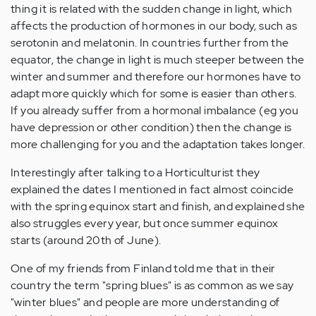
thing it is related with the sudden change in light, which
affects the production of hormones in our body, such as
serotonin and melatonin. In countries further from the
equator, the change in light is much steeper between the
winter and summer and therefore our hormones have to
adapt more quickly which for some is easier than others.
If you already suffer from a hormonal imbalance (eg you
have depression or other condition) then the change is
more challenging for you and the adaptation takes longer.
Interestingly after talking to a Horticulturist they
explained the dates I mentioned in fact almost coincide
with the spring equinox start and finish, and explained she
also struggles every year, but once summer equinox
starts (around 20th of June).
One of my friends from Finland told me that in their
country the term "spring blues" is as common as we say
"winter blues" and people are more understanding of