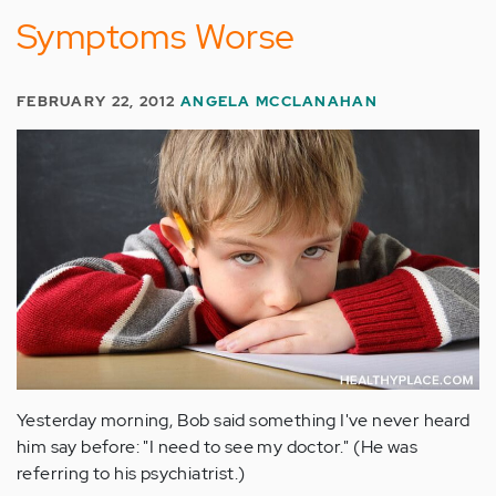
Symptoms Worse
FEBRUARY 22, 2012
ANGELA MCCLANAHAN
Yesterday morning, Bob said something I've never heard
him say before: "I need to see my doctor." (He was
referring to his psychiatrist.)