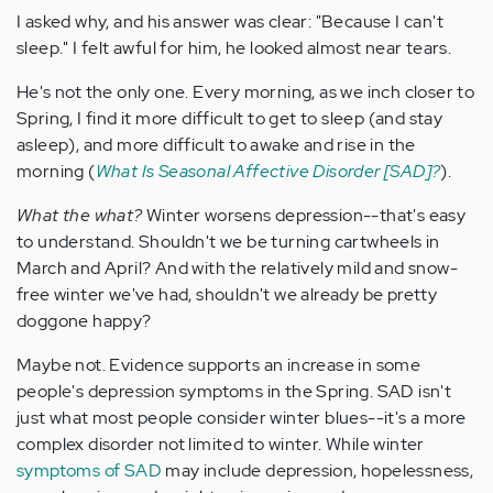
I asked why, and his answer was clear: "Because I can't
sleep." I felt awful for him, he looked almost near tears.
He's not the only one. Every morning, as we inch closer to
Spring, I find it more difficult to get to sleep (and stay
asleep), and more difficult to awake and rise in the
morning (
What Is Seasonal Affective Disorder [SAD]?
).
What the what?
Winter worsens depression--that's easy
to understand. Shouldn't we be turning cartwheels in
March and April? And with the relatively mild and snow-
free winter we've had, shouldn't we already be pretty
doggone happy?
Maybe not. Evidence supports an increase in some
people's depression symptoms in the Spring. SAD isn't
just what most people consider winter blues--it's a more
complex disorder not limited to winter. While winter
symptoms of SAD
may include depression, hopelessness,