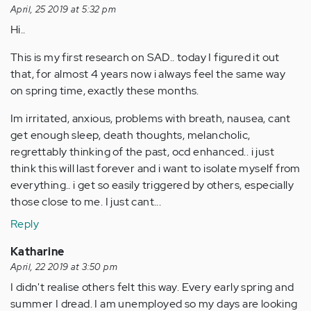
April, 25 2019 at 5:32 pm
Hi..
This is my first research on SAD.. today I figured it out
that, for almost 4 years now i always feel the same way
on spring time, exactly these months.
Im irritated, anxious, problems with breath, nausea, cant
get enough sleep, death thoughts, melancholic,
regrettably thinking of the past, ocd enhanced.. i just
think this will last forever and i want to isolate myself from
everything.. i get so easily triggered by others, especially
those close to me. I just cant...
Reply
Katharine
April, 22 2019 at 3:50 pm
I didn't realise others felt this way. Every early spring and
summer I dread. I am unemployed so my days are looking