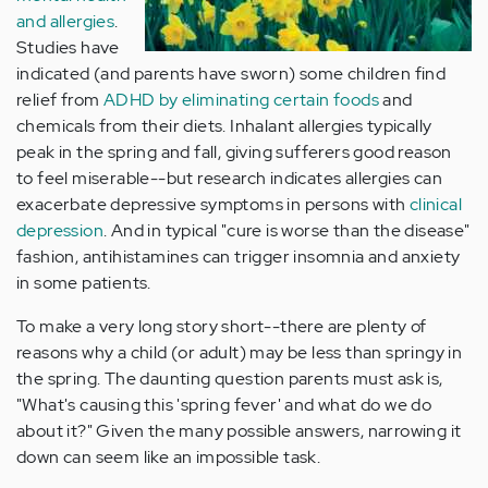
and allergies
.
Studies have
indicated (and parents have sworn) some children find
relief from
ADHD by eliminating certain foods
and
chemicals from their diets. Inhalant allergies typically
peak in the spring and fall, giving sufferers good reason
to feel miserable--but research indicates allergies can
exacerbate depressive symptoms in persons with
clinical
depression
. And in typical "cure is worse than the disease"
fashion, antihistamines can trigger insomnia and anxiety
in some patients.
To make a very long story short--there are plenty of
reasons why a child (or adult) may be less than springy in
the spring. The daunting question parents must ask is,
"What's causing this 'spring fever' and what do we do
about it?" Given the many possible answers, narrowing it
down can seem like an impossible task.