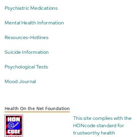
Psychiatric Medications
Mental Health Information
Resources-Hotlines
Suicide Information
Psychological Tests
Mood Journal
Health On the Net Foundation
This site complies with the
HONcode standard for
trustworthy health