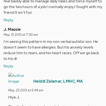
feel barely able to manage daily tasks and force myself to
go the two hours of a job I normally enjoy.I fought with my
friend.It isn't fun.
Reply
J. Massie
May, 15 2013 at 7:30 am
I'm seeing this pattern in my non verbal autistic son. He
doesn't seem to have allergies. But his anxiety levels
reduce him to tears, and his heart races. Off we go back
to his dr.
Reply
In
reply
Heiddi Zalamar, LMHC, MA
to
May, 23 2013 at 5:49 am
by
Hiya J,
Anonymous
(not