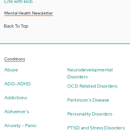
Life with Bob
Mental Health Newsletter
Back To Top
Conditions
Abuse
Neurodevelopmental
Disorders
ADD-ADHD
OCD Related Disorders
Addictions
Parkinson's Disease
Alzheimer's
Personality Disorders
Anxiety - Panic
PTSD and Stress Disorders