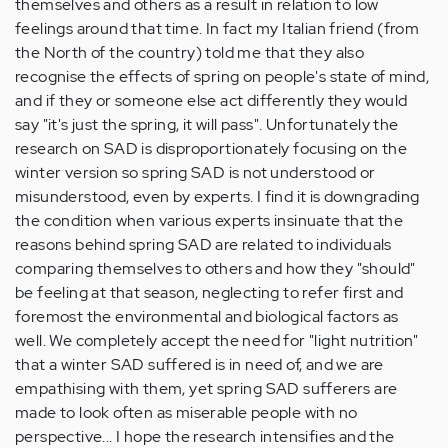
themselves and others as a result in relation to low
feelings around that time. In fact my Italian friend (from
the North of the country) told me that they also
recognise the effects of spring on people's state of mind,
and if they or someone else act differently they would
say "it's just the spring, it will pass". Unfortunately the
research on SAD is disproportionately focusing on the
winter version so spring SAD is not understood or
misunderstood, even by experts. I find it is downgrading
the condition when various experts insinuate that the
reasons behind spring SAD are related to individuals
comparing themselves to others and how they "should"
be feeling at that season, neglecting to refer first and
foremost the environmental and biological factors as
well. We completely accept the need for "light nutrition"
that a winter SAD suffered is in need of, and we are
empathising with them, yet spring SAD sufferers are
made to look often as miserable people with no
perspective... I hope the research intensifies and the