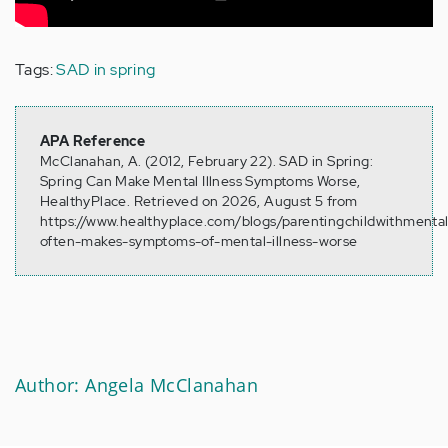
Tags:
SAD in spring
APA Reference
McClanahan, A. (2012, February 22). SAD in Spring:
Spring Can Make Mental Illness Symptoms Worse,
HealthyPlace. Retrieved on 2026, August 5 from
https://www.healthyplace.com/blogs/parentingchildwithmental
often-makes-symptoms-of-mental-illness-worse
Author: Angela McClanahan