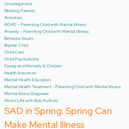
Uncategorized
Working Parents
Activities
ADHD – Parenting Child with Mental Iillness
Anxiety – Parenting Child with Mental Iillness
Behavior Issues
Bipolar Child
Child Care
Child Psychiatrists
Family and Mentally Ill Children
Health Insurance
Mental Health Education
Mental Health Treatment - Parenting Child with Mental Iillness
Mental Illness Diagnosis
About Life with Bob Authors
SAD in Spring: Spring Can
Make Mental Illness