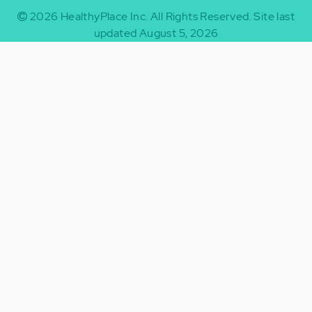
2026
HealthyPlace Inc.
All Rights Reserved.
Site last
updated August 5, 2026