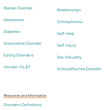
Bipolar Disorder
Relationships
Depression
Schizophrenia
Diabetes
Self-Help
Dissociative Disorder
Self-Injury
Eating Disorders
Sex-Sexuality
Gender-GLBT
Schizoaffective Disorder
Resources and Information
Disorders Definitions