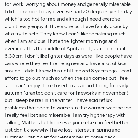
for work, worrying about money and generally miserable.
I did a bike ride today given we had 20 degrees yesterday
which is too hot for me and although I need exercise I
didn't really enjoy it. I live alone but have family close by
who try to help. They know I don't like socialising much
when I am anxious. I hate the lighter mornings and
evenings. It is the middle of April and it';s still light until
8:30pm. I don't like lighter days as were I live people have
cars where they rev their engines and have a lot of kids
around. I didn't know this until I moved 6 years ago. I cant
afford to go out much so when the sun comes out I feel
sad I can't enjoy it like I used to as a child. I long for early
autumn (granted don't care for fireworks in november)
but I sleep better in the winter. I have acid reflux
problems that seem to worsen in the warmer weather so
I really feel lost and miserable. I am trying therapy with
Talking Matters but hope everyone else can feel better. I
just don't know why I have lost interest in spring and
summer. I can't wait for September to come back.