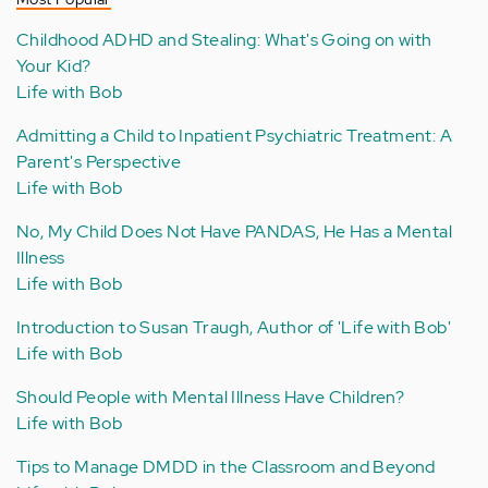
Childhood ADHD and Stealing: What's Going on with
Your Kid?
Life with Bob
Admitting a Child to Inpatient Psychiatric Treatment: A
Parent's Perspective
Life with Bob
No, My Child Does Not Have PANDAS, He Has a Mental
Illness
Life with Bob
Introduction to Susan Traugh, Author of 'Life with Bob'
Life with Bob
Should People with Mental Illness Have Children?
Life with Bob
Tips to Manage DMDD in the Classroom and Beyond