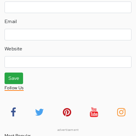
Email
Website
Save
Follow Us
advertisement
Most Popular