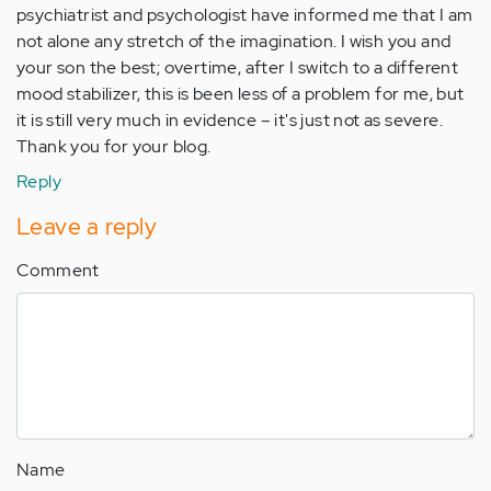
psychiatrist and psychologist have informed me that I am
not alone any stretch of the imagination. I wish you and
your son the best; overtime, after I switch to a different
mood stabilizer, this is been less of a problem for me, but
it is still very much in evidence – it's just not as severe.
Thank you for your blog.
Reply
Leave a reply
Comment
Name