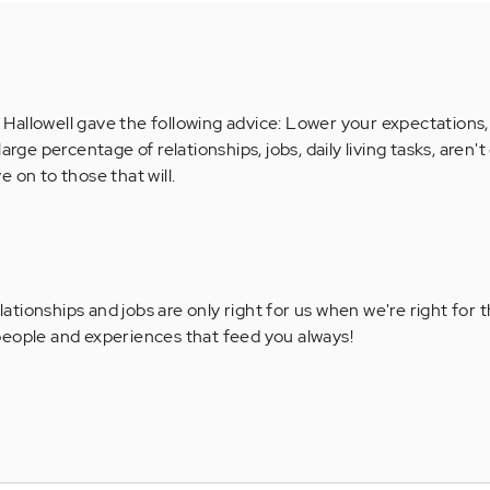
Hallowell gave the following advice: Lower your expectations
arge percentage of relationships, jobs, daily living tasks, aren't
 on to those that will.
lationships and jobs are only right for us when we're right for
 people and experiences that feed you always!