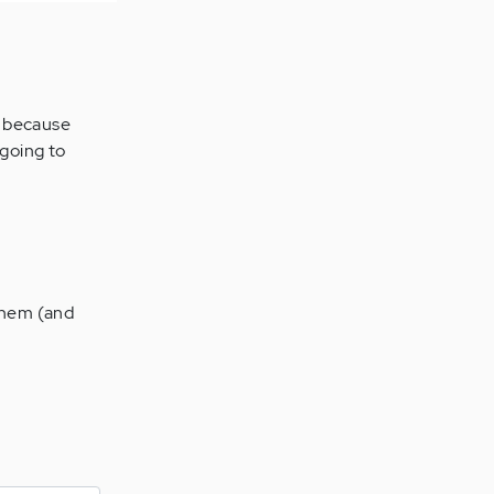
, because
 going to
 them (and