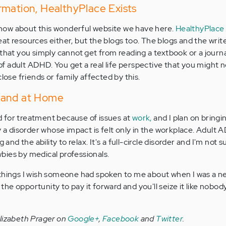
mation, HealthyPlace Exists
w know about this wonderful website we have here.
HealthyPlace
great resources either, but the blogs too. The blogs and the write
that you simply cannot get from reading a textbook or a journal
 adult ADHD. You get a real life perspective that you might 
close friends or family affected by this.
 and at Home
 for treatment because of issues at
work,
and I plan on bringi
y a disorder whose impact is felt only in the workplace. Adult
 and the ability to relax. It's a full-circle disorder and I'm not s
bies by medical professionals.
 things I wish someone had spoken to me about when I was a n
e opportunity to pay it forward and you'll seize it like nobody
Elizabeth Prager on
Google+
,
Facebook
and
Twitter
.