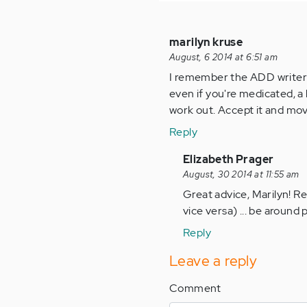
marilyn kruse
August, 6 2014 at 6:51 am
I remember the ADD writer 
even if you're medicated, a l
work out. Accept it and move
Reply
In
Elizabeth Prager
reply
August, 30 2014 at 11:55 am
to
Great advice, Marilyn! Re
by
vice versa) ... be around
Anonymous
Reply
(not
verified)
Leave a reply
Comment