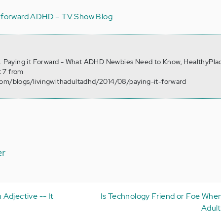
t forward
ADHD – TV Show Blog
4). Paying it Forward - What ADHD Newbies Need to Know, HealthyPla
 7 from
com/blogs/livingwithadultadhd/2014/08/paying-it-forward
er
Adjective -- It
Is Technology Friend or Foe Whe
Adul