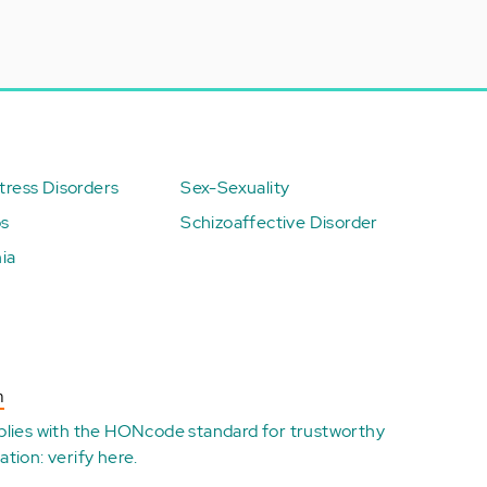
ress Disorders
Sex-Sexuality
ps
Schizoaffective Disorder
ia
n
plies with the
HONcode standard for trustworthy
ation:
verify here
.