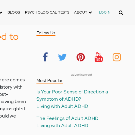
Search
BLOGS
PSYCHOLOGICAL TESTS
ABOUT
LOGIN
d to
Follow Us
advertisement
 there comes
Most Popular
istory with
Is Your Poor Sense of Direction a
ost-
Symptom of ADHD?
 having been
Living with Adult ADHD
ny insights I
hould we
The Feelings of Adult ADHD
Living with Adult ADHD