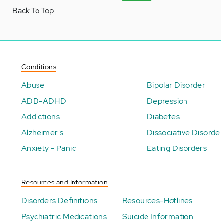
Back To Top
Conditions
Abuse
Bipolar Disorder
ADD-ADHD
Depression
Addictions
Diabetes
Alzheimer's
Dissociative Disorde
Anxiety - Panic
Eating Disorders
Resources and Information
Disorders Definitions
Resources-Hotlines
Psychiatric Medications
Suicide Information