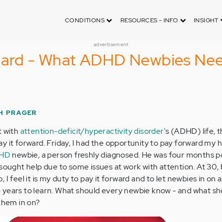
CONDITIONS
RESOURCES - INFO
INSIGHT
advertisement
rward - What ADHD Newbies Nee
H PRAGER
t with
attention-deficit/hyperactivity disorder
's (ADHD) life,
 it forward. Friday, I had the opportunity to pay forward my h
DHD
newbie, a person freshly diagnosed. He was four months p
 sought help due to some issues at work with attention. At 30,
I feel it is my duty to pay it forward and to let newbies in on a
 years to learn. What should every newbie know - and what s
 them in on?