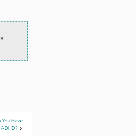
ce.
n You Have
t ADHD?