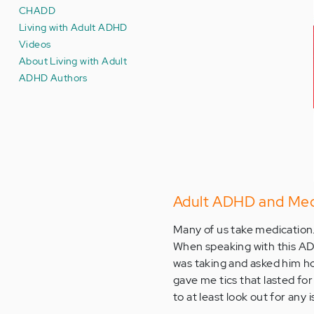
CHADD
Living with Adult ADHD
Videos
About Living with Adult
ADHD Authors
Adult ADHD and Med
Many of us take medication. 
When speaking with this AD
was taking and asked him ho
gave me tics that lasted for
to at least look out for any 