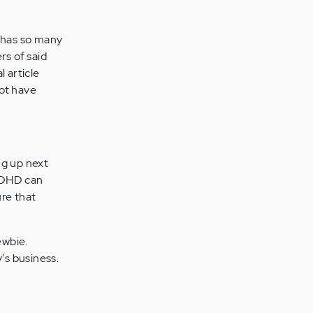
has so many
rs of said
 article
not have
ng up next
 ADHD can
ure that
ewbie.
's business.