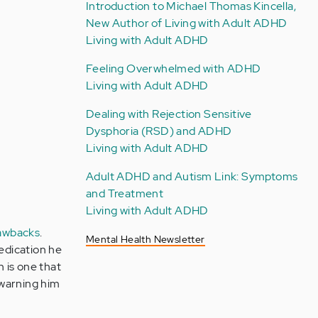
Introduction to Michael Thomas Kincella,
New Author of Living with Adult ADHD
Living with Adult ADHD
Feeling Overwhelmed with ADHD
Living with Adult ADHD
Dealing with Rejection Sensitive
Dysphoria (RSD) and ADHD
Living with Adult ADHD
Adult ADHD and Autism Link: Symptoms
and Treatment
Living with Adult ADHD
awbacks
.
Mental Health Newsletter
edication he
 is one that
 warning him