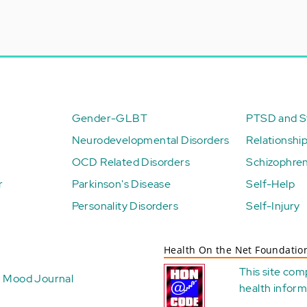
Gender-GLBT
PTSD and St
Neurodevelopmental Disorders
Relationshi
OCD Related Disorders
Schizophren
r
Parkinson's Disease
Self-Help
Personality Disorders
Self-Injury
Health On the Net Foundatio
This site com
Mood Journal
health
inform