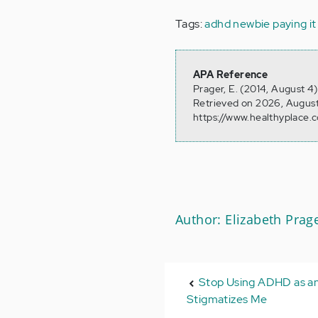
Tags:
adhd newbie
paying i
APA Reference
Prager, E. (2014, August 
Retrieved on 2026, August
https://www.healthyplace.
Author: Elizabeth Prag
Stop Using ADHD as an 
Stigmatizes Me