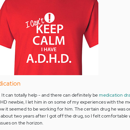
ication
It can totally help - and there can definitely be
medication dr
HD newbie, I let him in on some of my experiences with the m
w it seemed to be working for him. The certain drug he was on
 about two years after I got off the drug, so I felt comfortable
issues on the horizon.