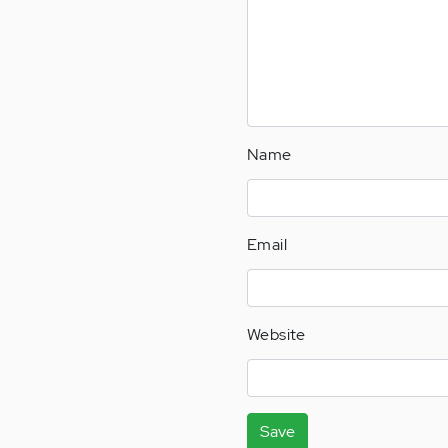
Name
Email
Website
Save