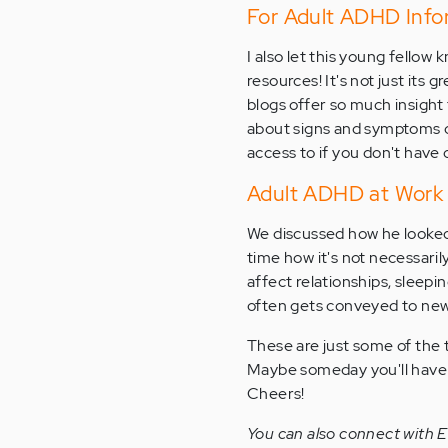
For Adult ADHD Infor
I also let this young fello
resources! It's not just its 
blogs offer so much insight 
about signs and symptoms of
access to if you don't have 
Adult ADHD at Work
We discussed how he looked
time how it's not necessaril
affect relationships, sleeping
often gets conveyed to new
These are just some of the
Maybe someday you'll have th
Cheers!
You can also connect with 