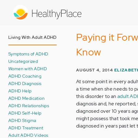
Skip
to
main
content
Paying it Fo
Living With Adult ADHD
Know
Symptoms of ADHD
Uncategorized
Women with ADHD
AUGUST 4, 2014
ELIZABET
ADHD Coaching
At some point in every adul
ADHD Diagnosis
a time when she needs to pay
ADHD Help
this disorder to an
adult A
ADHD Medication
diagnosis and, he reported,
ADHD Relationships
diagnosed over 10 years ago, 
ADHD Self-Help
might possess that took me
ADHD Stigma
diagnosed in years past let
ADHD Treatment
Adult ADHD Videos