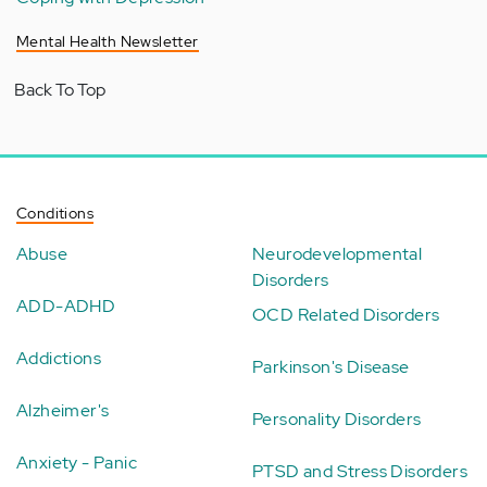
Mental Health Newsletter
Back To Top
Conditions
Abuse
Neurodevelopmental
Disorders
ADD-ADHD
OCD Related Disorders
Addictions
Parkinson's Disease
Alzheimer's
Personality Disorders
Anxiety - Panic
PTSD and Stress Disorders