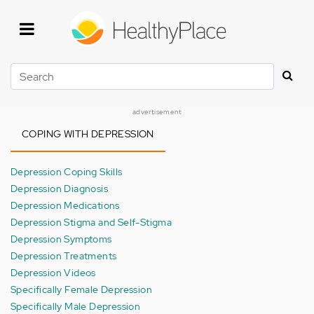
Skip
to
main
content
Search
advertisement
COPING WITH DEPRESSION
Depression Coping Skills
Depression Diagnosis
Depression Medications
Depression Stigma and Self-Stigma
Depression Symptoms
Depression Treatments
Depression Videos
Specifically Female Depression
Specifically Male Depression