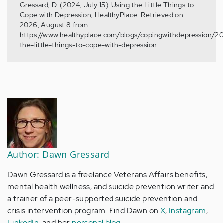
Gressard, D. (2024, July 15). Using the Little Things to
Cope with Depression, HealthyPlace. Retrieved on
2026, August 8 from
https://www.healthyplace.com/blogs/copingwithdepression/2
the-little-things-to-cope-with-depression
Author: Dawn Gressard
Dawn Gressard is a freelance Veterans Affairs benefits,
mental health wellness, and suicide prevention writer and
a trainer of a peer-supported suicide prevention and
crisis intervention program. Find Dawn on
X
,
Instagram
,
LinkedIn
, and her
personal blog
.