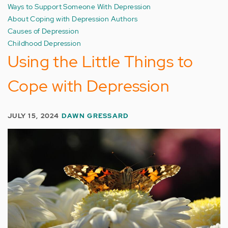
Ways to Support Someone With Depression
About Coping with Depression Authors
Causes of Depression
Childhood Depression
Using the Little Things to
Cope with Depression
JULY 15, 2024
DAWN GRESSARD