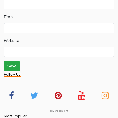
Email
Website
Save
Follow Us
advertisement
Most Popular