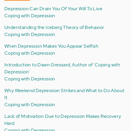
Depression Can Drain You Of Your Will To Live
Coping with Depression
Understanding the Iceberg Theory of Behavior
Coping with Depression
When Depression Makes You Appear Selfish
Coping with Depression
Introduction to Dawn Gressard, Author of 'Coping with
Depression'
Coping with Depression
Why Weekend Depression Strikes and What to Do About
It
Coping with Depression
Lack of Motivation Due to Depression Makes Recovery
Hard
Coping with Depression