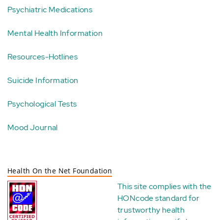
Psychiatric Medications
Mental Health Information
Resources-Hotlines
Suicide Information
Psychological Tests
Mood Journal
Health On the Net Foundation
This site complies with the
HONcode standard for
trustworthy health