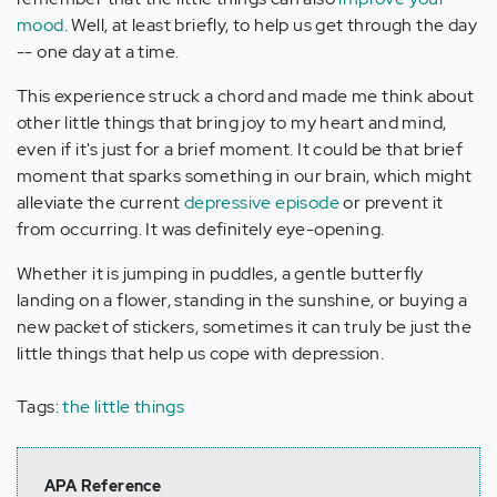
mood
. Well, at least briefly, to help us get through the day
-- one day at a time.
This experience struck a chord and made me think about
other little things that bring joy to my heart and mind,
even if it's just for a brief moment. It could be that brief
moment that sparks something in our brain, which might
alleviate the current
depressive episode
or prevent it
from occurring. It was definitely eye-opening.
Whether it is jumping in puddles, a gentle butterfly
landing on a flower, standing in the sunshine, or buying a
new packet of stickers, sometimes it can truly be just the
little things that help us cope with depression.
Tags:
the little things
APA Reference