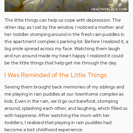
The little things can help us cope with depression. The
other day, as I sat by the window, I noticed a mother and
her toddler stomping around in the fresh rain puddles in
the apartment complex's parking lot. Before I realized it, a
big smile spread across my face. Watching them laugh
and run around made my heart happy. I realized it could
be the little things that help get me through the day.
I Was Reminded of the Little Things
Seeing them brought back memories of my siblings and
me playing in rain puddles at our townhome complex as
kids. Even in the rain, we'd go out barefoot, stomping
around, splashing each other, and laughing, which filled us
with happiness. After watching the mom with her
toddlers, I realized that playing in rain puddles had
become a lost childhood experience.