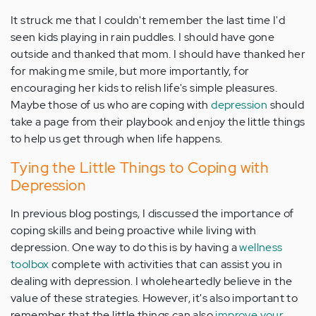
It struck me that I couldn't remember the last time I'd
seen kids playing in rain puddles. I should have gone
outside and thanked that mom. I should have thanked her
for making me smile, but more importantly, for
encouraging her kids to relish life's simple pleasures.
Maybe those of us who are coping with
depression
should
take a page from their playbook and enjoy the little things
to help us get through when life happens.
Tying the Little Things to Coping with
Depression
In previous blog postings, I discussed the importance of
coping skills and being proactive while living with
depression. One way to do this is by having a
wellness
toolbox
complete with activities that can assist you in
dealing with depression. I wholeheartedly believe in the
value of these strategies. However, it's also important to
remember that the little things can also
improve your