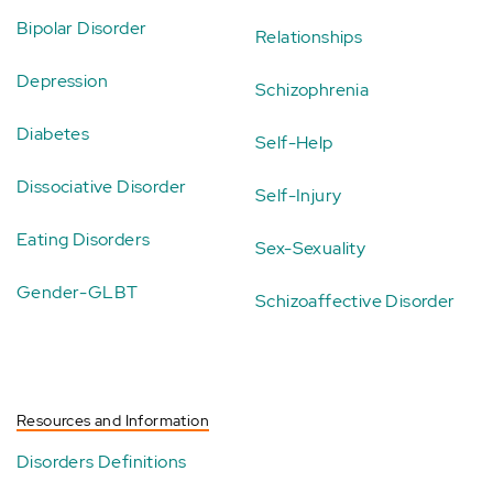
Bipolar Disorder
Relationships
Depression
Schizophrenia
Diabetes
Self-Help
Dissociative Disorder
Self-Injury
Eating Disorders
Sex-Sexuality
Gender-GLBT
Schizoaffective Disorder
Resources and Information
Disorders Definitions