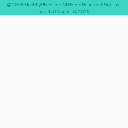
2026
HealthyPlace Inc.
All Rights Reserved.
Site last
updated August 8, 2026