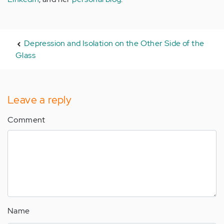
Depression and Isolation on the Other Side of the
Glass
Leave a reply
Comment
Name