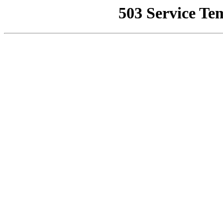
503 Service Te