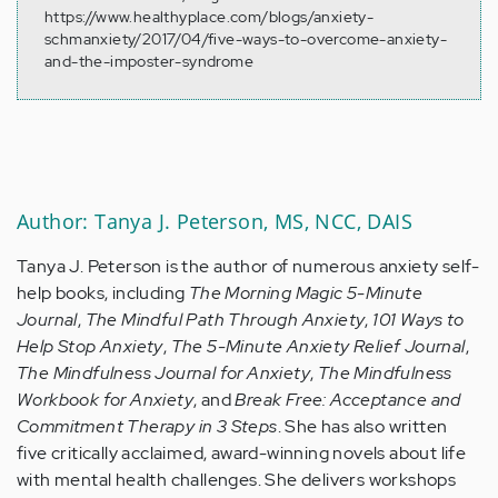
https://www.healthyplace.com/blogs/anxiety-
schmanxiety/2017/04/five-ways-to-overcome-anxiety-
and-the-imposter-syndrome
Author: Tanya J. Peterson, MS, NCC, DAIS
Tanya J. Peterson is the author of numerous anxiety self-
help books, including
The Morning Magic 5-Minute
Journal
,
The Mindful Path Through Anxiety
,
101 Ways to
Help Stop Anxiety
,
The 5-Minute Anxiety Relief Journal
,
The Mindfulness Journal for Anxiety
,
The Mindfulness
Workbook for Anxiety
, and
Break Free: Acceptance and
Commitment Therapy in 3 Steps
. She has also written
five critically acclaimed, award-winning novels about life
with mental health challenges. She delivers workshops