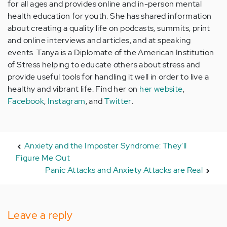
for all ages and provides online and in-person mental
health education for youth. She has shared information
about creating a quality life on podcasts, summits, print
and online interviews and articles, and at speaking
events. Tanya is a Diplomate of the American Institution
of Stress helping to educate others about stress and
provide useful tools for handling it well in order to live a
healthy and vibrant life. Find her on
her website
,
Facebook
,
Instagram
, and
Twitter
.
Anxiety and the Imposter Syndrome: They'll
Figure Me Out
Panic Attacks and Anxiety Attacks are Real
Leave a reply