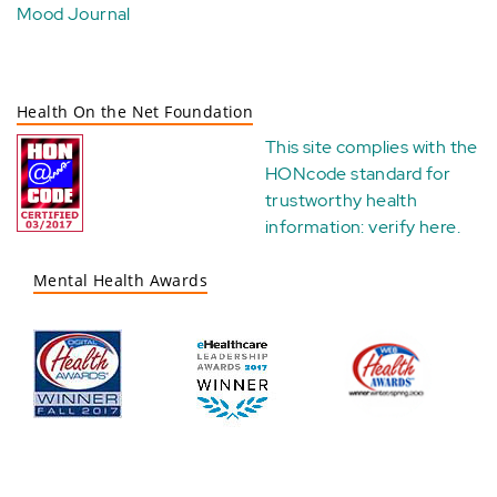
Mood Journal
Health On the Net Foundation
This site complies with the
HONcode standard for
trustworthy health
information:
verify here
.
Mental Health Awards