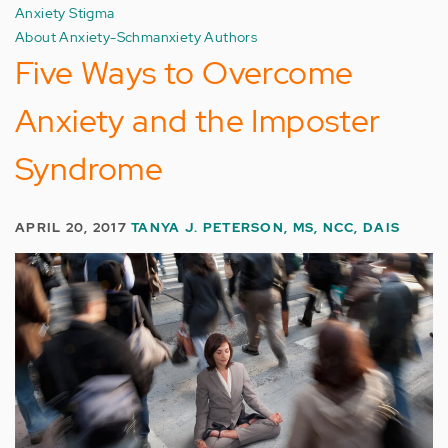
Anxiety Stigma
About Anxiety-Schmanxiety Authors
Five Ways to Overcome
Anxiety and the Imposter
Syndrome
APRIL 20, 2017
TANYA J. PETERSON, MS, NCC, DAIS