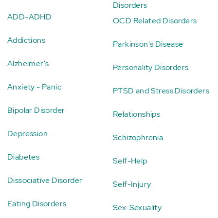
Disorders
ADD-ADHD
OCD Related Disorders
Addictions
Parkinson's Disease
Alzheimer's
Personality Disorders
Anxiety - Panic
PTSD and Stress Disorders
Bipolar Disorder
Relationships
Depression
Schizophrenia
Diabetes
Self-Help
Dissociative Disorder
Self-Injury
Eating Disorders
Sex-Sexuality