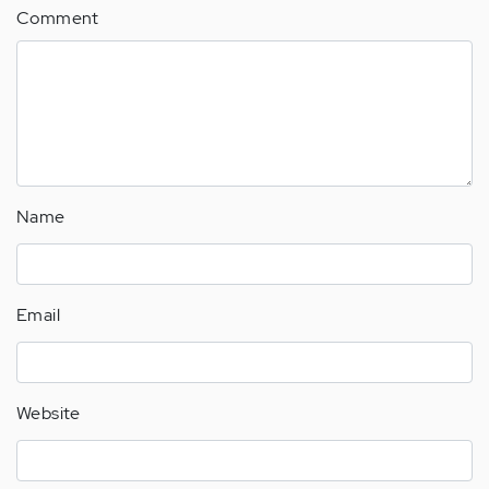
Comment
Name
Email
Website