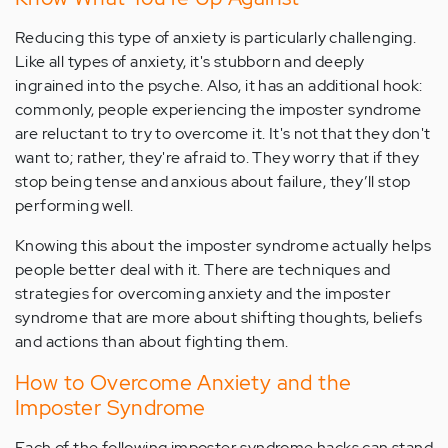
Reducing this type of anxiety is particularly challenging.
Like all types of anxiety, it's stubborn and deeply
ingrained into the psyche. Also, it has an additional hook:
commonly, people experiencing the imposter syndrome
are reluctant to try to overcome it. It's not that they don't
want to; rather, they're afraid to. They worry that if they
stop being tense and anxious about failure, they’ll stop
performing well.
Knowing this about the imposter syndrome actually helps
people better deal with it. There are techniques and
strategies for overcoming anxiety and the imposter
syndrome that are more about shifting thoughts, beliefs
and actions than about fighting them.
How to Overcome Anxiety and the
Imposter Syndrome
Each of the following imposter syndrome hacks can stand