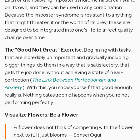
on its own, and they can be used in any combination.
Because the imposter syndrome is resistant to anything
that might threaten it or the worth of its prey, these are
designed to be integrated into one's life to affect quality
change over time.
The "Good Not Great" Exercise
: Beginning with tasks
that are incredibly unimportant and gradually including
bigger things, do them in a way that is satisfactory, that
gets the job done, without achieving a state of near-
perfection (
The Link Between Perfectionism and
Anxiety
). With this, you show yourself that good enough
really is. Nothing catastrophic happens when you're not
performing perfectly.
Visualize Flowers; Be a Flower
:
A flower does not think of competing with the flower
next to it. It just blooms. — Sensei Ogui