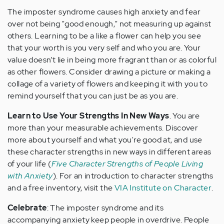
The imposter syndrome causes high anxiety and fear
over not being "good enough," not measuring up against
others. Learning to be a like a flower can help you see
that your worth is you very self and who you are. Your
value doesn’t lie in being more fragrant than or as colorful
as other flowers. Consider drawing a picture or making a
collage of a variety of flowers and keeping it with you to
remind yourself that you can just be as you are.
Learn to Use Your Strengths In New Ways
. You are
more than your measurable achievements. Discover
more about yourself and what you're good at, and use
these character strengths in new ways in different areas
of your life (
Five Character Strengths of People Living
with Anxiety
). For an introduction to character strengths
and a free inventory, visit the
VIA Institute on Character
.
Celebrate
: The imposter syndrome and its
accompanying anxiety keep people in overdrive. People