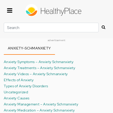
Skip
to
main
content
Search
advertisement
ANXIETY-SCHMANXIETY
Anxiety Symptoms – Anxiety Schmanxiety
Anxiety Treatments – Anxiety Schmanxiety
Anxiety Videos – Anxiety Schmanxiety
Effects of Anxiety
Types of Anxiety Disorders
Uncategorized
Anxiety Causes
Anxiety Management – Anxiety Schmanxiety
Anxiety Medication – Anxiety Schmanxiety