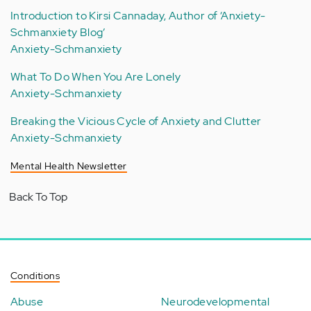
Introduction to Kirsi Cannaday, Author of ‘Anxiety-
Schmanxiety Blog’
Anxiety-Schmanxiety
What To Do When You Are Lonely
Anxiety-Schmanxiety
Breaking the Vicious Cycle of Anxiety and Clutter
Anxiety-Schmanxiety
Mental Health Newsletter
Back To Top
Conditions
Abuse
Neurodevelopmental