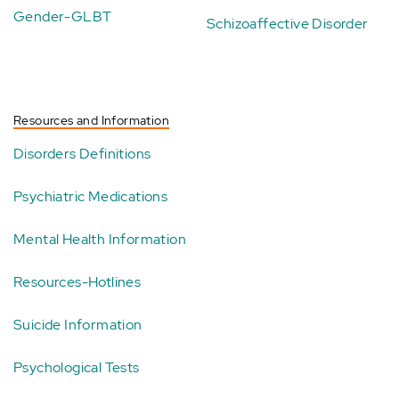
Gender-GLBT
Schizoaffective Disorder
Resources and Information
Disorders Definitions
Psychiatric Medications
Mental Health Information
Resources-Hotlines
Suicide Information
Psychological Tests