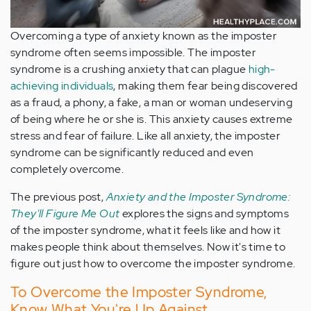
Overcoming a type of anxiety known as the imposter
syndrome often seems impossible. The imposter
syndrome is a crushing anxiety that can plague
high-
achieving individuals
, making them fear being discovered
as a fraud, a phony, a fake, a man or woman undeserving
of being where he or she is. This anxiety causes extreme
stress and fear of failure. Like all anxiety, the imposter
syndrome can be significantly reduced and even
completely overcome.
The previous post,
Anxiety and the Imposter Syndrome:
They'll Figure Me Out
explores the signs and symptoms
of the imposter syndrome, what it feels like and how it
makes people think about themselves. Now it's time to
figure out just how to overcome the imposter syndrome.
To Overcome the Imposter Syndrome,
Know What You're Up Against