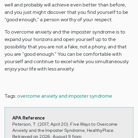
well and probably will achieve even better than before,
and you just might discover that you find yourself to be
"good enough," a person worthy of your respect.
To overcome anxiety and the imposter syndrome is to
expand your horizons and open yourself up to the
possibility that you are not a fake, not a phony, and that
you are "good enough." You can be comfortable with
yourself and continue to excel while you simultaneously
enjoy your life with less anxiety.
Tags:
overcome anxiety and imposter syndrome
APA Reference
Peterson, T. (2017, April 20). Five Ways to Overcome
Anxiety and the Imposter Syndrome, HealthyPlace.
Retrieved on 2026, August 9 from