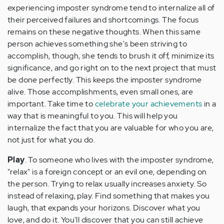
experiencing imposter syndrome tend to internalize all of
their perceived failures and shortcomings. The focus
remains on these negative thoughts. When this same
person achieves something she's been striving to
accomplish, though, she tends to brush it off, minimize its
significance, and go right on to the next project that must
be done perfectly. This keeps the imposter syndrome
alive. Those accomplishments, even small ones, are
important. Take time to
celebrate your achievements
in a
way that is meaningful to you. This will help you
internalize the fact that you are valuable for who you are,
not just for what you do.
Play
. To someone who lives with the imposter syndrome,
"relax" is a foreign concept or an evil one, depending on
the person. Trying to relax usually increases anxiety. So
instead of relaxing, play. Find something that makes you
laugh, that expands your horizons. Discover what you
love, and do it. You'll discover that you can still achieve