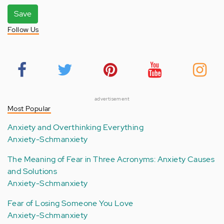
Save
Follow Us
advertisement
Most Popular
Anxiety and Overthinking Everything
Anxiety-Schmanxiety
The Meaning of Fear in Three Acronyms: Anxiety Causes
and Solutions
Anxiety-Schmanxiety
Fear of Losing Someone You Love
Anxiety-Schmanxiety