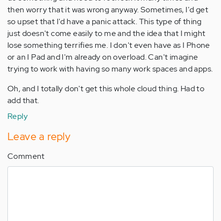
then worry that it was wrong anyway. Sometimes, I'd get
so upset that I'd have a panic attack. This type of thing
just doesn't come easily to me and the idea that I might
lose something terrifies me. I don't even have as I Phone
or an I Pad and I'm already on overload. Can't imagine
trying to work with having so many work spaces and apps.
Oh, and I totally don't get this whole cloud thing. Had to
add that.
Reply
Leave a reply
Comment