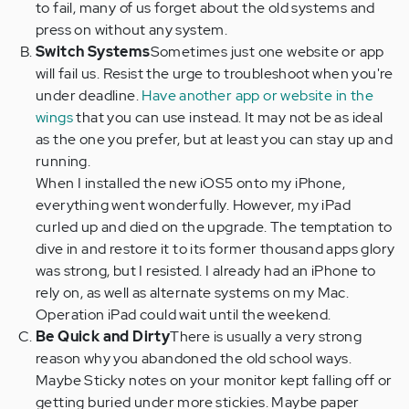
to fail, many of us forget about the old systems and
press on without any system.
Switch Systems
Sometimes just one website or app
will fail us. Resist the urge to troubleshoot when you're
under deadline.
Have another app or website in the
wings
that you can use instead. It may not be as ideal
as the one you prefer, but at least you can stay up and
running.
When I installed the new iOS5 onto my iPhone,
everything went wonderfully. However, my iPad
curled up and died on the upgrade. The temptation to
dive in and restore it to its former thousand apps glory
was strong, but I resisted. I already had an iPhone to
rely on, as well as alternate systems on my Mac.
Operation iPad could wait until the weekend.
Be Quick and Dirty
There is usually a very strong
reason why you abandoned the old school ways.
Maybe Sticky notes on your monitor kept falling off or
getting buried under more stickies. Maybe paper