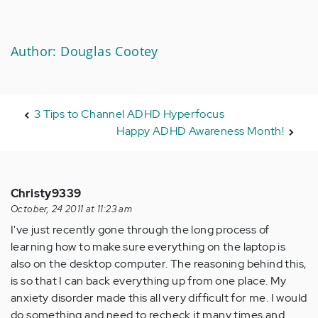
Author: Douglas Cootey
3 Tips to Channel ADHD Hyperfocus
Happy ADHD Awareness Month!
Christy9339
October, 24 2011 at 11:23 am
I've just recently gone through the long process of
learning how to make sure everything on the laptop is
also on the desktop computer. The reasoning behind this,
is so that I can back everything up from one place. My
anxiety disorder made this all very difficult for me. I would
do something and need to recheck it many times and