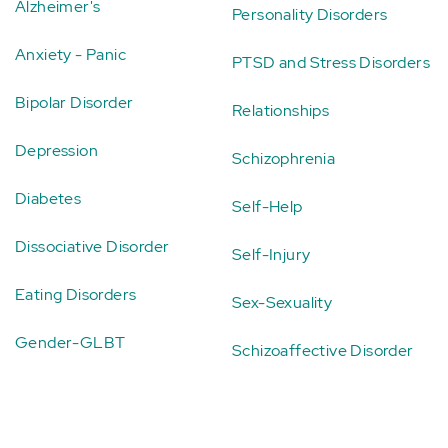
Alzheimer's
Personality Disorders
Anxiety - Panic
PTSD and Stress Disorders
Bipolar Disorder
Relationships
Depression
Schizophrenia
Diabetes
Self-Help
Dissociative Disorder
Self-Injury
Eating Disorders
Sex-Sexuality
Gender-GLBT
Schizoaffective Disorder