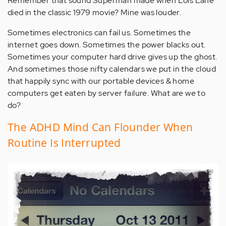
Remember that sound Superman made when Lois Lane
died in the classic 1979 movie? Mine was louder.
Sometimes electronics can fail us. Sometimes the
internet goes down. Sometimes the power blacks out.
Sometimes your computer hard drive gives up the ghost.
And sometimes those nifty calendars we put in the cloud
that happily sync with our portable devices & home
computers get eaten by server failure. What are we to
do?
The ADHD Mind Can Flounder When
Routine Is Interrupted