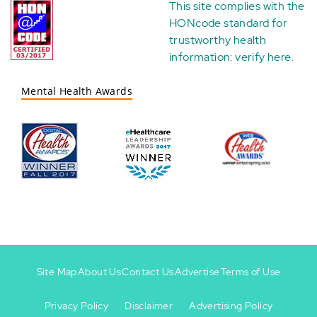
This site complies with the
HONcode standard for
trustworthy health
information:
verify here
.
Mental Health Awards
Site Map
About Us
Contact Us
Advertise
Terms of Use
Privacy Policy
Disclaimer
Advertising Policy
Footer
Footer
+
-