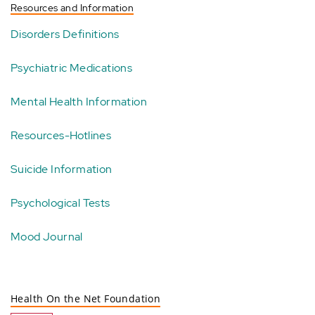
Resources and Information
Disorders Definitions
Psychiatric Medications
Mental Health Information
Resources-Hotlines
Suicide Information
Psychological Tests
Mood Journal
Health On the Net Foundation