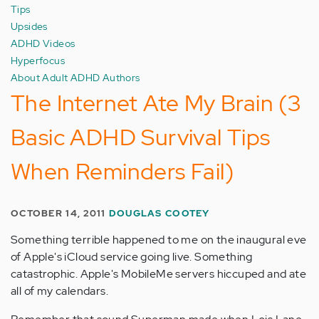
Tips
Upsides
ADHD Videos
Hyperfocus
About Adult ADHD Authors
The Internet Ate My Brain (3
Basic ADHD Survival Tips
When Reminders Fail)
OCTOBER 14, 2011
DOUGLAS COOTEY
Something terrible happened to me on the inaugural eve
of Apple's iCloud service going live. Something
catastrophic. Apple's MobileMe servers hiccuped and ate
all of my calendars.