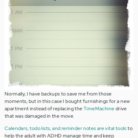
Normally, I have backups to save me from those
moments, but in this case I bought furnishings for a new
apartment instead of replacing the
TimeMachine
drive
that was damaged in the move.
Calendars, todo lists, and reminder notes are vital tools
to
help the adult with ADHD manage time and keep