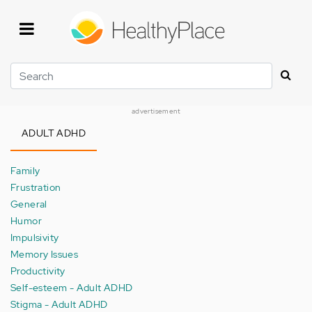
Skip
to
main
content
Search
advertisement
ADULT ADHD
Family
Frustration
General
Humor
Impulsivity
Memory Issues
Productivity
Self-esteem - Adult ADHD
Stigma - Adult ADHD