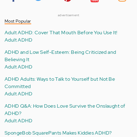
advertisement
Most Popular
Adult ADHD: Cover That Mouth Before You Use It!
Adult ADHD
ADHD and Low Self-Esteem: Being Criticized and
Believing It
Adult ADHD
ADHD Adults: Ways to Talk to Yourself but Not Be
Committed
Adult ADHD
ADHD Q&A: How Does Love Survive the Onslaught of
ADHD?
Adult ADHD
SpongeBob SquarePants Makes Kiddies ADHD?