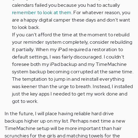
calendars failed you because you had to actually
remember to look at them
. For whatever reason, you
are a happy digital camper these days and don't want
to look back.
If you can't afford the time at the moment to rebuild
your reminder system completely, consider rebuilding
it partially. When my iPad required a restoration to
default settings, I was fairly discouraged. I couldn't
foresee both my iPad backup and my TimeMachine
system backup becoming corrupted at the same time.
The temptation to jump in and reinstall everything
was keener than the urge to breath. Instead, I installed
just the key apps I needed to get my work done and
got to work.
In the future, I will place having reliable hard drive
backups higher up on my list. Perhaps next time a new
TimeMachine setup will be more important than hair
scrunchies for the girls and matching towels for the