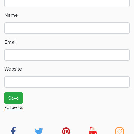
Name
Email
Website
Save
Follow Us