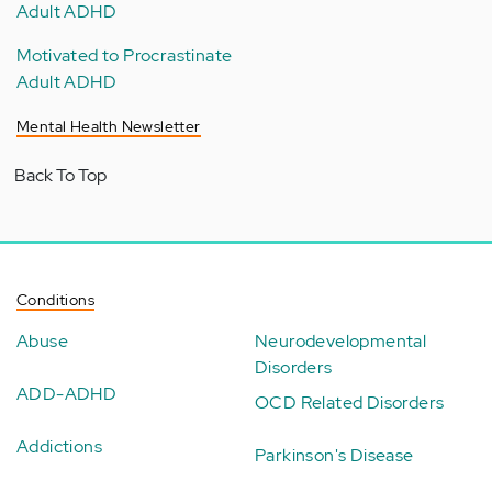
Adult ADHD
Motivated to Procrastinate
Adult ADHD
Mental Health Newsletter
Back To Top
Conditions
Abuse
Neurodevelopmental
Disorders
ADD-ADHD
OCD Related Disorders
Addictions
Parkinson's Disease