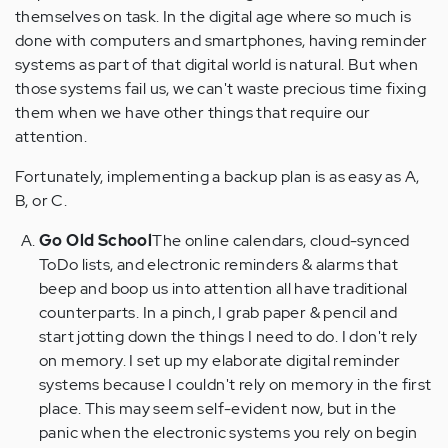
themselves on task. In the digital age where so much is
done with computers and smartphones, having reminder
systems as part of that digital world is natural. But when
those systems fail us, we can't waste precious time fixing
them when we have other things that require our
attention.
Fortunately, implementing a backup plan is as easy as A,
B, or C.
Go Old School
The online calendars, cloud-synced
ToDo lists, and electronic reminders & alarms that
beep and boop us into attention all have traditional
counterparts. In a pinch, I grab paper & pencil and
start jotting down the things I need to do. I don't rely
on memory. I set up my elaborate digital reminder
systems because I couldn't rely on memory in the first
place. This may seem self-evident now, but in the
panic when the electronic systems you rely on begin