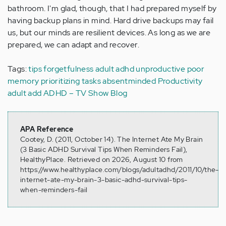
bathroom. I'm glad, though, that I had prepared myself by
having backup plans in mind. Hard drive backups may fail
us, but our minds are resilient devices. As long as we are
prepared, we can adapt and recover.
Tags:
tips
forgetfulness
adult adhd
unproductive
poor
memory
prioritizing tasks
absentminded
Productivity
adult add
ADHD – TV Show Blog
APA Reference
Cootey, D. (2011, October 14). The Internet Ate My Brain
(3 Basic ADHD Survival Tips When Reminders Fail),
HealthyPlace. Retrieved on 2026, August 10 from
https://www.healthyplace.com/blogs/adultadhd/2011/10/the-
internet-ate-my-brain-3-basic-adhd-survival-tips-
when-reminders-fail