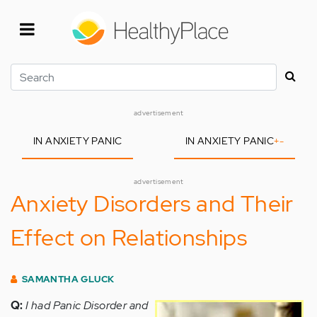
Skip
to
main
content
Search
advertisement
IN ANXIETY PANIC
IN ANXIETY PANIC
+
-
advertisement
Anxiety Disorders and Their
Effect on Relationships
SAMANTHA GLUCK
Q:
I had Panic Disorder and