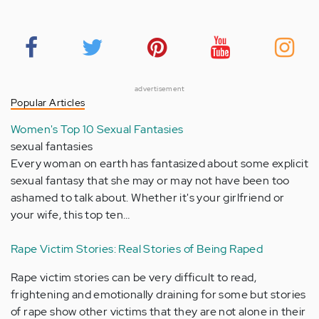
advertisement
Popular Articles
Women's Top 10 Sexual Fantasies
sexual fantasies
Every woman on earth has fantasized about some explicit
sexual fantasy that she may or may not have been too
ashamed to talk about. Whether it's your girlfriend or
your wife, this top ten…
Rape Victim Stories: Real Stories of Being Raped
Rape victim stories can be very difficult to read,
frightening and emotionally draining for some but stories
of rape show other victims that they are not alone in their