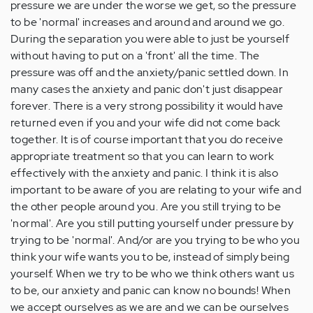
pressure we are under the worse we get, so the pressure
to be 'normal' increases and around and around we go.
During the separation you were able to just be yourself
without having to put on a 'front' all the time. The
pressure was off and the anxiety/panic settled down. In
many cases the anxiety and panic don't just disappear
forever. There is a very strong possibility it would have
returned even if you and your wife did not come back
together. It is of course important that you do receive
appropriate treatment so that you can learn to work
effectively with the anxiety and panic. I think it is also
important to be aware of you are relating to your wife and
the other people around you. Are you still trying to be
'normal'. Are you still putting yourself under pressure by
trying to be 'normal'. And/or are you trying to be who you
think your wife wants you to be, instead of simply being
yourself. When we try to be who we think others want us
to be, our anxiety and panic can know no bounds! When
we accept ourselves as we are and we can be ourselves