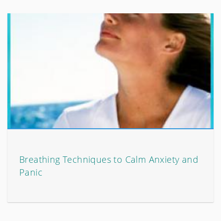
Breathing Techniques to Calm Anxiety and
Panic