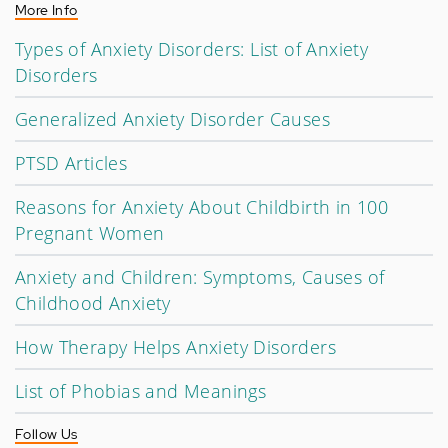
More Info
Types of Anxiety Disorders: List of Anxiety
Disorders
Generalized Anxiety Disorder Causes
PTSD Articles
Reasons for Anxiety About Childbirth in 100
Pregnant Women
Anxiety and Children: Symptoms, Causes of
Childhood Anxiety
How Therapy Helps Anxiety Disorders
List of Phobias and Meanings
Follow Us