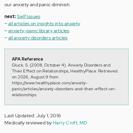
our anxiety and panic diminish.
next:
Self Issues
~
all articles on insights into anxiety
~
anxiety-panic library articles
~
all anxiety disorders articles
APA Reference
Gluck, S. (2008, October 4). Anxiety Disorders and
Their Effect on Relationships, HealthyPlace. Retrieved
on 2026, August 9 from
https://www.healthyplace.com/anxiety-
panic/articles/anxiety-disorders-and-their-effect-on-
relationships
Last Updated: July 1, 2016
Medically reviewed by
Harry Croft, MD