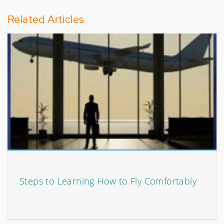
Related Articles
Steps to Learning How to Fly Comfortably