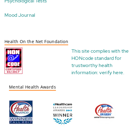
Psychological Tests
Mood Journal
Health On the Net Foundation
This site complies with the
HONcode standard for
trustworthy health
information:
verify here
.
Mental Health Awards