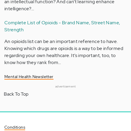
an intellectual function? And can’t learning enhance
intelligence?…
Complete List of Opioids - Brand Name, Street Name,
Strength
An opioids list can be an important reference to have.
Knowing which drugs are opioids is a way to be informed
regarding your own healthcare. It’s important, too, to
know how they rank from…
Mental Health Newsletter
advertisement
Back To Top
Conditions