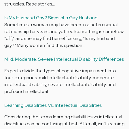
struggles. Rape stories…
Is My Husband Gay? Signs of a Gay Husband
Sometimes a woman may have been in a heterosexual
relationship for years and yet feel something is somehow
"off;" and she may find herself asking, "Is my husband
gay?" Many women find this question…
Mild, Moderate, Severe Intellectual Disability Differences
Experts divide the types of cognitive impairment into
four categories: mild intellectual disability, moderate
intellectual disability, severe intellectual disability, and
profound intellectual…
Learning Disabilities Vs. Intellectual Disabilities
Considering the terms learning disabilities vs intellectual
disabilities can be confusing at first. After all, isn’t learning