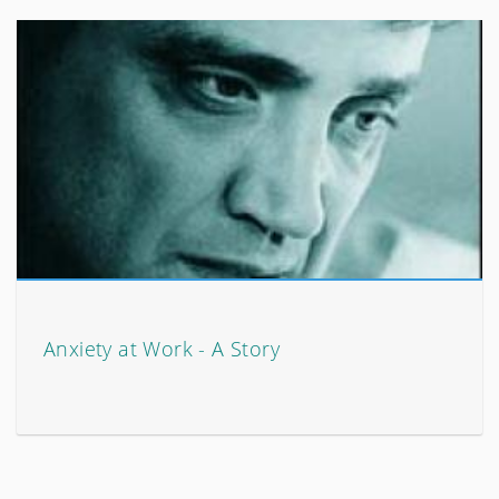
Anxiety at Work - A Story