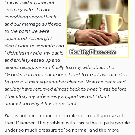
I never told anyone not
even my wife. It made
everything very difficult
and our marriage suffered
to the point we were
separated. Although I
didn't want to separate and
I did miss my wife, my panic
and anxiety eased up and
almost disappeared. I finally told my wife about the
Disorder and after some long heart to hearts we decided
to give our marriage another chance. Now the panic and
anxiety have returned almost back to what it was before.
Thankfully my wife is very supportive, but I don't
understand why it has come back.
A:
It is not uncommon for people not to tell spouses of
their Disorder. The problem with this is that it puts people
under so much pressure to 'be normal' and the more