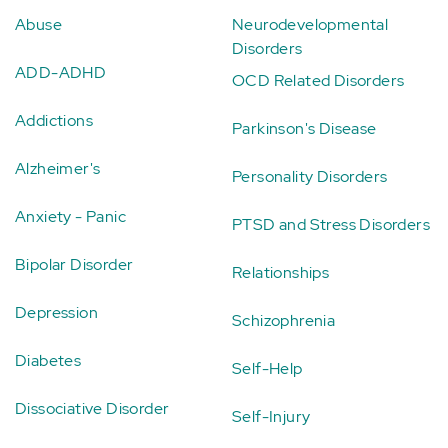
Abuse
Neurodevelopmental
Disorders
ADD-ADHD
OCD Related Disorders
Addictions
Parkinson's Disease
Alzheimer's
Personality Disorders
Anxiety - Panic
PTSD and Stress Disorders
Bipolar Disorder
Relationships
Depression
Schizophrenia
Diabetes
Self-Help
Dissociative Disorder
Self-Injury