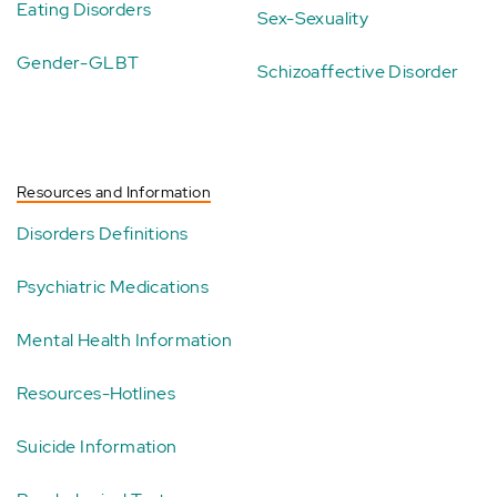
Eating Disorders
Sex-Sexuality
Gender-GLBT
Schizoaffective Disorder
Resources and Information
Disorders Definitions
Psychiatric Medications
Mental Health Information
Resources-Hotlines
Suicide Information