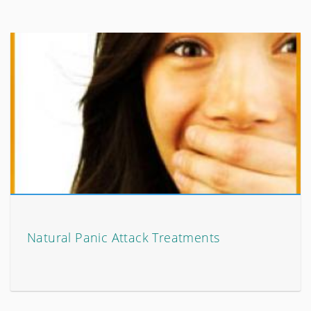
Natural Panic Attack Treatments