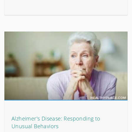
Alzheimer's Disease: Responding to
Unusual Behaviors