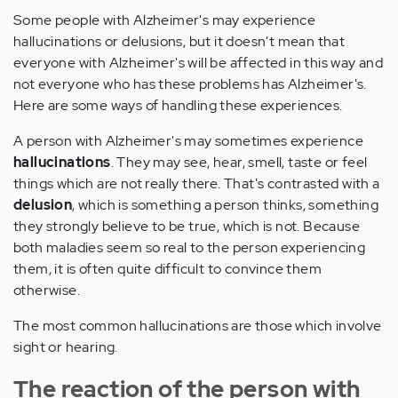
Some people with Alzheimer's may experience
hallucinations or delusions, but it doesn't mean that
everyone with Alzheimer's will be affected in this way and
not everyone who has these problems has Alzheimer's.
Here are some ways of handling these experiences.
A person with Alzheimer's may sometimes experience
hallucinations
. They may see, hear, smell, taste or feel
things which are not really there. That's contrasted with a
delusion
, which is something a person thinks, something
they strongly believe to be true, which is not. Because
both maladies seem so real to the person experiencing
them, it is often quite difficult to convince them
otherwise.
The most common hallucinations are those which involve
sight or hearing.
The reaction of the person with