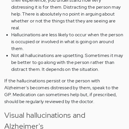
their experience, you understand how very
distressing it is for them. Distracting the person may
help. There is absolutely no point in arguing about
whether or not the things that they are seeing are
real.
Hallucinations are less likely to occur when the person
is occupied or involved in what is going on around
them.
Not all hallucinations are upsetting. Sometimes it may
be better to go along with the person rather than
distract them. It depends on the situation.
If the hallucinations persist or the person with
Alzheimer's becomes distressed by them, speak to the
GP. Medication can sometimes help but, if prescribed,
should be regularly reviewed by the doctor.
Visual hallucinations and
Alzheimer's