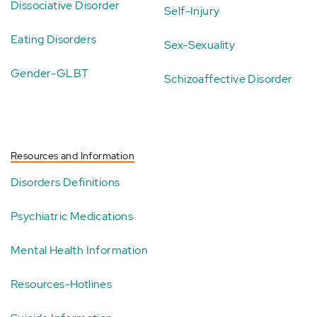
Dissociative Disorder
Self-Injury
Eating Disorders
Sex-Sexuality
Gender-GLBT
Schizoaffective Disorder
Resources and Information
Disorders Definitions
Psychiatric Medications
Mental Health Information
Resources-Hotlines