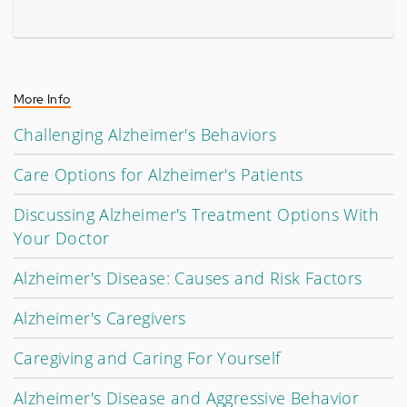
More Info
Challenging Alzheimer's Behaviors
Care Options for Alzheimer's Patients
Discussing Alzheimer's Treatment Options With
Your Doctor
Alzheimer's Disease: Causes and Risk Factors
Alzheimer's Caregivers
Caregiving and Caring For Yourself
Alzheimer's Disease and Aggressive Behavior