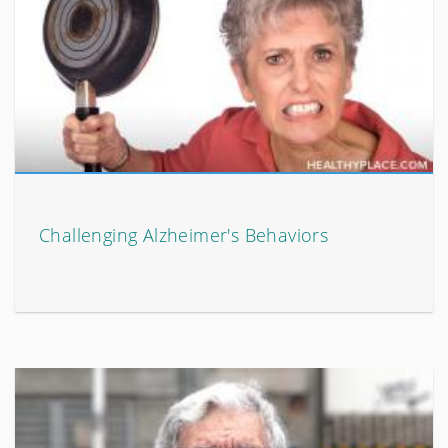
Challenging Alzheimer's Behaviors