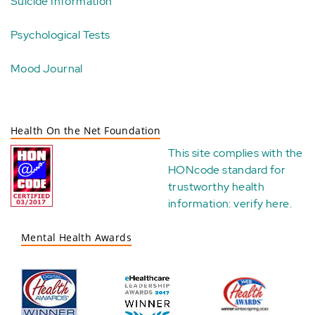
Suicide Information
Psychological Tests
Mood Journal
Health On the Net Foundation
This site complies with the
HONcode standard for
trustworthy health
information:
verify here
.
Mental Health Awards