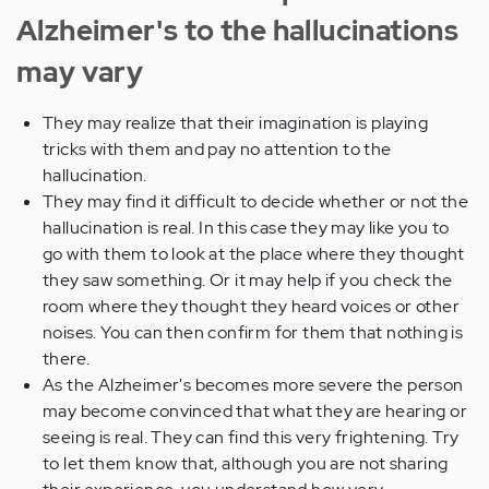
Alzheimer's to the hallucinations
may vary
They may realize that their imagination is playing
tricks with them and pay no attention to the
hallucination.
They may find it difficult to decide whether or not the
hallucination is real. In this case they may like you to
go with them to look at the place where they thought
they saw something. Or it may help if you check the
room where they thought they heard voices or other
noises. You can then confirm for them that nothing is
there.
As the Alzheimer's becomes more severe the person
may become convinced that what they are hearing or
seeing is real. They can find this very frightening. Try
to let them know that, although you are not sharing