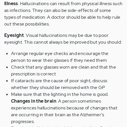
Illness
. Hallucinations can result from physical illness such
as infections. They can also be side-effects of some
types of medication. A doctor should be able to help rule
out these possibilities.
Eyesight
. Visual hallucinations may be due to poor
eyesight. This cannot always be improved but you should:
Arrange regular eye checks and encourage the
person to wear their glasses if they need them
Check that any glasses worn are clean and that the
prescription is correct
If cataracts are the cause of poor sight, discuss
whether they should be removed with the GP
Make sure that the lighting in the home is good.
Changes in the brain
. A person sometimes
experiences hallucinations because of changes that
are occurring in their brain as the Alzheimer's
progresses.