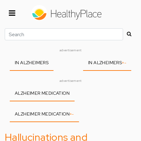
Skip
to
main
content
Search
advertisement
IN ALZHEIMERS
IN ALZHEIMERS
+
-
advertisement
ALZHEIMER MEDICATION
ALZHEIMER MEDICATION
+
-
Hallucinations and