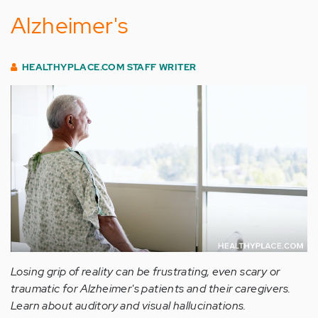
Alzheimer's
HEALTHYPLACE.COM STAFF WRITER
Losing grip of reality can be frustrating, even scary or
traumatic for Alzheimer's patients and their caregivers.
Learn about auditory and visual hallucinations.