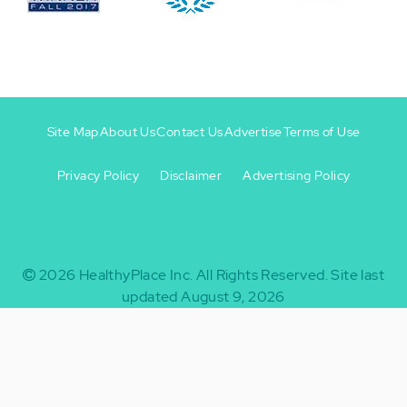
Site Map
About Us
Contact Us
Advertise
Terms of Use
Privacy Policy
Disclaimer
Advertising Policy
Footer
Footer
+
-
2026
HealthyPlace Inc.
All Rights Reserved.
Site last
updated August 9, 2026