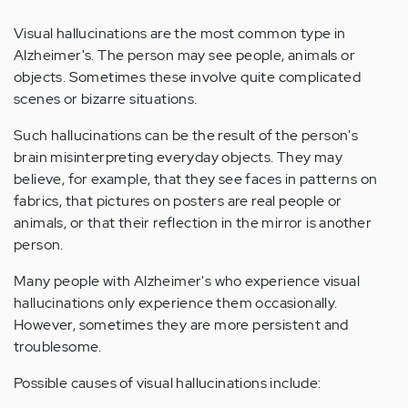
Visual hallucinations are the most common type in
Alzheimer's. The person may see people, animals or
objects. Sometimes these involve quite complicated
scenes or bizarre situations.
Such hallucinations can be the result of the person's
brain misinterpreting everyday objects. They may
believe, for example, that they see faces in patterns on
fabrics, that pictures on posters are real people or
animals, or that their reflection in the mirror is another
person.
Many people with Alzheimer's who experience visual
hallucinations only experience them occasionally.
However, sometimes they are more persistent and
troublesome.
Possible causes of visual hallucinations include: