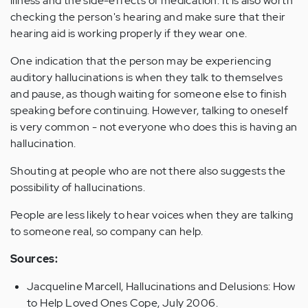
illness and the side-effects of medication. It is also worth
checking the person's hearing and make sure that their
hearing aid is working properly if they wear one.
One indication that the person may be experiencing
auditory hallucinations is when they talk to themselves
and pause, as though waiting for someone else to finish
speaking before continuing. However, talking to oneself
is very common - not everyone who does this is having an
hallucination.
Shouting at people who are not there also suggests the
possibility of hallucinations.
People are less likely to hear voices when they are talking
to someone real, so company can help.
Sources:
Jacqueline Marcell, Hallucinations and Delusions: How
to Help Loved Ones Cope, July 2006.