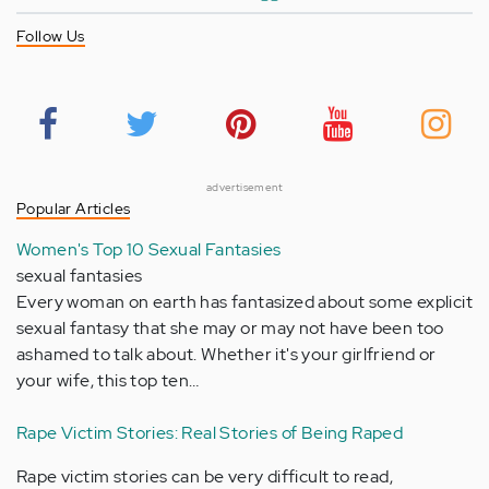
Follow Us
advertisement
Popular Articles
Women's Top 10 Sexual Fantasies
sexual fantasies
Every woman on earth has fantasized about some explicit
sexual fantasy that she may or may not have been too
ashamed to talk about. Whether it's your girlfriend or
your wife, this top ten…
Rape Victim Stories: Real Stories of Being Raped
Rape victim stories can be very difficult to read,