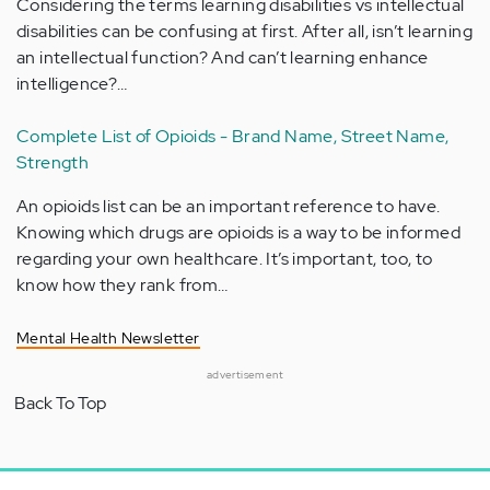
Considering the terms learning disabilities vs intellectual
disabilities can be confusing at first. After all, isn’t learning
an intellectual function? And can’t learning enhance
intelligence?…
Complete List of Opioids - Brand Name, Street Name,
Strength
An opioids list can be an important reference to have.
Knowing which drugs are opioids is a way to be informed
regarding your own healthcare. It’s important, too, to
know how they rank from…
Mental Health Newsletter
advertisement
Back To Top