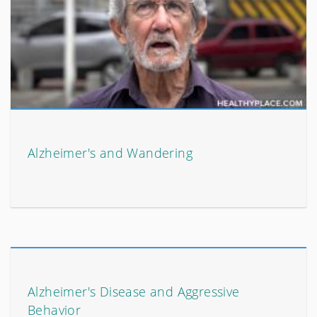
Alzheimer's and Wandering
Alzheimer's Disease and Aggressive
Behavior