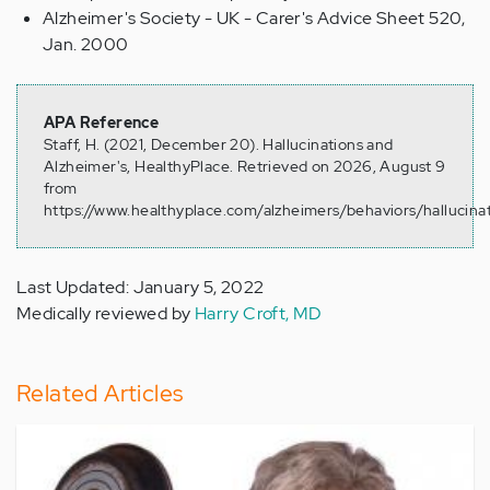
Alzheimer's Society - UK - Carer's Advice Sheet 520,
Jan. 2000
APA Reference
Staff, H. (2021, December 20). Hallucinations and
Alzheimer's, HealthyPlace. Retrieved on 2026, August 9
from
https://www.healthyplace.com/alzheimers/behaviors/hallucina
Last Updated: January 5, 2022
Medically reviewed by
Harry Croft, MD
Related Articles