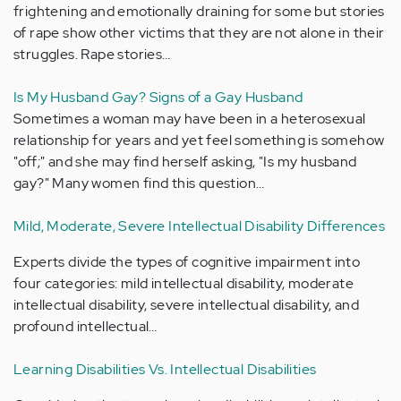
frightening and emotionally draining for some but stories
of rape show other victims that they are not alone in their
struggles. Rape stories…
Is My Husband Gay? Signs of a Gay Husband
Sometimes a woman may have been in a heterosexual
relationship for years and yet feel something is somehow
"off;" and she may find herself asking, "Is my husband
gay?" Many women find this question…
Mild, Moderate, Severe Intellectual Disability Differences
Experts divide the types of cognitive impairment into
four categories: mild intellectual disability, moderate
intellectual disability, severe intellectual disability, and
profound intellectual…
Learning Disabilities Vs. Intellectual Disabilities