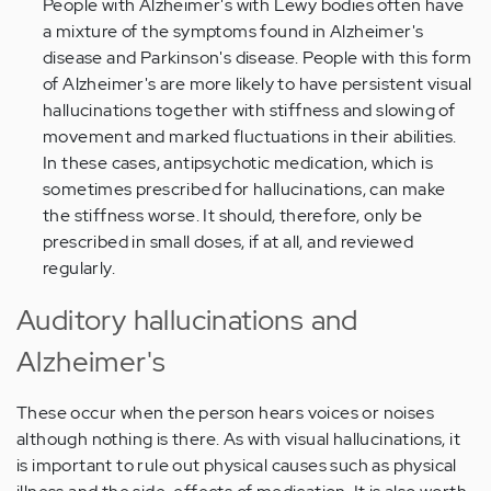
People with Alzheimer's with Lewy bodies often have
a mixture of the symptoms found in Alzheimer's
disease and Parkinson's disease. People with this form
of Alzheimer's are more likely to have persistent visual
hallucinations together with stiffness and slowing of
movement and marked fluctuations in their abilities.
In these cases, antipsychotic medication, which is
sometimes prescribed for hallucinations, can make
the stiffness worse. It should, therefore, only be
prescribed in small doses, if at all, and reviewed
regularly.
Auditory hallucinations and
Alzheimer's
These occur when the person hears voices or noises
although nothing is there. As with visual hallucinations, it
is important to rule out physical causes such as physical