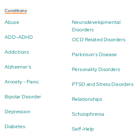
Conditions
Abuse
Neurodevelopmental
Disorders
ADD-ADHD
OCD Related Disorders
Addictions
Parkinson's Disease
Alzheimer's
Personality Disorders
Anxiety - Panic
PTSD and Stress Disorders
Bipolar Disorder
Relationships
Depression
Schizophrenia
Diabetes
Self-Help