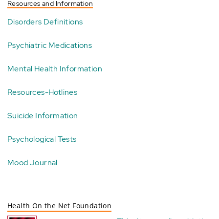
Resources and Information
Disorders Definitions
Psychiatric Medications
Mental Health Information
Resources-Hotlines
Suicide Information
Psychological Tests
Mood Journal
Health On the Net Foundation