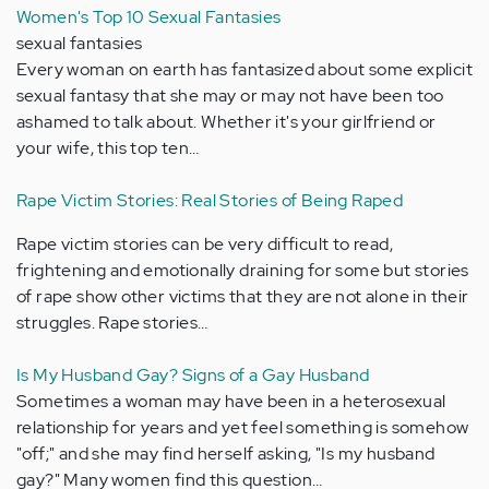
Women's Top 10 Sexual Fantasies
sexual fantasies
Every woman on earth has fantasized about some explicit
sexual fantasy that she may or may not have been too
ashamed to talk about. Whether it's your girlfriend or
your wife, this top ten…
Rape Victim Stories: Real Stories of Being Raped
Rape victim stories can be very difficult to read,
frightening and emotionally draining for some but stories
of rape show other victims that they are not alone in their
struggles. Rape stories…
Is My Husband Gay? Signs of a Gay Husband
Sometimes a woman may have been in a heterosexual
relationship for years and yet feel something is somehow
"off;" and she may find herself asking, "Is my husband
gay?" Many women find this question…