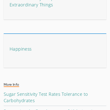
Extraordinary Things
Happiness
More Info
Sugar Sensitivity Test Rates Tolerance to
Carbohydrates