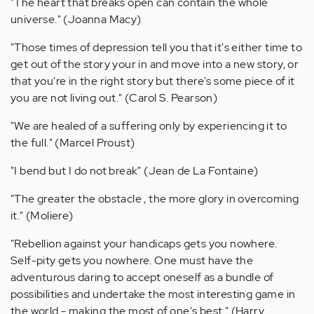
"The heart that breaks open can contain the whole
universe." (Joanna Macy)
"Those times of depression tell you that it's either time to
get out of the story your in and move into a new story, or
that you're in the right story but there's some piece of it
you are not living out." (Carol S. Pearson)
"We are healed of a suffering only by experiencing it to
the full." (Marcel Proust)
"I bend but I do not break" (Jean de La Fontaine)
"The greater the obstacle , the more glory in overcoming
it." (Moliere)
"Rebellion against your handicaps gets you nowhere.
Self-pity gets you nowhere. One must have the
adventurous daring to accept oneself as a bundle of
possibilities and undertake the most interesting game in
the world - making the most of one's best." (Harry