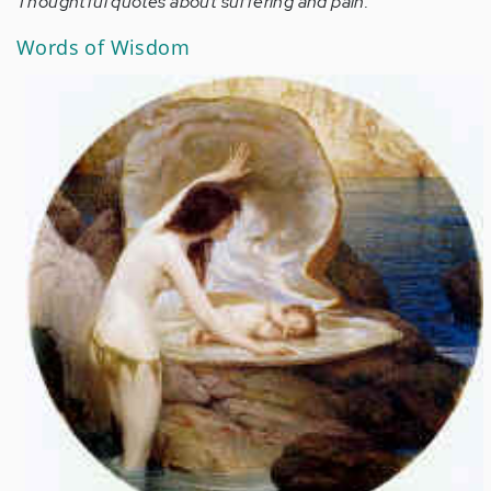
Thoughtful quotes about suffering and pain.
Words of Wisdom