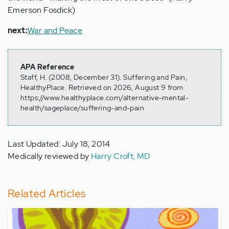
Emerson Fosdick)
next:
War and Peace
APA Reference
Staff, H. (2008, December 31). Suffering and Pain,
HealthyPlace. Retrieved on 2026, August 9 from
https://www.healthyplace.com/alternative-mental-
health/sageplace/suffering-and-pain
Last Updated: July 18, 2014
Medically reviewed by
Harry Croft, MD
Related Articles