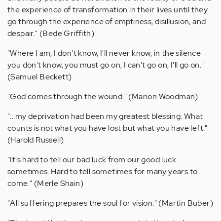
the experience of transformation in their lives until they
go through the experience of emptiness, disillusion, and
despair." (Bede Griffith)
"Where I am, I don't know, I'll never know, in the silence
you don't know, you must go on, I can't go on, I'll go on."
(Samuel Beckett)
"God comes through the wound." (Marion Woodman)
"...my deprivation had been my greatest blessing. What
counts is not what you have lost but what you have left."
(Harold Russell)
"It's hard to tell our bad luck from our good luck
sometimes. Hard to tell sometimes for many years to
come." (Merle Shain)
"All suffering prepares the soul for vision." (Martin Buber)