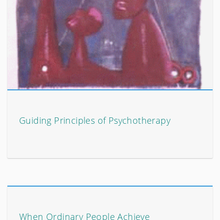
Guiding Principles of Psychotherapy
When Ordinary People Achieve