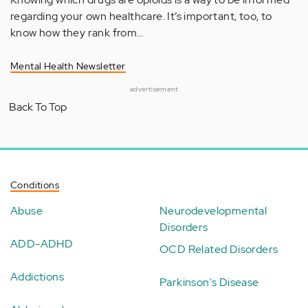
regarding your own healthcare. It’s important, too, to
know how they rank from…
Mental Health Newsletter
advertisement
Back To Top
Conditions
Abuse
Neurodevelopmental
Disorders
ADD-ADHD
OCD Related Disorders
Addictions
Parkinson's Disease