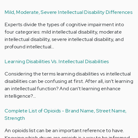
Mild, Moderate, Severe Intellectual Disability Differences
Experts divide the types of cognitive impairment into
four categories: mild intellectual disability, moderate
intellectual disability, severe intellectual disability, and
profound intellectual…
Learning Disabilities Vs. Intellectual Disabilities
Considering the terms learning disabilities vs intellectual
disabilities can be confusing at first. After all, isn’t learning
an intellectual function? And can’t learning enhance
intelligence?…
Complete List of Opioids - Brand Name, Street Name,
Strength
An opioids list can be an important reference to have.
Knowing which drugs are opioids is a way to be informed