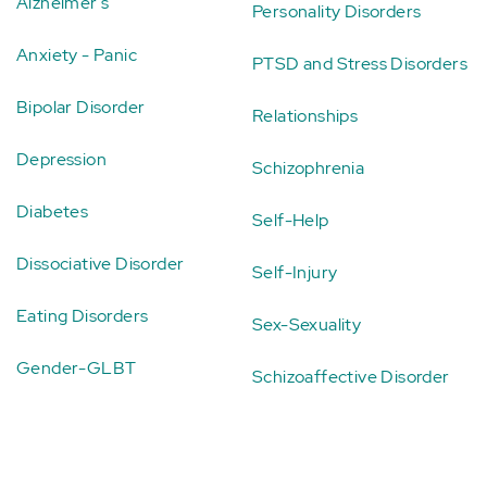
Alzheimer's
Personality Disorders
Anxiety - Panic
PTSD and Stress Disorders
Bipolar Disorder
Relationships
Depression
Schizophrenia
Diabetes
Self-Help
Dissociative Disorder
Self-Injury
Eating Disorders
Sex-Sexuality
Gender-GLBT
Schizoaffective Disorder