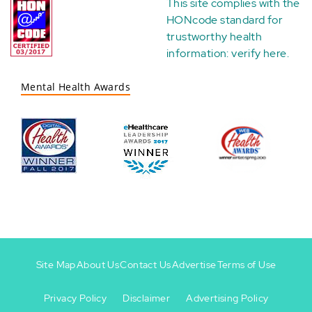
This site complies with the
HONcode standard for
trustworthy health
information:
verify here
.
Mental Health Awards
Site Map
About Us
Contact Us
Advertise
Terms of Use
Privacy Policy
Disclaimer
Advertising Policy
Footer
Footer
+
-