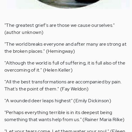
"The greatest grief's are those we cause ourselves."
(author unknown)
"The world breaks everyone and after many are strong at
the broken places." (Hemingway)
"Although the world is full of suffering, it is full also of the
overcoming of it." (Helen Keller)
"All the best transformations are accompanied by pain.
That's the point of them." (Fay Weldon)
"A wounded deer leaps highest" (Emily Dickinson)
"Perhaps everything terrible is in its deepest being
something that wants help from us." (Rainer Maria Rilke)
"Let your tears come. Let them water your soul." (Eileen