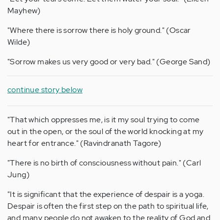
Mayhew)
"Where there is sorrow there is holy ground." (Oscar
Wilde)
"Sorrow makes us very good or very bad." (George Sand)
continue story below
"That which oppresses me, is it my soul trying to come
out in the open, or the soul of the world knocking at my
heart for entrance." (Ravindranath Tagore)
"There is no birth of consciousness without pain." (Carl
Jung)
"It is significant that the experience of despair is a yoga.
Despair is often the first step on the path to spiritual life,
and many people do not awaken to the reality of God and