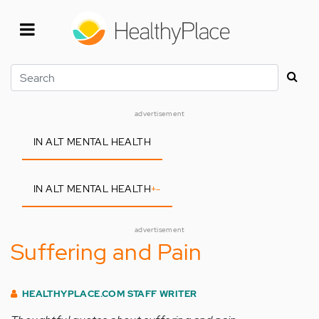
Skip
to
main
content
Search
advertisement
IN ALT MENTAL HEALTH
IN ALT MENTAL HEALTH
+
-
advertisement
Suffering and Pain
HEALTHYPLACE.COM STAFF WRITER