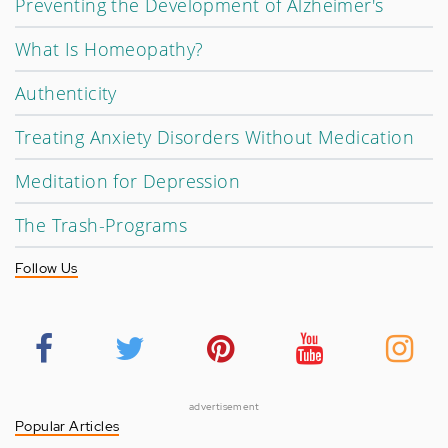
Preventing the Development of Alzheimer's
What Is Homeopathy?
Authenticity
Treating Anxiety Disorders Without Medication
Meditation for Depression
The Trash-Programs
Follow Us
advertisement
Popular Articles