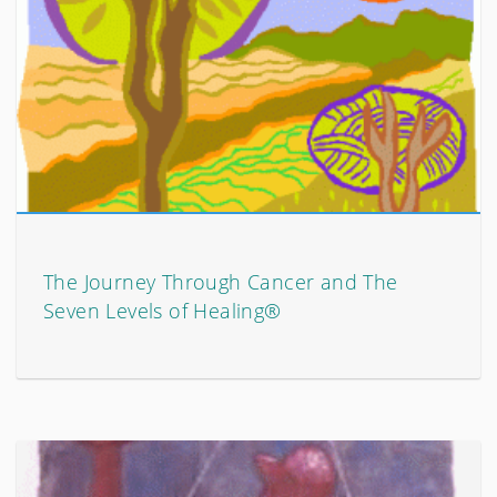
The Journey Through Cancer and The
Seven Levels of Healing®