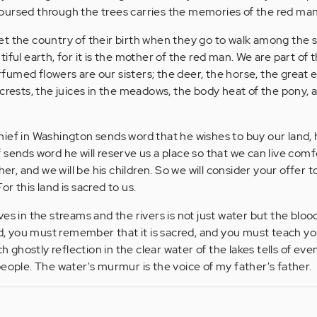
oursed through the trees carries the memories of the red man
t the country of their birth when they go to walk among the s
iful earth, for it is the mother of the red man. We are part of 
perfumed flowers are our sisters; the deer, the horse, the great 
 crests, the juices in the meadows, the body heat of the pony, 
ief in Washington sends word that he wishes to buy our land, 
 sends word he will reserve us a place so that we can live comf
her, and we will be his children. So we will consider your offer 
For this land is sacred to us.
es in the streams and the rivers is not just water but the bloo
and, you must remember that it is sacred, and you must teach yo
ch ghostly reflection in the clear water of the lakes tells of eve
people. The water's murmur is the voice of my father's father.