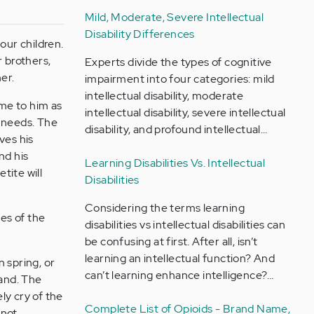
Mild, Moderate, Severe Intellectual
Disability Differences
our children.
r brothers,
Experts divide the types of cognitive
er.
impairment into four categories: mild
intellectual disability, moderate
me to him as
intellectual disability, severe intellectual
e needs. The
disability, and profound intellectual…
ves his
nd his
Learning Disabilities Vs. Intellectual
tite will
Disabilities
Considering the terms learning
yes of the
disabilities vs intellectual disabilities can
be confusing at first. After all, isn’t
learning an intellectual function? And
n spring, or
can’t learning enhance intelligence?…
tand. The
ely cry of the
Complete List of Opioids - Brand Name,
 not