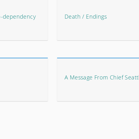
o-dependency
Death / Endings
A Message From Chief Seatt