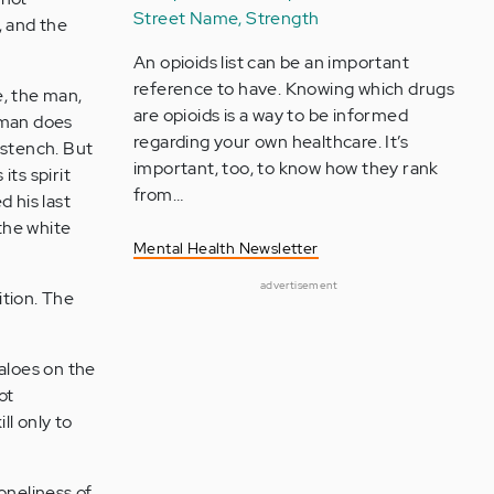
Street Name, Strength
, and the
An opioids list can be an important
reference to have. Knowing which drugs
e, the man,
are opioids is a way to be informed
 man does
regarding your own healthcare. It’s
 stench. But
important, too, to know how they rank
its spirit
from…
d his last
 the white
Mental Health Newsletter
advertisement
ition. The
faloes on the
ot
l only to
oneliness of