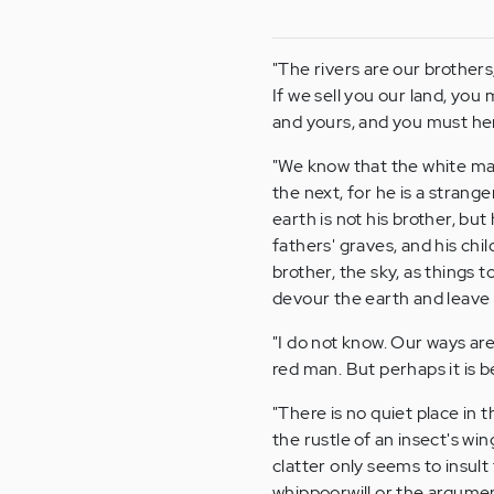
"The rivers are our brothers
If we sell you our land, you
and yours, and you must hen
"We know that the white ma
the next, for he is a stran
earth is not his brother, b
fathers' graves, and his chil
brother, the sky, as things t
devour the earth and leave 
"I do not know. Our ways are
red man. But perhaps it is 
"There is no quiet place in t
the rustle of an insect's wi
clatter only seems to insult 
whippoorwill or the argumen