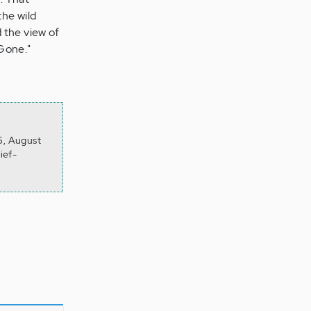
the wild
 the view of
 Gone."
6, August
ief-