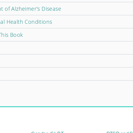
 of Alzheimer's Disease
al Health Conditions
This Book