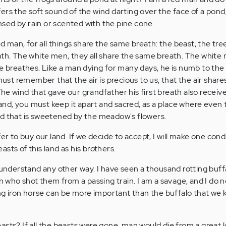
ers the soft sound of the wind darting over the face of a pond
eansed by rain or scented with the pine cone.
red man, for all things share the same breath: the beast, the tre
ath. The white men, they all share the same breath. The white
he breathes. Like a man dying for many days, he is numb to the
must remember that the air is precious to us, that the air shares 
. The wind that gave our grandfather his first breath also receive
 land, you must keep it apart and sacred, as a place where even
nd that is sweetened by the meadow's flowers.
fer to buy our land. If we decide to accept, I will make one cond
sts of this land as his brothers.
t understand any other way. I have seen a thousand rotting buf
an who shot them from a passing train. I am a savage, and I do n
iron horse can be more important than the buffalo that we kil
asts? If all the beasts were gone, man would die from a great l