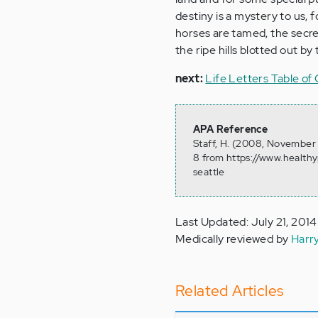
destiny is a mystery to us, 
horses are tamed, the secre
the ripe hills blotted out b
next:
Life Letters Table of
APA Reference
Staff, H. (2008, November
8 from https://www.health
seattle
Last Updated: July 21, 2014
Medically reviewed by
Harr
Related Articles