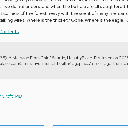
for we do not understand when the buffalo are all slaughtered. 
t corners of the forest heavy with the scent of many men, and
y talking wires. Where is the thicket? Gone. Where is the eagle?
 Contents
 26). A Message From Chief Seattle, HealthyPlace. Retrieved on 202
yplace.com/alternative-mental-health/sageplace/a-message-from-ch
y Croft, MD