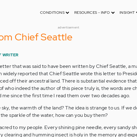
CONDITIONS
RESOURCES - INFO
INSIGHT
advertisement
om Chief Seattle
F WRITER
 letter that was said to have been written by Chief Seattle, a m
 widely reported that Chief Seattle wrote this letter to Presi
ed off their ancestral land. There is substantial evidence that 
of who indeed the author of this piece truly is, the words are chi
 me since the first time I read them over two decades ago.
 sky, the warmth of the land? The idea is strange to us. If we 
d the sparkle of the water, how can you buy them?
 sacred to my people. Every shining pine needle, every sandy s
ry clearing and humming insect is holy in the memory and exp