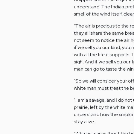
understand. The Indian pref
smell of the wind itself, cl
"The air is precious to the 
they all share the same bre
not seem to notice the air 
if we sell you our land, you 
with all the life it supports
sigh. And if we sell you our
man can go to taste the wi
"So we will consider your of
white man must treat the bea
"I am a savage, and I do no
prairie, left by the white m
understand how the smoking 
stay alive.
"What is man without the be