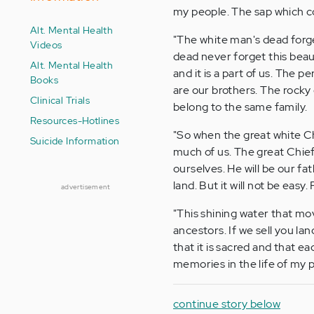
my people. The sap which c
Alt. Mental Health
"The white man's dead forge
Videos
dead never forget this beaut
Alt. Mental Health
and it is a part of us. The 
Books
are our brothers. The rocky
Clinical Trials
belong to the same family.
Resources-Hotlines
"So when the great white Ch
Suicide Information
much of us. The great Chief
ourselves. He will be our fat
land. But it will not be easy. 
advertisement
"This shining water that mov
ancestors. If we sell you l
that it is sacred and that ea
memories in the life of my 
continue story below