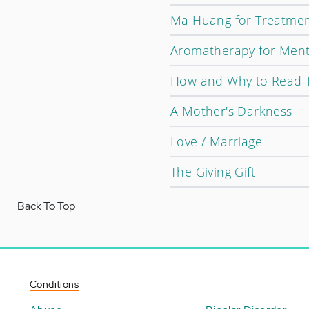
Ma Huang for Treatment
Aromatherapy for Ment
How and Why to Read 
A Mother's Darkness
Love / Marriage
The Giving Gift
Back To Top
Conditions