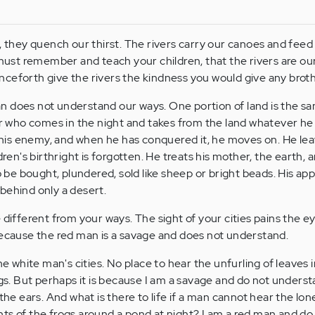
, they quench our thirst. The rivers carry our canoes and feed 
 must remember and teach your children, that the rivers are ou
ceforth give the rivers the kindness you would give any broth
n does not understand our ways. One portion of land is the sa
ger who comes in the night and takes from the land whatever h
ut his enemy, and when he has conquered it, he moves on. He lea
dren's birthright is forgotten. He treats his mother, the earth, a
o be bought, plundered, sold like sheep or bright beads. His appe
behind only a desert.
 different from your ways. The sight of your cities pains the e
because the red man is a savage and does not understand.
he white man's cities. No place to hear the unfurling of leaves i
ngs. But perhaps it is because I am a savage and do not unders
the ears. And what is there to life if a man cannot hear the lon
ts of the frogs around a pond at night? I am a red man and do