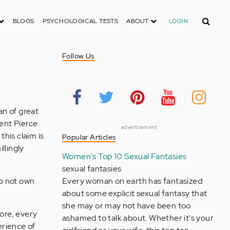
Search
BLOGS
PSYCHOLOGICAL TESTS
ABOUT
LOGIN
Follow Us
an of great
dent Pierce
advertisement
this claim is
Popular Articles
llingly
Women's Top 10 Sexual Fantasies
sexual fantasies
do not own
Every woman on earth has fantasized
about some explicit sexual fantasy that
she may or may not have been too
hore, every
ashamed to talk about. Whether it's your
erience of