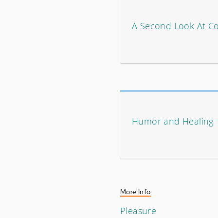
A Second Look At C
Humor and Healing
More Info
Pleasure