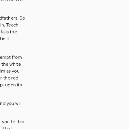
.
dfathers. So
kin. Teach
falls the
in it.
exempt from
 the white
im as you
r the red
pt upon its
nd you will
 you to this
. That