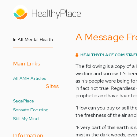
Skip
to
main
content
A Message Fr
In Alt Mental Health
HEALTHYPLACE.COM STAF
Main Links
The following is a copy of a
wisdom and sorrow. It's been
All AMH Articles
as his people were being forc
Sites
in fact not true. Regardless 
prophetic and have haunted
SagePlace
"How can you buy or sell the
Sensate Focusing
the freshness of the air an
Still My Mind
"Every part of this earth is
mist in the dark woods, eve
Information