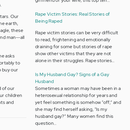
girlfriend or your wife, this top ten…
.
Rape Victim Stories: Real Stories of
tars. Our
Being Raped
the earth,
eagle, these
Rape victim stories can be very difficult
and man--all
to read, frightening and emotionally
draining for some but stories of rape
show other victims that they are not
he asks
alone in their struggles. Rape stories…
ortably to
to buy our
Is My Husband Gay? Signs of a Gay
Husband
d of our
Sometimes a woman may have been in a
ur children
heterosexual relationship for years and
nts and
yet feel something is somehow "off;" and
she may find herself asking, "Is my
husband gay?" Many women find this
question…