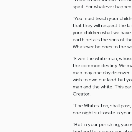
spirit. For whatever happen
"You must teach your childr
that they will respect the lan
your children what we have 
earth befalls the sons of the
Whatever he does to the web
"Even the white man, whose 
the common destiny. We may 
man may one day discover -
wish to own our land: but y
man and the white. This ear
Creator.
"The Whites, too, shall pass
one night suffocate in your
"But in your perishing, you 
land and for some special p