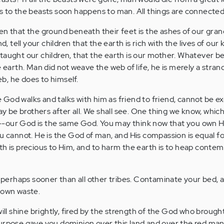
s to the beasts soon happens to man. All things are connected
en that the ground beneath their feet is the ashes of our gran
d, tell your children that the earth is rich with the lives of our 
taught our children, that the earth is our mother. Whatever be
 earth. Man did not weave the web of life, he is merely a strand 
, he does to himself.
God walks and talks with him as friend to friend, cannot be 
be brothers after all. We shall see. One thing we know, which
-our God is the same God. You may think now that you own H
ou cannot. He is the God of man, and His compassion is equal fo
th is precious to Him, and to harm the earth is to heap contem
; perhaps sooner than all other tribes. Contaminate your bed, a
 own waste.
will shine brightly, fired by the strength of the God who brought
urpose gave you dominion over this land and over the red man