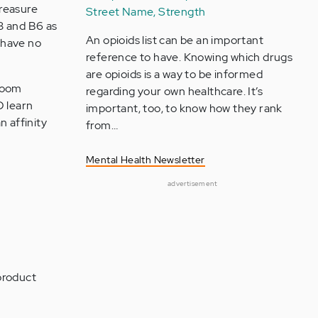
Treasure
Street Name, Strength
B3 and B6 as
An opioids list can be an important
 have no
reference to have. Knowing which drugs
are opioids is a way to be informed
sroom
regarding your own healthcare. It’s
D learn
important, too, to know how they rank
n affinity
from…
Mental Health Newsletter
advertisement
product