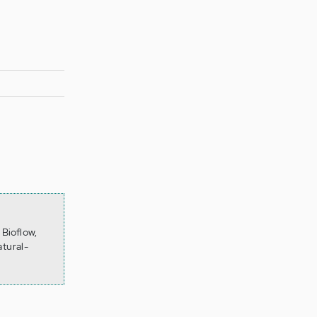
Bioflow,
tural-