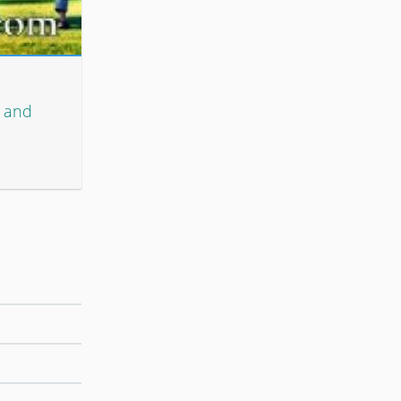
n and