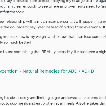
t is truly a miracle! I am almost enjoying my drudge of a life agai
, but I am clear enough to see where improvements need to (a
st felt trapped.
ew relationship with a much nicer person ...it will happen in tim
 the courage to say "yes" instead of hiding from everyone...!!
ing me back now is my weight and I know that I can lose some of
lly so much better!
ave found something that REALLy helps! My life has been a nig
Attention' - Natural Remedies for ADD / ADHD
ng his diet closely and limiting sugar and sweets he seems to
ot to skip meals and eat protien at all meals. Also he takes dai