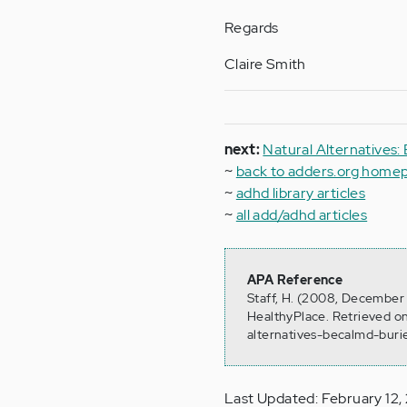
Regards
Claire Smith
next:
Natural Alternatives:
~
back to adders.org home
~
adhd library articles
~
all add/adhd articles
APA Reference
Staff, H. (2008, December 
HealthyPlace. Retrieved o
alternatives-becalmd-buri
Last Updated: February 12,