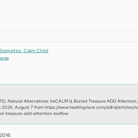
 Biometics, Calm Child
page
15). Natural Alternatives: beCALM'd, Buried Treasure ADD Attention, 
n 2026, August 7 from https://www.healthyplace.com/adhd/articles/na
ed-treasure-add-attention-bioflow
 2016