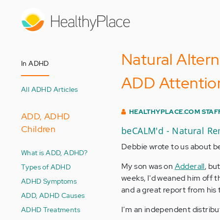
Skip
to
main
content
Natural Alter
In ADHD
ADD Attention
All ADHD Articles
HEALTHYPLACE.COM STAF
ADD, ADHD
Children
beCALM'd - Natural R
Debbie wrote to us about 
What is ADD, ADHD?
My son was on
Adderall
, bu
Types of ADHD
weeks, I'd weaned him off t
ADHD Symptoms
and a great report from his 
ADD, ADHD Causes
I'm an independent distribu
ADHD Treatments