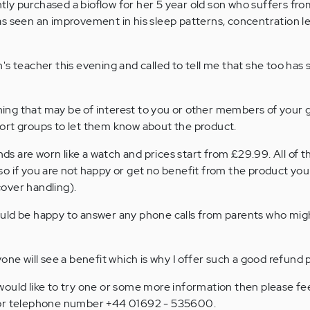
ly purchased a bioflow for her 5 year old son who suffers fr
s seen an improvement in his sleep patterns, concentration l
's teacher this evening and called to tell me that she too has
thing that may be of interest to you or other members of your 
ort groups to let them know about the product.
 are worn like a watch and prices start from £29.99. All of t
o if you are not happy or get no benefit from the product you
 cover handling).
ld be happy to answer any phone calls from parents who might
one will see a benefit which is why I offer such a good refund p
ould like to try one or some more information then please fee
 or telephone number +44 01692 - 535600.