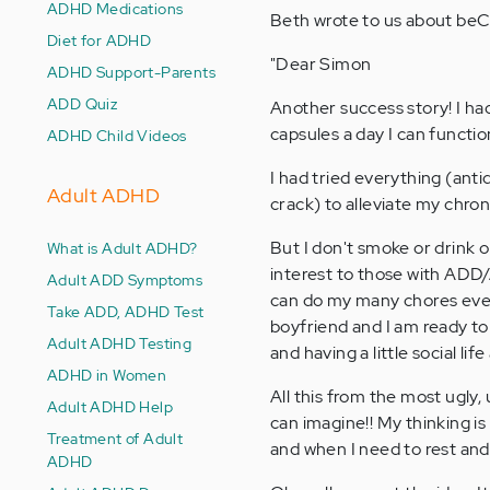
ADHD Medications
Beth wrote to us about be
Diet for ADHD
"Dear Simon
ADHD Support-Parents
ADD Quiz
Another success story! I ha
capsules a day I can functio
ADHD Child Videos
I had tried everything (anti
Adult ADHD
crack) to alleviate my chron
But I don't smoke or drink 
What is Adult ADHD?
interest to those with ADD/A
Adult ADD Symptoms
can do my many chores every
Take ADD, ADHD Test
boyfriend and I am ready to
Adult ADHD Testing
and having a little social life
ADHD in Women
All this from the most ugly,
Adult ADHD Help
can imagine!! My thinking is
Treatment of Adult
and when I need to rest and 
ADHD