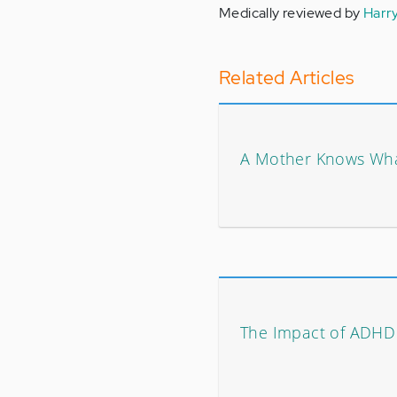
Medically reviewed by
Harr
Related Articles
A Mother Knows Wh
The Impact of ADHD