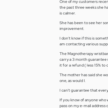
One of my customers recent
the past three weeks she ha
is calmer.
She has been to see her son
improvement.
I don't know if this is some
am contacting various supp
The Magnotherapy wristbands
carry a 3 month guarantee s
it for a refund ( less 15% to
The mother has said she wou
one, as would I.
I can't guarantee that every
If you know of anyone who w
pass on my e-mail address