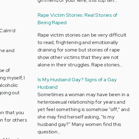
girlfriend or your wife, this top ten…
Rape Victim Stories: Real Stories of
Being Raped
 Calm'd
Rape victim stories can be very difficult
to read, frightening and emotionally
draining for some but stories of rape
ine and
show other victims that they are not
alone in their struggles. Rape stories…
be of
ng myself, I
Is My Husband Gay? Signs of a Gay
lcoholic
Husband
going out
Sometimes a woman may have been in a
heterosexual relationship for years and
yet feel something is somehow "off;" and
on that you
she may find herself asking, "Is my
on for others
husband gay?" Many women find this
question…