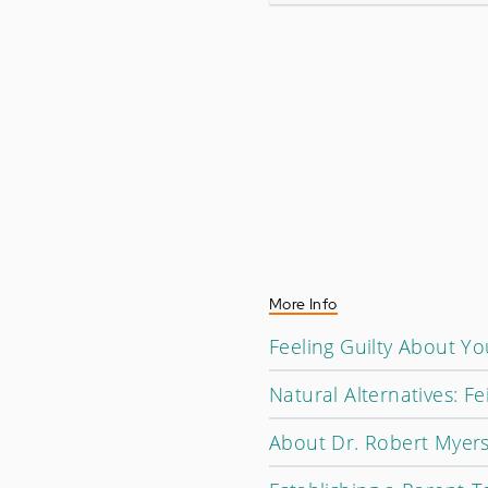
More Info
Feeling Guilty About Y
Natural Alternatives: 
About Dr. Robert Myer