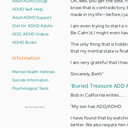
Oh, well, you get the idea. I
Adult ADHD Drugs
know that is contradictory
ADHD Self-Help
made in my life--before,I ju
Adult ADHD Support
Diet for ADHD Adults
I am even trying to start a n
Be Calm'd, I might even have
ADD, ADHD Videos
ADHD Books
The only thing that is hold
that my mental state is fina
Information
I am very grateful that I h
Mental Health Hotlines
Sincerely, Beth"
Suicide Information
'Buried Treasure ADD 
Psychological Tests
Bob in California writes.......
"My son has ADD/ADHD
advertisement
I have found that by watchi
better. We also require him n