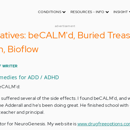
CONDITIONS
RESOURCES - INFO
INSIGHT
advertisement
natives: beCALM'd, Buried Trea
, Bioflow
F WRITER
emedies for ADD / ADHD
beCALM'd:
t suffered several of the side effects. I found beCALM'd, and 
he Adderall and he's been doing great. He finished school wit
teacher and principal.
tor for NeuroGenesis. My web site is
www.drugfreeoptions.c