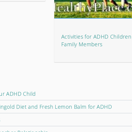
Activities for ADHD Childre
Family Members
our ADHD Child
Feingold Diet and Fresh Lemon Balm for ADHD
s