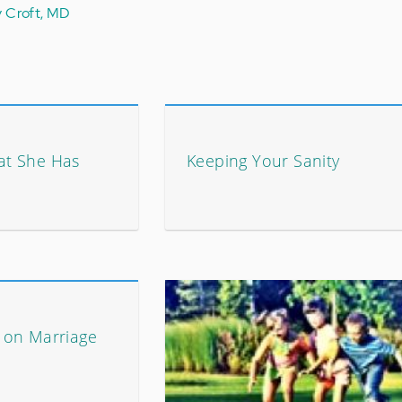
y Croft, MD
at She Has
Keeping Your Sanity
 on Marriage