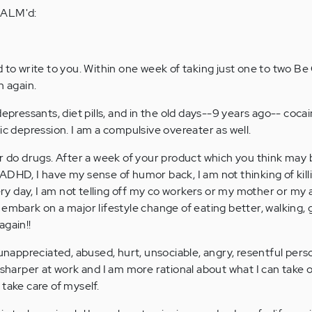
CALM'd:
d to write to you. Within one week of taking just one to two Be
n again.
depressants, diet pills, and in the old days--9 years ago-- coca
ic depression. I am a compulsive overeater as well.
or do drugs. After a week of your product which you think may 
DHD, I have my sense of humor back, I am not thinking of killi
 day, I am not telling off my co workers or my mother or my a
 embark on a major lifestyle change of eating better, walking, 
 again!!
 unappreciated, abused, hurt, unsociable, angry, resentful pers
 sharper at work and I am more rational about what I can take 
take care of myself.