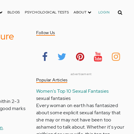
Search
BLOGS
PSYCHOLOGICAL TESTS
ABOUT
LOGIN
sure
Follow Us
advertisement
Popular Articles
Women's Top 10 Sexual Fantasies
sexual fantasies
within 2-3
Every woman on earth has fantasized
h good marks
about some explicit sexual fantasy that
she may or may not have been too
ashamed to talk about. Whether it's your
om
.