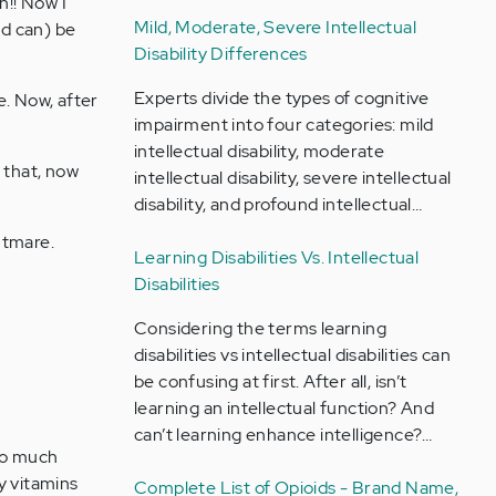
n!! Now I
Mild, Moderate, Severe Intellectual
nd can) be
Disability Differences
Experts divide the types of cognitive
e. Now, after
impairment into four categories: mild
intellectual disability, moderate
 that, now
intellectual disability, severe intellectual
disability, and profound intellectual…
htmare.
Learning Disabilities Vs. Intellectual
Disabilities
Considering the terms learning
disabilities vs intellectual disabilities can
be confusing at first. After all, isn’t
learning an intellectual function? And
can’t learning enhance intelligence?…
 do much
ly vitamins
Complete List of Opioids - Brand Name,