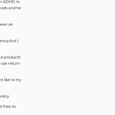
om ADHD. In
evels and he
 seen an
group but I
he products
 can return
 like to try
olicy.
l free to