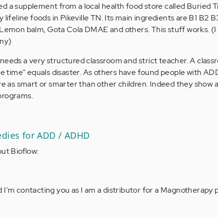
d a supplement from a local health food store called Buried 
 lifeline foods in Pikeville TN. Its main ingredients are B1 B2 
 Lemon balm, Gota Cola DMAE and others. This stuff works. (I
any)
needs a very structured classroom and strict teacher. A clas
ree time" equals disaster. As others have found people with AD
re as smart or smarter than other children. Indeed they show a
programs.
edies for ADD / ADHD
out Bioflow:
 I'm contacting you as I am a distributor for a Magnotherapy 