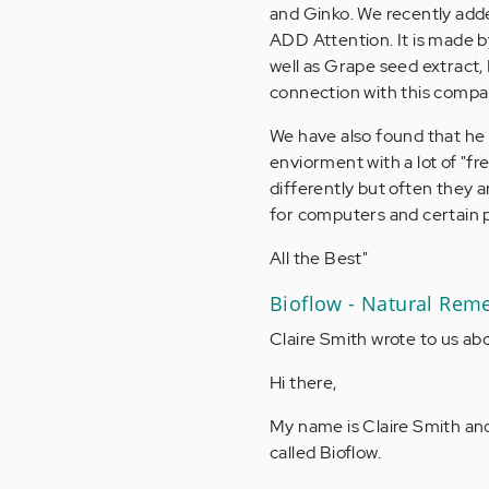
and Ginko. We recently adde
ADD Attention. It is made by
well as Grape seed extract,
connection with this comp
We have also found that he 
enviorment with a lot of "f
differently but often they a
for computers and certain 
All the Best"
Bioflow - Natural Rem
Claire Smith wrote to us ab
Hi there,
My name is Claire Smith and
called Bioflow.