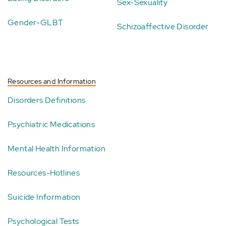
Sex-Sexuality
Gender-GLBT
Schizoaffective Disorder
Resources and Information
Disorders Definitions
Psychiatric Medications
Mental Health Information
Resources-Hotlines
Suicide Information
Psychological Tests