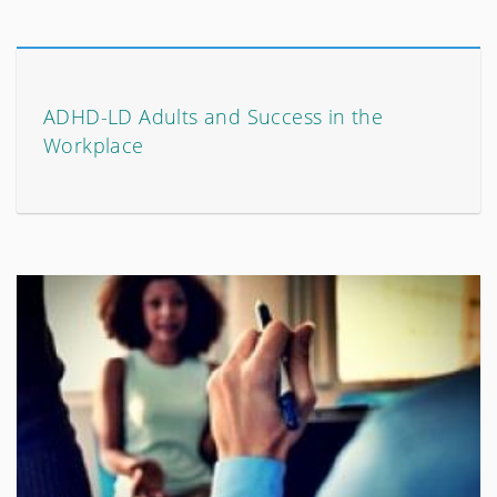
ADHD-LD Adults and Success in the
Workplace