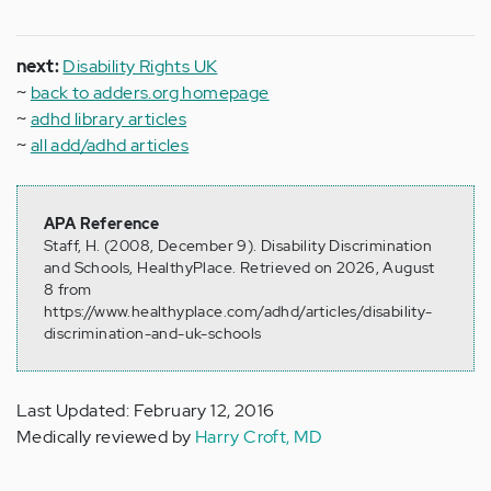
next:
Disability Rights UK
~
back to adders.org homepage
~
adhd library articles
~
all add/adhd articles
APA Reference
Staff, H. (2008, December 9). Disability Discrimination
and Schools, HealthyPlace. Retrieved on 2026, August
8 from
https://www.healthyplace.com/adhd/articles/disability-
discrimination-and-uk-schools
Last Updated: February 12, 2016
Medically reviewed by
Harry Croft, MD