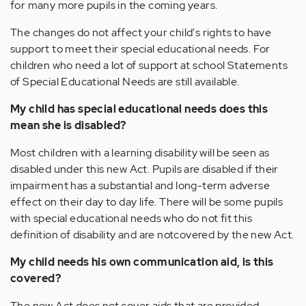
for many more pupils in the coming years.
The changes do not affect your child's rights to have
support to meet their special educational needs. For
children who need a lot of support at school Statements
of Special Educational Needs are still available.
My child has special educational needs does this
mean she is disabled?
Most children with a learning disability will be seen as
disabled under this new Act. Pupils are disabled if their
impairment has a substantial and long-term adverse
effect on their day to day life. There will be some pupils
with special educational needs who do not fit this
definition of disability and are notcovered by the new Act.
My child needs his own communication aid, is this
covered?
The new Act does not cover aids that are provided