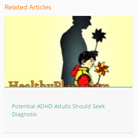
Related Articles
Potential ADHD Adults Should Seek
Diagnosis