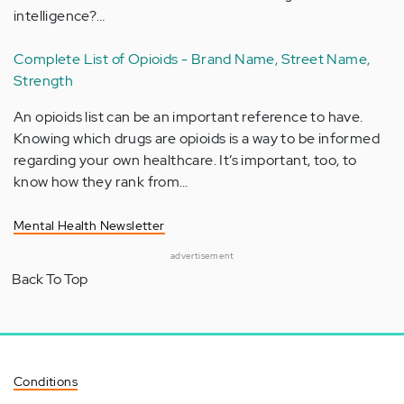
intelligence?…
Complete List of Opioids - Brand Name, Street Name,
Strength
An opioids list can be an important reference to have.
Knowing which drugs are opioids is a way to be informed
regarding your own healthcare. It’s important, too, to
know how they rank from…
Mental Health Newsletter
advertisement
Back To Top
Conditions