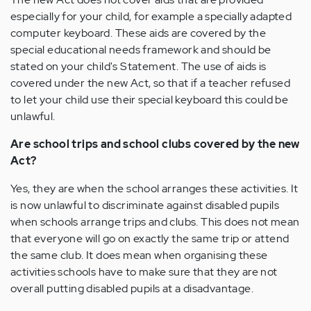
especially for your child, for example a specially adapted
computer keyboard. These aids are covered by the
special educational needs framework and should be
stated on your child's Statement. The use of aids is
covered under the new Act, so that if a teacher refused
to let your child use their special keyboard this could be
unlawful.
Are school trips and school clubs covered by the new
Act?
Yes, they are when the school arranges these activities. It
is now unlawful to discriminate against disabled pupils
when schools arrange trips and clubs. This does not mean
that everyone will go on exactly the same trip or attend
the same club. It does mean when organising these
activities schools have to make sure that they are not
overall putting disabled pupils at a disadvantage.