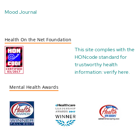
Mood Journal
Health On the Net Foundation
This site complies with the
HONcode standard for
trustworthy health
information:
verify here
.
Mental Health Awards