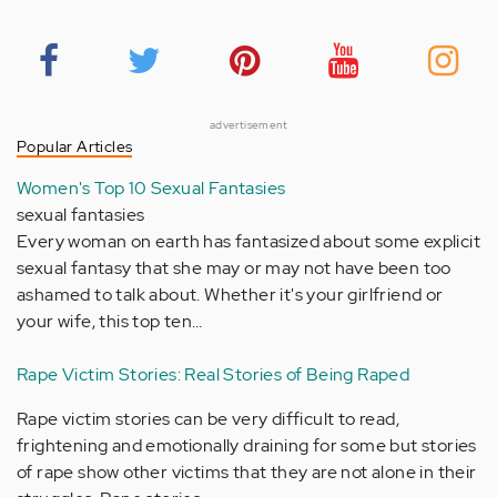
advertisement
Popular Articles
Women's Top 10 Sexual Fantasies
sexual fantasies
Every woman on earth has fantasized about some explicit
sexual fantasy that she may or may not have been too
ashamed to talk about. Whether it's your girlfriend or
your wife, this top ten…
Rape Victim Stories: Real Stories of Being Raped
Rape victim stories can be very difficult to read,
frightening and emotionally draining for some but stories
of rape show other victims that they are not alone in their