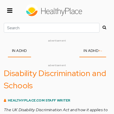
Skip
to
main
content
Search
advertisement
IN ADHD
IN ADHD
+
-
advertisement
Disability Discrimination and
Schools
HEALTHYPLACE.COM STAFF WRITER
The UK Disability Discrimination Act and how it applies to