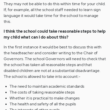
They may not be able to do this within time for your child.
If, for example, all the school staff needed to learn sign
language it would take time for the school to manage
this.
I think the school could take reasonable steps to help
my child what can I do about this?
In the first instance it would be best to discuss this with
the headteacher and consider writing to the Chair of
Governors. The school Governors will need to check that
the school has taken all reasonable steps and that
disabled children are not at a substantial disadvantage.
The school is allowed to take into account:-
The need to maintain academic standards
The costs of taking reasonable steps
Whether it is practical to make changes
The health and safety of all the pupils
The interests of other pupils