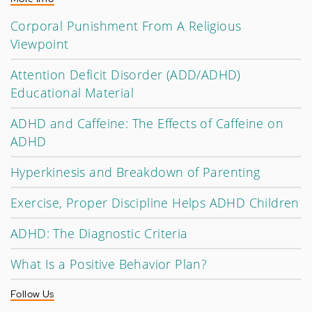
Corporal Punishment From A Religious
Viewpoint
Attention Deficit Disorder (ADD/ADHD)
Educational Material
ADHD and Caffeine: The Effects of Caffeine on
ADHD
Hyperkinesis and Breakdown of Parenting
Exercise, Proper Discipline Helps ADHD Children
ADHD: The Diagnostic Criteria
What Is a Positive Behavior Plan?
Follow Us