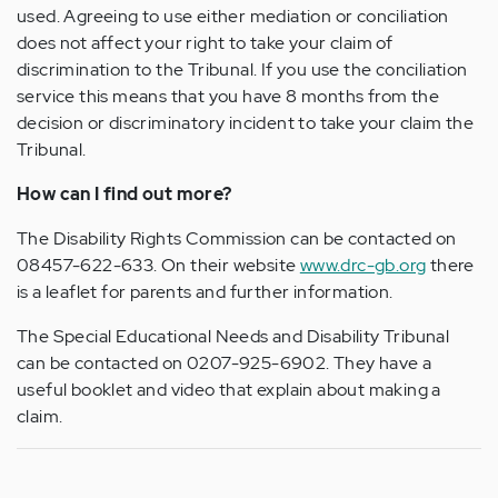
used. Agreeing to use either mediation or conciliation
does not affect your right to take your claim of
discrimination to the Tribunal. If you use the conciliation
service this means that you have 8 months from the
decision or discriminatory incident to take your claim the
Tribunal.
How can I find out more?
The Disability Rights Commission can be contacted on
08457-622-633. On their website
www.drc-gb.org
there
is a leaflet for parents and further information.
The Special Educational Needs and Disability Tribunal
can be contacted on 0207-925-6902. They have a
useful booklet and video that explain about making a
claim.