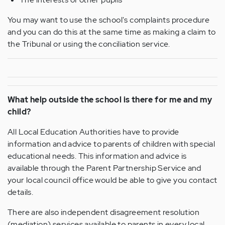
You may want to use the school's complaints procedure
and you can do this at the same time as making a claim to
the Tribunal or using the conciliation service.
What help outside the school is there for me and my
child?
All Local Education Authorities have to provide
information and advice to parents of children with special
educational needs. This information and advice is
available through the Parent Partnership Service and
your local council office would be able to give you contact
details.
There are also independent disagreement resolution
(mediation) services available to parents in every local