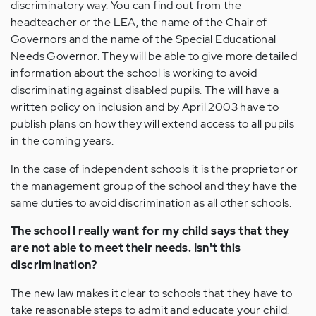
discriminatory way. You can find out from the
headteacher or the LEA, the name of the Chair of
Governors and the name of the Special Educational
Needs Governor. They will be able to give more detailed
information about the school is working to avoid
discriminating against disabled pupils. The will have a
written policy on inclusion and by April 2003 have to
publish plans on how they will extend access to all pupils
in the coming years.
In the case of independent schools it is the proprietor or
the management group of the school and they have the
same duties to avoid discrimination as all other schools.
The school I really want for my child says that they
are not able to meet their needs. Isn't this
discrimination?
The new law makes it clear to schools that they have to
take reasonable steps to admit and educate your child.