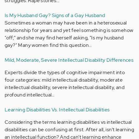
struggles. Rape stories…
Is My Husband Gay? Signs of a Gay Husband
Sometimes a woman may have been in a heterosexual
relationship for years and yet feel something is somehow
"off;" and she may find herself asking, "Is my husband
gay?" Many women find this question…
Mild, Moderate, Severe Intellectual Disability Differences
Experts divide the types of cognitive impairment into
four categories: mild intellectual disability, moderate
intellectual disability, severe intellectual disability, and
profound intellectual…
Learning Disabilities Vs. Intellectual Disabilities
Considering the terms learning disabilities vs intellectual
disabilities can be confusing at first. After all, isn’t learning
an intellectual function? And can’t learning enhance