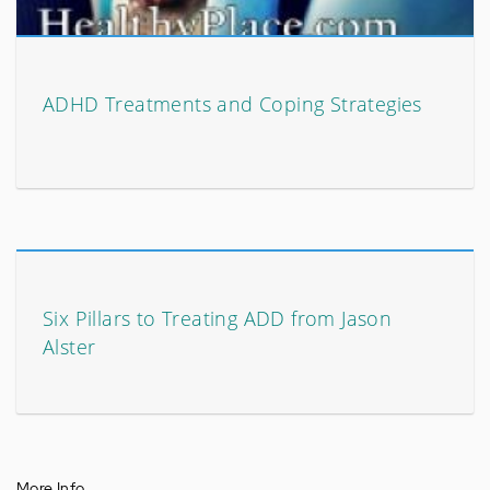
ADHD Treatments and Coping Strategies
Six Pillars to Treating ADD from Jason
Alster
More Info