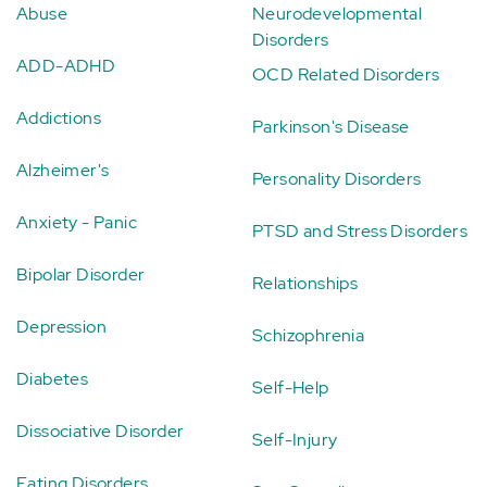
Abuse
Neurodevelopmental
Disorders
ADD-ADHD
OCD Related Disorders
Addictions
Parkinson's Disease
Alzheimer's
Personality Disorders
Anxiety - Panic
PTSD and Stress Disorders
Bipolar Disorder
Relationships
Depression
Schizophrenia
Diabetes
Self-Help
Dissociative Disorder
Self-Injury
Eating Disorders