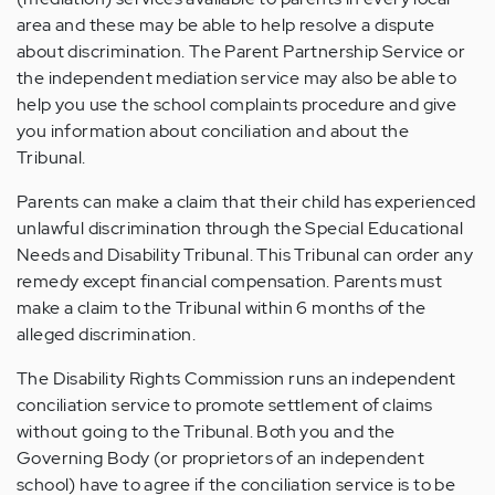
area and these may be able to help resolve a dispute
about discrimination. The Parent Partnership Service or
the independent mediation service may also be able to
help you use the school complaints procedure and give
you information about conciliation and about the
Tribunal.
Parents can make a claim that their child has experienced
unlawful discrimination through the Special Educational
Needs and Disability Tribunal. This Tribunal can order any
remedy except financial compensation. Parents must
make a claim to the Tribunal within 6 months of the
alleged discrimination.
The Disability Rights Commission runs an independent
conciliation service to promote settlement of claims
without going to the Tribunal. Both you and the
Governing Body (or proprietors of an independent
school) have to agree if the conciliation service is to be