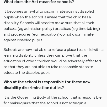
What does the Act mean for schools?
It becomes unlawful to discriminate against disabled
pupils when the school is aware that the child has a
disability. Schools will need to make sure that all their
polices, (eg admission policy) practices (eg timetabling)
and procedures (eg medication) do not discriminate
against disabled pupils.
Schools are now not able to refuse a place to a child with a
learning disability unless they can prove that the
education of other children would be adversely affected
or that they are not able to take reasonable steps to
educate the disabled pupil.
Who at the school is responsible for these new
disability discrimination duties?
It is the Governing Body of the school that is responsible
for making sure that the school is not acting in a