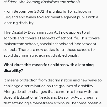
children with learning disabilities and schools.
From September 2002, it is unlawful for schools in
England and Wales to discriminate against pupils with a
learning disability.
The Disability Discrimination Act now applies to all
schools and covers all aspects of school life. This covers
mainstream schools, special schools and independent
schools. There are new duties for all these schools to
avoid discriminating against disabled pupils.
What does this mean for children with a learning
disability?
It means protection from discrimination and new ways to
challenge discrimination on the grounds of disability.
Alongside other changes that came into force with the
Special Educational Needs and Disability Act, it means
that attending a mainstream school will become possible