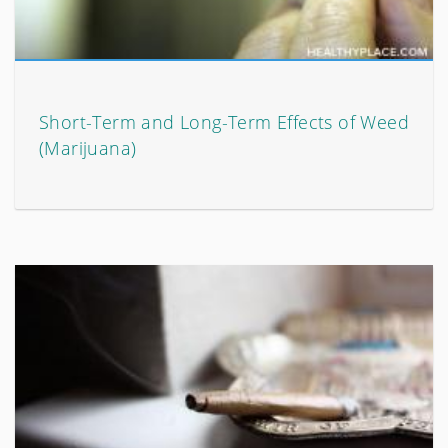
Short-Term and Long-Term Effects of Weed
(Marijuana)