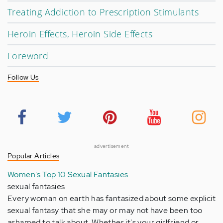
Treating Addiction to Prescription Stimulants
Heroin Effects, Heroin Side Effects
Foreword
Follow Us
advertisement
Popular Articles
Women's Top 10 Sexual Fantasies
sexual fantasies
Every woman on earth has fantasized about some explicit
sexual fantasy that she may or may not have been too
ashamed to talk about. Whether it's your girlfriend or