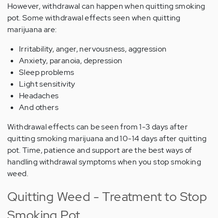
However, withdrawal can happen when quitting smoking
pot. Some withdrawal effects seen when quitting
marijuana are:
Irritability, anger, nervousness, aggression
Anxiety, paranoia, depression
Sleep problems
Light sensitivity
Headaches
And others
Withdrawal effects can be seen from 1-3 days after
quitting smoking marijuana and 10-14 days after quitting
pot. Time, patience and support are the best ways of
handling withdrawal symptoms when you stop smoking
weed.
Quitting Weed - Treatment to Stop
Smoking Pot