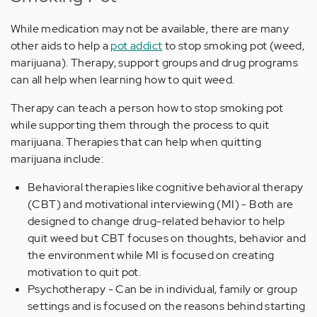
While medication may not be available, there are many
other aids to help a
pot addict
to stop smoking pot (weed,
marijuana). Therapy, support groups and drug programs
can all help when learning how to quit weed.
Therapy can teach a person how to stop smoking pot
while supporting them through the process to quit
marijuana. Therapies that can help when quitting
marijuana include:
Behavioral therapies like cognitive behavioral therapy
(CBT) and motivational interviewing (MI) - Both are
designed to change drug-related behavior to help
quit weed but CBT focuses on thoughts, behavior and
the environment while MI is focused on creating
motivation to quit pot.
Psychotherapy - Can be in individual, family or group
settings and is focused on the reasons behind starting