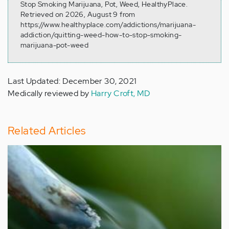
Stop Smoking Marijuana, Pot, Weed, HealthyPlace.
Retrieved on 2026, August 9 from
https://www.healthyplace.com/addictions/marijuana-
addiction/quitting-weed-how-to-stop-smoking-
marijuana-pot-weed
Last Updated: December 30, 2021
Medically reviewed by
Harry Croft, MD
Related Articles