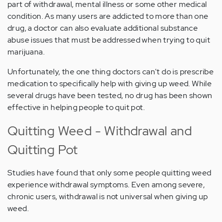
part of withdrawal, mental illness or some other medical
condition. As many users are addicted to more than one
drug, a doctor can also evaluate additional substance
abuse issues that must be addressed when trying to quit
marijuana.
Unfortunately, the one thing doctors can't do is prescribe
medication to specifically help with giving up weed. While
several drugs have been tested, no drug has been shown
effective in helping people to quit pot.
Quitting Weed - Withdrawal and
Quitting Pot
Studies have found that only some people quitting weed
experience withdrawal symptoms. Even among severe,
chronic users, withdrawal is not universal when giving up
weed.