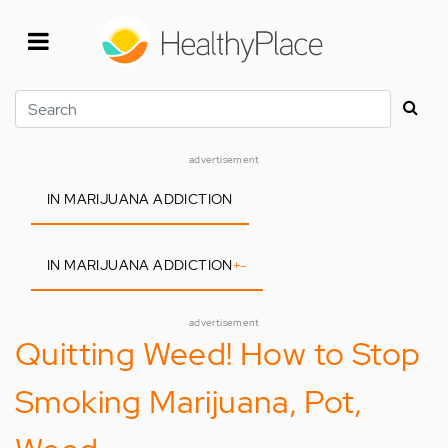
Skip
to
main
content
Search
advertisement
IN MARIJUANA ADDICTION
IN MARIJUANA ADDICTION
+
-
advertisement
Quitting Weed! How to Stop
Smoking Marijuana, Pot,