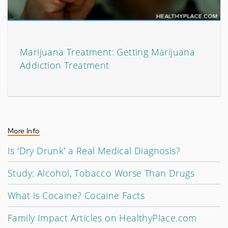
Marijuana Treatment: Getting Marijuana
Addiction Treatment
More Info
Is 'Dry Drunk' a Real Medical Diagnosis?
Study: Alcohol, Tobacco Worse Than Drugs
What is Cocaine? Cocaine Facts
Family Impact Articles on HealthyPlace.com