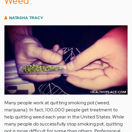
Weed
NATASHA TRACY
Many people work at quitting smoking pot (weed,
marijuana). In fact, 100,000 people get treatment to
help quitting weed each year in the United States. While
many people do successfully stop smoking pot, quitting
pot is more difficult for some than others. Professional