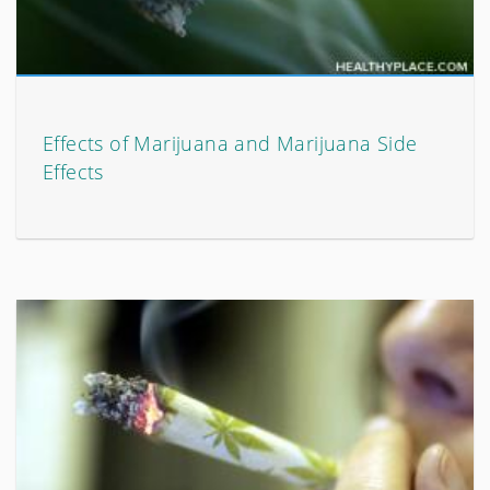
Effects of Marijuana and Marijuana Side
Effects