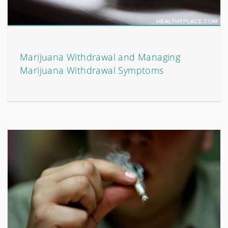
Marijuana Withdrawal and Managing
Marijuana Withdrawal Symptoms