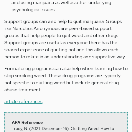
and using marijuana as well as other underlying
psychological issues.
Support groups can also help to quit marijuana. Groups
like Narcotics Anonymous are peer-based support
groups that help people to quit weed and other drugs.
Support groups are useful as everyone there has the
shared experience of quitting pot and this allows each
person to relate in an understanding and supportive way.
Formal drug programs can also help when learning how to
stop smoking weed. These drug programs are typically
not specific to quitting weed but include general drug
abuse treatment.
article references
APA Reference
Tracy, N. (2021, December 16). Quitting Weed! How to