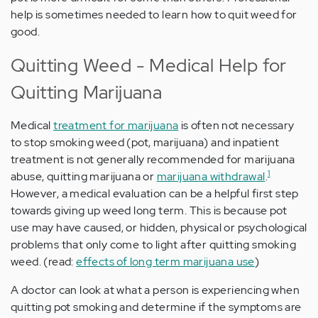
help is sometimes needed to learn how to quit weed for
good.
Quitting Weed - Medical Help for
Quitting Marijuana
Medical
treatment for marijuana
is often not necessary
to stop smoking weed (pot, marijuana) and inpatient
treatment is not generally recommended for marijuana
1
abuse, quitting marijuana or
marijuana withdrawal
.
However, a medical evaluation can be a helpful first step
towards giving up weed long term. This is because pot
use may have caused, or hidden, physical or psychological
problems that only come to light after quitting smoking
weed. (read:
effects of long term marijuana use
)
A doctor can look at what a person is experiencing when
quitting pot smoking and determine if the symptoms are