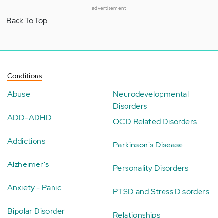
advertisement
Back To Top
Conditions
Abuse
Neurodevelopmental
Disorders
ADD-ADHD
OCD Related Disorders
Addictions
Parkinson's Disease
Alzheimer's
Personality Disorders
Anxiety - Panic
PTSD and Stress Disorders
Bipolar Disorder
Relationships