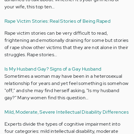
your wife, this top ten…
Rape Victim Stories: Real Stories of Being Raped
Rape victim stories can be very difficult to read,
frightening and emotionally draining for some but stories
of rape show other victims that they are not alone in their
struggles. Rape stories…
Is My Husband Gay? Signs of a Gay Husband
Sometimes a woman may have been in a heterosexual
relationship for years and yet feel something is somehow
"off;" and she may find herself asking, "Is my husband
gay?" Many women find this question…
Mild, Moderate, Severe Intellectual Disability Differences
Experts divide the types of cognitive impairment into
four categories: mild intellectual disability, moderate