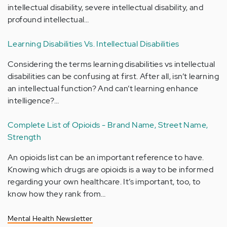
intellectual disability, severe intellectual disability, and
profound intellectual…
Learning Disabilities Vs. Intellectual Disabilities
Considering the terms learning disabilities vs intellectual
disabilities can be confusing at first. After all, isn’t learning
an intellectual function? And can’t learning enhance
intelligence?…
Complete List of Opioids - Brand Name, Street Name,
Strength
An opioids list can be an important reference to have.
Knowing which drugs are opioids is a way to be informed
regarding your own healthcare. It’s important, too, to
know how they rank from…
Mental Health Newsletter