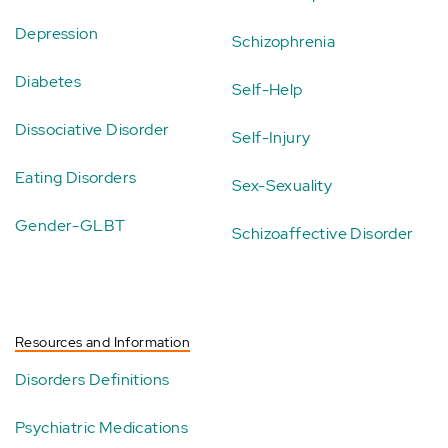
Depression
Schizophrenia
Diabetes
Self-Help
Dissociative Disorder
Self-Injury
Eating Disorders
Sex-Sexuality
Gender-GLBT
Schizoaffective Disorder
Resources and Information
Disorders Definitions
Psychiatric Medications