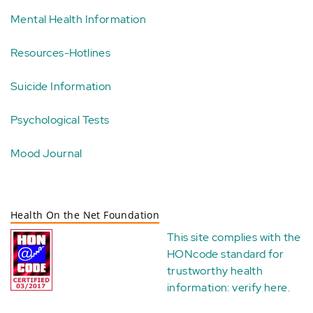
Mental Health Information
Resources-Hotlines
Suicide Information
Psychological Tests
Mood Journal
Health On the Net Foundation
This site complies with the
HONcode standard for
trustworthy health
information:
verify here
.