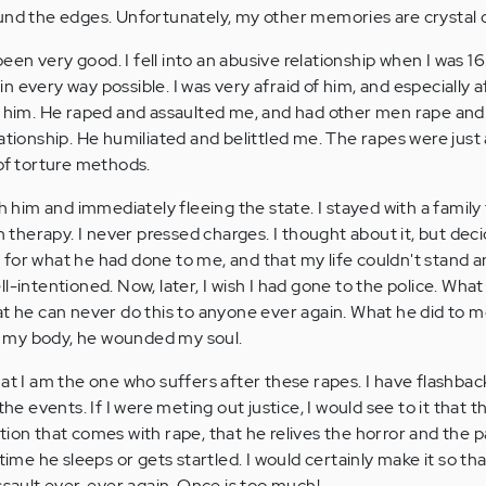
und the edges. Unfortunately, my other memories are crystal c
en very good. I fell into an abusive relationship when I was 1
 every way possible. I was very afraid of him, and especially a
t him. He raped and assaulted me, and had other men rape and
ationship. He humiliated and belittled me. The rapes were just 
 of torture methods.
th him and immediately fleeing the state. I stayed with a family 
in therapy. I never pressed charges. I thought about it, but dec
for what he had done to me, and that my life couldn't stand 
l-intentioned. Now, later, I wish I had gone to the police. Wha
at he can never do this to anyone ever again. What he did to 
 my body, he wounded my soul.
hat I am the one who suffers after these rapes. I have flashba
the events. If I were meting out justice, I would see to it that t
tion that comes with rape, that he relives the horror and the 
time he sleeps or gets startled. I would certainly make it so th
ssault ever, ever again. Once is too much!