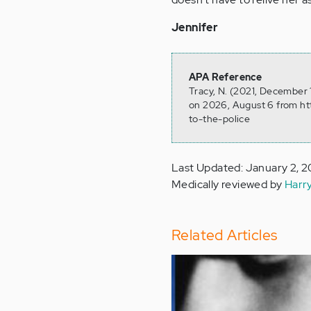
Jennifer
APA Reference
Tracy, N. (2021, December 
on 2026, August 6 from h
to-the-police
Last Updated: January 2, 
Medically reviewed by
Harr
Related Articles