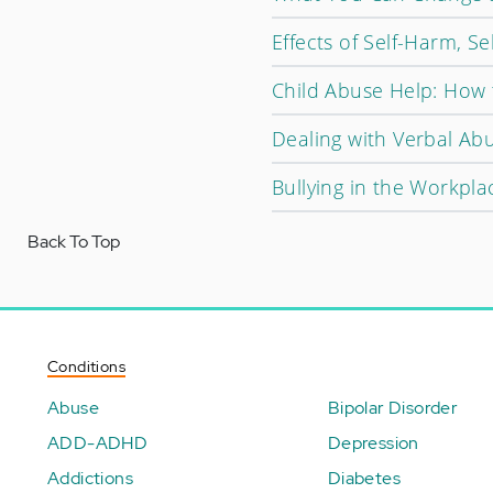
Effects of Self-Harm, Sel
Child Abuse Help: How 
Dealing with Verbal Ab
Bullying in the Workpla
Back To Top
Conditions
Abuse
Bipolar Disorder
ADD-ADHD
Depression
Addictions
Diabetes