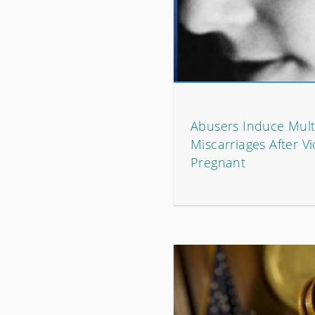
Abusers Induce Mult
Miscarriages After V
Pregnant