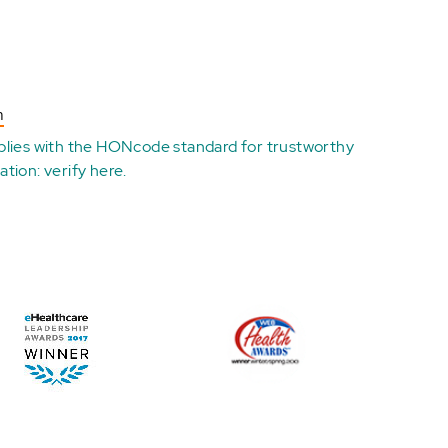
n
plies with the
HONcode standard for trustworthy
ation:
verify here
.