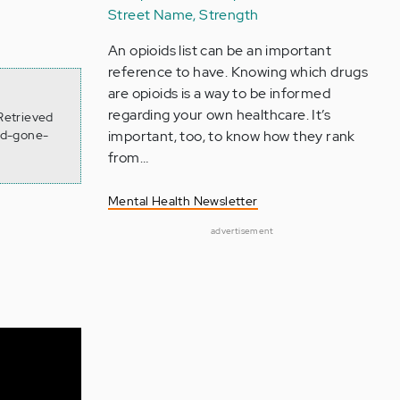
Street Name, Strength
An opioids list can be an important
reference to have. Knowing which drugs
are opioids is a way to be informed
regarding your own healthcare. It’s
Retrieved
ad-gone-
important, too, to know how they rank
from…
Mental Health Newsletter
advertisement