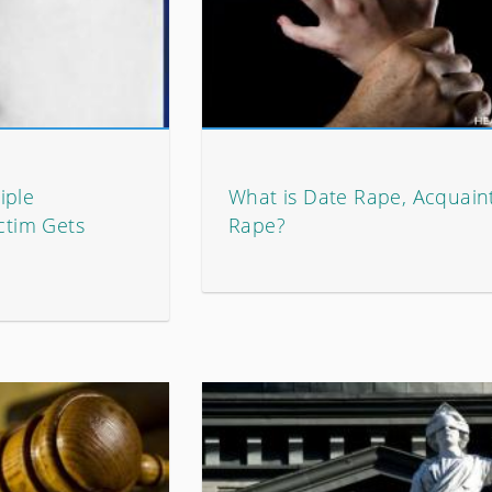
iple
What is Date Rape, Acquain
ictim Gets
Rape?