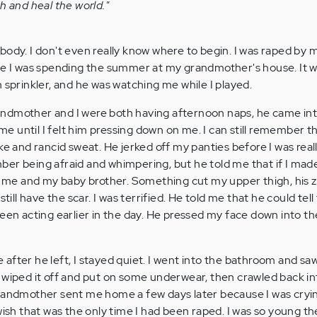
h and heal the world."
body. I don't even really know where to begin. I was raped by 
le I was spending the summer at my grandmother's house. It w
 sprinkler, and he was watching me while I played.
ndmother and I were both having afternoon naps, he came int
 me until I felt him pressing down on me. I can still remember t
ke and rancid sweat. He jerked off my panties before I was rea
er being afraid and whimpering, but he told me that if I mad
ll me and my baby brother. Something cut my upper thigh, his 
till have the scar. I was terrified. He told me that he could tell 
een acting earlier in the day. He pressed my face down into th
le after he left, I stayed quiet. I went into the bathroom and sa
 wiped it off and put on some underwear, then crawled back into
randmother sent me home a few days later because I was cryin
wish that was the only time I had been raped. I was so young t