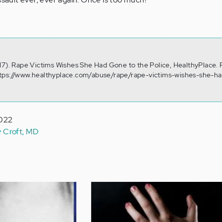
17). Rape Victims Wishes She Had Gone to the Police, HealthyPlace. 
ttps://www.healthyplace.com/abuse/rape/rape-victims-wishes-she-h
2022
y Croft, MD