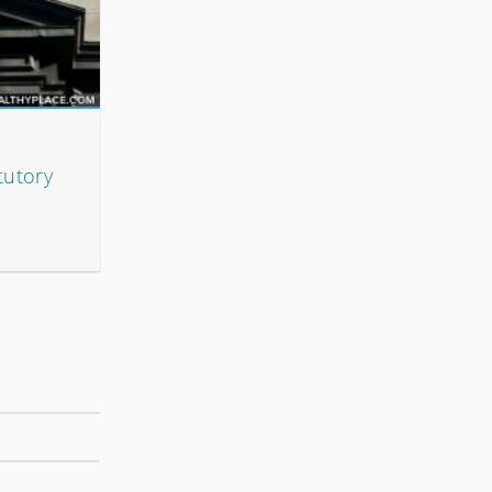
tutory