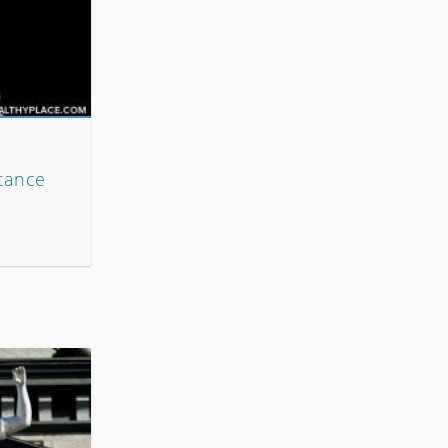
tance