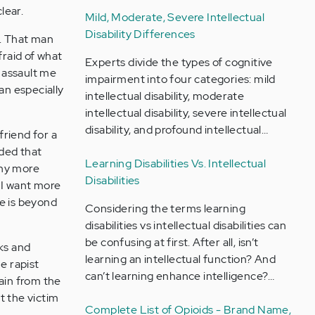
lear.
Mild, Moderate, Severe Intellectual
Disability Differences
6. That man
fraid of what
Experts divide the types of cognitive
 assault me
impairment into four categories: mild
an especially
intellectual disability, moderate
intellectual disability, severe intellectual
disability, and profound intellectual…
friend for a
ided that
Learning Disabilities Vs. Intellectual
any more
Disabilities
t I want more
me is beyond
Considering the terms learning
disabilities vs intellectual disabilities can
be confusing at first. After all, isn’t
cks and
learning an intellectual function? And
he rapist
can’t learning enhance intelligence?…
pain from the
at the victim
Complete List of Opioids - Brand Name,