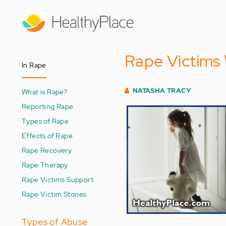
Skip
to
main
content
Rape Victims 
In Rape
NATASHA TRACY
What is Rape?
Reporting Rape
Types of Rape
Effects of Rape
Rape Recovery
Rape Therapy
Rape Victims Support
Rape Victim Stories
Types of Abuse