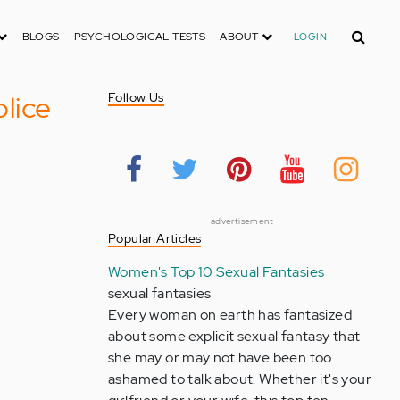
Search
BLOGS
PSYCHOLOGICAL TESTS
ABOUT
LOGIN
lice
Follow Us
advertisement
Popular Articles
Women's Top 10 Sexual Fantasies
sexual fantasies
Every woman on earth has fantasized
about some explicit sexual fantasy that
she may or may not have been too
ashamed to talk about. Whether it's your