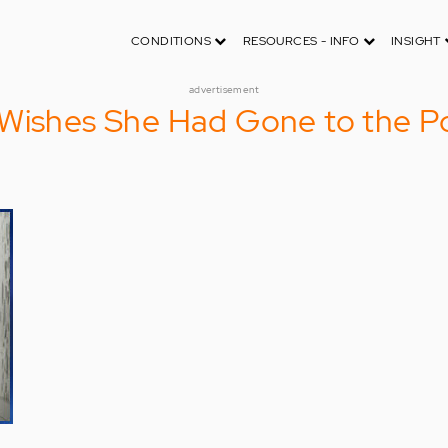
CONDITIONS
RESOURCES - INFO
INSIGHT
advertisement
Wishes She Had Gone to the Po