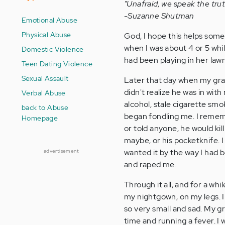
"Unafraid, we speak the trut
-Suzanne Shutman
Emotional Abuse
Physical Abuse
God, I hope this helps some
when I was about 4 or 5 whi
Domestic Violence
had been playing in her lawn
Teen Dating Violence
Sexual Assault
Later that day when my gra
didn't realize he was in with
Verbal Abuse
alcohol, stale cigarette smo
back to Abuse
began fondling me. I rememb
Homepage
or told anyone, he would ki
maybe, or his pocketknife. I s
wanted it by the way I had b
advertisement
and raped me.
Through it all, and for a whi
my nightgown, on my legs. I
so very small and sad. My g
time and running a fever. I 