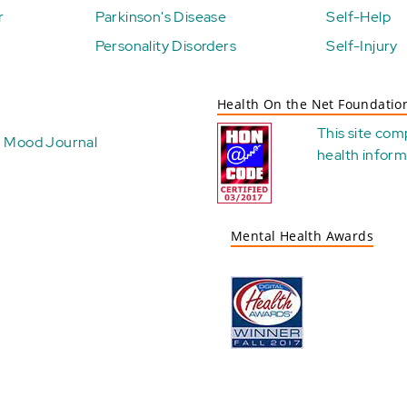
r
Parkinson's Disease
Self-Help
Personality Disorders
Self-Injury
Health On the Net Foundatio
This site com
Mood Journal
health
inform
Mental Health Awards