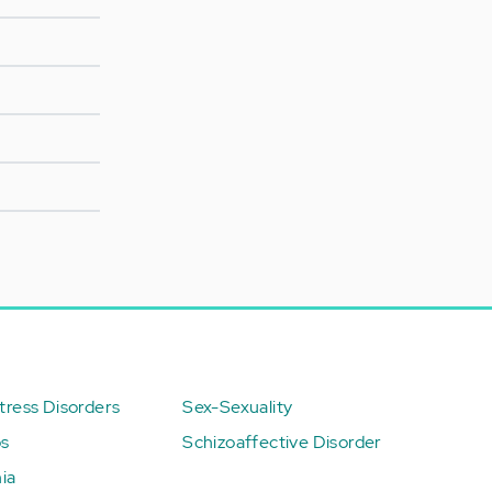
ress Disorders
Sex-Sexuality
ps
Schizoaffective Disorder
ia