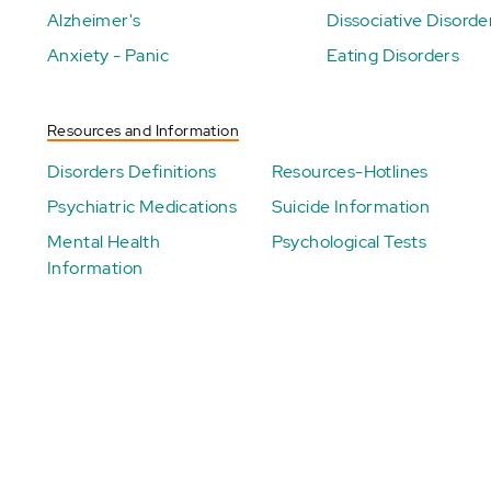
Alzheimer's
Dissociative Disorde
Anxiety - Panic
Eating Disorders
Resources and Information
Disorders Definitions
Resources-Hotlines
Psychiatric Medications
Suicide Information
Mental Health
Psychological Tests
Information