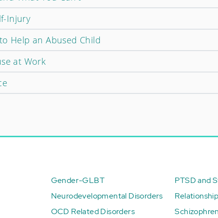
f-Injury
to Help an Abused Child
use at Work
ce
Gender-GLBT
PTSD and St
Neurodevelopmental Disorders
Relationshi
OCD Related Disorders
Schizophren