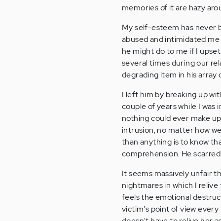
memories of it are hazy aro
My self-esteem has never be
abused and intimidated me in
he might do to me if I upse
several times during our rel
degrading item in his array
I left him by breaking up wi
couple of years while I was 
nothing could ever make up 
intrusion, no matter how wel
than anything is to know th
comprehension. He scarred
It seems massively unfair t
nightmares in which I relive 
feels the emotional destruc
victim's point of view every 
doesn't have to relive her a