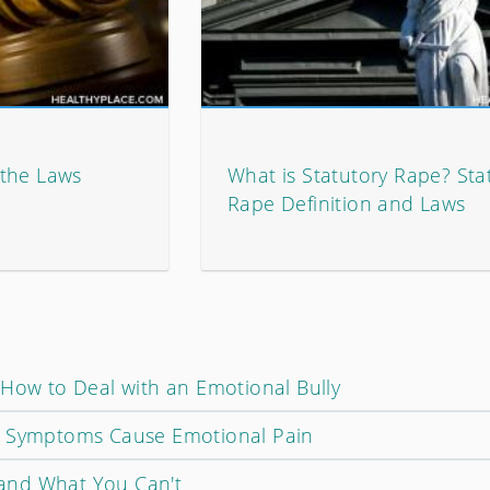
 the Laws
What is Statutory Rape? Sta
Rape Definition and Laws
 How to Deal with an Emotional Bully
d Symptoms Cause Emotional Pain
and What You Can't