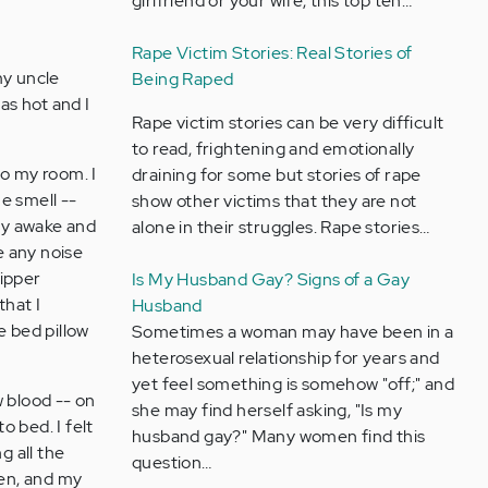
girlfriend or your wife, this top ten…
Rape Victim Stories: Real Stories of
my uncle
Being Raped
as hot and I
Rape victim stories can be very difficult
to read, frightening and emotionally
o my room. I
draining for some but stories of rape
he smell --
show other victims that they are not
lly awake and
alone in their struggles. Rape stories…
e any noise
zipper
Is My Husband Gay? Signs of a Gay
that I
Husband
e bed pillow
Sometimes a woman may have been in a
heterosexual relationship for years and
yet feel something is somehow "off;" and
w blood -- on
she may find herself asking, "Is my
 bed. I felt
husband gay?" Many women find this
g all the
question…
hen, and my