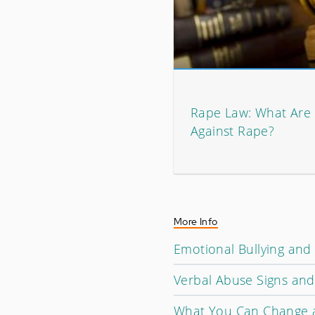
Rape Law: What Are
Against Rape?
More Info
Emotional Bullying and
Verbal Abuse Signs an
What You Can Change 