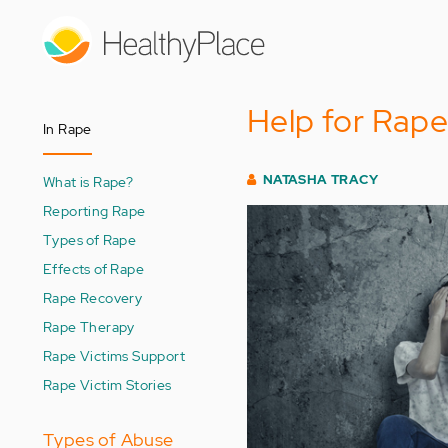
Skip
to
main
content
Help for Rape
In Rape
NATASHA TRACY
What is Rape?
Reporting Rape
Types of Rape
Effects of Rape
Rape Recovery
Rape Therapy
Rape Victims Support
Rape Victim Stories
Types of Abuse