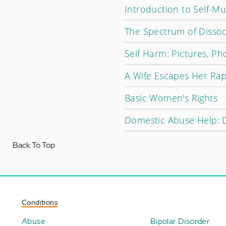
Introduction to Self-Mu
The Spectrum of Dissoc
Self Harm: Pictures, Ph
A Wife Escapes Her Rap
Basic Women's Rights
Domestic Abuse Help: D
Back To Top
Conditions
Abuse
Bipolar Disorder