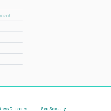
tment
ress Disorders
Sex-Sexuality