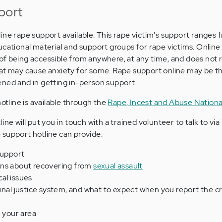
port
ine rape support available. This rape victim's support ranges 
ucational material and support groups for rape victims. Online
f being accessible from anywhere, at any time, and does not 
at may cause anxiety for some. Rape support online may be the
ened and in getting in-person support.
otline is available through the
Rape, Incest and Abuse Nation
ne will put you in touch with a trained volunteer to talk to via
support hotline can provide:
support
ons about recovering from
sexual assault
al issues
inal justice system, and what to expect when you report the c
n your area