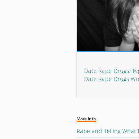
Date Rape Drugs: T
Date Rape Drugs Wo
More Info
Rape and Telling What