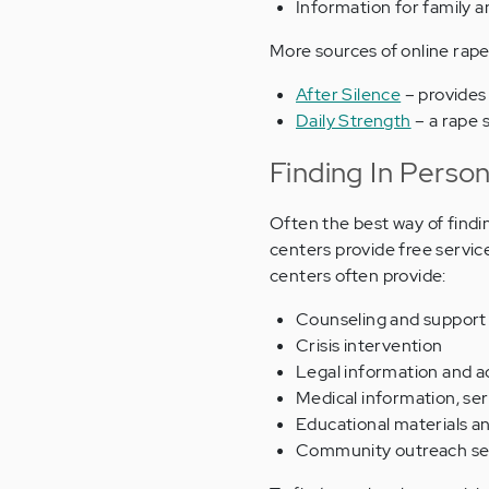
Information for family a
More sources of online rape
After Silence
– provides
Daily Strength
– a rape 
Finding In Perso
Often the best way of findin
centers provide free service
centers often provide:
Counseling and support
Crisis intervention
Legal information and 
Medical information, se
Educational materials a
Community outreach se