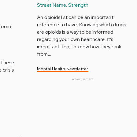
Street Name, Strength
An opioids list can be an important
reference to have. Knowing which drugs
 room
are opioids is a way to be informed
regarding your own healthcare. It’s
important, too, to know how they rank
from…
. These
Mental Health Newsletter
 crisis
advertisement