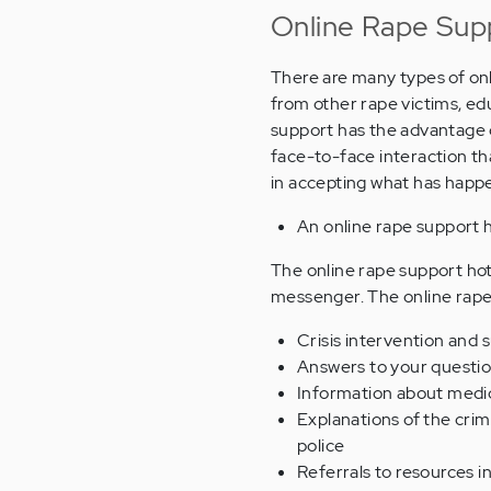
Online Rape Sup
There are many types of onl
from other rape victims, ed
support has the advantage o
face-to-face interaction th
in accepting what has happ
An online rape support h
The online rape support hotli
messenger. The online rape 
Crisis intervention and 
Answers to your questi
Information about medic
Explanations of the crim
police
Referrals to resources i