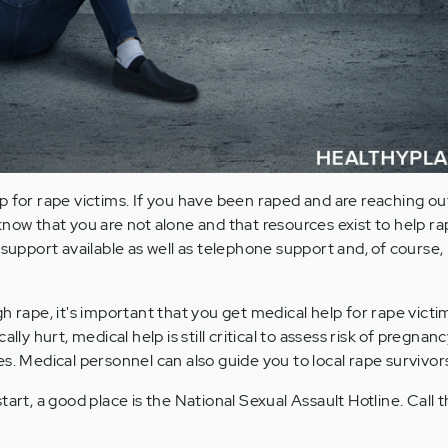
p for rape victims. If you have been raped and are reaching ou
now that you are not alone and that resources exist to help ra
 support available as well as telephone support and, of course,
h rape, it's important that you get medical help for rape victim
ally hurt, medical help is still critical to assess risk of pregnan
es. Medical personnel can also guide you to local rape survivor
tart, a good place is the National Sexual Assault Hotline. Call