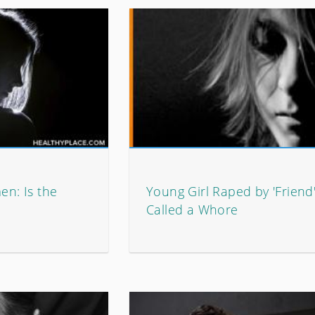
n: Is the
Young Girl Raped by 'Friend
Called a Whore