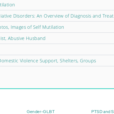
tilation
iative Disorders: An Overview of Diagnosis and Trea
otos, Images of Self Mutilation
ist, Abusive Husband
omestic Violence Support, Shelters, Groups
Gender-GLBT
PTSD and St