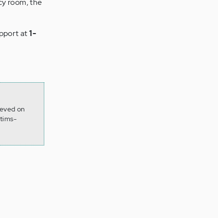
ncy room, the
upport at
1-
ieved on
tims-