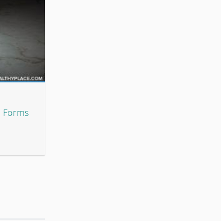
t Forms