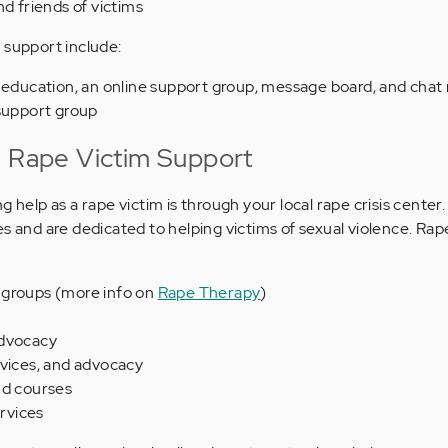
nd friends of victims
 support include:
 education, an online support group, message board, and chat
support group
n Rape Victim Support
g help as a rape victim is through your local rape crisis center
s and are dedicated to helping victims of sexual violence. Rape
 groups (more info on
Rape Therapy
)
advocacy
rvices, and advocacy
nd courses
rvices