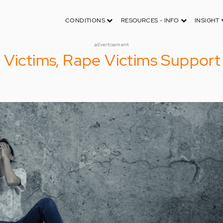
CONDITIONS
RESOURCES - INFO
INSIGHT
advertisement
 Victims, Rape Victims Support