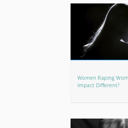
Women Raping Wome
Impact Different?