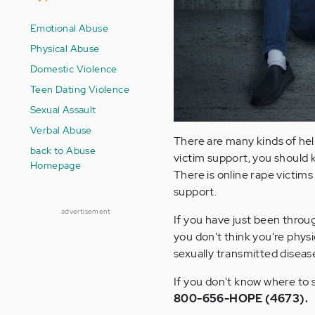
Emotional Abuse
Physical Abuse
Domestic Violence
Teen Dating Violence
Sexual Assault
Verbal Abuse
There are many kinds of hel
back to Abuse
victim support, you should k
Homepage
There is online rape victims
support.
advertisement
If you have just been throug
you don't think you're physic
sexually transmitted diseas
If you don't know where to s
800-656-HOPE (4673).