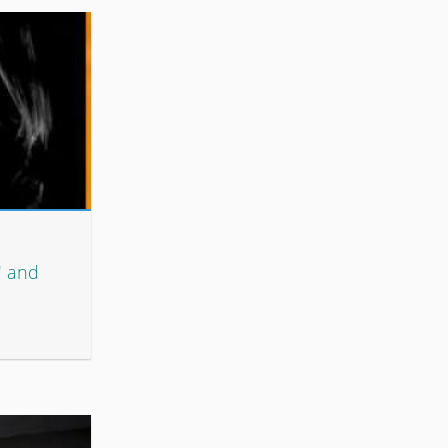
' and