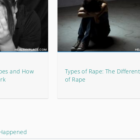
ypes and How
Types of Rape: The Differen
rk
of Rape
 Happened