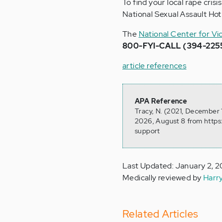
To find your local rape cris
National Sexual Assault Hotl
The
National Center for Vi
800-FYI-CALL (394-225
article references
APA Reference
Tracy, N. (2021, December 
2026, August 8 from https
support
Last Updated: January 2, 
Medically reviewed by
Harr
Related Articles