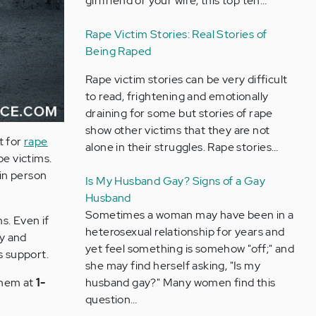
girlfriend or your wife, this top ten…
Rape Victim Stories: Real Stories of
Being Raped
Rape victim stories can be very difficult
to read, frightening and emotionally
draining for some but stories of rape
show other victims that they are not
t for
rape
alone in their struggles. Rape stories…
pe victims.
 in person
Is My Husband Gay? Signs of a Gay
Husband
Sometimes a woman may have been in a
s. Even if
heterosexual relationship for years and
cy and
yet feel something is somehow "off;" and
s support.
she may find herself asking, "Is my
husband gay?" Many women find this
 them at
1-
question…