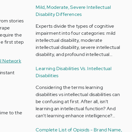
Mild, Moderate, Severe Intellectual
Disability Differences
from stories
Experts divide the types of cognitive
 rape
impairment into four categories: mild
require the
intellectual disability, moderate
 first step
intellectual disability, severe intellectual
disability, and profound intellectual…
al Network
Learning Disabilities Vs. Intellectual
 instant
Disabilities
Considering the terms learning
disabilities vs intellectual disabilities can
be confusing at first. After all, isn’t
learning an intellectual function? And
rime to the
can’t learning enhance intelligence?…
Complete List of Opioids - Brand Name,