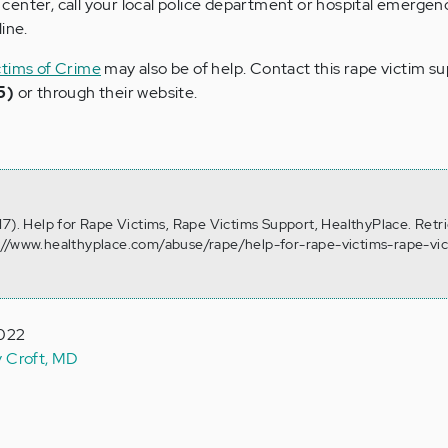
is center, call your local police department or hospital emerge
ine.
ctims of Crime
may also be of help. Contact this rape victim s
5)
or through their website.
17). Help for Rape Victims, Rape Victims Support, HealthyPlace. Retr
://www.healthyplace.com/abuse/rape/help-for-rape-victims-rape-vic
2022
y Croft, MD