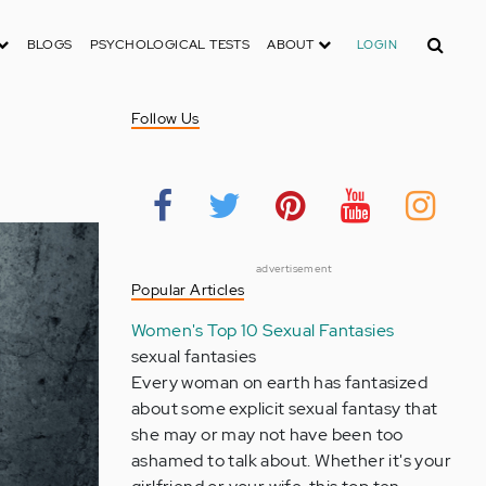
Search
BLOGS
PSYCHOLOGICAL TESTS
ABOUT
LOGIN
Follow Us
advertisement
Popular Articles
Women's Top 10 Sexual Fantasies
sexual fantasies
Every woman on earth has fantasized
about some explicit sexual fantasy that
she may or may not have been too
ashamed to talk about. Whether it's your