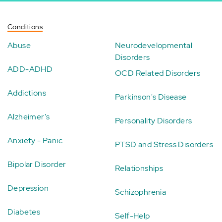
Conditions
Abuse
Neurodevelopmental
Disorders
ADD-ADHD
OCD Related Disorders
Addictions
Parkinson's Disease
Alzheimer's
Personality Disorders
Anxiety - Panic
PTSD and Stress Disorders
Bipolar Disorder
Relationships
Depression
Schizophrenia
Diabetes
Self-Help