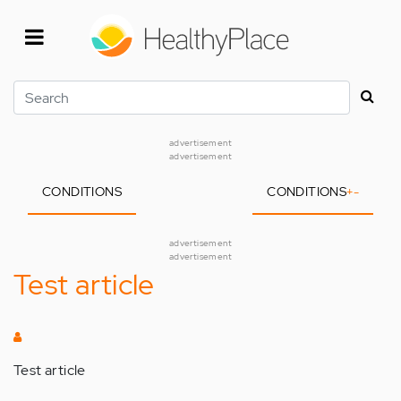
Skip
to
main
content
Search
advertisement
advertisement
CONDITIONS
CONDITIONS
+
-
advertisement
advertisement
Test article
Test article