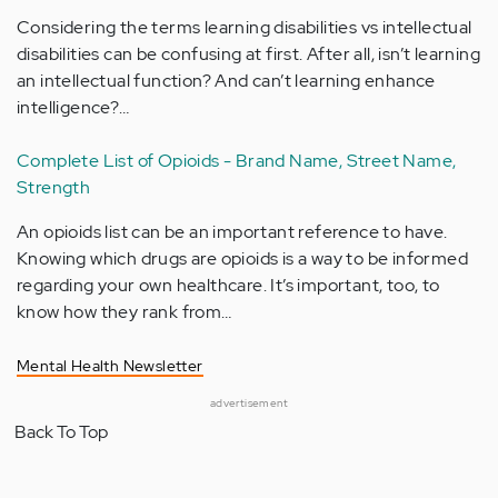
Considering the terms learning disabilities vs intellectual
disabilities can be confusing at first. After all, isn’t learning
an intellectual function? And can’t learning enhance
intelligence?…
Complete List of Opioids - Brand Name, Street Name,
Strength
An opioids list can be an important reference to have.
Knowing which drugs are opioids is a way to be informed
regarding your own healthcare. It’s important, too, to
know how they rank from…
Mental Health Newsletter
advertisement
Back To Top