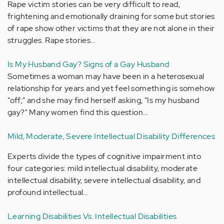
Rape victim stories can be very difficult to read,
frightening and emotionally draining for some but stories
of rape show other victims that they are not alone in their
struggles. Rape stories…
Is My Husband Gay? Signs of a Gay Husband
Sometimes a woman may have been in a heterosexual
relationship for years and yet feel something is somehow
"off;" and she may find herself asking, "Is my husband
gay?" Many women find this question…
Mild, Moderate, Severe Intellectual Disability Differences
Experts divide the types of cognitive impairment into
four categories: mild intellectual disability, moderate
intellectual disability, severe intellectual disability, and
profound intellectual…
Learning Disabilities Vs. Intellectual Disabilities