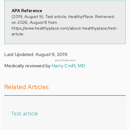
APA Reference
(2019, August 9). Test article, HealthyPlace. Retrieved
on 2026, August 8 from
https://www.healthyplace.com/about-healthyplace/test-
article
Last Updated: August 9, 2019
advertisement
Medically reviewed by
Harry Croft, MD
Related Articles
Test article