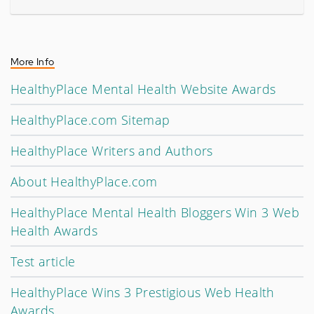
More Info
HealthyPlace Mental Health Website Awards
HealthyPlace.com Sitemap
HealthyPlace Writers and Authors
About HealthyPlace.com
HealthyPlace Mental Health Bloggers Win 3 Web
Health Awards
Test article
HealthyPlace Wins 3 Prestigious Web Health
Awards