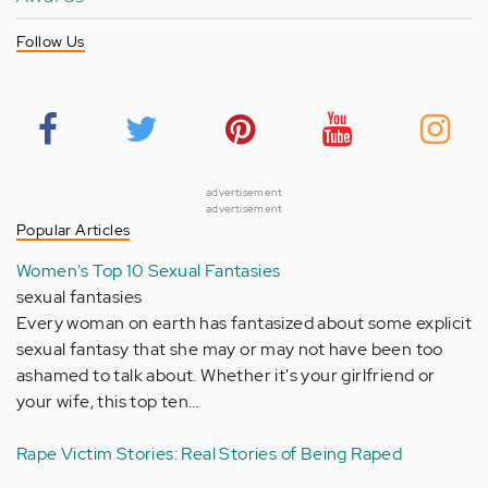
Follow Us
advertisement
advertisement
Popular Articles
Women's Top 10 Sexual Fantasies
sexual fantasies
Every woman on earth has fantasized about some explicit
sexual fantasy that she may or may not have been too
ashamed to talk about. Whether it's your girlfriend or
your wife, this top ten…
Rape Victim Stories: Real Stories of Being Raped