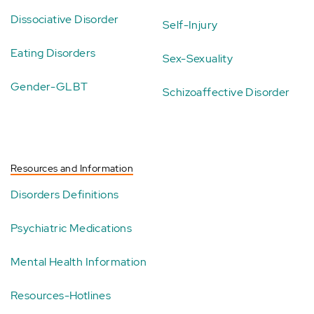
Dissociative Disorder
Self-Injury
Eating Disorders
Sex-Sexuality
Gender-GLBT
Schizoaffective Disorder
Resources and Information
Disorders Definitions
Psychiatric Medications
Mental Health Information
Resources-Hotlines