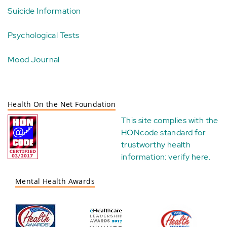
Suicide Information
Psychological Tests
Mood Journal
Health On the Net Foundation
This site complies with the
HONcode standard for
trustworthy health
information:
verify here
.
Mental Health Awards