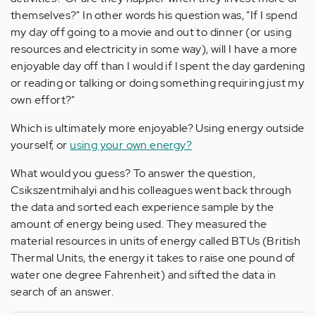
themselves?" In other words his question was, "If I spend
my day off going to a movie and out to dinner (or using
resources and electricity in some way), will I have a more
enjoyable day off than I would if I spent the day gardening
or reading or talking or doing something requiring just my
own effort?"
Which is ultimately more enjoyable? Using energy outside
yourself, or
using your own energy?
What would you guess? To answer the question,
Csikszentmihalyi and his colleagues went back through
the data and sorted each experience sample by the
amount of energy being used. They measured the
material resources in units of energy called BTUs (British
Thermal Units, the energy it takes to raise one pound of
water one degree Fahrenheit) and sifted the data in
search of an answer.