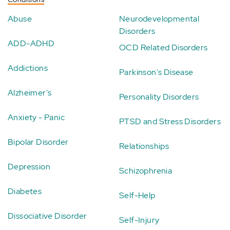
Abuse
Neurodevelopmental
Disorders
ADD-ADHD
OCD Related Disorders
Addictions
Parkinson's Disease
Alzheimer's
Personality Disorders
Anxiety - Panic
PTSD and Stress Disorders
Bipolar Disorder
Relationships
Depression
Schizophrenia
Diabetes
Self-Help
Dissociative Disorder
Self-Injury