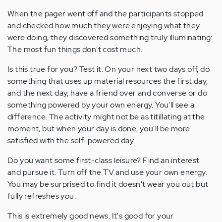
When the pager went off and the participants stopped
and checked how much they were enjoying what they
were doing, they discovered something truly illuminating:
The most fun things don't cost much.
Is this true for you? Test it. On your next two days off, do
something that uses up material resources the first day,
and the next day, have a friend over and converse or do
something powered by your own energy. You'll see a
difference. The activity might not be as titillating at the
moment, but when your day is done, you'll be more
satisfied with the self-powered day.
Do you want some first-class leisure? Find an interest
and pursue it. Turn off the TV and use your own energy.
You may be surprised to find it doesn't wear you out but
fully refreshes you.
This is extremely good news. It's good for your