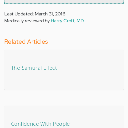
Last Updated: March 31, 2016
Medically reviewed by
Harry Croft, MD
Related Articles
The Samurai Effect
Confidence With People