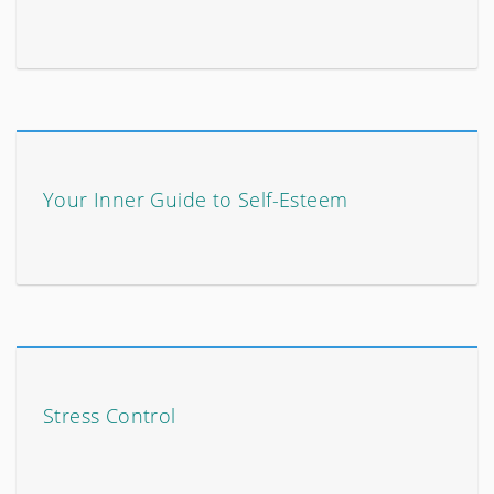
Your Inner Guide to Self-Esteem
Stress Control