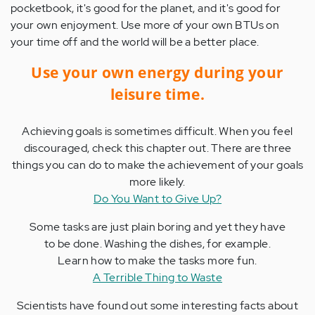
pocketbook, it's good for the planet, and it's good for
your own enjoyment. Use more of your own BTUs on
your time off and the world will be a better place.
Use your own energy during your
leisure time.
Achieving goals is sometimes difficult. When you feel
discouraged, check this chapter out. There are three
things you can do to make the achievement of your goals
more likely.
Do You Want to Give Up?
Some tasks are just plain boring and yet they have
to be done. Washing the dishes, for example.
Learn how to make the tasks more fun.
A Terrible Thing to Waste
Scientists have found out some interesting facts about