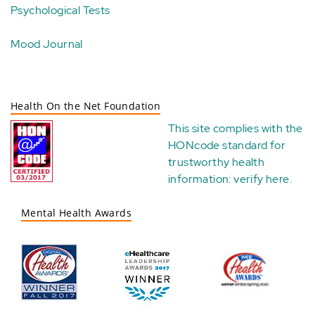
Psychological Tests
Mood Journal
Health On the Net Foundation
This site complies with the
HONcode standard for
trustworthy health
information:
verify here
.
Mental Health Awards