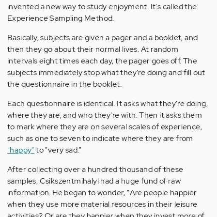
invented a new way to study enjoyment. It's called the
Experience Sampling Method.
Basically, subjects are given a pager and a booklet, and
then they go about their normal lives. At random
intervals eight times each day, the pager goes off. The
subjects immediately stop what they're doing and fill out
the questionnaire in the booklet.
Each questionnaire is identical. It asks what they're doing,
where they are, and who they're with. Then it asks them
to mark where they are on several scales of experience,
such as one to seven to indicate where they are from
"happy"
to "very sad."
After collecting over a hundred thousand of these
samples, Csikszentmihalyi had a huge fund of raw
information. He began to wonder, "Are people happier
when they use more material resources in their leisure
activities? Or are they happier when they invest more of