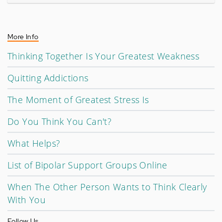
More Info
Thinking Together Is Your Greatest Weakness
Quitting Addictions
The Moment of Greatest Stress Is
Do You Think You Can't?
What Helps?
List of Bipolar Support Groups Online
When The Other Person Wants to Think Clearly
With You
Follow Us