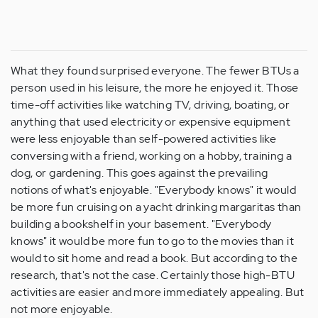
What they found surprised everyone. The fewer BTUs a
person used in his leisure, the more he enjoyed it. Those
time-off activities like watching TV, driving, boating, or
anything that used electricity or expensive equipment
were less enjoyable than self-powered activities like
conversing with a friend, working on a hobby, training a
dog, or gardening. This goes against the prevailing
notions of what's enjoyable. "Everybody knows" it would
be more fun cruising on a yacht drinking margaritas than
building a bookshelf in your basement. "Everybody
knows" it would be more fun to go to the movies than it
would to sit home and read a book. But according to the
research, that's not the case. Certainly those high-BTU
activities are easier and more immediately appealing. But
not more enjoyable.