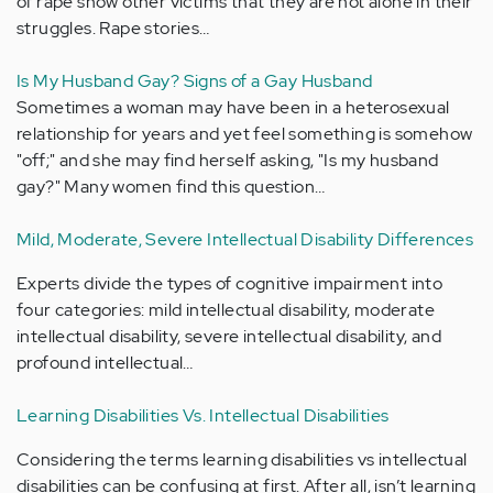
of rape show other victims that they are not alone in their
struggles. Rape stories…
Is My Husband Gay? Signs of a Gay Husband
Sometimes a woman may have been in a heterosexual
relationship for years and yet feel something is somehow
"off;" and she may find herself asking, "Is my husband
gay?" Many women find this question…
Mild, Moderate, Severe Intellectual Disability Differences
Experts divide the types of cognitive impairment into
four categories: mild intellectual disability, moderate
intellectual disability, severe intellectual disability, and
profound intellectual…
Learning Disabilities Vs. Intellectual Disabilities
Considering the terms learning disabilities vs intellectual
disabilities can be confusing at first. After all, isn’t learning