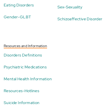
Eating Disorders
Sex-Sexuality
Gender-GLBT
Schizoaffective Disorder
Resources and Information
Disorders Definitions
Psychiatric Medications
Mental Health Information
Resources-Hotlines
Suicide Information