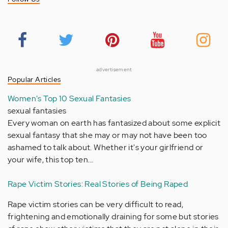
advertisement
Popular Articles
Women's Top 10 Sexual Fantasies
sexual fantasies
Every woman on earth has fantasized about some explicit
sexual fantasy that she may or may not have been too
ashamed to talk about. Whether it's your girlfriend or
your wife, this top ten…
Rape Victim Stories: Real Stories of Being Raped
Rape victim stories can be very difficult to read,
frightening and emotionally draining for some but stories