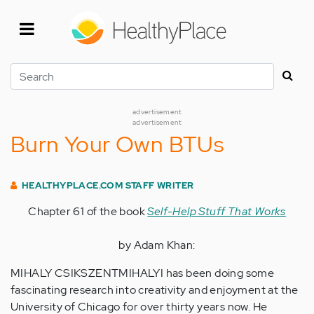
Skip
to
main
content
Search
advertisement
advertisement
Burn Your Own BTUs
HEALTHYPLACE.COM STAFF WRITER
Chapter 61 of the book
Self-Help Stuff That Works
by Adam Khan:
MIHALY CSIKSZENTMIHALYI has been doing some
fascinating research into creativity and enjoyment at the
University of Chicago for over thirty years now. He