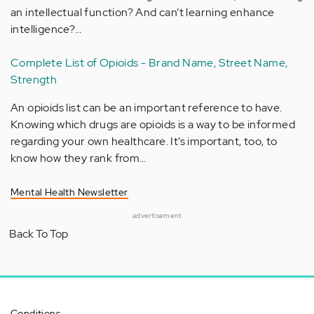
an intellectual function? And can’t learning enhance
intelligence?…
Complete List of Opioids - Brand Name, Street Name,
Strength
An opioids list can be an important reference to have.
Knowing which drugs are opioids is a way to be informed
regarding your own healthcare. It’s important, too, to
know how they rank from…
Mental Health Newsletter
advertisement
Back To Top
Conditions