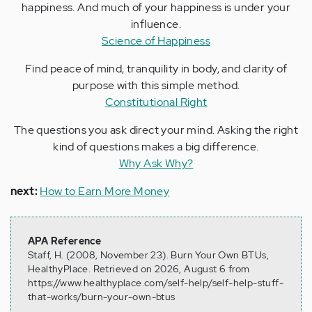
happiness. And much of your happiness is under your
influence.
Science of Happiness
Find peace of mind, tranquility in body, and clarity of
purpose with this simple method.
Constitutional Right
The questions you ask direct your mind. Asking the right
kind of questions makes a big difference.
Why Ask Why?
next:
How to Earn More Money
APA Reference
Staff, H. (2008, November 23). Burn Your Own BTUs,
HealthyPlace. Retrieved on 2026, August 6 from
https://www.healthyplace.com/self-help/self-help-stuff-
that-works/burn-your-own-btus