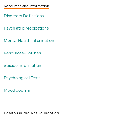
Resources and Information
Disorders Definitions
Psychiatric Medications
Mental Health Information
Resources-Hotlines
Suicide Information
Psychological Tests
Mood Journal
Health On the Net Foundation