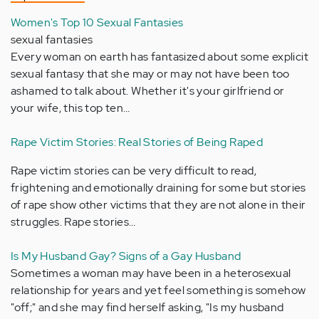
Women's Top 10 Sexual Fantasies
sexual fantasies
Every woman on earth has fantasized about some explicit
sexual fantasy that she may or may not have been too
ashamed to talk about. Whether it's your girlfriend or
your wife, this top ten…
Rape Victim Stories: Real Stories of Being Raped
Rape victim stories can be very difficult to read,
frightening and emotionally draining for some but stories
of rape show other victims that they are not alone in their
struggles. Rape stories…
Is My Husband Gay? Signs of a Gay Husband
Sometimes a woman may have been in a heterosexual
relationship for years and yet feel something is somehow
"off;" and she may find herself asking, "Is my husband