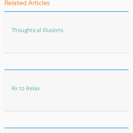
Related Articles
Thoughtical Illusions
Rx to Relax