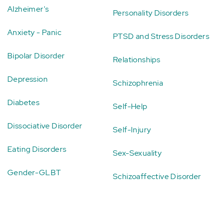
Alzheimer's
Personality Disorders
Anxiety - Panic
PTSD and Stress Disorders
Bipolar Disorder
Relationships
Depression
Schizophrenia
Diabetes
Self-Help
Dissociative Disorder
Self-Injury
Eating Disorders
Sex-Sexuality
Gender-GLBT
Schizoaffective Disorder