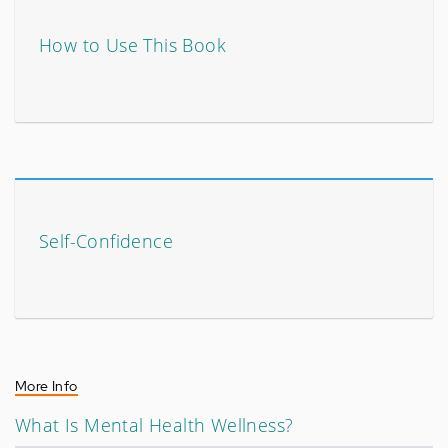
How to Use This Book
Self-Confidence
More Info
What Is Mental Health Wellness?