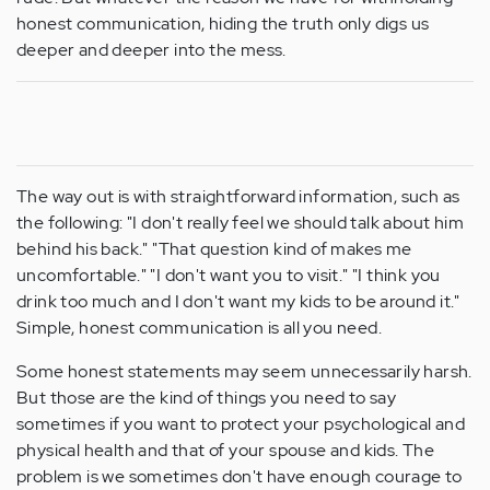
honest communication, hiding the truth only digs us
deeper and deeper into the mess.
The way out is with straightforward information, such as
the following: "I don't really feel we should talk about him
behind his back." "That question kind of makes me
uncomfortable." "I don't want you to visit." "I think you
drink too much and I don't want my kids to be around it."
Simple, honest communication is all you need.
Some honest statements may seem unnecessarily harsh.
But those are the kind of things you need to say
sometimes if you want to protect your psychological and
physical health and that of your spouse and kids. The
problem is we sometimes don't have enough courage to