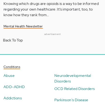
Knowing which drugs are opioids is a way to be informed
regarding your own healthcare. It’s important, too, to
know how they rank from…
Mental Health Newsletter
advertisement
Back To Top
Conditions
Abuse
Neurodevelopmental
Disorders
ADD-ADHD
OCD Related Disorders
Addictions
Parkinson's Disease