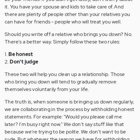
it. You have your spouse and kids to take care of. And
there are plenty of people other than your relatives you
can have for friends - people who will treat you well.
Should you write off a relative who brings you down? No.
There's a better way. Simply follow these two rules:
1.
Be honest
2.
Don't judge
These two will help you clean up a relationship. Those
who bring you down will tend to gradually remove
themselves voluntarily from your life.
The truth is, when someone is bringing us down regularly,
we are collaborating in the process by withholding honest
statements. For example: "Would you please call me
later? I'm busy right now." We don't say stuff like that
because we're trying to be polite. We don't want to be
rude. But whatever the reason we have for withholding