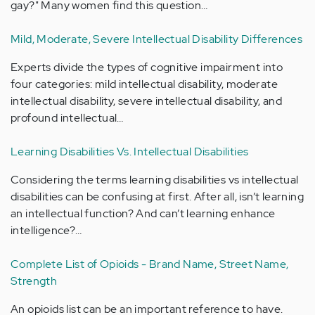
gay?" Many women find this question…
Mild, Moderate, Severe Intellectual Disability Differences
Experts divide the types of cognitive impairment into
four categories: mild intellectual disability, moderate
intellectual disability, severe intellectual disability, and
profound intellectual…
Learning Disabilities Vs. Intellectual Disabilities
Considering the terms learning disabilities vs intellectual
disabilities can be confusing at first. After all, isn’t learning
an intellectual function? And can’t learning enhance
intelligence?…
Complete List of Opioids - Brand Name, Street Name,
Strength
An opioids list can be an important reference to have.