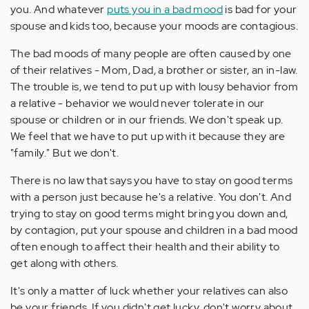
you. And whatever
puts you in a bad mood
is bad for your
spouse and kids too, because your moods are contagious.
The bad moods of many people are often caused by one
of their relatives - Mom, Dad, a brother or sister, an in-law.
The trouble is, we tend to put up with lousy behavior from
a relative - behavior we would never tolerate in our
spouse or children or in our friends. We don't speak up.
We feel that we have to put up with it because they are
"family." But we don't.
There is no law that says you have to stay on good terms
with a person just because he's a relative. You don't. And
trying to stay on good terms might bring you down and,
by contagion, put your spouse and children in a bad mood
often enough to affect their health and their ability to
get along with others.
It's only a matter of luck whether your relatives can also
be your friends. If you didn't get lucky, don't worry about