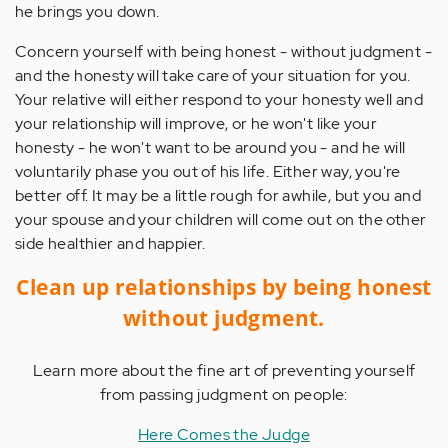
he brings you down.
Concern yourself with being honest - without judgment -
and the honesty will take care of your situation for you.
Your relative will either respond to your honesty well and
your relationship will improve, or he won't like your
honesty - he won't want to be around you - and he will
voluntarily phase you out of his life. Either way, you're
better off. It may be a little rough for awhile, but you and
your spouse and your children will come out on the other
side healthier and happier.
Clean up relationships by being honest
without judgment.
Learn more about the fine art of preventing yourself
from passing judgment on people:
Here Comes the Judge