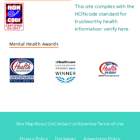
This site complies with the
HONcode standard for
trustworthy health
information:
verify here
.
Mental Health Awards
Site Map
About Us
Contact Us
Advertise
Terms of Use
Privacy Policy
Disclaimer
Advertising Policy