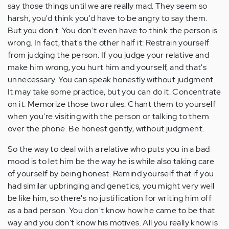
say those things until we are really mad. They seem so
harsh, you'd think you'd have to be angry to say them.
But you don't. You don't even have to think the person is
wrong. In fact, that's the other half it: Restrain yourself
from judging the person. If you judge your relative and
make him wrong, you hurt him and yourself, and that's
unnecessary. You can speak honestly without judgment.
It may take some practice, but you can do it. Concentrate
on it. Memorize those two rules. Chant them to yourself
when you're visiting with the person or talking to them
over the phone. Be honest gently, without judgment.
So the way to deal with a relative who puts you in a bad
mood is to let him be the way he is while also taking care
of yourself by being honest. Remind yourself that if you
had similar upbringing and genetics, you might very well
be like him, so there's no justification for writing him off
as a bad person. You don't know how he came to be that
way and you don't know his motives. All you really know is