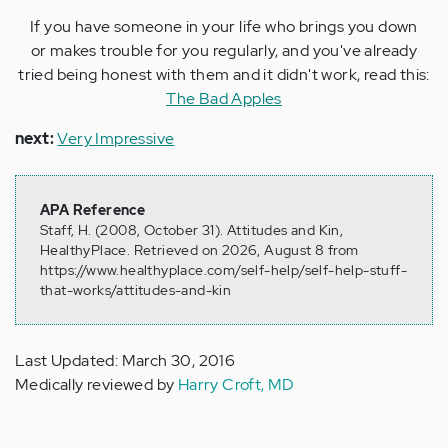
If you have someone in your life who brings you down
or makes trouble for you regularly, and you've already
tried being honest with them and it didn't work, read this:
The Bad Apples
next:
Very Impressive
APA Reference
Staff, H. (2008, October 31). Attitudes and Kin,
HealthyPlace. Retrieved on 2026, August 8 from
https://www.healthyplace.com/self-help/self-help-stuff-
that-works/attitudes-and-kin
Last Updated: March 30, 2016
Medically reviewed by
Harry Croft, MD