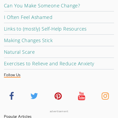
Can You Make Someone Change?
I Often Feel Ashamed
Links to (mostly) Self-Help Resources
Making Changes Stick
Natural Scare
Exercises to Relieve and Reduce Anxiety
Follow Us
advertisement
Popular Articles