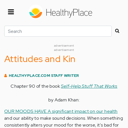
Skip
to
main
content
Search
advertisement
advertisement
Attitudes and Kin
HEALTHYPLACE.COM STAFF WRITER
Chapter 90 of the book
Self-Help Stuff That Works
by Adam Khan:
OUR MOODS HAVE A significant impact on our health
and our ability to make sound decisions. When something
consistently alters your mood for the worse, it's bad for