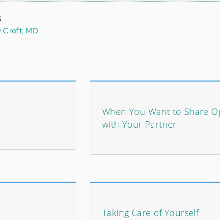
6
y Croft, MD
When You Want to Share O
with Your Partner
Taking Care of Yourself