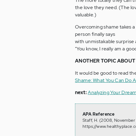
The more totally they can tr
the love they need. (The love
valuable.)
Overcoming shame takes a l
person finally says
with unmistakable surprise 
"You know, I really am a goo
ANOTHER TOPIC ABOUT 
It would be good to read th
Shame: What You Can Do A
next:
Analyzing Your Drea
APA Reference
Staff, H. (2008, November
https://www.healthyplace