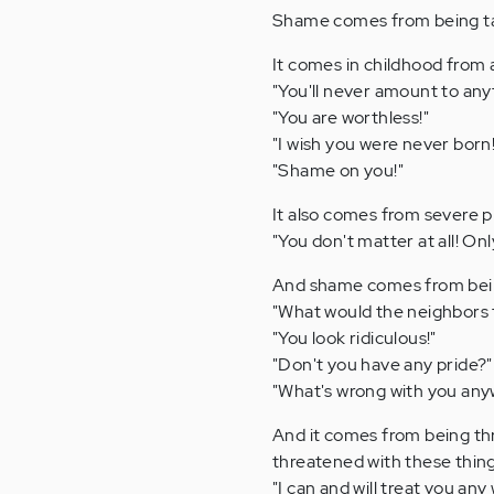
Shame comes from being tau
It comes in childhood from a
"You'll never amount to any
"You are worthless!"
"I wish you were never born!
"Shame on you!"
It also comes from severe phy
"You don't matter at all! On
And shame comes from being
"What would the neighbors th
"You look ridiculous!"
"Don't you have any pride?"
"What's wrong with you any
And it comes from being thr
threatened with these thing
"I can and will treat you any