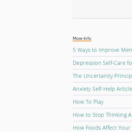
More Info
5 Ways to Improve Men
Depression Self-Care f
The Uncertainty Princip
Anxiety Self-Help Articl
How To Play
How to Stop Thinking A
How Foods Affect Your 