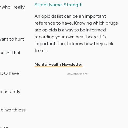
Street Name, Strength
 who I really
An opioids list can be an important
reference to have. Knowing which drugs
are opioids is a way to be informed
regarding your own healthcare. It’s
want to hurt
important, too, to know how they rank
from…
belief that
Mental Health Newsletter
ey DO have
advertisement
constantly
eel worthless