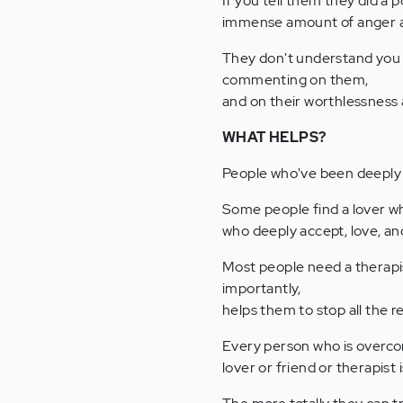
If you tell them they did a p
immense amount of anger at 
They don't understand you a
commenting on them,
and on their worthlessness
WHAT HELPS?
People who've been deeply 
Some people find a lover wh
who deeply accept, love, an
Most people need a therapi
importantly,
helps them to stop all the re
Every person who is overco
lover or friend or therapist