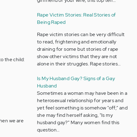
girlfriend or your wife, this top ten…
Rape Victim Stories: Real Stories of
Being Raped
Rape victim stories can be very difficult
to read, frightening and emotionally
draining for some but stories of rape
show other victims that they are not
o the child:
alone in their struggles. Rape stories…
Is My Husband Gay? Signs of a Gay
Husband
Sometimes a woman may have been in a
heterosexual relationship for years and
yet feel something is somehow "off;" and
she may find herself asking, "Is my
When we are
husband gay?" Many women find this
question…