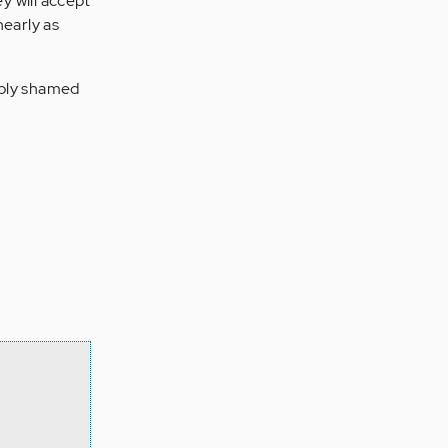
y will accept
nearly as
eply shamed