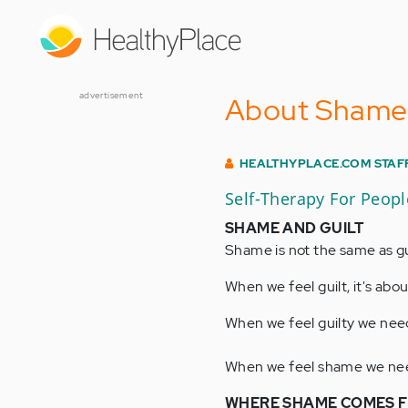
Skip
to
main
content
advertisement
About Shame
HEALTHYPLACE.COM STAF
Self-Therapy For Peop
SHAME AND GUILT
Shame is not the same as gu
When we feel guilt, it's ab
When we feel guilty we need
When we feel shame we need 
WHERE SHAME COMES 