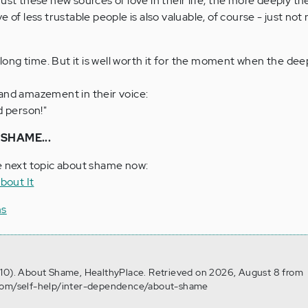
ust these new sources of love in their life, the more deeply the
 of less trustable people is also valuable, of course - just not 
ong time. But it is well worth it for the moment when the de
and amazement in their voice:
d person!"
SHAME...
e next topic about shame now:
bout It
ms
 10). About Shame, HealthyPlace. Retrieved on 2026, August 8 from
.com/self-help/inter-dependence/about-shame