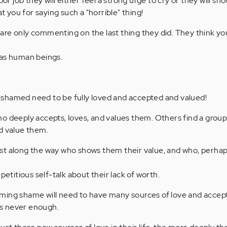
oor job they will either feel a strong urge to cry or they will sh
you for saying such a "horrible" thing!
re only commenting on the last thing they did. They think yo
 as human beings.
shamed need to be fully loved and accepted and valued!
o deeply accepts, loves, and values them. Others find a group
d value them.
st along the way who shows them their value, and who, perha
petitious self-talk about their lack of worth.
ming shame will need to have many sources of love and acce
 is never enough.