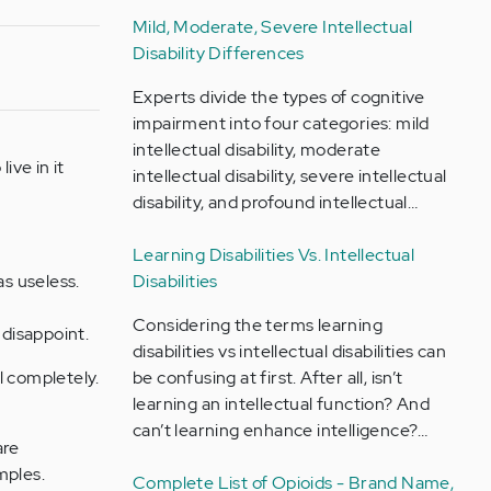
Mild, Moderate, Severe Intellectual
Disability Differences
Experts divide the types of cognitive
impairment into four categories: mild
intellectual disability, moderate
ive in it
intellectual disability, severe intellectual
disability, and profound intellectual…
Learning Disabilities Vs. Intellectual
as useless.
Disabilities
Considering the terms learning
disappoint.
disabilities vs intellectual disabilities can
il completely.
be confusing at first. After all, isn’t
learning an intellectual function? And
can’t learning enhance intelligence?…
are
mples.
Complete List of Opioids - Brand Name,