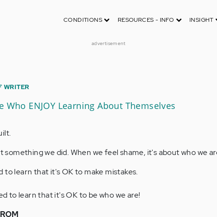
CONDITIONS
RESOURCES - INFO
INSIGHT
advertisement
F WRITER
le Who ENJOY Learning About Themselves
ilt.
out something we did. When we feel shame, it's about who we ar
 to learn that it's OK to make mistakes.
to learn that it's OK to be who we are!
FROM