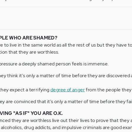
PLE WHO ARE SHAMED?
o live in the same world as all the rest of us but they have to l
on that they are worthless.
ressure a deeply shamed person feels is immense.
ey think it's only a matter of time before they are discovered 
hey expect a terrifying
degree of anger
from the people they 
hey are convinced that it's only a matter of time before they fa
VING "AS IF" YOU ARE O.K.
ed they are worthless live out their lives to prove that they 
alcoholics, drug addicts, and impulsive criminals are good exa