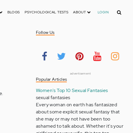
Search
BLOGS
PSYCHOLOGICAL TESTS
ABOUT
LOGIN
Follow Us
advertisement
Popular Articles
Women's Top 10 Sexual Fantasies
e.
sexual fantasies
Every woman on earth has fantasized
about some explicit sexual fantasy that
she may or may not have been too
ashamed to talk about. Whether it's your