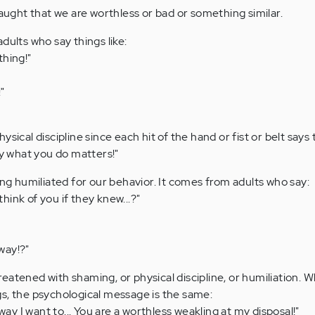
ght that we are worthless or bad or something similar.
dults who say things like:
thing!"
"
sical discipline since each hit of the hand or fist or belt says t
ly what you do matters!"
 humiliated for our behavior. It comes from adults who say:
ink of you if they knew...?"
way!?"
eatened with shaming, or physical discipline, or humiliation. 
s, the psychological message is the same:
 way I want to... You are a worthless weakling at my disposal!"