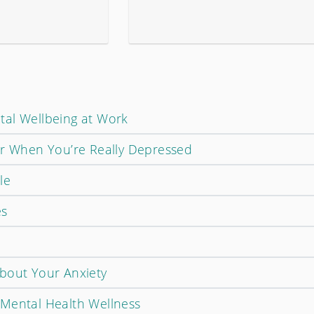
tal Wellbeing at Work
or When You’re Really Depressed
le
es
bout Your Anxiety
Mental Health Wellness