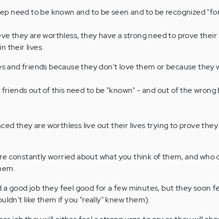
deep need to be known and to be seen and to be recognized "for
eve they are worthless, they have a strong need to prove their
 their lives.
ies and friends because they don't love them or because they 
 friends out of this need to be "known" - and out of the wrong 
ed they are worthless live out their lives trying to prove th
re constantly worried about what you think of them, and who 
them.
 a good job they feel good for a few minutes, but they soon f
uldn't like them if you "really" knew them).