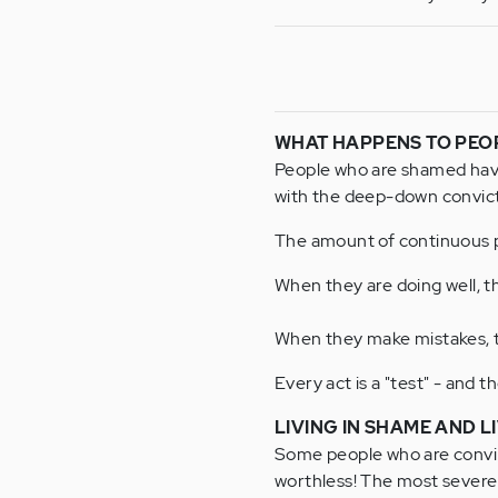
WHAT HAPPENS TO PEO
People who are shamed have t
with the deep-down convicti
The amount of continuous p
When they are doing well, th
When they make mistakes, t
Every act is a "test" - and t
LIVING IN SHAME AND LI
Some people who are convinc
worthless! The most severe 