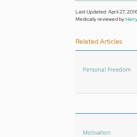
Last Updated: April 27, 201
Medically reviewed by
Harr
Related Articles
Personal Freedom
Motivation