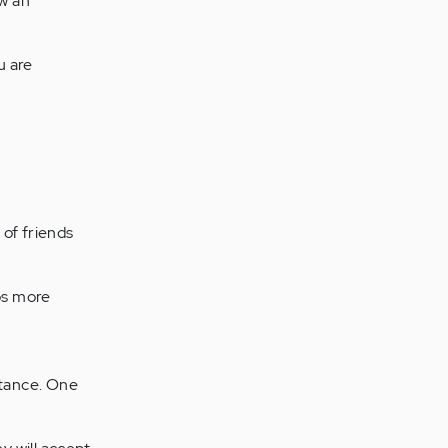
ow an
u are
 of friends
ps more
ptance. One