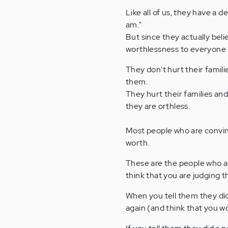
Like all of us, they have a 
am."
But since they actually beli
worthlessness to everyone in
They don't hurt their famil
them.
They hurt their families and
they are orthless.
Most people who are convinc
worth.
These are the people who a
think that you are judging 
When you tell them they did
again (and think that you wo