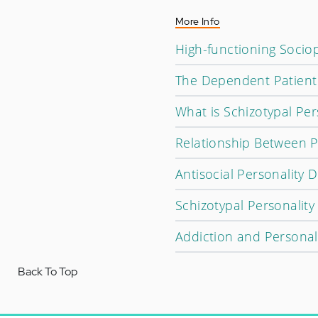
More Info
High-functioning Soci
The Dependent Patient 
What is Schizotypal Per
Relationship Between P
Antisocial Personality
Schizotypal Personalit
Addiction and Personal
Back To Top