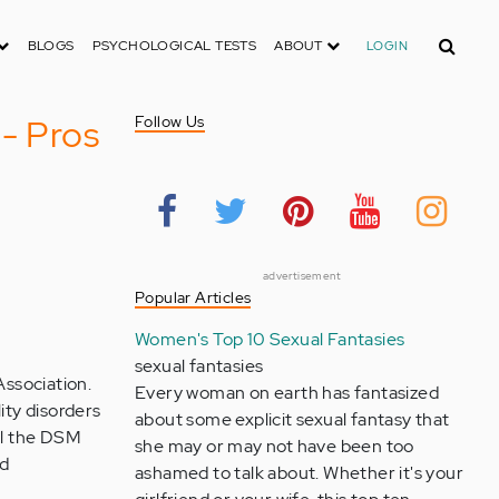
Search
BLOGS
PSYCHOLOGICAL TESTS
ABOUT
LOGIN
 - Pros
Follow Us
advertisement
Popular Articles
Women's Top 10 Sexual Fantasies
sexual fantasies
Association.
Every woman on earth has fantasized
ity disorders
about some explicit sexual fantasy that
del the DSM
she may or may not have been too
nd
ashamed to talk about. Whether it's your