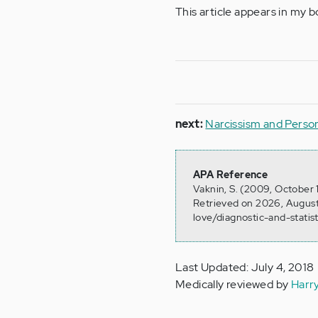
This article appears in my 
next:
Narcissism and Person
APA Reference
Vaknin, S. (2009, October 
Retrieved on 2026, August
love/diagnostic-and-stati
Last Updated: July 4, 2018
Medically reviewed by
Harr