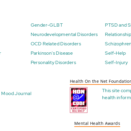
Gender-GLBT
PTSD and St
Neurodevelopmental Disorders
Relationshi
OCD Related Disorders
Schizophren
r
Parkinson's Disease
Self-Help
Personality Disorders
Self-Injury
Health On the Net Foundatio
This site com
Mood Journal
health
inform
Mental Health Awards