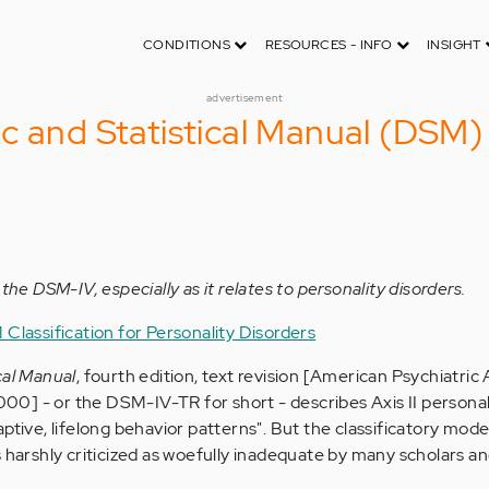
CONDITIONS
RESOURCES - INFO
INSIGHT
advertisement
c and Statistical Manual (DSM)
the DSM-IV, especially as it relates to personality disorders.
Classification for Personality Disorders
cal Manual
, fourth edition, text revision [American Psychiatric 
0] - or the DSM-IV-TR for short - describes Axis II personal
aptive, lifelong behavior patterns". But the classificatory mo
s harshly criticized as woefully inadequate by many scholars a