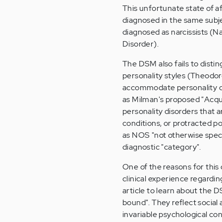
This unfortunate state of af
diagnosed in the same subje
diagnosed as narcissists (Na
Disorder).
The DSM also fails to disti
personality styles (Theodore
accommodate personality di
as Milman's proposed "Acqui
personality disorders that a
conditions, or protracted p
as NOS "not otherwise speci
diagnostic "category".
One of the reasons for this
clinical experience regardi
article to learn about the D
bound". They reflect social
invariable psychological con