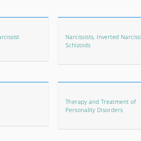
cissist
Narcissists, Inverted Narciss
Schizoids
Therapy and Treatment of
Personality Disorders