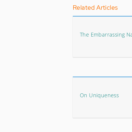
Related Articles
The Embarrassing Nar
On Uniqueness