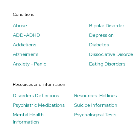
Conditions
Abuse
Bipolar Disorder
ADD-ADHD
Depression
Addictions
Diabetes
Alzheimer's
Dissociative Disorde
Anxiety - Panic
Eating Disorders
Resources and Information
Disorders Definitions
Resources-Hotlines
Psychiatric Medications
Suicide Information
Mental Health
Psychological Tests
Information