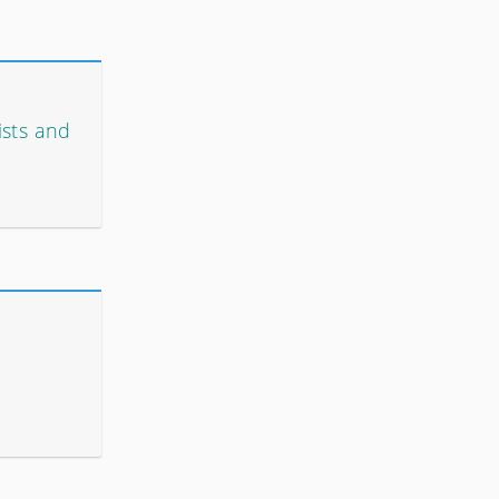
ists and