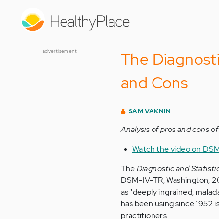
Skip
to
main
content
advertisement
The Diagnosti
and Cons
SAM VAKNIN
Analysis of pros and cons of 
Watch the video on DSM 
The
Diagnostic and Statisti
DSM-IV-TR, Washington, 200
as "deeply ingrained, malad
has been using since 1952 i
practitioners.