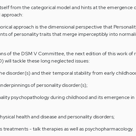
self from the categorical model and hints at the emergence o
l approach:
gorical approach is the dimensional perspective that Personali
nts of personality traits that merge imperceptibly into normali
ons of the DSM V Committee, the next edition of this work of
) will tackle these long neglected issues:
he disorder(s) and their temporal stability from early childho
underpinnings of personality disorder(s);
lity psychopathology during childhood and its emergence in
ysical health and disease and personality disorders;
s treatments - talk therapies as well as psychopharmacology.