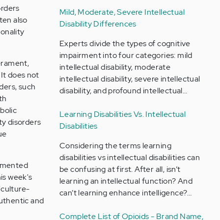
orders
Mild, Moderate, Severe Intellectual
ten also
Disability Differences
sonality
Experts divide the types of cognitive
impairment into four categories: mild
perament,
intellectual disability, moderate
 It does not
intellectual disability, severe intellectual
ders, such
disability, and profound intellectual…
th
bolic
Learning Disabilities Vs. Intellectual
ty disorders
Disabilities
ue
Considering the terms learning
disabilities vs intellectual disabilities can
cumented
be confusing at first. After all, isn’t
his week's
learning an intellectual function? And
"culture-
can’t learning enhance intelligence?…
authentic and
Complete List of Opioids - Brand Name,