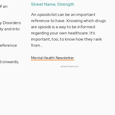
Street Name, Strength
f an
An opioids list can be an important
reference to have. Knowing which drugs
ty Disorders
are opioids is a way to be informed
ty and into
regarding your own healthcare. It’s
important, too, to know how they rank
 reference
from…
Mental Health Newsletter
od onwards;
advertisement