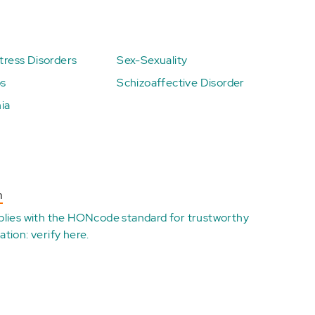
ress Disorders
Sex-Sexuality
ps
Schizoaffective Disorder
ia
n
plies with the
HONcode standard for trustworthy
ation:
verify here
.