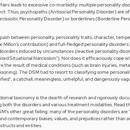
fairs leads to excessive co-morbidity: multiple personality dis
ct. Thus, psychopaths (Antisocial Personality Disorder) are of
rcissistic Personality Disorder) or borderlines (Borderline Per
nguish between personality, personality traits, character, tem
 Millon's contribution) and full-fledged personality disorders.
sorders induced by circumstances (reactive personality disor
red Situational Narcissism"). Nor does it efficaciously cope wi
re the result of medical conditions (such as brain injuries, meta
oisoning). The DSM had to resort to classifying some personali
fied", a catchall, meaningless, unhelpful, and dangerously vag
 dismal taxonomy is the dearth of research and rigorously do
ng both the disorders and various treatment modalities. Read t
SM's other great failing: many of the personality disorders are 
 and contemporary biases, values, and prejudices rather than 
structs and entities.