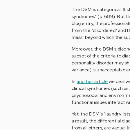
The DSM is categorical. It st
syndromes" (p. 689). But th
blog entry, the professiona
from the "disordered" and t
mass" beyond which the subj
Moreover, the DSM's diagnosti
subset of the criteria to d
personality disorder may sh
variance) is unacceptable a
In
another article
we deal wi
clinical syndromes (such as
psychosocial and environme
functional issues interact w
Yet, the DSM's "laundry list
a result, the differential d
from all others, are vague. 