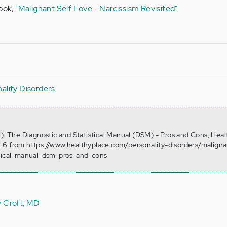
book,
"Malignant Self Love - Narcissism Revisited"
ality Disorders
1). The Diagnostic and Statistical Manual (DSM) - Pros and Cons, Heal
 6 from https://www.healthyplace.com/personality-disorders/maligna
stical-manual-dsm-pros-and-cons
y Croft, MD