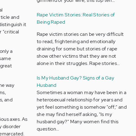
girlfriend or your wife, this top ten…
al
Rape Victim Stories: Real Stories of
ticle and
Being Raped
istinguish it
"critical
Rape victim stories can be very difficult
to read, frightening and emotionally
draining for some but stories of rape
only a
show other victims that they are not
 same
alone in their struggles. Rape stories…
(great
Is My Husband Gay? Signs of a Gay
the way
Husband
ns,
Sometimes a woman may have been in a
s, and
heterosexual relationship for years and
yet feel something is somehow "off;" and
she may find herself asking, "Is my
ious axes. As
husband gay?" Many women find this
y disorder
question…
 demarcated.