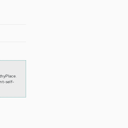
thyPlace.
nt-self-