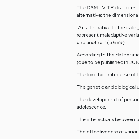
The DSM-IV-TR distances it
alternative: the dimensiona
"An alternative to the cate
represent maladaptive varia
one another" (p.689)
According to the deliberati
(due to be published in 2010
The longitudinal course of t
The genetic and biological 
The development of persona
adolescence;
The interactions between ph
The effectiveness of variou