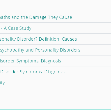
opaths and the Damage They Cause
- A Case Study
sonality Disorder? Definition, Causes
sychopathy and Personality Disorders
 Disorder Symptoms, Diagnosis
y Disorder Symptoms, Diagnosis
ity