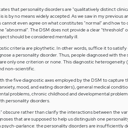
ates that personality disorders are "qualitatively distinct clinic
is is by no means widely accepted. As we saw in my previous ar
ls cannot even agree on what constitutes "normal" and how to d
he "abnormal". The DSM does not provide a clear "threshold" or 
ect should be considered mentally ill.
c criteria are ploythetic. In other words, suffice it to satisfy 
iagnose a personality disorder. Thus, people diagnosed with the
are only one criterion or none. This diagnostic heterogeneity 
nd non-scientific.
th the five diagnostic axes employed by the DSM to capture 
 anxiety, mood, and eating disorders), general medical conditio
ntal problems, chronic childhood and developmental problem
ith personality disorders.
s" obscure rather than clarify the interactions between the var
iagnoses that are supposed to help us distinguish one personalit
In psych-parlance: the personality disorders are insufficiently