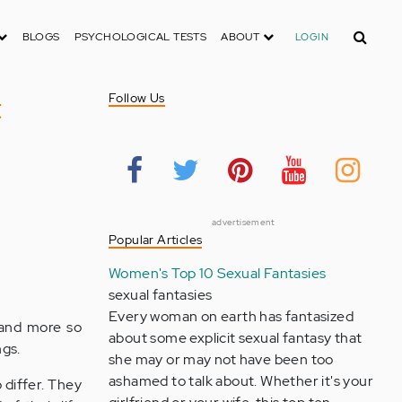
Search
BLOGS
PSYCHOLOGICAL TESTS
ABOUT
LOGIN
t
Follow Us
advertisement
Popular Articles
Women's Top 10 Sexual Fantasies
sexual fantasies
Every woman on earth has fantasized
 and more so
about some explicit sexual fantasy that
ngs.
she may or may not have been too
ashamed to talk about. Whether it's your
o differ. They