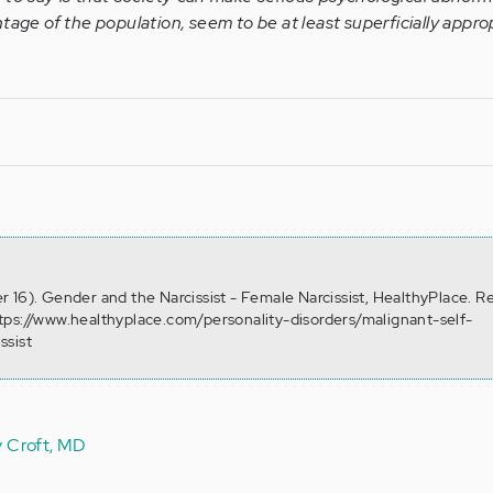
tage of the population, seem to be at least superficially approp
 16). Gender and the Narcissist - Female Narcissist, HealthyPlace. R
tps://www.healthyplace.com/personality-disorders/malignant-self-
ssist
y Croft, MD