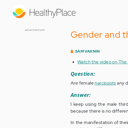
Skip
to
main
content
advertisement
Gender and th
SAM VAKNIN
Watch the video on The
Question:
Are female
narcissists
any d
Answer:
I keep using the male thir
because there is no differe
In the manifestation of thei