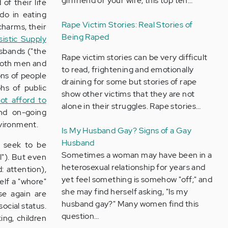
girlfriend or your wife, this top ten…
of their life
do in eating
Rape Victim Stories: Real Stories of
charms, their
Being Raped
sistic Supply
usbands ("the
Rape victim stories can be very difficult
- both men and
to read, frightening and emotionally
ons of people
draining for some but stories of rape
hs of public
show other victims that they are not
not afford to
alone in their struggles. Rape stories…
nd on-going
nvironment.
Is My Husband Gay? Signs of a Gay
Husband
y seek to be
Sometimes a woman may have been in a
l"). But even
heterosexual relationship for years and
d: attention),
yet feel something is somehow "off;" and
elf a "whore"
she may find herself asking, "Is my
ese again are
husband gay?" Many women find this
social status.
question…
ing, children