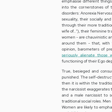
emphasise different things.
into the cornerstones of 
disorders: Anorexia Nervosa
sexuality, their socially a
through their more traditio
wife of..."), their feminine t
women - are chauvinistic a
around them - that, with 
opinion, barometers of pr
seriously alienate those 
functioning of their Ego de
True, besieged and consum
punished. The self-destructi
then it is within the tradit
the narcissist exaggerates t
and a male narcissist to s
traditional social roles. Men
Women are likely to emphasi