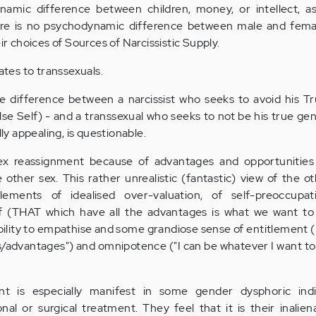
namic difference between children, money, or intellect, a
here is no psychodynamic difference between male and female
ir choices of Sources of Narcissistic Supply.
lates to transsexuals.
ittle difference between a narcissist who seeks to avoid his T
lse Self) - and a transsexual who seeks to not be his true gen
lly appealing, is questionable.
x reassignment because of advantages and opportunities
 other sex. This rather unrealistic (fantastic) view of the oth
 elements of idealised over-valuation, of self-preoccupa
elf (THAT which have all the advantages is what we want to
ility to empathise and some grandiose sense of entitlement (
s/advantages") and omnipotence ("I can be whatever I want to
ent is especially manifest in some gender dysphoric ind
al or surgical treatment. They feel that it is their inalien