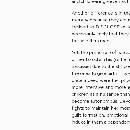
and childrearing - even as 
Another difference is in t
therapy because they are m
inclined to DISCLOSE or t
necessarily imply that they
for help than men.
Yet, the prime rule of narc
or her to obtain his (or he
narcissist due to the still 
the ones to give birth. It i
once indeed were her phys
more intensive and more ex
children as a nuisance than
become autonomous. Devoid o
fights to maintain her most
guilt formation, emotional
induce in them a dependenc