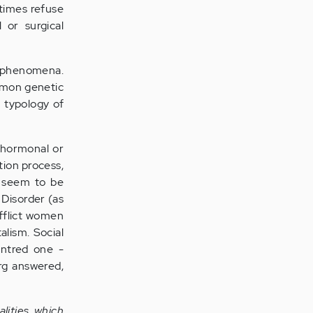
ntimes refuse
 or surgical
od phenomena.
ommon genetic
d typology of
h hormonal or
ation process,
e seem to be
 Disorder (as
afflict women
lism. Social
entred one -
erg answered,
lities, which