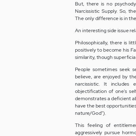
But, there is no psychody
Narcissistic Supply. So, t
The only difference is in the
An interesting side issue re
Philosophically, there is l
positively to become his Fa
similarity, though superficia
People sometimes seek se
believe, are enjoyed by the
narcissistic. It includes
objectification of one's s
demonstrates a deficient ab
have the best opportunitie
nature/God").
This feeling of entitlem
aggressively pursue hormon