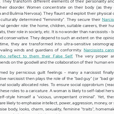
 They transform different elements of their personality and 
their disorder. Women concentrate on their body (as they 
 and Bulimia Nervosa). They flaunt and exploit their physical 
nd culturally determined "femininity". They secure their
Narcis
nal gender role: the home, children, suitable careers, their h
raits, their role in society, etc. It is no wonder than narcissists 
nd conservative. They depend to such an extent on the opini
time, they are transformed into ultra-sensitive seismograp
evailing winds and guardians of conformity.
Narcissists can
who reflect to them their False Self.
The very proper a
pends on the goodwill and the collaboration of their human e
ed by pernicious guilt feelings - many a narcissist finall
ve narcissist then plays the role of the "bad guy" (or "bad gir
ional socially allocated roles. To ensure social opprobrium (rea
hese roles to a caricature. A woman is likely to self-label hers
elf-style himself a "vicious, unrepentant criminal". Yet, th
 are likely to emphasise intellect, power, aggression, money, or 
se body, looks, charm, sexuality, feminine "traits", homemak