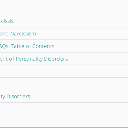
cissist
 and Narcissism
FAQs: Table of Contents
ent of Personality Disorders
ity Disorders