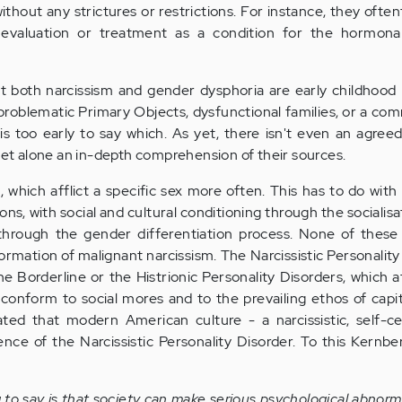
thout any strictures or restrictions. For instance, they ofte
 evaluation or treatment as a condition for the hormonal
that both narcissism and gender dysphoria are early childho
 problematic Primary Objects, dysfunctional families, or a c
is too early to say which. As yet, there isn't even an agree
 let alone an in-depth comprehension of their sources.
 which afflict a specific sex more often. This has to do wit
ions, with social and cultural conditioning through the socialis
through the gender differentiation process. None of thes
formation of malignant narcissism. The Narcissistic Personality
he Borderline or the Histrionic Personality Disorders, which 
nform to social mores and to the prevailing ethos of capita
ated that modern American culture - a narcissistic, self-c
ence of the Narcissistic Personality Disorder. To this Kernb
g to say is that society can make serious psychological abnorma