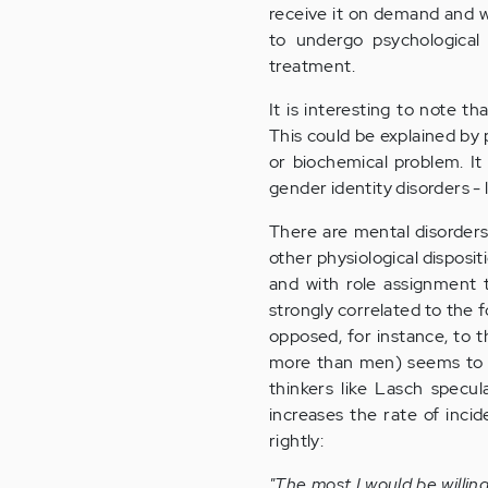
receive it on demand and wi
to undergo psychological
treatment.
It is interesting to note 
This could be explained by
or biochemical problem. It 
gender identity disorders -
There are mental disorders,
other physiological disposit
and with role assignment 
strongly correlated to the 
opposed, for instance, to t
more than men) seems to co
thinkers like Lasch specul
increases the rate of incid
rightly:
"The most I would be willin