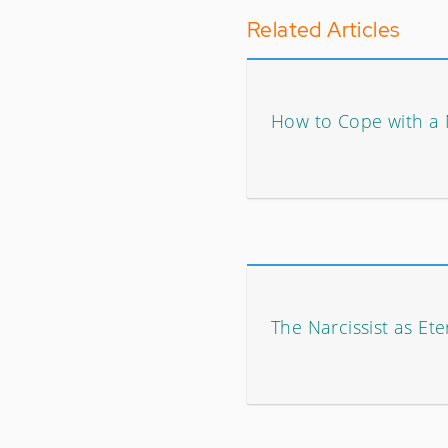
Related Articles
How to Cope with a N
The Narcissist as Ete