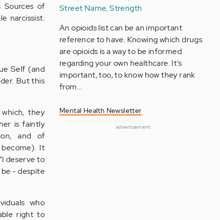
s Sources of
Street Name, Strength
 narcissist.
An opioids list can be an important
reference to have. Knowing which drugs
are opioids is a way to be informed
regarding your own healthcare. It’s
rue Self (and
important, too, to know how they rank
der. But this
from…
Mental Health Newsletter
 which, they
er is faintly
advertisement
tion, and of
 become). It
"I deserve to
 be - despite
ividuals who
able right to