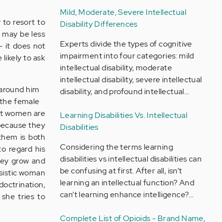
Mild, Moderate, Severe Intellectual
 to resort to
Disability Differences
n may be less
Experts divide the types of cognitive
 it does not
impairment into four categories: mild
likely to ask
intellectual disability, moderate
intellectual disability, severe intellectual
 around him
disability, and profound intellectual…
o the female
hat women are
Learning Disabilities Vs. Intellectual
 because they
Disabilities
them is both
Considering the terms learning
to regard his
disabilities vs intellectual disabilities can
they grow and
be confusing at first. After all, isn’t
ssistic woman
learning an intellectual function? And
doctrination,
can’t learning enhance intelligence?…
 she tries to
Complete List of Opioids - Brand Name,