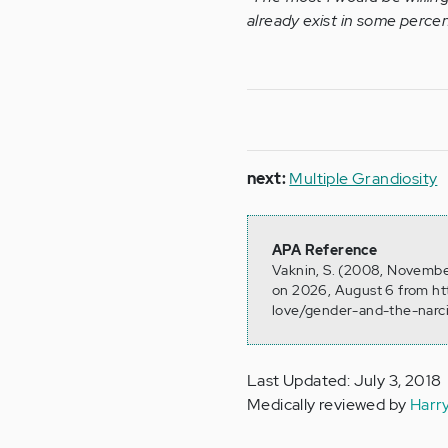
already exist in some percen
next:
Multiple Grandiosity
APA Reference
Vaknin, S. (2008, November
on 2026, August 6 from ht
love/gender-and-the-narci
Last Updated: July 3, 2018
Medically reviewed by
Harr