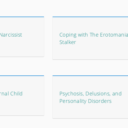
arcissist
Coping with The Erotomani
Stalker
rnal Child
Psychosis, Delusions, and
Personality Disorders