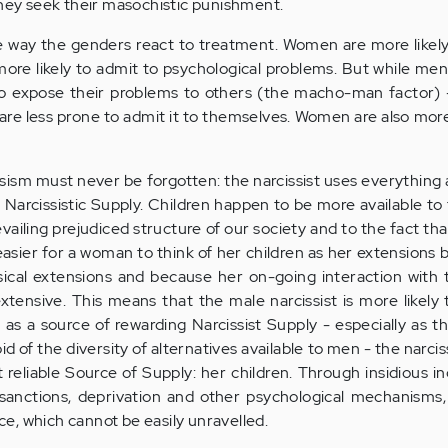
they seek their masochistic punishment.
he way the genders react to treatment. Women are more likely
ore likely to admit to psychological problems. But while me
o expose their problems to others (the macho-man factor) -
 are less prone to admit it to themselves. Women are also more 
issism must never be forgotten: the narcissist uses everything
r) Narcissistic Supply. Children happen to be more available t
prevailing prejudiced structure of our society and to the fact t
s easier for a woman to think of her children as her extensions
ical extensions and because her on-going interaction with 
tensive. This means that the male narcissist is more likely 
 as a source of rewarding Narcissist Supply - especially as 
f the diversity of alternatives available to men - the narci
 reliable Source of Supply: her children. Through insidious in
 sanctions, deprivation and other psychological mechanisms,
e, which cannot be easily unravelled.