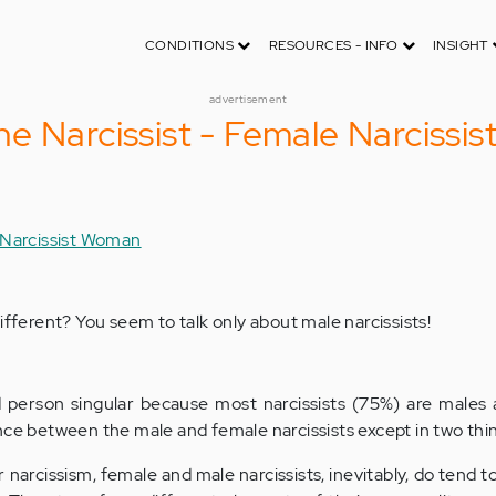
CONDITIONS
RESOURCES - INFO
INSIGHT
advertisement
e Narcissist - Female Narcissis
 Narcissist Woman
ifferent? You seem to talk only about male narcissists!
d person singular because most narcissists (75%) are males
nce between the male and female narcissists except in two thi
r narcissism, female and male narcissists, inevitably, do tend t