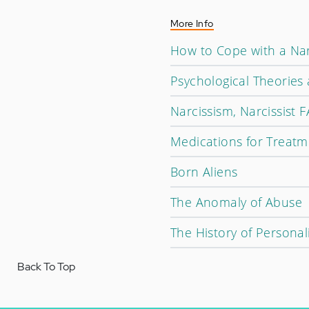
More Info
How to Cope with a Nar
Psychological Theories
Narcissism, Narcissist 
Medications for Treatm
Born Aliens
The Anomaly of Abuse
The History of Personal
Back To Top