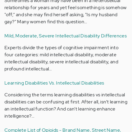
Sometimes a woman may have been in a heterosexual
relationship for years and yet feel something is somehow
"off;" and she may find herself asking, "Is my husband
gay?" Many women find this question…
Mild, Moderate, Severe Intellectual Disability Differences
Experts divide the types of cognitive impairment into
four categories: mild intellectual disability, moderate
intellectual disability, severe intellectual disability, and
profound intellectual…
Learning Disabilities Vs. Intellectual Disabilities
Considering the terms learning disabilities vs intellectual
disabilities can be confusing at first. After all, isn’t learning
an intellectual function? And can’t learning enhance
intelligence?…
Complete List of Opioids - Brand Name, Street Name,