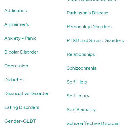
Addictions
Parkinson's Disease
Alzheimer's
Personality Disorders
Anxiety - Panic
PTSD and Stress Disorders
Bipolar Disorder
Relationships
Depression
Schizophrenia
Diabetes
Self-Help
Dissociative Disorder
Self-Injury
Eating Disorders
Sex-Sexuality
Gender-GLBT
Schizoaffective Disorder