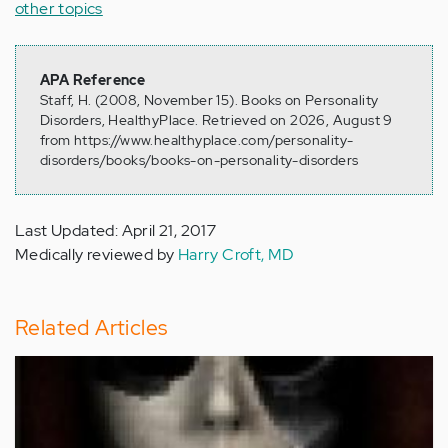
other topics
APA Reference
Staff, H. (2008, November 15). Books on Personality
Disorders, HealthyPlace. Retrieved on 2026, August 9
from https://www.healthyplace.com/personality-
disorders/books/books-on-personality-disorders
Last Updated: April 21, 2017
Medically reviewed by
Harry Croft, MD
Related Articles