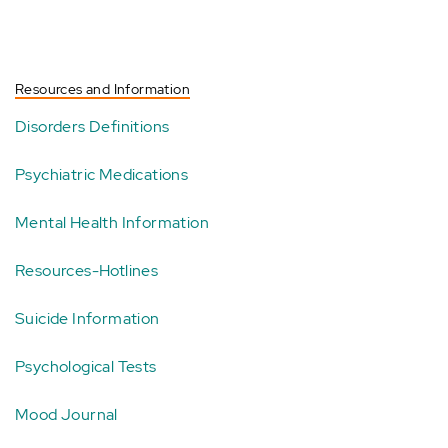
Resources and Information
Disorders Definitions
Psychiatric Medications
Mental Health Information
Resources-Hotlines
Suicide Information
Psychological Tests
Mood Journal