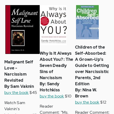
Children of the
Why Is It Always
Self-Absorbed:
About You? : The
A Grown-Up's
Malignant Self
Seven Deadly
Guide to Getting
Love -
Sins of
over Narcissistic
Narcissism
Narcissism
Parents, 2nd
Revisited
By: Sandy
Edition
By Sam Vaknin
Hotchkiss
By: Nina W.
buy the book
$45
buy the book
$10
Brown
buy the book
$12
Watch Sam
Reader
Vaknin's
Comment: "Ms.
Reader Comment: