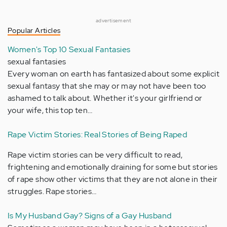
advertisement
Popular Articles
Women's Top 10 Sexual Fantasies
sexual fantasies
Every woman on earth has fantasized about some explicit
sexual fantasy that she may or may not have been too
ashamed to talk about. Whether it's your girlfriend or
your wife, this top ten…
Rape Victim Stories: Real Stories of Being Raped
Rape victim stories can be very difficult to read,
frightening and emotionally draining for some but stories
of rape show other victims that they are not alone in their
struggles. Rape stories…
Is My Husband Gay? Signs of a Gay Husband