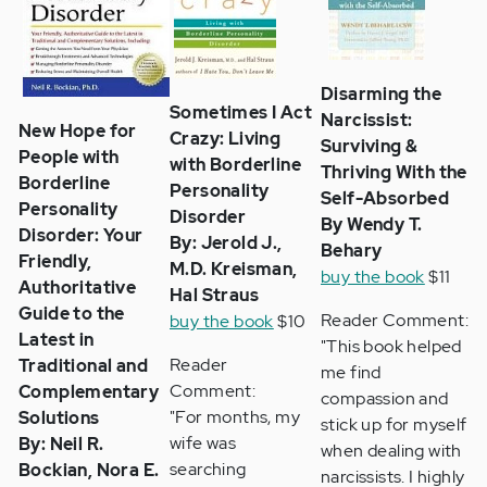
Disarming the
Sometimes I Act
Narcissist:
New Hope for
Crazy: Living
Surviving &
People with
with Borderline
Thriving With the
Borderline
Personality
Self-Absorbed
Personality
Disorder
By Wendy T.
Disorder: Your
By: Jerold J.,
Behary
Friendly,
M.D. Kreisman,
buy the book
$11
Authoritative
Hal Straus
Guide to the
Reader Comment:
buy the book
$10
Latest in
"This book helped
Reader
Traditional and
me find
Comment:
Complementary
compassion and
"For months, my
Solutions
stick up for myself
wife was
By: Neil R.
when dealing with
searching
Bockian, Nora E.
narcissists. I highly