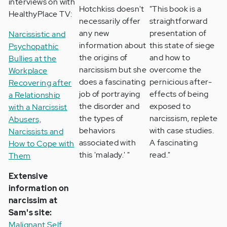
interviews on with
Hotchkiss doesn't
"This book is a
HealthyPlace TV:
necessarily offer
straightforward
any new
presentation of
Narcissistic and
information about
this state of siege
Psychopathic
the origins of
and how to
Bullies at the
narcissism but she
overcome the
Workplace
does a fascinating
pernicious after-
Recovering after
job of portraying
effects of being
a Relationship
the disorder and
exposed to
with a Narcissist
the types of
narcissism, replete
Abusers,
behaviors
with case studies.
Narcissists and
associated with
A fascinating
How to Cope with
this 'malady.' "
read."
Them
Extensive
information on
narcissim at
Sam's site:
Malignant Self