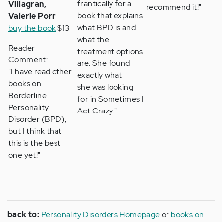
frantically for a
Villagran,
recommend it!"
book that explains
Valerie Porr
what BPD is and
buy the book
$13
what the
Reader
treatment options
Comment:
are. She found
"I have read other
exactly what
books on
she was looking
Borderline
for in Sometimes I
Personality
Act Crazy."
Disorder (BPD),
but I think that
this is the best
one yet!"
back to:
Personality Disorders Homepage
or
books on