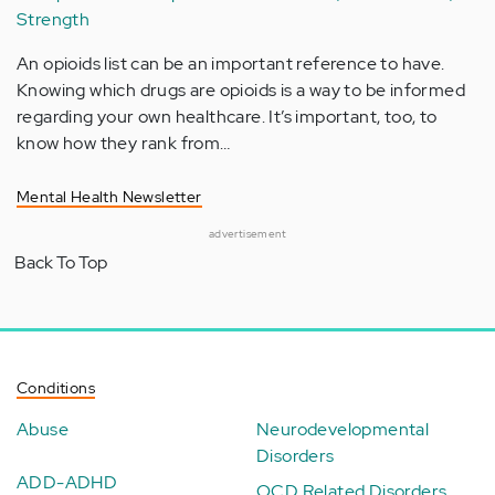
Strength
An opioids list can be an important reference to have.
Knowing which drugs are opioids is a way to be informed
regarding your own healthcare. It’s important, too, to
know how they rank from…
Mental Health Newsletter
advertisement
Back To Top
Conditions
Abuse
Neurodevelopmental
Disorders
ADD-ADHD
OCD Related Disorders