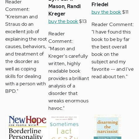
Reader
Friedel
Mason, Randi
Comment:
buy the book
$11
Kreger
"Kreisman and
buy the book
$13
Straus do an
Reader Comment:
excellent job of
"I have found this
Reader
explaining the root
book to be by far
Comment:
causes, behaviors,
the best overall
"Mason and
and treatment of
book on the
Kreger's carefully
the disorder as
subject and my
written, highly
well as coping
favorite -- and I've
readable book
skills for dealing
read about ten."
provides a brilliant
with a person with
analysis of a
BPD."
disorder that
wreaks enormous
havoc."