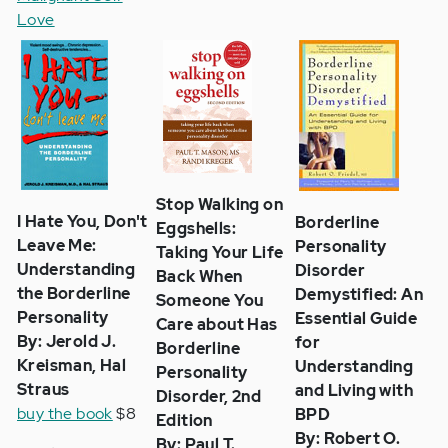
Love
Stop Walking on
I Hate You, Don't
Borderline
Eggshells:
Leave Me:
Personality
Taking Your Life
Understanding
Disorder
Back When
the Borderline
Demystified: An
Someone You
Personality
Essential Guide
Care about Has
By: Jerold J.
for
Borderline
Kreisman, Hal
Understanding
Personality
Straus
and Living with
Disorder, 2nd
buy the book
$8
BPD
Edition
By: Robert O.
By: Paul T.