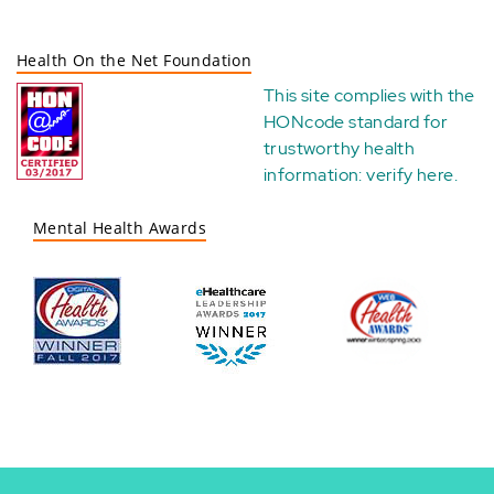
Health On the Net Foundation
This site complies with the
HONcode standard for
trustworthy health
information:
verify here
.
Mental Health Awards