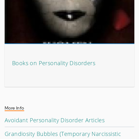
Books on Personality Disorders
More Info
Avoidant Personality Disorder Articles
Grandiosity Bubbles (Temporary Narcissistic