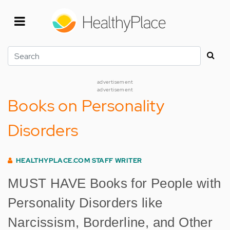
Skip
to
main
content
Search
advertisement
advertisement
Books on Personality
Disorders
HEALTHYPLACE.COM STAFF WRITER
MUST HAVE Books for People with
Personality Disorders like
Narcissism, Borderline, and Other