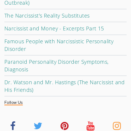
Outbreak)
The Narcissist's Reality Substitutes
Narcissist and Money - Excerpts Part 15
Famous People with Narcissistic Personality
Disorder
Paranoid Personality Disorder Symptoms,
Diagnosis
Dr. Watson and Mr. Hastings (The Narcissist and
His Friends)
Follow Us