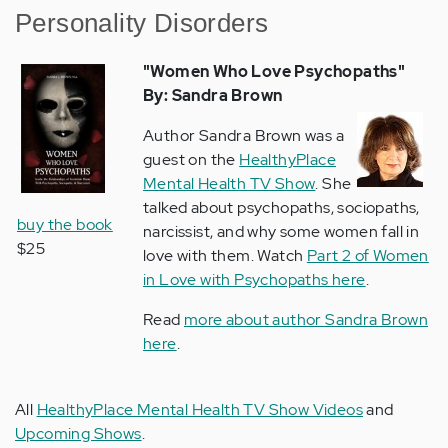
Personality Disorders
"Women Who Love Psychopaths
"
By: Sandra Brown
Author Sandra Brown was a
guest on the
HealthyPlace
Mental Health TV Show
. She
talked about psychopaths, sociopaths,
buy the book
narcissist, and why some women fall in
$25
love with them. Watch
Part 2 of Women
in Love with Psychopaths here
.
Read
more about author Sandra Brown
here
.
All
HealthyPlace Mental Health TV Show Videos
and
Upcoming Shows
.