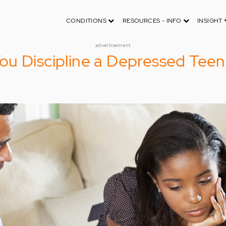
CONDITIONS
RESOURCES - INFO
INSIGHT
advertisement
ou Discipline a Depressed Tee