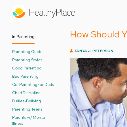
Skip
to
main
content
How Should Y
In Parenting
TANYA J. PETERSON
Parenting Guide
Parenting Styles
Good Parenting
Bad Parenting
Co-Parenting
For Dads
Child Discipline
Bullies-Bullying
Parenting Teens
Parents w/ Mental
Illness