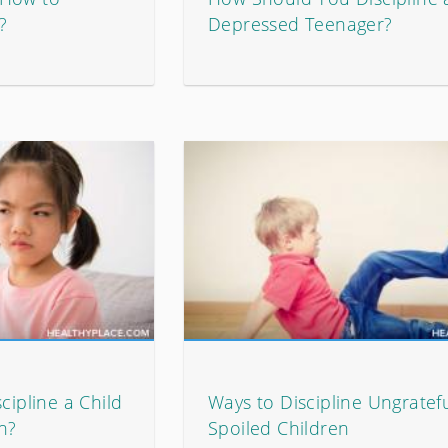
?
Depressed Teenager?
cipline a Child
Ways to Discipline Ungratefu
n?
Spoiled Children