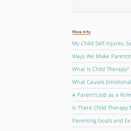
More Info
My Child Self-Injures, 
Ways We Make Parentin
What Is Child Therapy?
What Causes Emotional
A Parent's Job as a Rol
Is There Child Therapy 
Parenting Goals and Ex