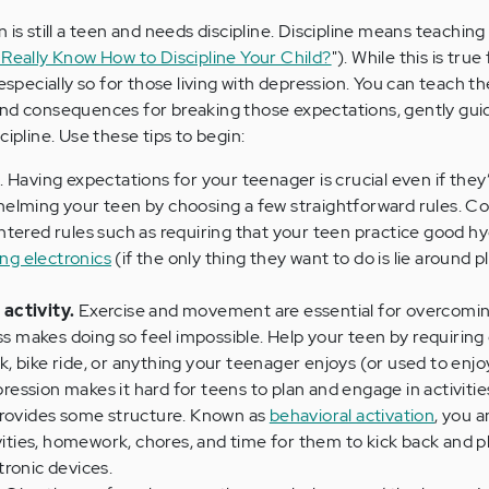
 is still a teen and needs discipline. Discipline means teaching
Really Know How to Discipline Your Child?
"). While this is true 
 especially so for those living with depression. You can teach 
and consequences for breaking those expectations, gently gu
cipline. Use these tips to begin:
s
. Having expectations for your teenager is crucial even if they
elming your teen by choosing a few straightforward rules. C
ntered rules such as requiring that your teen practice good h
ing electronics
(if the only thing they want to do is lie around p
activity.
Exercise and movement are essential for overcomi
ss makes doing so feel impossible. Help your teen by requiring 
 bike ride, or anything your teenager enjoys (or used to enjo
ession makes it hard for teens to plan and engage in activitie
provides some structure. Known as
behavioral activation
, you 
ivities, homework, chores, and time for them to kick back and p
ronic devices.