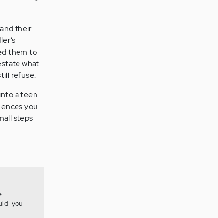
and their
ler’s
ed them to
restate what
ill refuse.
into a teen
quences you
mall steps
e.
uld-you-