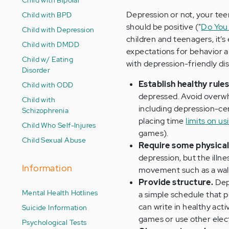
Depression or not, your teen
Child with BPD
should be positive ("
Do You 
Child with Depression
children and teenagers, it’s
Child with DMDD
expectations for behavior 
Child w/ Eating
with depression-friendly dis
Disorder
Establish healthy rule
Child with ODD
depressed. Avoid overwh
Child with
including depression-ce
Schizophrenia
placing time
limits on us
Child Who Self-Injures
games).
Child Sexual Abuse
Require some physical 
depression, but the illne
Information
movement such as a walk,
Provide structure.
Depr
Mental Health Hotlines
a simple schedule that 
can write in healthy act
Suicide Information
games or use other elect
Psychological Tests