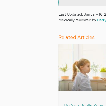
Last Updated: January 16,
Medically reviewed by
Harr
Related Articles
Do You Really Know