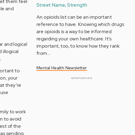
et them feel
Street Name, Strength
ble and
An opioids list can be an important
reference to have. Knowing which drugs
are opioids is a way to be informed
regarding your own healthcare. It’s
r and logical
important, too, to know how they rank
illogical
from…
.
Mental Health Newsletter
portant to
ion, your
advertisement
hat they’re
 use
amily to work
m to avoid
est of the
 as sending