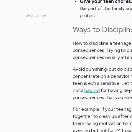
Give your teen chores
like part of the family 
protest.
advertisement
Ways to Discipli
How to discipline a teenager
consequences. Trying to pun
consequences usually intens
Avoid punishing, but do disc
concentrate on a behavior r
teen is extra sensitive. Let
not a
bad kid
for having depr
consequences that you alre
For example, if your teenag
together to clean up after 
them losing motivation to m
evening but not for 24 hou