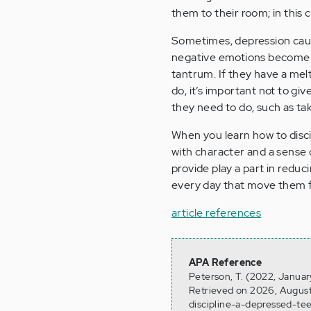
them to their room; in this c
Sometimes, depression cau
negative emotions become ov
tantrum. If they have a me
do, it’s important not to gi
they need to do, such as tak
When you learn how to disci
with character and a sense 
provide play a part in reduci
every day that move them f
article references
APA Reference
Peterson, T. (2022, Januar
Retrieved on 2026, August
discipline-a-depressed-te