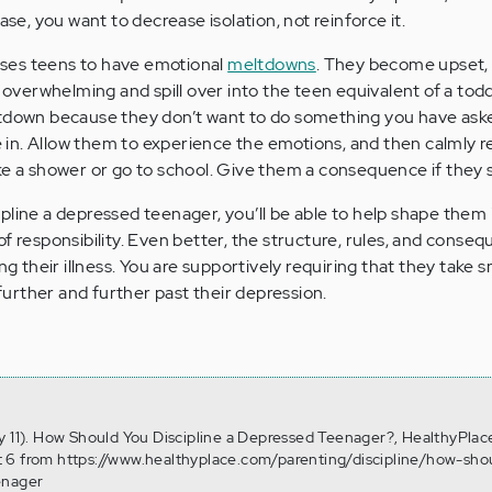
ase, you want to decrease isolation, not reinforce it.
ses teens to have emotional
meltdowns
. They become upset, 
erwhelming and spill over into the teen equivalent of a todd
ltdown because they don’t want to do something you have ask
ve in. Allow them to experience the emotions, and then calmly 
e a shower or go to school. Give them a consequence if they st
pline a depressed teenager, you’ll be able to help shape them 
of responsibility. Even better, the structure, rules, and conse
ng their illness. You are supportively requiring that they take s
urther and further past their depression.
y 11). How Should You Discipline a Depressed Teenager?, HealthyPlac
 6 from https://www.healthyplace.com/parenting/discipline/how-sho
enager