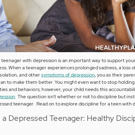
a teenager with depression is an important way to support you
ness. When a teenager experiences prolonged sadness, a loss 
isolation, and other
symptoms of depression
, you as their par
can to make them better. You might even want to stop holdin
ties and behaviors; however, your child needs this accountabil
ression
. The question isn’t whether or not to discipline but ins
essed teenager. Read on to explore discipline for a teen with 
e a Depressed Teenager: Healthy Disci