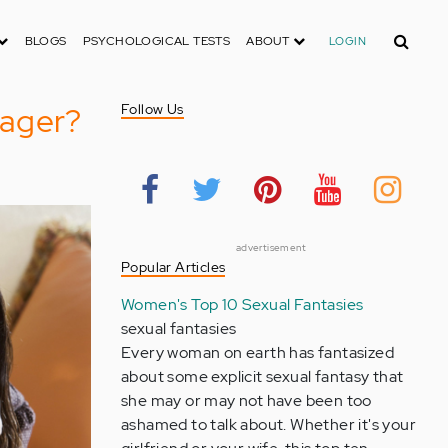
Search
BLOGS
PSYCHOLOGICAL TESTS
ABOUT
LOGIN
nager?
Follow Us
advertisement
Popular Articles
Women's Top 10 Sexual Fantasies
sexual fantasies
Every woman on earth has fantasized
about some explicit sexual fantasy that
she may or may not have been too
ashamed to talk about. Whether it's your