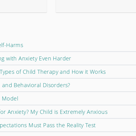
Self-Harms
g with Anxiety Even Harder
 Types of Child Therapy and How it Works
 and Behavioral Disorders?
e Model
for Anxiety? My Child is Extremely Anxious
pectations Must Pass the Reality Test