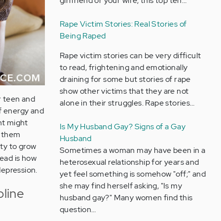
girlfriend or your wife, this top ten…
Rape Victim Stories: Real Stories of
Being Raped
Rape victim stories can be very difficult
to read, frightening and emotionally
draining for some but stories of rape
show other victims that they are not
r teen and
alone in their struggles. Rape stories…
of energy and
ent might
Is My Husband Gay? Signs of a Gay
g them
Husband
ity to grow
Sometimes a woman may have been in a
tead is how
heterosexual relationship for years and
depression.
yet feel something is somehow "off;" and
she may find herself asking, "Is my
pline
husband gay?" Many women find this
question…