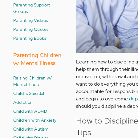
Parenting Support
Groups
Parenting Videos
Parenting Quotes
Parenting Books
Parenting Children
Learning how to discipline 
w/ Mental Illness
help them through their ill
motivation, withdrawal and 
Raising Children w/
want to do everything you 
Mental Illness
accountable for responsibili
Child is Suicidal
and begin to overcome
dep
Addiction
should you discipline a depr
Child with ADHD
How to Disciplin
Children with Anxiety
Child with Autism
Tips
Child with Bipolar