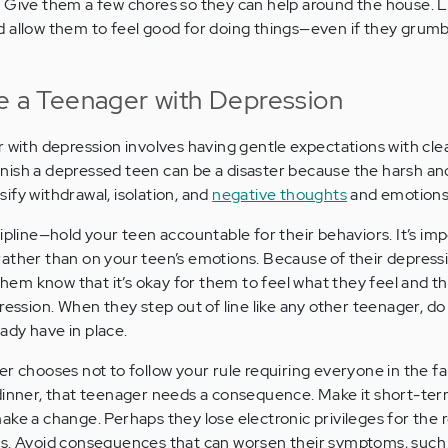
.
Give them a few chores so they can help around the house. L
and allow them to feel good for doing things—even if they grum
ne a Teenager with Depression
 with depression involves having gentle expectations with clea
ish a depressed teen can be a disaster because the harsh and 
ify withdrawal, isolation, and
negative thoughts
and emotions
ipline—hold your teen accountable for their behaviors. It’s im
ather than on your teen’s emotions. Because of their depress
 them know that it’s okay for them to feel what they feel and t
ession. When they step out of line like any other teenager, do
ady have in place.
er chooses not to follow your rule requiring everyone in the f
dinner, that teenager needs a consequence. Make it short-ter
ake a change. Perhaps they lose electronic privileges for the r
rs. Avoid consequences that can worsen their symptoms, such