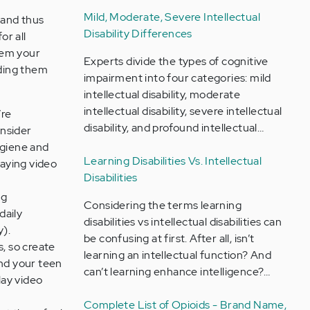
Mild, Moderate, Severe Intellectual
 and thus
Disability Differences
for all
them your
Experts divide the types of cognitive
iding them
impairment into four categories: mild
intellectual disability, moderate
intellectual disability, severe intellectual
’re
disability, and profound intellectual…
onsider
ygiene and
Learning Disabilities Vs. Intellectual
laying video
Disabilities
ng
Considering the terms learning
daily
disabilities vs intellectual disabilities can
y).
be confusing at first. After all, isn’t
s, so create
learning an intellectual function? And
and your teen
can’t learning enhance intelligence?…
lay video
Complete List of Opioids - Brand Name,