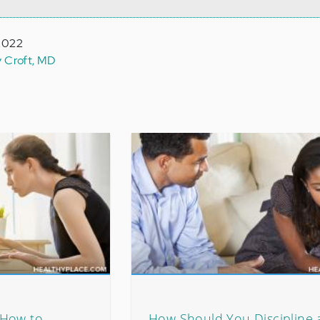
 2022
y Croft, MD
 How to
How Should You Discipline 