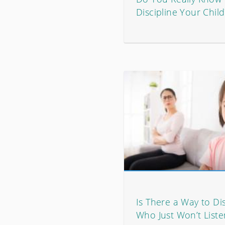
Discipline Your Child
Is There a Way to Dis
Who Just Won’t Liste