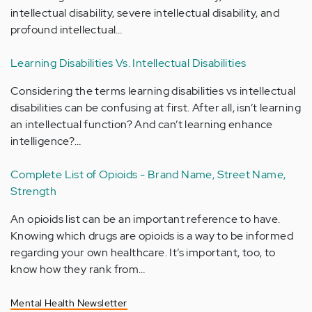
intellectual disability, severe intellectual disability, and
profound intellectual…
Learning Disabilities Vs. Intellectual Disabilities
Considering the terms learning disabilities vs intellectual
disabilities can be confusing at first. After all, isn’t learning
an intellectual function? And can’t learning enhance
intelligence?…
Complete List of Opioids - Brand Name, Street Name,
Strength
An opioids list can be an important reference to have.
Knowing which drugs are opioids is a way to be informed
regarding your own healthcare. It’s important, too, to
know how they rank from…
Mental Health Newsletter