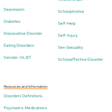
Depression
Schizophrenia
Diabetes
Self-Help
Dissociative Disorder
Self-Injury
Eating Disorders
Sex-Sexuality
Gender-GLBT
Schizoaffective Disorder
Resources and Information
Disorders Definitions
Psychiatric Medications