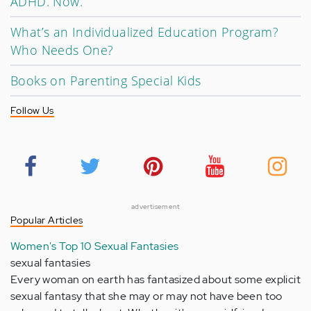
ADHD. Now.
What’s an Individualized Education Program?
Who Needs One?
Books on Parenting Special Kids
Follow Us
advertisement
Popular Articles
Women's Top 10 Sexual Fantasies
sexual fantasies
Every woman on earth has fantasized about some explicit
sexual fantasy that she may or may not have been too