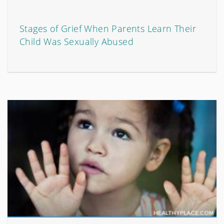
Stages of Grief When Parents Learn Their
Child Was Sexually Abused