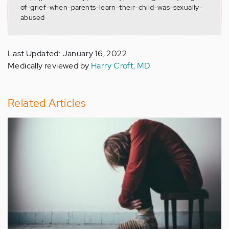
of-grief-when-parents-learn-their-child-was-sexually-
abused
Last Updated: January 16, 2022
Medically reviewed by
Harry Croft, MD
Related Articles