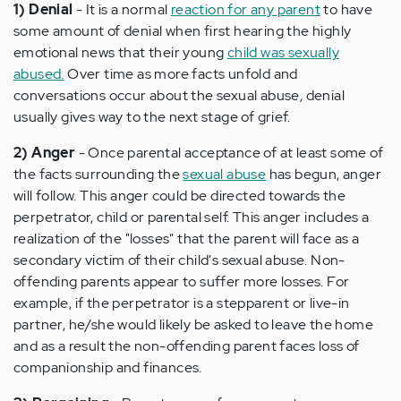
1) Denial
- It is a normal
reaction for any parent
to have
some amount of denial when first hearing the highly
emotional news that their young
child was sexually
abused.
Over time as more facts unfold and
conversations occur about the sexual abuse, denial
usually gives way to the next stage of grief.
2) Anger
- Once parental acceptance of at least some of
the facts surrounding the
sexual abuse
has begun, anger
will follow. This anger could be directed towards the
perpetrator, child or parental self. This anger includes a
realization of the "losses" that the parent will face as a
secondary victim of their child's sexual abuse. Non-
offending parents appear to suffer more losses. For
example, if the perpetrator is a stepparent or live-in
partner, he/she would likely be asked to leave the home
and as a result the non-offending parent faces loss of
companionship and finances.