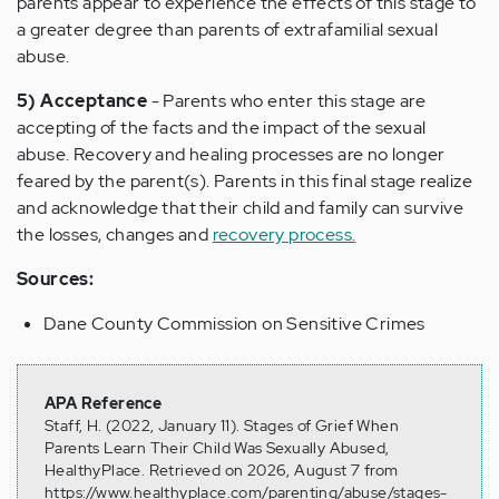
parents appear to experience the effects of this stage to
a greater degree than parents of extrafamilial sexual
abuse.
5) Acceptance
- Parents who enter this stage are
accepting of the facts and the impact of the sexual
abuse. Recovery and healing processes are no longer
feared by the parent(s). Parents in this final stage realize
and acknowledge that their child and family can survive
the losses, changes and
recovery process.
Sources:
Dane County Commission on Sensitive Crimes
APA Reference
Staff, H. (2022, January 11). Stages of Grief When
Parents Learn Their Child Was Sexually Abused,
HealthyPlace. Retrieved on 2026, August 7 from
https://www.healthyplace.com/parenting/abuse/stages-