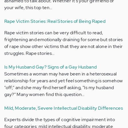
ashamed to talk about. Whether it's your girlfriend or
your wife, this top ten…
Rape Victim Stories: Real Stories of Being Raped
Rape victim stories can be very difficult to read,
frightening and emotionally draining for some but stories
of rape show other victims that they are not alone in their
struggles. Rape stories…
Is My Husband Gay? Signs of a Gay Husband
Sometimes a woman may have been in a heterosexual
relationship for years and yet feel something is somehow
"off;" and she may find herself asking, "Is my husband
gay?" Many women find this question…
Mild, Moderate, Severe Intellectual Disability Differences
Experts divide the types of cognitive impairment into
four categories: mild intellectual disability, moderate