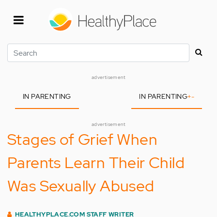
Skip
to
main
content
Search
advertisement
IN PARENTING
IN PARENTING
+
-
advertisement
Stages of Grief When
Parents Learn Their Child
Was Sexually Abused
HEALTHYPLACE.COM STAFF WRITER