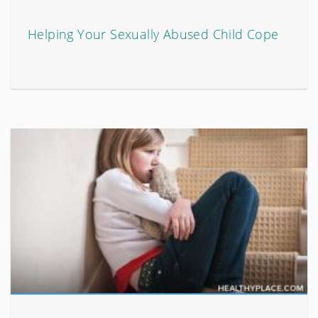
Helping Your Sexually Abused Child Cope