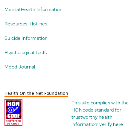
Mental Health Information
Resources-Hotlines
Suicide Information
Psychological Tests
Mood Journal
Health On the Net Foundation
This site complies with the
HONcode standard for
trustworthy health
information:
verify here
.