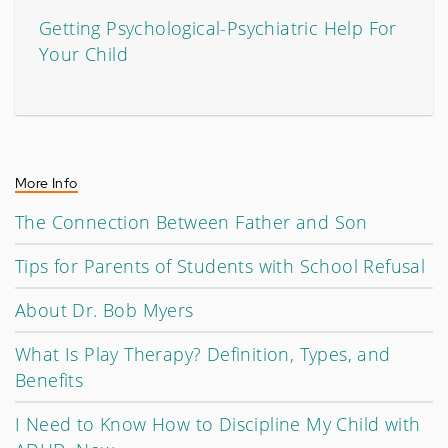
Getting Psychological-Psychiatric Help For
Your Child
More Info
The Connection Between Father and Son
Tips for Parents of Students with School Refusal
About Dr. Bob Myers
What Is Play Therapy? Definition, Types, and
Benefits
I Need to Know How to Discipline My Child with