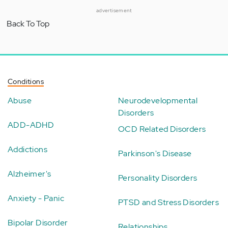
advertisement
Back To Top
Conditions
Abuse
Neurodevelopmental
Disorders
ADD-ADHD
OCD Related Disorders
Addictions
Parkinson's Disease
Alzheimer's
Personality Disorders
Anxiety - Panic
PTSD and Stress Disorders
Bipolar Disorder
Relationships