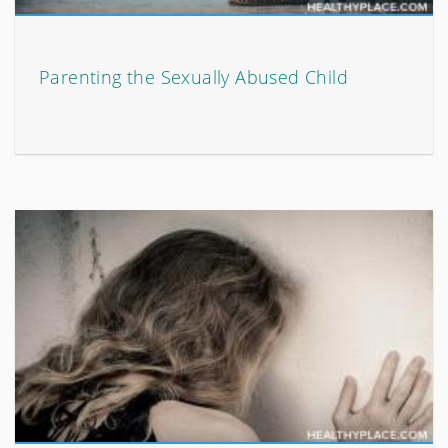
Parenting the Sexually Abused Child