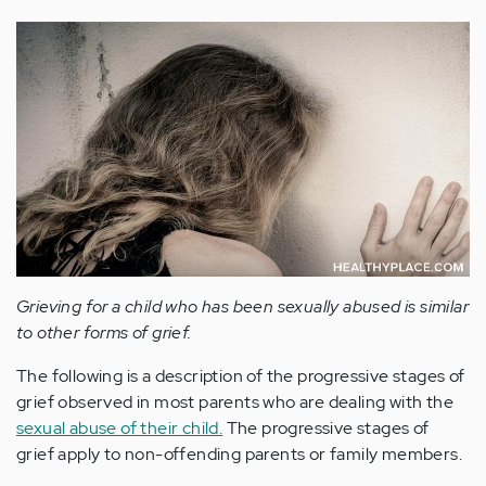
Grieving for a child who has been sexually abused is similar
to other forms of grief.
The following is a description of the progressive stages of
grief observed in most parents who are dealing with the
sexual abuse of their child.
The progressive stages of
grief apply to non-offending parents or family members.