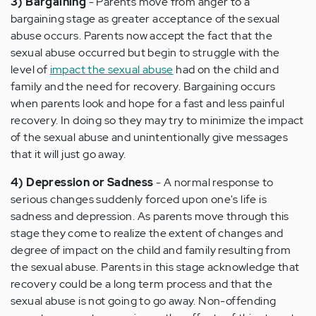
3) Bargaining
- Parents move from anger to a
bargaining stage as greater acceptance of the sexual
abuse occurs. Parents now accept the fact that the
sexual abuse occurred but begin to struggle with the
level of
impact the sexual abuse
had on the child and
family and the need for recovery. Bargaining occurs
when parents look and hope for a fast and less painful
recovery. In doing so they may try to minimize the impact
of the sexual abuse and unintentionally give messages
that it will just go away.
4) Depression or Sadness
- A normal response to
serious changes suddenly forced upon one's life is
sadness and depression. As parents move through this
stage they come to realize the extent of changes and
degree of impact on the child and family resulting from
the sexual abuse. Parents in this stage acknowledge that
recovery could be a long term process and that the
sexual abuse is not going to go away. Non-offending