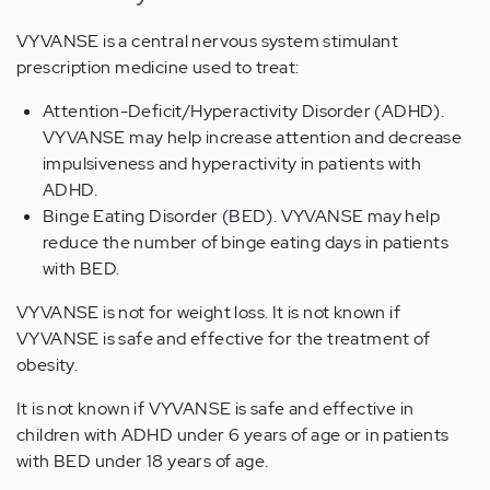
VYVANSE is a central nervous system stimulant
prescription medicine used to treat:
Attention-Deficit/Hyperactivity Disorder (ADHD).
VYVANSE may help increase attention and decrease
impulsiveness and hyperactivity in patients with
ADHD.
Binge Eating Disorder (BED). VYVANSE may help
reduce the number of binge eating days in patients
with BED.
VYVANSE is not for weight loss. It is not known if
VYVANSE is safe and effective for the treatment of
obesity.
It is not known if VYVANSE is safe and effective in
children with ADHD under 6 years of age or in patients
with BED under 18 years of age.