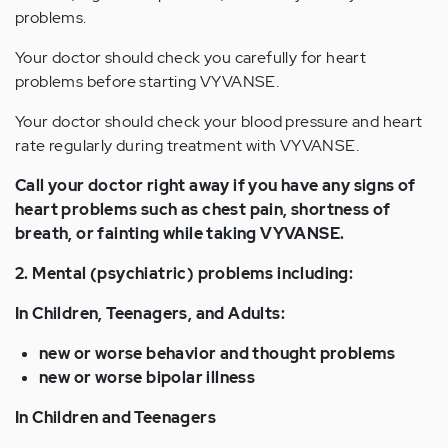
problems.
Your doctor should check you carefully for heart
problems before starting VYVANSE.
Your doctor should check your blood pressure and heart
rate regularly during treatment with VYVANSE.
Call your doctor right away if you have any signs of
heart problems such as chest pain, shortness of
breath, or fainting while taking VYVANSE.
2. Mental (psychiatric) problems including:
In Children, Teenagers, and Adults:
new or worse behavior and thought problems
new or worse bipolar illness
In Children and Teenagers