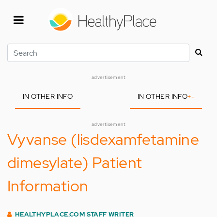
Skip
to
main
content
Search
advertisement
IN OTHER INFO
IN OTHER INFO
+
-
advertisement
Vyvanse (lisdexamfetamine
dimesylate) Patient
Information
HEALTHYPLACE.COM STAFF WRITER