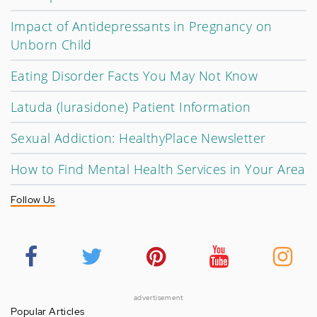
Impact of Antidepressants in Pregnancy on
Unborn Child
Eating Disorder Facts You May Not Know
Latuda (lurasidone) Patient Information
Sexual Addiction: HealthyPlace Newsletter
How to Find Mental Health Services in Your Area
Follow Us
advertisement
Popular Articles