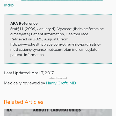
Index
APA Reference
Staff, H. (2009, January 4). Vyvanse (lisdexamfetamine
dimesylate) Patient Information, HealthyPlace.
Retrieved on 2026, August 6 from
https://www.healthyplace.com/other-info/psychiatric-
medications/vyvanse-lisdexamfetamine-dimesylate-
patient-information
Last Updated: April 7, 2017
advertisement
Medically reviewed by
Harry Croft, MD
Related Articles