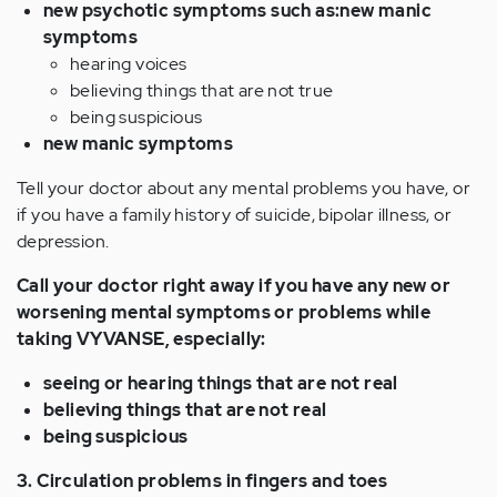
new psychotic symptoms such as:new manic
symptoms
hearing voices
believing things that are not true
being suspicious
new manic symptoms
Tell your doctor about any mental problems you have, or
if you have a family history of suicide, bipolar illness, or
depression.
Call your doctor right away if you have any new or
worsening mental symptoms or problems while
taking VYVANSE, especially:
seeing or hearing things that are not real
believing things that are not real
being suspicious
3. Circulation problems in fingers and toes