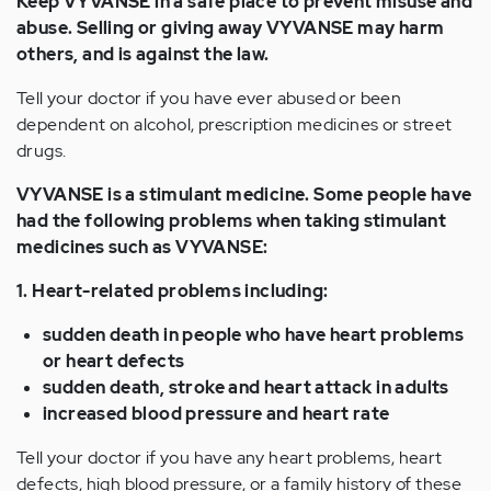
Keep VYVANSE in a safe place to prevent misuse and
abuse. Selling or giving away VYVANSE may harm
others, and is against the law.
Tell your doctor if you have ever abused or been
dependent on alcohol, prescription medicines or street
drugs.
VYVANSE is a stimulant medicine. Some people have
had the following problems when taking stimulant
medicines such as VYVANSE:
1. Heart-related problems including:
sudden death in people who have heart problems
or heart defects
sudden death, stroke and heart attack in adults
increased blood pressure and heart rate
Tell your doctor if you have any heart problems, heart
defects, high blood pressure, or a family history of these