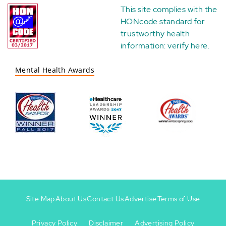
This site complies with the
HONcode standard for
trustworthy health
information:
verify here
.
Mental Health Awards
Site Map
About Us
Contact Us
Advertise
Terms of Use
Privacy Policy
Disclaimer
Advertising Policy