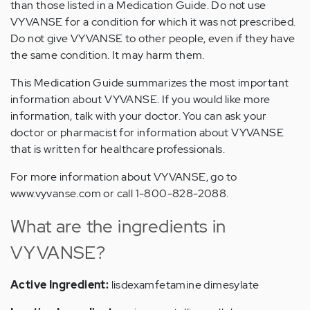
than those listed in a Medication Guide. Do not use
VYVANSE for a condition for which it was not prescribed.
Do not give VYVANSE to other people, even if they have
the same condition. It may harm them.
This Medication Guide summarizes the most important
information about VYVANSE. If you would like more
information, talk with your doctor. You can ask your
doctor or pharmacist for information about VYVANSE
that is written for healthcare professionals.
For more information about VYVANSE, go to
www.vyvanse.com or call 1-800-828-2088.
What are the ingredients in
VYVANSE?
Active Ingredient:
lisdexamfetamine dimesylate