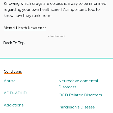
Knowing which drugs are opioids is a way to be informed
regarding your own healthcare. It’s important, too, to
know how they rank from…
Mental Health Newsletter
advertisement
Back To Top
Conditions
Abuse
Neurodevelopmental
Disorders
ADD-ADHD
OCD Related Disorders
Addictions
Parkinson's Disease