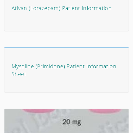
Ativan (Lorazepam) Patient Information
Mysoline (Primidone) Patient Information
Sheet