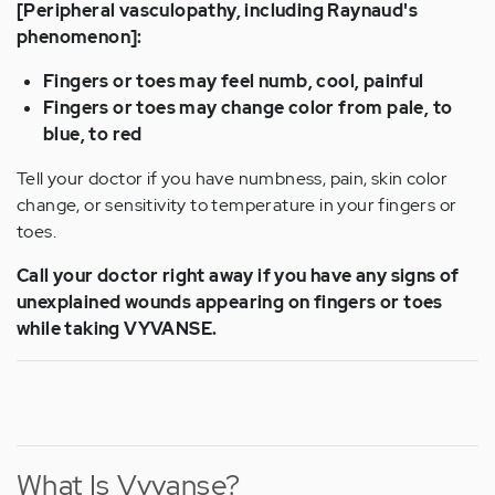
[Peripheral vasculopathy, including Raynaud's
phenomenon]:
Fingers or toes may feel numb, cool, painful
Fingers or toes may change color from pale, to
blue, to red
Tell your doctor if you have numbness, pain, skin color
change, or sensitivity to temperature in your fingers or
toes.
Call your doctor right away if you have any signs of
unexplained wounds appearing on fingers or toes
while taking VYVANSE.
What Is Vyvanse?