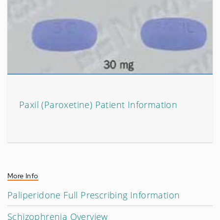
Paxil (Paroxetine) Patient Information
More Info
Paliperidone Full Prescribing Information
Schizophrenia Overview