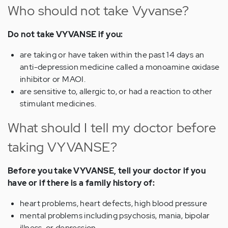
Who should not take Vyvanse?
Do not take VYVANSE if you:
are taking or have taken within the past 14 days an
anti-depression medicine called a monoamine oxidase
inhibitor or MAOI.
are sensitive to, allergic to, or had a reaction to other
stimulant medicines.
What should I tell my doctor before
taking VYVANSE?
Before you take VYVANSE, tell your doctor if you
have or if there is a family history of:
heart problems, heart defects, high blood pressure
mental problems including psychosis, mania, bipolar
illness, or depression