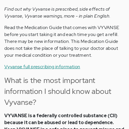
Find out why Vyvanse is prescribed, side effects of
Vyvanse, Vyvanse warnings, more - in plain English.
Read the Medication Guide that comes with VYVANSE
before you start taking it and each time you get a refill.
There may be new information. This Medication Guide
does not take the place of talking to your doctor about
your medical condition or your treatment.
Vyvanse full prescribing information
What is the most important
information I should know about
Vyvanse?
VYVANSE is a federally controlled substance (CII)
because it can be abused or lead to dependence.