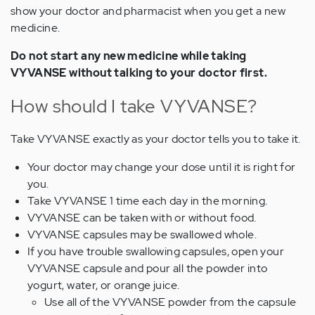
show your doctor and pharmacist when you get a new
medicine.
Do not start any new medicine while taking
VYVANSE without talking to your doctor first.
How should I take VYVANSE?
Take VYVANSE exactly as your doctor tells you to take it.
Your doctor may change your dose until it is right for
you.
Take VYVANSE 1 time each day in the morning.
VYVANSE can be taken with or without food.
VYVANSE capsules may be swallowed whole.
If you have trouble swallowing capsules, open your
VYVANSE capsule and pour all the powder into
yogurt, water, or orange juice.
Use all of the VYVANSE powder from the capsule