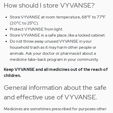
How should I store VYVANSE?
Store VYVANSE at room temperature, 68°F to 77°F
(20°C to 25°C).
Protect VYVANSE from light.
Store VYVANSE in a safe place, like a locked cabinet.
Do not throw away unused VYVANSE in your
household trash as it may harm other people or
animals. Ask your doctor or pharmacist about a
medicine take-back program in your community.
Keep VYVANSE and all medicines out of the reach of
children.
General information about the safe
and effective use of VYVANSE.
Medicines are sometimes prescribed for purposes other