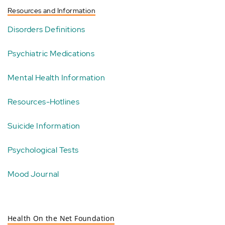
Resources and Information
Disorders Definitions
Psychiatric Medications
Mental Health Information
Resources-Hotlines
Suicide Information
Psychological Tests
Mood Journal
Health On the Net Foundation