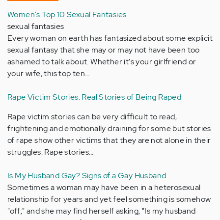
Women's Top 10 Sexual Fantasies
sexual fantasies
Every woman on earth has fantasized about some explicit
sexual fantasy that she may or may not have been too
ashamed to talk about. Whether it's your girlfriend or
your wife, this top ten…
Rape Victim Stories: Real Stories of Being Raped
Rape victim stories can be very difficult to read,
frightening and emotionally draining for some but stories
of rape show other victims that they are not alone in their
struggles. Rape stories…
Is My Husband Gay? Signs of a Gay Husband
Sometimes a woman may have been in a heterosexual
relationship for years and yet feel something is somehow
"off;" and she may find herself asking, "Is my husband