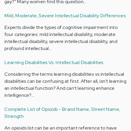
gay?" Many women find this question…
Mild, Moderate, Severe Intellectual Disability Differences
Experts divide the types of cognitive impairment into
four categories: mild intellectual disability, moderate
intellectual disability, severe intellectual disability, and
profound intellectual…
Learning Disabilities Vs. Intellectual Disabilities
Considering the terms learning disabilities vs intellectual
disabilities can be confusing at first. After all, isn’t learning
an intellectual function? And can’t learning enhance
intelligence?…
Complete List of Opioids - Brand Name, Street Name,
Strength
An opioids list can be an important reference to have.