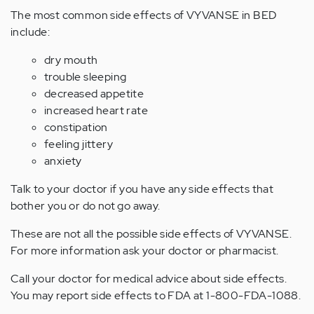
The most common side effects of VYVANSE in BED
include:
dry mouth
trouble sleeping
decreased appetite
increased heart rate
constipation
feeling jittery
anxiety
Talk to your doctor if you have any side effects that
bother you or do not go away.
These are not all the possible side effects of VYVANSE.
For more information ask your doctor or pharmacist.
Call your doctor for medical advice about side effects.
You may report side effects to FDA at 1-800-FDA-1088.