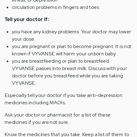
circulation problems in fingers and toes
Tell your doctor if:
you have any kidney problems. Your doctor may lower
your dose.
you are pregnant or plan to become pregnant. It is not
known if VYVANSE will harm your unborn baby.
you are breastfeeding or plan to breastfeed.
VYVANSE passes into breast milk. Discuss with your
doctor before you breastfeed while you are taking
VYVANSE.
Especially tell your doctor if you take anti-depression
medicines including MAOIs.
Ask your doctor or pharmacist for a list of these
medicines if you are not sure.
Know the medicines that you take. Keep a list of them to