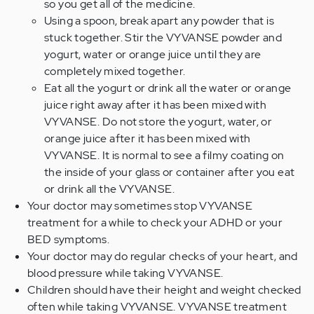
so you get all of the medicine.
Using a spoon, break apart any powder that is
stuck together. Stir the VYVANSE powder and
yogurt, water or orange juice until they are
completely mixed together.
Eat all the yogurt or drink all the water or orange
juice right away after it has been mixed with
VYVANSE. Do not store the yogurt, water, or
orange juice after it has been mixed with
VYVANSE. It is normal to see a filmy coating on
the inside of your glass or container after you eat
or drink all the VYVANSE.
Your doctor may sometimes stop VYVANSE
treatment for a while to check your ADHD or your
BED symptoms.
Your doctor may do regular checks of your heart, and
blood pressure while taking VYVANSE.
Children should have their height and weight checked
often while taking VYVANSE. VYVANSE treatment