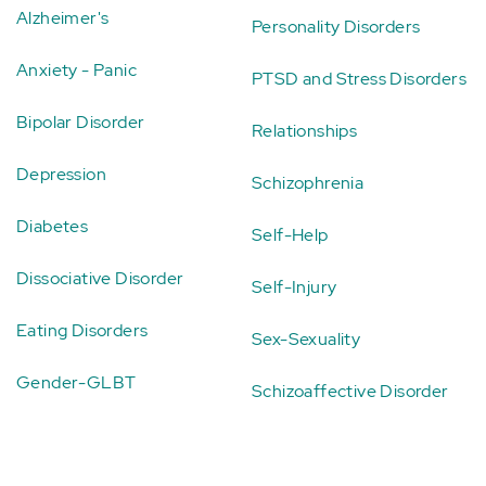
Alzheimer's
Personality Disorders
Anxiety - Panic
PTSD and Stress Disorders
Bipolar Disorder
Relationships
Depression
Schizophrenia
Diabetes
Self-Help
Dissociative Disorder
Self-Injury
Eating Disorders
Sex-Sexuality
Gender-GLBT
Schizoaffective Disorder