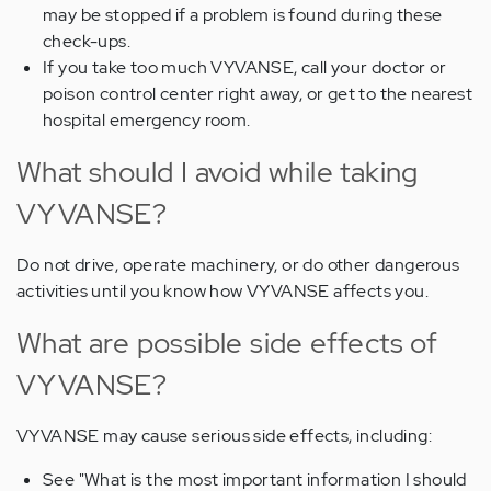
may be stopped if a problem is found during these
check-ups.
If you take too much VYVANSE, call your doctor or
poison control center right away, or get to the nearest
hospital emergency room.
What should I avoid while taking
VYVANSE?
Do not drive, operate machinery, or do other dangerous
activities until you know how VYVANSE affects you.
What are possible side effects of
VYVANSE?
VYVANSE may cause serious side effects, including:
See "What is the most important information I should