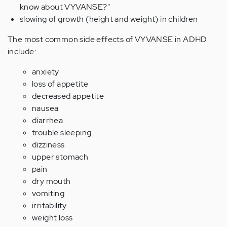
know about VYVANSE?"
slowing of growth (height and weight) in children
The most common side effects of VYVANSE in ADHD
include:
anxiety
loss of appetite
decreased appetite
nausea
diarrhea
trouble sleeping
dizziness
upper stomach
pain
dry mouth
vomiting
irritability
weight loss