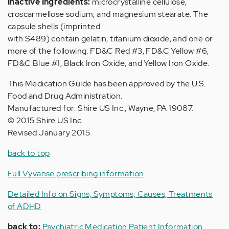
Inactive Ingredients:
microcrystalline cellulose,
croscarmellose sodium, and magnesium stearate. The
capsule shells (imprinted
with S489) contain gelatin, titanium dioxide, and one or
more of the following: FD&C Red #3, FD&C Yellow #6,
FD&C Blue #1, Black Iron Oxide, and Yellow Iron Oxide.
This Medication Guide has been approved by the U.S.
Food and Drug Administration.
Manufactured for: Shire US Inc., Wayne, PA 19087.
© 2015 Shire US Inc.
Revised January 2015
back to top
Full Vyvanse prescribing information
Detailed Info on Signs, Symptoms, Causes, Treatments
of ADHD
back to:
Psychiatric Medication Patient Information