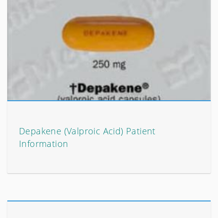
Depakene (Valproic Acid) Patient
Information