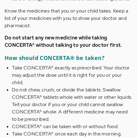
Know the medicines that you or your child takes. Keep a
list of your medicines with you to show your doctor and
pharmacist.
Do not start any new medicine while taking
CONCERTA® without talking to your doctor first.
How should CONCERTA® be taken?
Take CONCERTA® exactly as prescribed. Your doctor
may adjust the dose until it is right for you or your
child.
Do not chew, crush, or divide the tablets. Swallow
CONCERTA® tablets whole with water or other liquids.
Tell your doctor if you or your child cannot swallow
CONCERTA® whole. A different medicine may need
to be prescribed.
CONCERTA® can be taken with or without food.
Take CONCERTA® once each day in the morning.