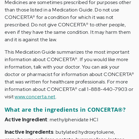
Medicines are sometimes prescribed for purposes other
than those listed in a Medication Guide. Do not use
CONCERTA® for a condition for which it was not
prescribed. Do not give CONCERTA® to other people,
even if they have the same condition. It may harm them
and it is against the law.
This Medication Guide summarizes the most important
information about CONCERTA®. If you would like more
information, talk with your doctor. You can ask your
doctor or pharmacist for information about CONCERTA®
that was written for healthcare professionals. For more
information about CONCERTA® call 1-888-440-7903 or
visit
www.concerta.net
.
What are the ingredients in CONCERTA®?
Active Ingredient
: methylphenidate HCl
Inactive Ingredients
: butylated hydroxytoluene,