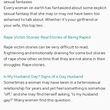
sexual fantasies
Every woman on earth has fantasized about some explicit
sexual fantasy that she may or may not have been too
ashamed to talk about. Whether it's your girlfriend or
your wife, this top ten…
Rape Victim Stories: Real Stories of Being Raped
Rape victim stories can be very difficult to read,
frightening and emotionally draining for some but stories
of rape show other victims that they are not alone in their
struggles. Rape stories…
Is My Husband Gay? Signs of a Gay Husband
Sometimes a woman may have been in a heterosexual
relationship for years and yet feel something is somehow
"off;" and she may find herself asking, "Is my husband
gay?" Many women find this question…