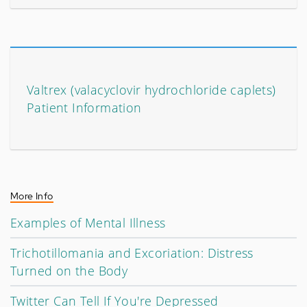
Valtrex (valacyclovir hydrochloride caplets)
Patient Information
More Info
Examples of Mental Illness
Trichotillomania and Excoriation: Distress
Turned on the Body
Twitter Can Tell If You're Depressed