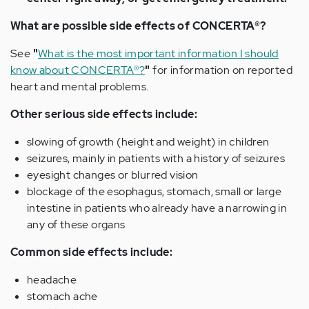
What are possible side effects of CONCERTA®?
See
"
What is the most important information I should
know about CONCERTA®?
"
for information on reported
heart and mental problems.
Other serious side effects include:
slowing of growth (height and weight) in children
seizures, mainly in patients with a history of seizures
eyesight changes or blurred vision
blockage of the esophagus, stomach, small or large
intestine in patients who already have a narrowing in
any of these organs
Common side effects include:
headache
stomach ache