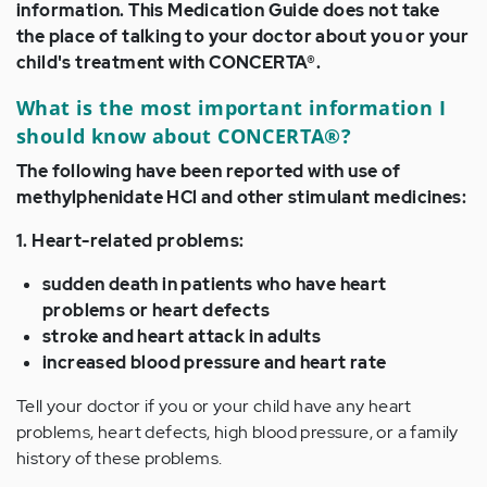
information. This Medication Guide does not take
the place of talking to your doctor about you or your
child's treatment with CONCERTA®.
What is the most important information I
should know about CONCERTA®?
The following have been reported with use of
methylphenidate HCl and other stimulant medicines:
1. Heart-related problems:
sudden death in patients who have heart
problems or heart defects
stroke and heart attack in adults
increased blood pressure and heart rate
Tell your doctor if you or your child have any heart
problems, heart defects, high blood pressure, or a family
history of these problems.