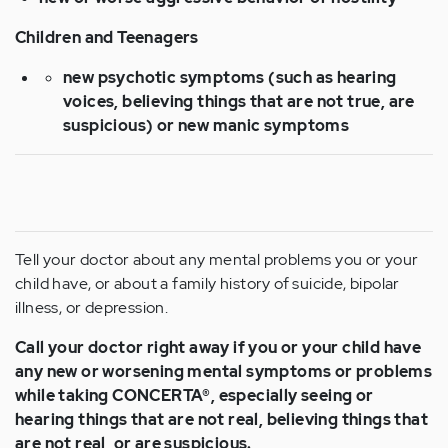
Children and Teenagers
new psychotic symptoms (such as hearing
voices, believing things that are not true, are
suspicious) or new manic symptoms
Tell your doctor about any mental problems you or your
child have, or about a family history of suicide, bipolar
illness, or depression.
Call your doctor right away if you or your child have
any new or worsening mental symptoms or problems
while taking CONCERTA®, especially seeing or
hearing things that are not real, believing things that
are not real, or are suspicious.