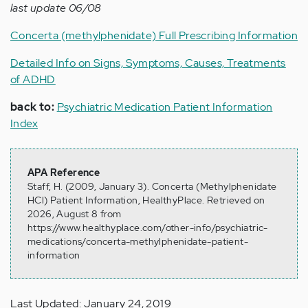
last update 06/08
Concerta (methylphenidate) Full Prescribing Information
Detailed Info on Signs, Symptoms, Causes, Treatments
of ADHD
back to:
Psychiatric Medication Patient Information
Index
APA Reference
Staff, H. (2009, January 3). Concerta (Methylphenidate
HCl) Patient Information, HealthyPlace. Retrieved on
2026, August 8 from
https://www.healthyplace.com/other-info/psychiatric-
medications/concerta-methylphenidate-patient-
information
Last Updated: January 24, 2019