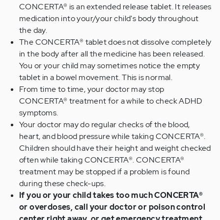
CONCERTA® is an extended release tablet. It releases
medication into your/your child's body throughout
the day.
The CONCERTA® tablet does not dissolve completely
in the body after all the medicine has been released.
You or your child may sometimes notice the empty
tablet in a bowel movement. This is normal.
From time to time, your doctor may stop
CONCERTA® treatment for a while to check ADHD
symptoms.
Your doctor may do regular checks of the blood,
heart, and blood pressure while taking CONCERTA®.
Children should have their height and weight checked
often while taking CONCERTA®. CONCERTA®
treatment may be stopped if a problem is found
during these check-ups.
If you or your child takes too much CONCERTA®
or overdoses, call your doctor or poison control
center right away, or get emergency treatment.