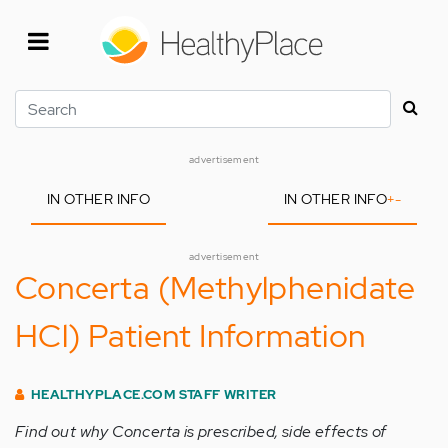
Skip
to
main
content
Search
advertisement
IN OTHER INFO
IN OTHER INFO
+
-
advertisement
Concerta (Methylphenidate
HCl) Patient Information
HEALTHYPLACE.COM STAFF WRITER
Find out why Concerta is prescribed, side effects of