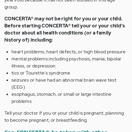
group.
CONCERTA® may not be right for you or your child.
Before starting CONCERTA® tell your or your child's
doctor about all health conditions (or a family
history of) including:
heart problems, heart defects, or high blood pressure
mental problems including psychosis, mania, bipolar
illness, or depression
tics or Tourette's syndrome
seizures or have had an abnormal brain wave test
(EEG)
esophagus, stomach, or small or large intestine
problems
Tell your doctor if you or your child is pregnant, planning
to become pregnant, or breastfeeding.