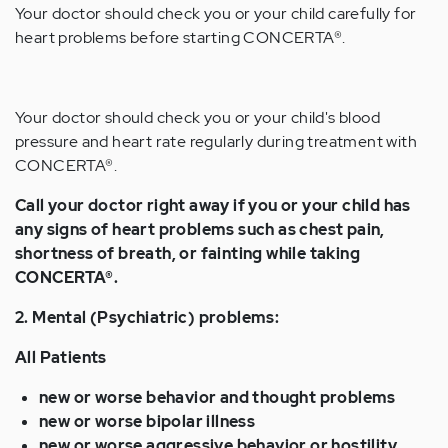
Your doctor should check you or your child carefully for
heart problems before starting CONCERTA®.
Your doctor should check you or your child's blood
pressure and heart rate regularly during treatment with
CONCERTA®.
Call your doctor right away if you or your child has
any signs of heart problems such as chest pain,
shortness of breath, or fainting while taking
CONCERTA®.
2. Mental (Psychiatric) problems:
All Patients
new or worse behavior and thought problems
new or worse bipolar illness
new or worse aggressive behavior or hostility