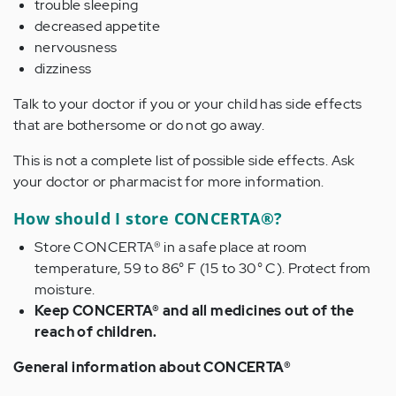
trouble sleeping
decreased appetite
nervousness
dizziness
Talk to your doctor if you or your child has side effects
that are bothersome or do not go away.
This is not a complete list of possible side effects. Ask
your doctor or pharmacist for more information.
How should I store CONCERTA®?
Store CONCERTA® in a safe place at room
temperature, 59 to 86° F (15 to 30° C). Protect from
moisture.
Keep CONCERTA® and all medicines out of the
reach of children.
General information about CONCERTA®