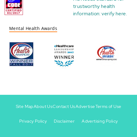
trustworthy health
information:
verify here
.
Mental Health Awards
Site Map
About Us
Contact Us
Advertise
Terms of Use
Privacy Policy
Disclaimer
Advertising Policy
Footer
Footer
+
-