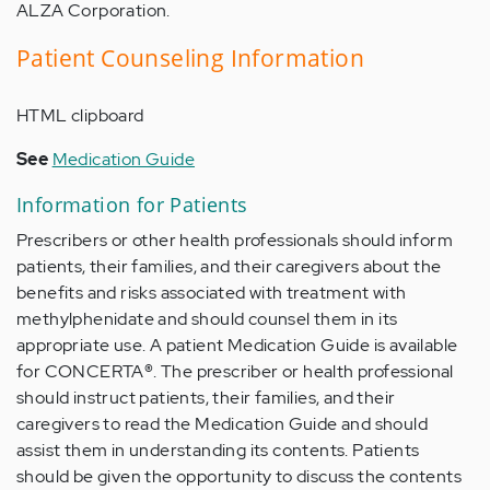
ALZA Corporation.
Patient Counseling Information
HTML clipboard
See
Medication Guide
Information for Patients
Prescribers or other health professionals should inform
patients, their families, and their caregivers about the
benefits and risks associated with treatment with
methylphenidate and should counsel them in its
appropriate use. A patient Medication Guide is available
for CONCERTA
®
. The prescriber or health professional
should instruct patients, their families, and their
caregivers to read the Medication Guide and should
assist them in understanding its contents. Patients
should be given the opportunity to discuss the contents