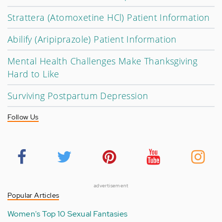
Strattera (Atomoxetine HCl) Patient Information
Abilify (Aripiprazole) Patient Information
Mental Health Challenges Make Thanksgiving
Hard to Like
Surviving Postpartum Depression
Follow Us
advertisement
Popular Articles
Women's Top 10 Sexual Fantasies