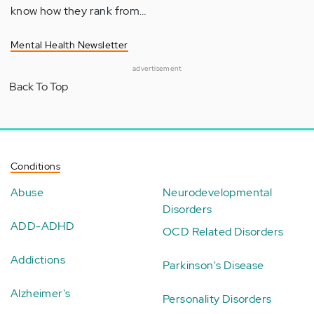
know how they rank from…
Mental Health Newsletter
advertisement
Back To Top
Conditions
Abuse
Neurodevelopmental
Disorders
ADD-ADHD
OCD Related Disorders
Addictions
Parkinson's Disease
Alzheimer's
Personality Disorders