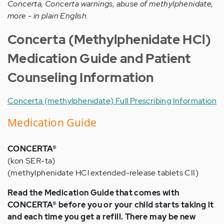
Concerta, Concerta warnings, abuse of methylphenidate,
more - in plain English.
Concerta (Methylphenidate HCl)
Medication Guide and Patient
Counseling Information
Concerta (methylphenidate) Full Prescribing Information
Medication Guide
CONCERTA®
(kon SER-ta)
(methylphenidate HCl extended-release tablets CII)
Read the Medication Guide that comes with
CONCERTA® before you or your child starts taking it
and each time you get a refill. There may be new