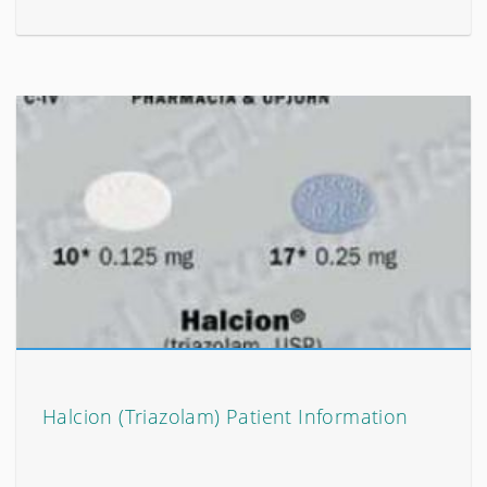
Halcion (Triazolam) Patient Information