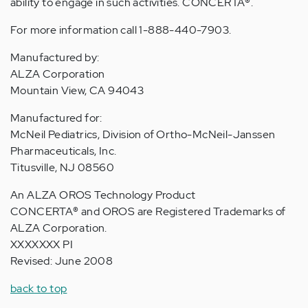
ability to engage in such activities. CONCERTA
®
.
For more information call 1-888-440-7903.
Manufactured by:
ALZA Corporation
Mountain View, CA 94043
Manufactured for:
McNeil Pediatrics, Division of Ortho-McNeil-Janssen
Pharmaceuticals, Inc.
Titusville, NJ 08560
An ALZA OROS Technology Product
CONCERTA
®
and OROS are Registered Trademarks of
ALZA Corporation.
XXXXXXX PI
Revised: June 2008
back to top