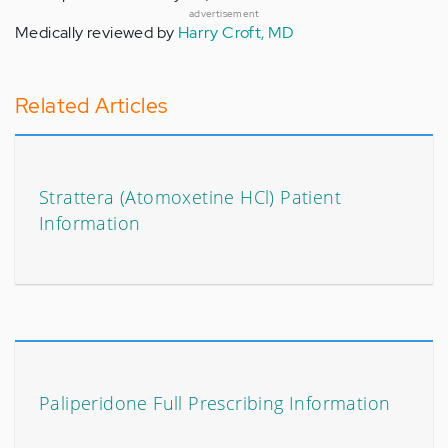
advertisement
Medically reviewed by
Harry Croft, MD
Related Articles
Strattera (Atomoxetine HCl) Patient
Information
Paliperidone Full Prescribing Information