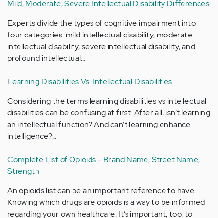
Mild, Moderate, Severe Intellectual Disability Differences
Experts divide the types of cognitive impairment into
four categories: mild intellectual disability, moderate
intellectual disability, severe intellectual disability, and
profound intellectual…
Learning Disabilities Vs. Intellectual Disabilities
Considering the terms learning disabilities vs intellectual
disabilities can be confusing at first. After all, isn’t learning
an intellectual function? And can’t learning enhance
intelligence?…
Complete List of Opioids - Brand Name, Street Name,
Strength
An opioids list can be an important reference to have.
Knowing which drugs are opioids is a way to be informed
regarding your own healthcare. It’s important, too, to