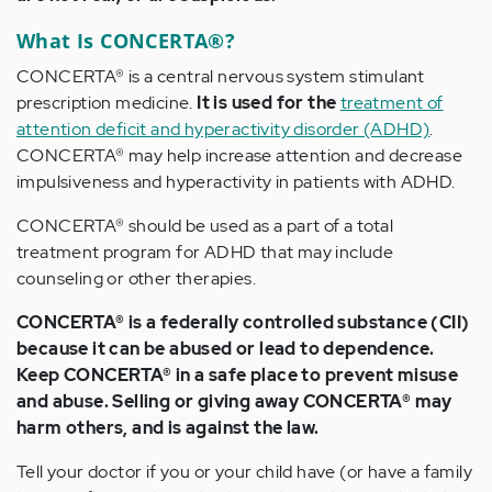
What Is CONCERTA®?
CONCERTA® is a central nervous system stimulant
prescription medicine.
It is used for the
treatment of
attention deficit and hyperactivity disorder (ADHD)
.
CONCERTA® may help increase attention and decrease
impulsiveness and hyperactivity in patients with ADHD.
CONCERTA® should be used as a part of a total
treatment program for ADHD that may include
counseling or other therapies.
CONCERTA® is a federally controlled substance (CII)
because it can be abused or lead to dependence.
Keep CONCERTA® in a safe place to prevent misuse
and abuse. Selling or giving away CONCERTA® may
harm others, and is against the law.
Tell your doctor if you or your child have (or have a family