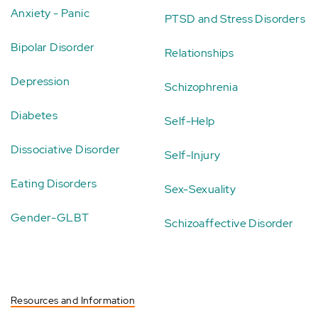
Anxiety - Panic
PTSD and Stress Disorders
Bipolar Disorder
Relationships
Depression
Schizophrenia
Diabetes
Self-Help
Dissociative Disorder
Self-Injury
Eating Disorders
Sex-Sexuality
Gender-GLBT
Schizoaffective Disorder
Resources and Information