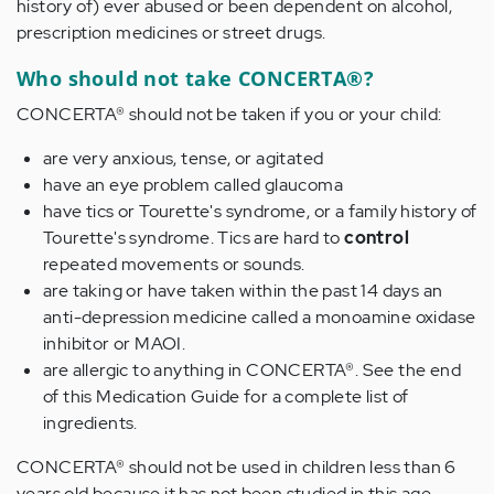
history of) ever abused or been dependent on alcohol,
prescription medicines or street drugs.
Who should not take CONCERTA®?
CONCERTA® should not be taken if you or your child:
are very anxious, tense, or agitated
have an eye problem called glaucoma
have tics or Tourette's syndrome, or a family history of
Tourette's syndrome. Tics are hard to
control
repeated movements or sounds.
are taking or have taken within the past 14 days an
anti-depression medicine called a monoamine oxidase
inhibitor or MAOI.
are allergic to anything in CONCERTA®. See the end
of this Medication Guide for a complete list of
ingredients.
CONCERTA® should not be used in children less than 6
years old because it has not been studied in this age