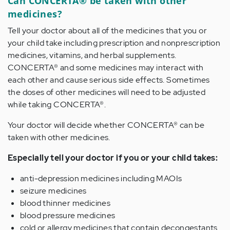
Can CONCERTA® be taken with other
medicines?
Tell your doctor about all of the medicines that you or
your child take including prescription and nonprescription
medicines, vitamins, and herbal supplements.
CONCERTA® and some medicines may interact with
each other and cause serious side effects. Sometimes
the doses of other medicines will need to be adjusted
while taking CONCERTA®.
Your doctor will decide whether CONCERTA® can be
taken with other medicines.
Especially tell your doctor if you or your child takes:
anti-depression medicines including MAOIs
seizure medicines
blood thinner medicines
blood pressure medicines
cold or allergy medicines that contain decongestants