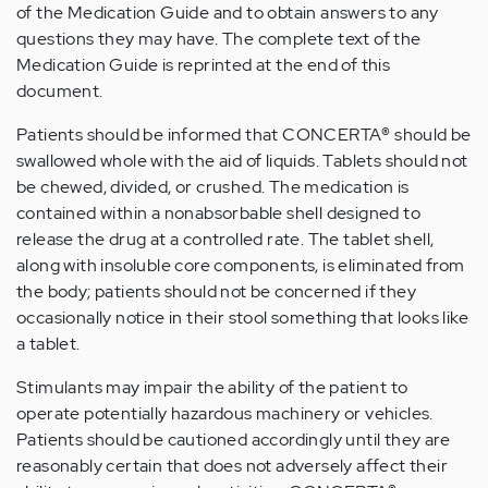
of the Medication Guide and to obtain answers to any
questions they may have. The complete text of the
Medication Guide is reprinted at the end of this
document.
Patients should be informed that CONCERTA
®
should be
swallowed whole with the aid of liquids. Tablets should not
be chewed, divided, or crushed. The medication is
contained within a nonabsorbable shell designed to
release the drug at a controlled rate. The tablet shell,
along with insoluble core components, is eliminated from
the body; patients should not be concerned if they
occasionally notice in their stool something that looks like
a tablet.
Stimulants may impair the ability of the patient to
operate potentially hazardous machinery or vehicles.
Patients should be cautioned accordingly until they are
reasonably certain that does not adversely affect their