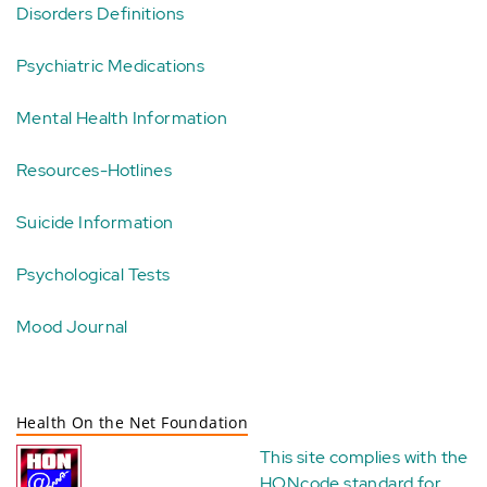
Disorders Definitions
Psychiatric Medications
Mental Health Information
Resources-Hotlines
Suicide Information
Psychological Tests
Mood Journal
Health On the Net Foundation
This site complies with the
HONcode standard for