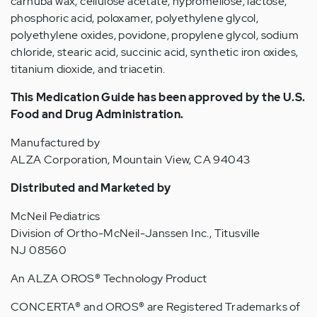
carnuba wax, cellulose acetate, hypromellose, lactose,
phosphoric acid, poloxamer, polyethylene glycol,
polyethylene oxides, povidone, propylene glycol, sodium
chloride, stearic acid, succinic acid, synthetic iron oxides,
titanium dioxide, and triacetin.
This Medication Guide has been approved by the U.S.
Food and Drug Administration.
Manufactured by
ALZA Corporation, Mountain View, CA 94043
Distributed and Marketed by
McNeil Pediatrics
Division of Ortho-McNeil-Janssen Inc., Titusville
NJ 08560
An ALZA OROS
®
Technology Product
CONCERTA
®
and OROS
®
are Registered Trademarks of