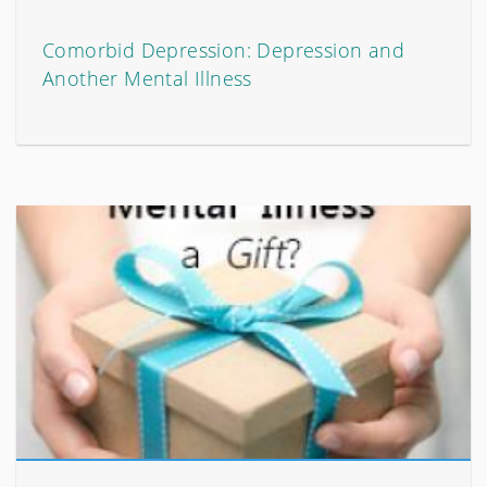
Comorbid Depression: Depression and
Another Mental Illness