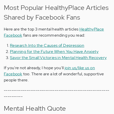
Most Popular HealthyPlace Articles
Shared by Facebook Fans
Here are the top 3 mental health articles
HealthyPlace
Facebook
fans are recommending you read:
Research Into the Causes of Depression
Planning for the Future When You Have Anxiety
Savor the Small Victories in Mental Health Recovery
If you're not already, I hope you'll
join us/like us on
Facebook
too. There are a lot of wonderful, supportive
people there.
--------------------------------------------------------
----------
Mental Health Quote