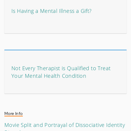
Is Having a Mental Illness a Gift?
Not Every Therapist is Qualified to Treat
Your Mental Health Condition
More Info
Movie Split and Portrayal of Dissociative Identity