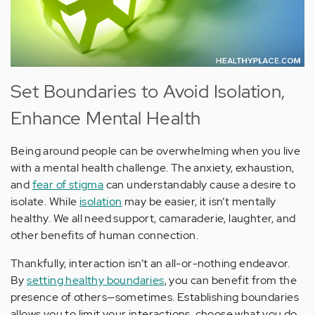
Set Boundaries to Avoid Isolation,
Enhance Mental Health
Being around people can be overwhelming when you live
with a mental health challenge. The anxiety, exhaustion,
and
fear of stigma
can understandably cause a desire to
isolate. While
isolation
may be easier, it isn’t mentally
healthy. We all need support, camaraderie, laughter, and
other benefits of human connection.
Thankfully, interaction isn’t an all-or-nothing endeavor.
By
setting healthy boundaries
, you can benefit from the
presence of others—sometimes. Establishing boundaries
allows you to limit your interactions, choose what you do