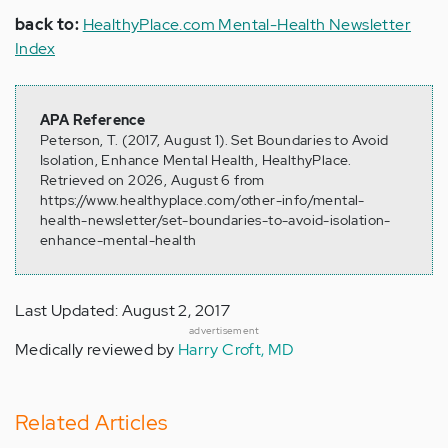
back to:
HealthyPlace.com Mental-Health Newsletter
Index
APA Reference
Peterson, T. (2017, August 1). Set Boundaries to Avoid
Isolation, Enhance Mental Health, HealthyPlace.
Retrieved on 2026, August 6 from
https://www.healthyplace.com/other-info/mental-
health-newsletter/set-boundaries-to-avoid-isolation-
enhance-mental-health
Last Updated: August 2, 2017
advertisement
Medically reviewed by
Harry Croft, MD
Related Articles