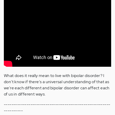
What does it really mean to live with bipolar disorder? I
don't know if there's a universal understanding of that as
we're each different and bipolar disorder can affect each
of us in different ways.
--------------------------------------------------------
----------