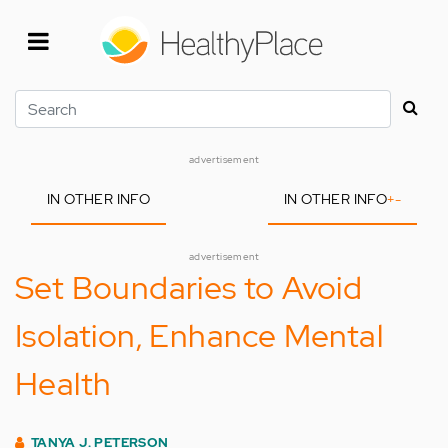
Skip
to
main
content
Search
advertisement
IN OTHER INFO
IN OTHER INFO
+
-
advertisement
Set Boundaries to Avoid
Isolation, Enhance Mental
Health
TANYA J. PETERSON