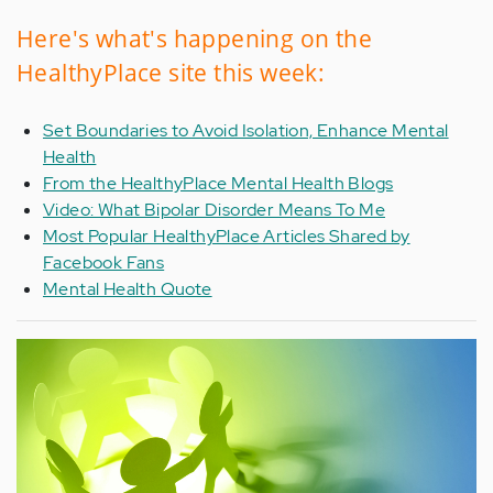
Here's what's happening on the
HealthyPlace site this week:
Set Boundaries to Avoid Isolation, Enhance Mental
Health
From the HealthyPlace Mental Health Blogs
Video: What Bipolar Disorder Means To Me
Most Popular HealthyPlace Articles Shared by
Facebook Fans
Mental Health Quote