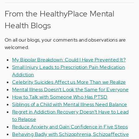
From the HealthyPlace Mental
Health Blogs
On all our blogs, your comments and observations are
welcomed.
My Bipolar Breakdown: Could I Have Prevented It?
Small Injury Leads to Prescription Pain Medication
Addiction
Celebrity Suicides Affect us More Than we Realize
Mental Illness Doesn’t Look the Same for Everyone
How to Talk with Someone Who Has PTSD
Siblings of a Child with Mental Illness Need Balance
Regret in Addiction Recovery Doesn’t Have to Lead
to Relapse
Reduce Anxiety and Gain Confidence in Five Steps
Behaving Badly with Schizophrenia, Schizoaffective