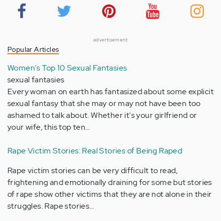
advertisement
Popular Articles
Women's Top 10 Sexual Fantasies
sexual fantasies
Every woman on earth has fantasized about some explicit
sexual fantasy that she may or may not have been too
ashamed to talk about. Whether it's your girlfriend or
your wife, this top ten…
Rape Victim Stories: Real Stories of Being Raped
Rape victim stories can be very difficult to read,
frightening and emotionally draining for some but stories
of rape show other victims that they are not alone in their
struggles. Rape stories…