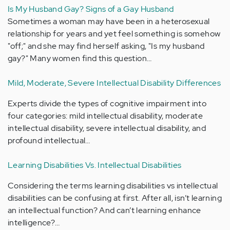
Is My Husband Gay? Signs of a Gay Husband
Sometimes a woman may have been in a heterosexual
relationship for years and yet feel something is somehow
"off;" and she may find herself asking, "Is my husband
gay?" Many women find this question…
Mild, Moderate, Severe Intellectual Disability Differences
Experts divide the types of cognitive impairment into
four categories: mild intellectual disability, moderate
intellectual disability, severe intellectual disability, and
profound intellectual…
Learning Disabilities Vs. Intellectual Disabilities
Considering the terms learning disabilities vs intellectual
disabilities can be confusing at first. After all, isn’t learning
an intellectual function? And can’t learning enhance
intelligence?…