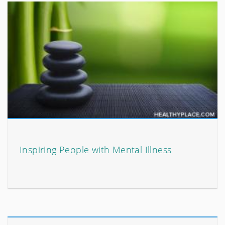
Inspiring People with Mental Illness