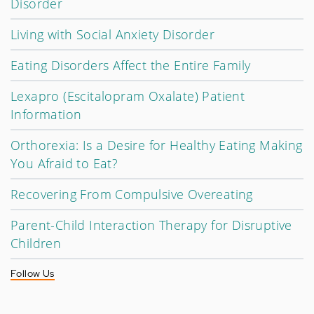
Disorder
Living with Social Anxiety Disorder
Eating Disorders Affect the Entire Family
Lexapro (Escitalopram Oxalate) Patient
Information
Orthorexia: Is a Desire for Healthy Eating Making
You Afraid to Eat?
Recovering From Compulsive Overeating
Parent-Child Interaction Therapy for Disruptive
Children
Follow Us