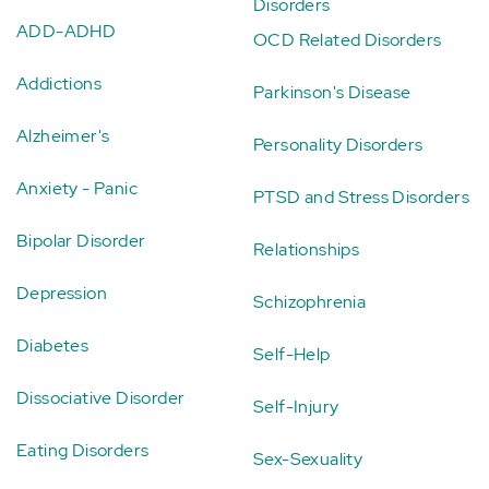
Disorders
ADD-ADHD
OCD Related Disorders
Addictions
Parkinson's Disease
Alzheimer's
Personality Disorders
Anxiety - Panic
PTSD and Stress Disorders
Bipolar Disorder
Relationships
Depression
Schizophrenia
Diabetes
Self-Help
Dissociative Disorder
Self-Injury
Eating Disorders
Sex-Sexuality