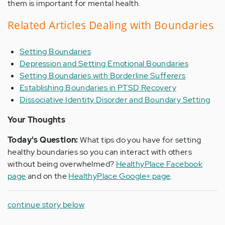
them is important for mental health.
Related Articles Dealing with Boundaries
Setting Boundaries
Depression and Setting Emotional Boundaries
Setting Boundaries with Borderline Sufferers
Establishing Boundaries in PTSD Recovery
Dissociative Identity Disorder and Boundary Setting
Your Thoughts
Today's Question:
What tips do you have for setting
healthy boundaries so you can interact with others
without being overwhelmed?
HealthyPlace Facebook
page
and on the
HealthyPlace Google+ page
.
continue story below