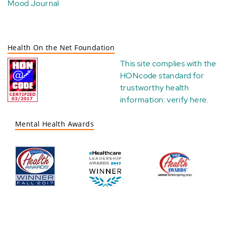
Mood Journal
Health On the Net Foundation
This site complies with the
HONcode standard for
trustworthy health
information:
verify here
.
Mental Health Awards