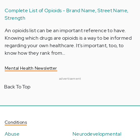
Complete List of Opioids - Brand Name, Street Name,
Strength
An opioids list can be an important reference to have.
Knowing which drugs are opioids is a way to be informed
regarding your own healthcare. It’s important, too, to
know how they rank from…
Mental Health Newsletter
advertisement
Back To Top
Conditions
Abuse
Neurodevelopmental