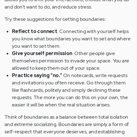
and don’t want to do, and reduce stress.
Try these suggestions for setting boundaries:
Reflect to connect
. Connecting with yourself helps
you know what boundaries you want to set and where
you want to set them.
Give yourself permission
. Other people give
themselves permission to invade your space. You are
allowed to keep them out of your space.
Practice saying “no.”
On notecards, write requests
and invitations you often receive. Go through them
like flashcards, politely and simply declining these
requests. The more you can do this on your own, the
easier it will be when the real situation arises.
Think of boundaries as a balance between total isolation
and extreme socializing. Boundaries are simply a form of
self-respect that everyone deserves, and establishing