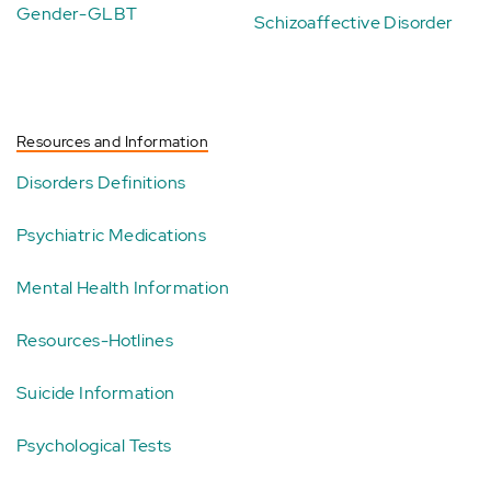
Gender-GLBT
Schizoaffective Disorder
Resources and Information
Disorders Definitions
Psychiatric Medications
Mental Health Information
Resources-Hotlines
Suicide Information
Psychological Tests