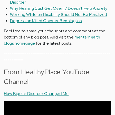
Disorder
Why Hearing ‘Just Get Over It’ Doesn’t Help Anxiety
Working While on Disability Should Not Be Penalized
Depression Killed Chester Bennington
Feel free to share your thoughts and comments at the
bottom of any blog post. And visit the
mental health
blogs homepage
for the latest posts.
--------------------------------------------------------
----------
From HealthyPlace YouTube
Channel
How Bipolar Disorder Changed Me