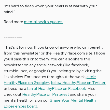
"It’s hard to sleep when your heart is at war with your
mind."
Read more
mental health quotes.
--------------------------------------------------------
----------
That's it for now. If you know of anyone who can benefit
from this newsletter or the HealthyPlace.com site, I hope
you'll pass this onto them. You can also share the
newsletter on any social network (like facebook,
stumbleupon, or google+) you belong to by clicking the
links below. For updates throughout the week,
circle
HealthyPlace on Google+
,
follow HealthyPlace on Twitter
or become a
fan of HealthyPlace on Facebook
. Also,
check out
HealthyPlace on Pinterest
and share your
mental health pins on our
Share Your Mental Health
Experiences board
.