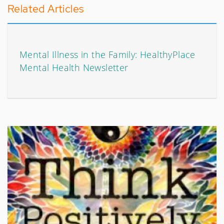
Related Articles
Mental Illness in the Family: HealthyPlace
Mental Health Newsletter