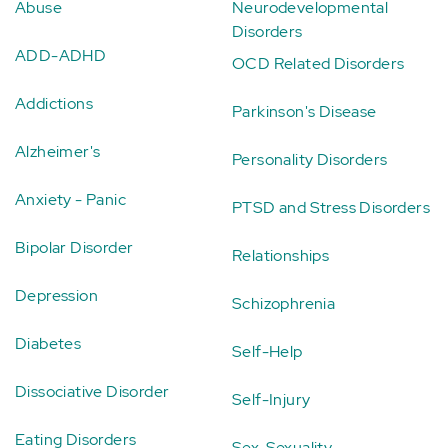
Abuse
Neurodevelopmental
Disorders
ADD-ADHD
OCD Related Disorders
Addictions
Parkinson's Disease
Alzheimer's
Personality Disorders
Anxiety - Panic
PTSD and Stress Disorders
Bipolar Disorder
Relationships
Depression
Schizophrenia
Diabetes
Self-Help
Dissociative Disorder
Self-Injury
Eating Disorders
Sex-Sexuality