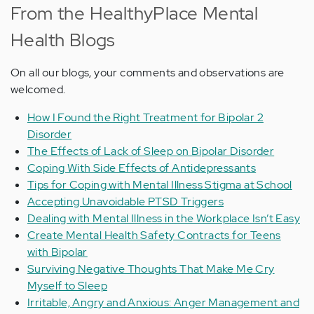
From the HealthyPlace Mental
Health Blogs
On all our blogs, your comments and observations are
welcomed.
How I Found the Right Treatment for Bipolar 2
Disorder
The Effects of Lack of Sleep on Bipolar Disorder
Coping With Side Effects of Antidepressants
Tips for Coping with Mental Illness Stigma at School
Accepting Unavoidable PTSD Triggers
Dealing with Mental Illness in the Workplace Isn’t Easy
Create Mental Health Safety Contracts for Teens
with Bipolar
Surviving Negative Thoughts That Make Me Cry
Myself to Sleep
Irritable, Angry and Anxious: Anger Management and