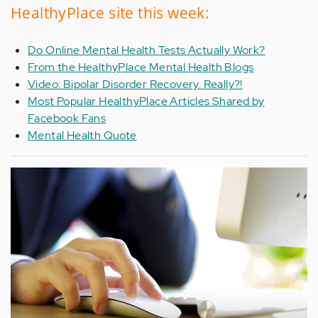
HealthyPlace site this week:
Do Online Mental Health Tests Actually Work?
From the HealthyPlace Mental Health Blogs
Video: Bipolar Disorder Recovery. Really?!
Most Popular HealthyPlace Articles Shared by
Facebook Fans
Mental Health Quote