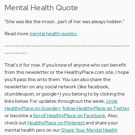
Mental Health Quote
"She was like the moon...part of her was always hidden."
Read more
mental health quotes.
--------------------------------------------------------
----------
That's it for now. If you know of anyone who can benefit
from this newsletter or the HealthyPlace.com site, I hope
you'll pass this onto them. You can also share the
newsletter on any social network (like facebook,
stumbleupon, or google+) you belong to by clicking the
links below. For updates throughout the week,
circle
HealthyPlace on Google+
,
follow HealthyPlace on Twitter
or become a
fan of HealthyPlace on Facebook
. Also,
check out
HealthyPlace on Pinterest
and share your
mental health pins on our
Share Your Mental Health