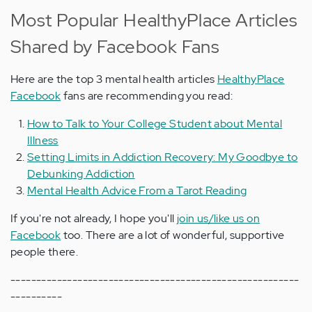
Most Popular HealthyPlace Articles
Shared by Facebook Fans
Here are the top 3 mental health articles
HealthyPlace
Facebook
fans are recommending you read:
How to Talk to Your College Student about Mental
Illness
Setting Limits in Addiction Recovery: My Goodbye to
Debunking Addiction
Mental Health Advice From a Tarot Reading
If you're not already, I hope you'll
join us/like us on
Facebook
too. There are a lot of wonderful, supportive
people there.
--------------------------------------------------------
----------