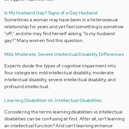
Is My Husband Gay? Signs of a Gay Husband
Sometimes a woman may have been in a heterosexual
relationship for years and yet feel something is somehow
"off;" and she may find herself asking, "Is my husband
gay?" Many women find this question…
Mild, Moderate, Severe Intellectual Disability Differences
Experts divide the types of cognitive impairment into
four categories: mild intellectual disability, moderate
intellectual disability, severe intellectual disability, and
profound intellectual…
Learning Disabilities Vs. Intellectual Disabilities
Considering the terms learning disabilities vs intellectual
disabilities can be confusing at first. After all, isn’t learning
an intellectual function? And can’t learning enhance