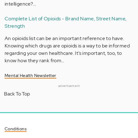
intelligence?…
Complete List of Opioids - Brand Name, Street Name,
Strength
An opioids list can be an important reference to have.
Knowing which drugs are opioids is a way to be informed
regarding your own healthcare. It’s important, too, to
know how they rank from…
Mental Health Newsletter
advertisement
Back To Top
Conditions