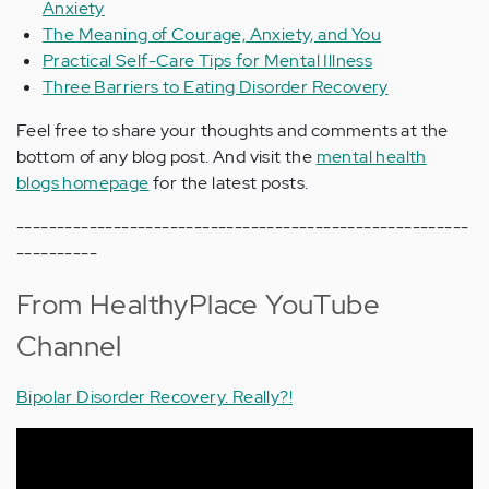
Anxiety
The Meaning of Courage, Anxiety, and You
Practical Self-Care Tips for Mental Illness
Three Barriers to Eating Disorder Recovery
Feel free to share your thoughts and comments at the
bottom of any blog post. And visit the
mental health
blogs homepage
for the latest posts.
--------------------------------------------------------
----------
From HealthyPlace YouTube
Channel
Bipolar Disorder Recovery. Really?!