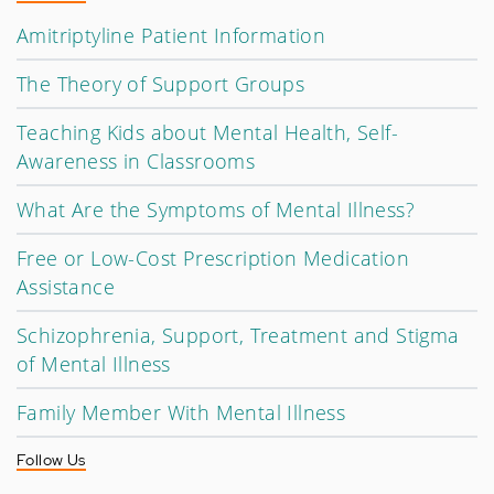
Amitriptyline Patient Information
The Theory of Support Groups
Teaching Kids about Mental Health, Self-
Awareness in Classrooms
What Are the Symptoms of Mental Illness?
Free or Low-Cost Prescription Medication
Assistance
Schizophrenia, Support, Treatment and Stigma
of Mental Illness
Family Member With Mental Illness
Follow Us