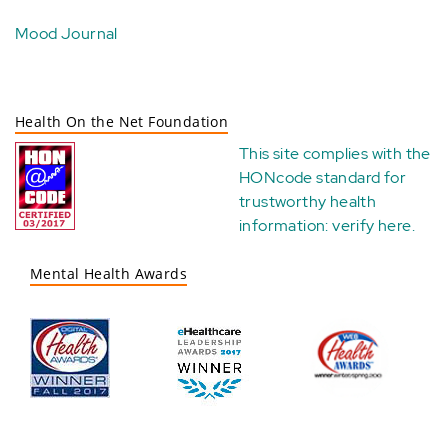
Mood Journal
Health On the Net Foundation
This site complies with the
HONcode standard for
trustworthy health
information:
verify here
.
Mental Health Awards