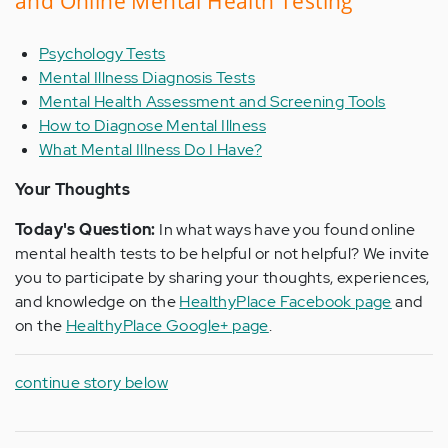
and Online Mental Health Testing
Psychology Tests
Mental Illness Diagnosis Tests
Mental Health Assessment and Screening Tools
How to Diagnose Mental Illness
What Mental Illness Do I Have?
Your Thoughts
Today's Question:
In what ways have you found online
mental health tests to be helpful or not helpful? We invite
you to participate by sharing your thoughts, experiences,
and knowledge on the
HealthyPlace Facebook page
and
on the
HealthyPlace Google+ page
.
continue story below