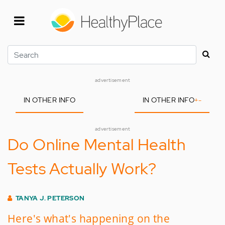
Skip
to
main
content
Search
advertisement
IN OTHER INFO
IN OTHER INFO
+
-
advertisement
Do Online Mental Health
Tests Actually Work?
TANYA J. PETERSON
Here's what's happening on the