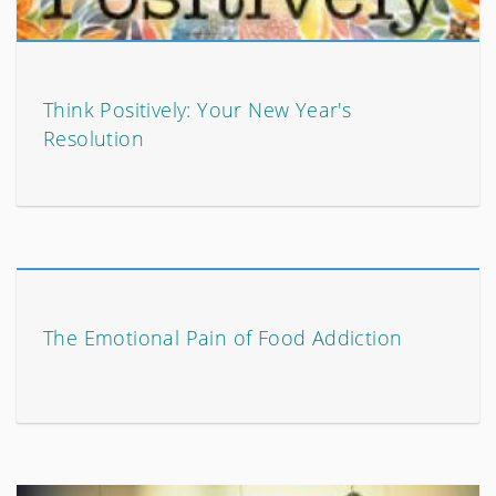
Think Positively: Your New Year's
Resolution
The Emotional Pain of Food Addiction