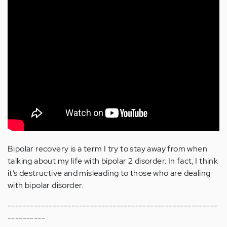
Bipolar recovery is a term I try to stay away from when
talking about my life with bipolar 2 disorder. In fact, I think
it’s destructive and misleading to those who are dealing
with bipolar disorder.
--------------------------------------------------------
----------