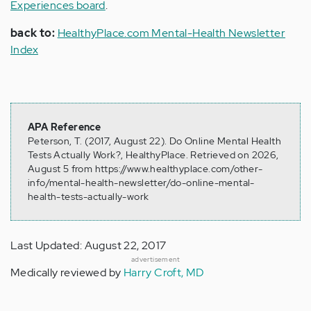
Experiences board
.
back to:
HealthyPlace.com Mental-Health Newsletter
Index
APA Reference
Peterson, T. (2017, August 22). Do Online Mental Health
Tests Actually Work?, HealthyPlace. Retrieved on 2026,
August 5 from https://www.healthyplace.com/other-
info/mental-health-newsletter/do-online-mental-
health-tests-actually-work
Last Updated: August 22, 2017
advertisement
Medically reviewed by
Harry Croft, MD