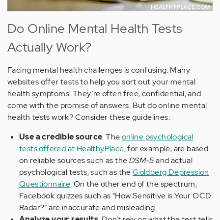
Do Online Mental Health Tests
Actually Work?
Facing mental health challenges is confusing. Many
websites offer tests to help you sort out your mental
health symptoms. They’re often free, confidential, and
come with the promise of answers. But do online mental
health tests work? Consider these guidelines:
Use a credible source
. The
online psychological
tests offered at HealthyPlace
, for example, are based
on reliable sources such as the
DSM-5
and actual
psychological tests, such as the
Goldberg Depression
Questionnaire
. On the other end of the spectrum,
Facebook quizzes such as “How Sensitive is Your OCD
Radar?” are inaccurate and misleading.
Analyze your results
. Don’t rely on what the test tells