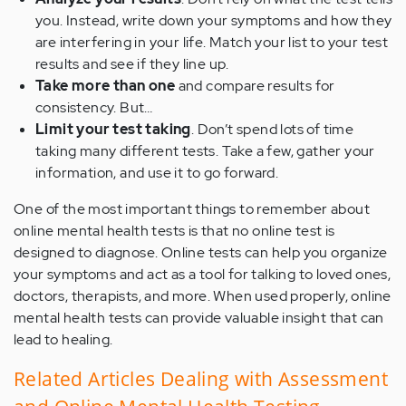
you. Instead, write down your symptoms and how they
are interfering in your life. Match your list to your test
results and see if they line up.
Take more than one
and compare results for
consistency. But…
Limit your test taking
. Don’t spend lots of time
taking many different tests. Take a few, gather your
information, and use it to go forward.
One of the most important things to remember about
online mental health tests is that no online test is
designed to diagnose. Online tests can help you organize
your symptoms and act as a tool for talking to loved ones,
doctors, therapists, and more. When used properly, online
mental health tests can provide valuable insight that can
lead to healing.
Related Articles Dealing with Assessment