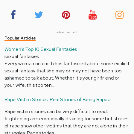
advertisement
Popular Articles
Women's Top 10 Sexual Fantasies
sexual fantasies
Every woman on earth has fantasized about some explicit
sexual fantasy that she may or may not have been too
ashamed to talk about. Whether it's your girlfriend or
your wife, this top ten…
Rape Victim Stories: Real Stories of Being Raped
Rape victim stories can be very difficult to read,
frightening and emotionally draining for some but stories
of rape show other victims that they are not alone in their
struggles. Rape stories…