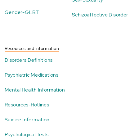
Gender-GLBT
Schizoaffective Disorder
Resources and Information
Disorders Definitions
Psychiatric Medications
Mental Health Information
Resources-Hotlines
Suicide Information
Psychological Tests