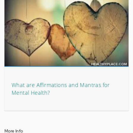
What are Affirmations and Mantras for
Mental Health?
More Info