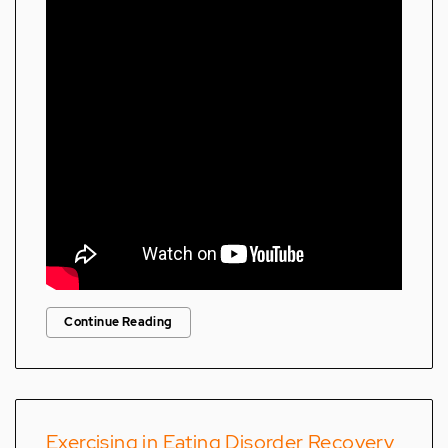
Continue Reading
Exercising in Eating Disorder Recovery