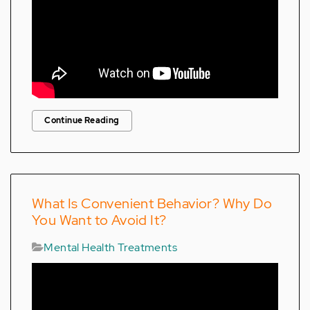
Continue Reading
What Is Convenient Behavior? Why Do
You Want to Avoid It?
Mental Health Treatments