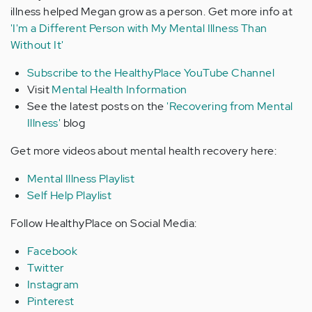
illness helped Megan grow as a person. Get more info at
'I'm a Different Person with My Mental Illness Than
Without It'
Subscribe to the HealthyPlace YouTube Channel
Visit
Mental Health Information
See the latest posts on the
'Recovering from Mental
Illness'
blog
Get more videos about mental health recovery here:
Mental Illness Playlist
Self Help Playlist
Follow HealthyPlace on Social Media:
Facebook
Twitter
Instagram
Pinterest