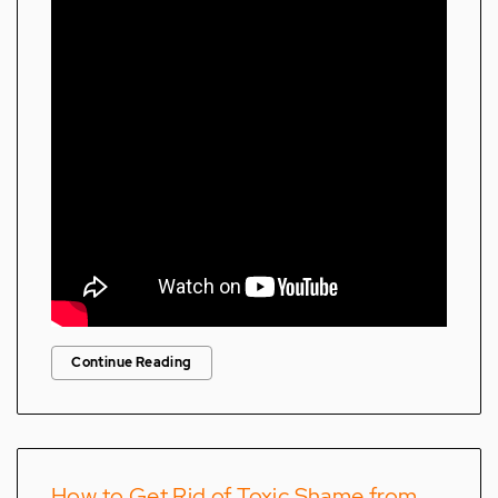
Continue Reading
How to Get Rid of Toxic Shame from