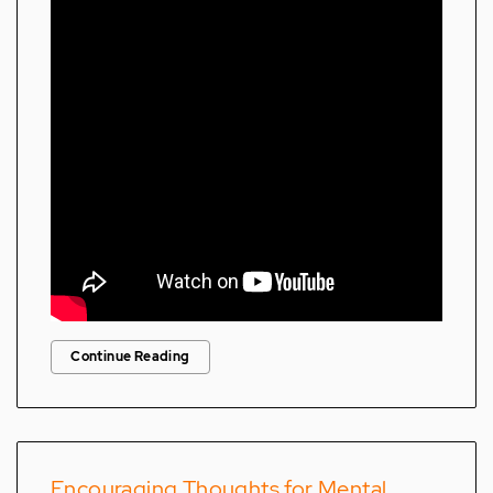
Continue Reading
Encouraging Thoughts for Mental