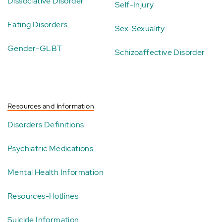
Dissociative Disorder
Self-Injury
Eating Disorders
Sex-Sexuality
Gender-GLBT
Schizoaffective Disorder
Resources and Information
Disorders Definitions
Psychiatric Medications
Mental Health Information
Resources-Hotlines
Suicide Information