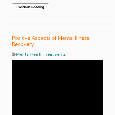
Continue Reading
Positive Aspects of Mental Illness
Recovery
Mental Health Treatments