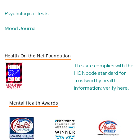
Psychological Tests
Mood Journal
Health On the Net Foundation
This site complies with the
HONcode standard for
trustworthy health
information:
verify here
.
Mental Health Awards