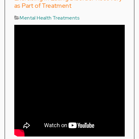
as Part of Treatment
Mental Health Treatments