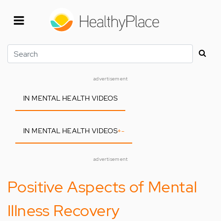
Skip
to
main
content
Search
advertisement
IN MENTAL HEALTH VIDEOS
IN MENTAL HEALTH VIDEOS
+
-
advertisement
Positive Aspects of Mental
Illness Recovery