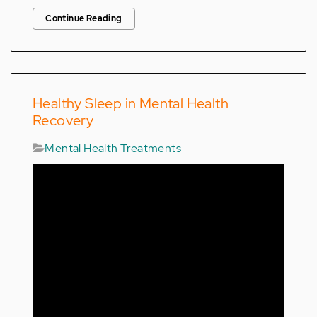
Continue Reading
Healthy Sleep in Mental Health
Recovery
Mental Health Treatments