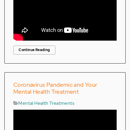
Continue Reading
Coronavirus Pandemic and Your
Mental Health Treatment
Mental Health Treatments