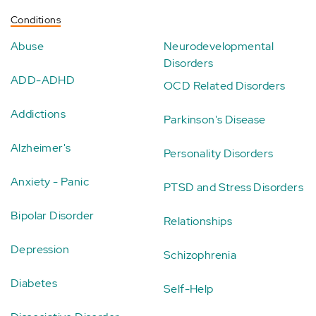
Conditions
Abuse
Neurodevelopmental
Disorders
ADD-ADHD
OCD Related Disorders
Addictions
Parkinson's Disease
Alzheimer's
Personality Disorders
Anxiety - Panic
PTSD and Stress Disorders
Bipolar Disorder
Relationships
Depression
Schizophrenia
Diabetes
Self-Help