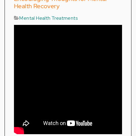
Health Recovery
Mental Health Treatments