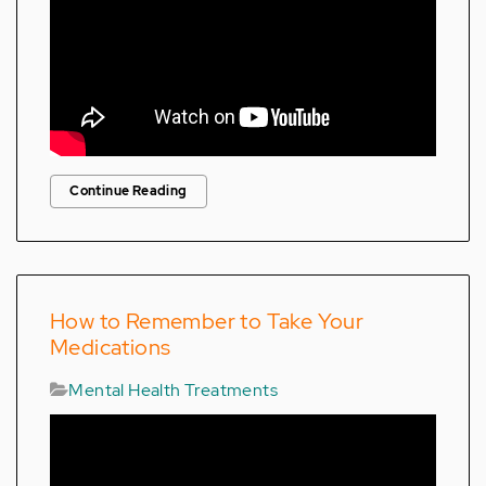
Continue Reading
How to Remember to Take Your
Medications
Mental Health Treatments