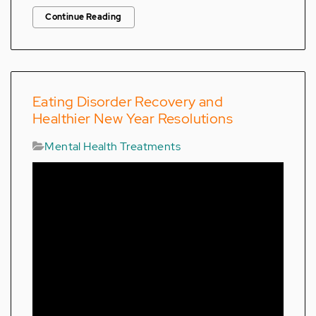
Continue Reading
Eating Disorder Recovery and
Healthier New Year Resolutions
Mental Health Treatments