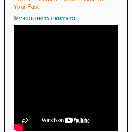
Your Past
Mental Health Treatments