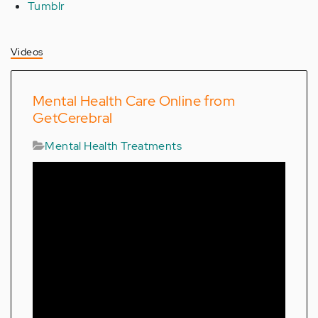
Tumblr
Videos
Mental Health Care Online from
GetCerebral
Mental Health Treatments