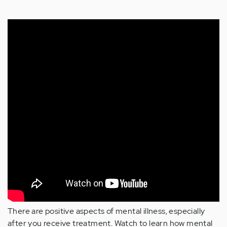
There are positive aspects of mental illness, especially
after you receive treatment. Watch to learn how mental