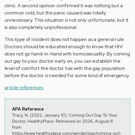
clinic. A second opinion confirmed it was nothing but a
common cold, but the panic caused was totally
unnecessary. This situation is not only unfortunate, but it
is also completely unprofessional.
This type of incident does not happen as a general rule.
Doctors should be educated enough to know that HIV
does not go hand-in-hand with homosexuality. By coming
out gay to your doctor early on, you can establish the
level of comfort the doctor has with the gay population
before the doctor is needed for some kind of emergency.
article references
APA Reference
Tracy, N. (2022, January 10). Coming Out Gay To Your
Doctor, HealthyPlace. Retrieved on 2026, August 8
from
https://www.healthyplace.com/gender/gay/coming-out-