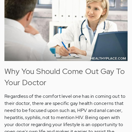
Why You Should Come Out Gay To
Your Doctor
Regardless of the comfort level one has in coming out to
their doctor, there are specific gay health concerns that
need to be focused upon such as, HPV and anal cancer,
hepatitis, syphilis, not to mention HIV. Being open with
your doctor regarding your lifestyle is an opportunity to
open one's own life and makes it easier to assist the