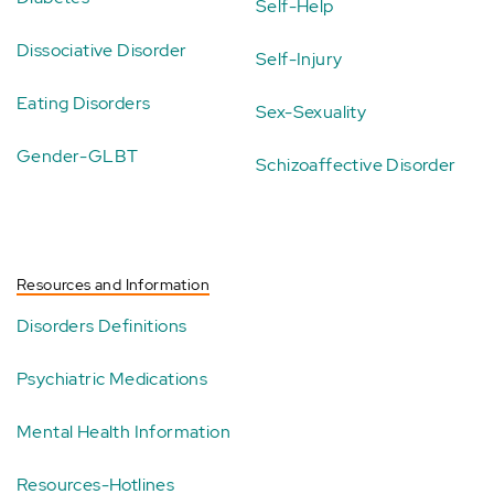
Self-Help
Dissociative Disorder
Self-Injury
Eating Disorders
Sex-Sexuality
Gender-GLBT
Schizoaffective Disorder
Resources and Information
Disorders Definitions
Psychiatric Medications
Mental Health Information
Resources-Hotlines