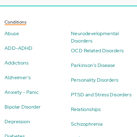
Conditions
Abuse
Neurodevelopmental
Disorders
ADD-ADHD
OCD Related Disorders
Addictions
Parkinson's Disease
Alzheimer's
Personality Disorders
Anxiety - Panic
PTSD and Stress Disorders
Bipolar Disorder
Relationships
Depression
Schizophrenia
Diabetes