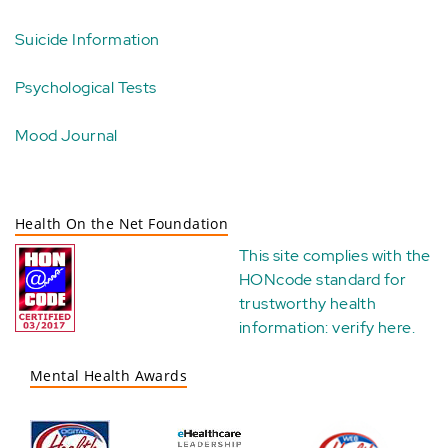
Suicide Information
Psychological Tests
Mood Journal
Health On the Net Foundation
This site complies with the
HONcode standard for
trustworthy health
information:
verify here
.
Mental Health Awards