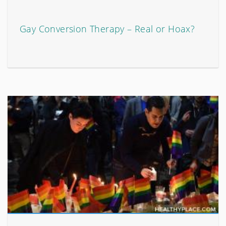
Gay Conversion Therapy – Real or Hoax?