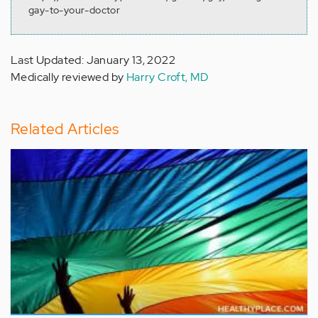
gay-to-your-doctor
Last Updated: January 13, 2022
Medically reviewed by
Harry Croft, MD
Related Articles