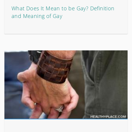
What Does It Mean to be Gay? Definition
and Meaning of Gay