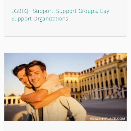
LGBTQ+ Support, Support Groups, Gay
Support Organizations