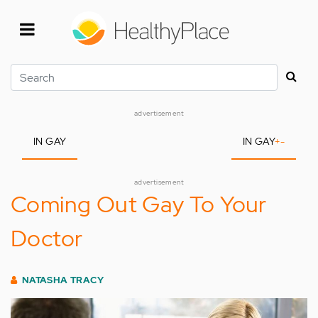
Skip
to
main
content
Search
advertisement
IN GAY
IN GAY
+
-
advertisement
Coming Out Gay To Your
Doctor
NATASHA TRACY