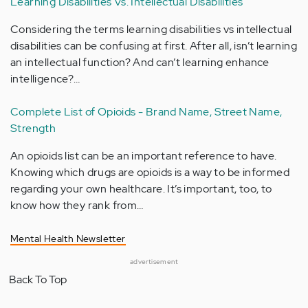
Learning Disabilities Vs. Intellectual Disabilities
Considering the terms learning disabilities vs intellectual
disabilities can be confusing at first. After all, isn’t learning
an intellectual function? And can’t learning enhance
intelligence?…
Complete List of Opioids - Brand Name, Street Name,
Strength
An opioids list can be an important reference to have.
Knowing which drugs are opioids is a way to be informed
regarding your own healthcare. It’s important, too, to
know how they rank from…
Mental Health Newsletter
advertisement
Back To Top