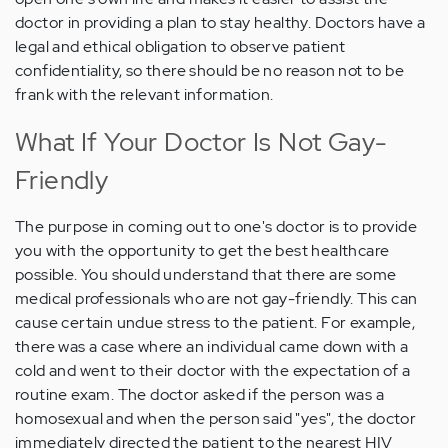
doctor in providing a plan to stay healthy. Doctors have a
legal and ethical obligation to observe patient
confidentiality, so there should be no reason not to be
frank with the relevant information.
What If Your Doctor Is Not Gay-
Friendly
The purpose in coming out to one's doctor is to provide
you with the opportunity to get the best healthcare
possible. You should understand that there are some
medical professionals who are not gay-friendly. This can
cause certain undue stress to the patient. For example,
there was a case where an individual came down with a
cold and went to their doctor with the expectation of a
routine exam. The doctor asked if the person was a
homosexual and when the person said "yes", the doctor
immediately directed the patient to the nearest HIV