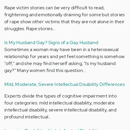
Rape victim stories can be very difficult to read,
frightening and emotionally draining for some but stories
of rape show other victims that they are not alone in their
struggles. Rape stories…
Is My Husband Gay? Signs of a Gay Husband
Sometimes a woman may have been in a heterosexual
relationship for years and yet feel something is somehow
"off;" and she may find herself asking, "Is my husband
gay?" Many women find this question…
Mild, Moderate, Severe Intellectual Disability Differences
Experts divide the types of cognitive impairment into
four categories: mild intellectual disability, moderate
intellectual disability, severe intellectual disability, and
profound intellectual…