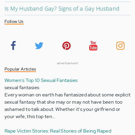
Is My Husband Gay? Signs of a Gay Husband
Follow Us
advertisement
Popular Articles
Women's Top 10 Sexual Fantasies
sexual fantasies
Every woman on earth has fantasized about some explicit
sexual fantasy that she may or may not have been too
ashamed to talk about. Whether it's your girlfriend or
your wife, this top ten…
Rape Victim Stories: Real Stories of Being Raped