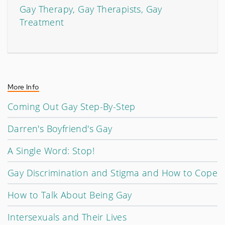
Gay Therapy, Gay Therapists, Gay
Treatment
More Info
Coming Out Gay Step-By-Step
Darren's Boyfriend's Gay
A Single Word: Stop!
Gay Discrimination and Stigma and How to Cope
How to Talk About Being Gay
Intersexuals and Their Lives