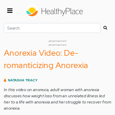
Skip
to
main
content
Search
advertisement
advertisement
Anorexia Video: De-
romanticizing Anorexia
NATASHA TRACY
In this video on anorexia, adult woman with anorexia
discusses how weight loss from an unrelated illness led
her to a life with anorexia and her struggle to recover from
anorexia.