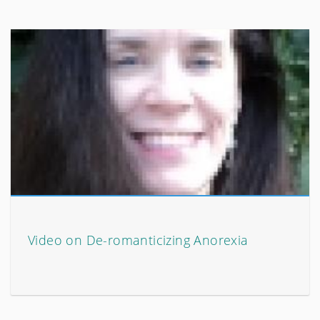
Video on De-romanticizing Anorexia