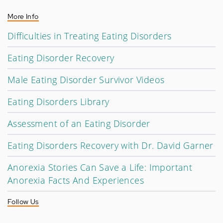
More Info
Difficulties in Treating Eating Disorders
Eating Disorder Recovery
Male Eating Disorder Survivor Videos
Eating Disorders Library
Assessment of an Eating Disorder
Eating Disorders Recovery with Dr. David Garner
Anorexia Stories Can Save a Life: Important
Anorexia Facts And Experiences
Follow Us