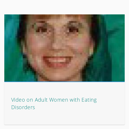
Video on Adult Women with Eating
Disorders