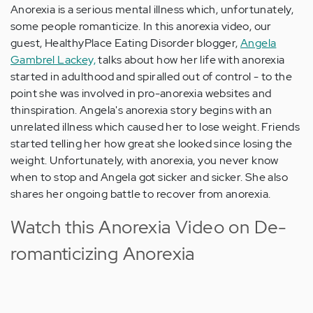
Anorexia is a serious mental illness which, unfortunately,
some people romanticize. In this anorexia video, our
guest, HealthyPlace Eating Disorder blogger,
Angela
Gambrel Lackey,
talks about how her life with anorexia
started in adulthood and spiralled out of control - to the
point she was involved in pro-anorexia websites and
thinspiration. Angela's anorexia story begins with an
unrelated illness which caused her to lose weight. Friends
started telling her how great she looked since losing the
weight. Unfortunately, with anorexia, you never know
when to stop and Angela got sicker and sicker. She also
shares her ongoing battle to recover from anorexia.
Watch this Anorexia Video on De-
romanticizing Anorexia