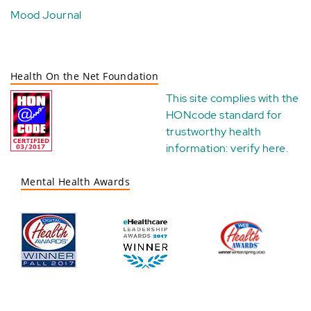
Mood Journal
Health On the Net Foundation
This site complies with the
HONcode standard for
trustworthy health
information:
verify here
.
Mental Health Awards