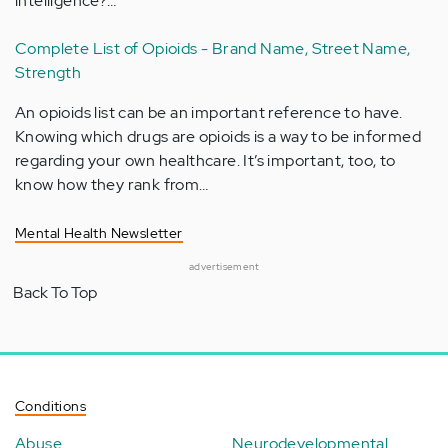
intelligence?…
Complete List of Opioids - Brand Name, Street Name,
Strength
An opioids list can be an important reference to have.
Knowing which drugs are opioids is a way to be informed
regarding your own healthcare. It’s important, too, to
know how they rank from…
Mental Health Newsletter
advertisement
Back To Top
Conditions
Abuse
Neurodevelopmental