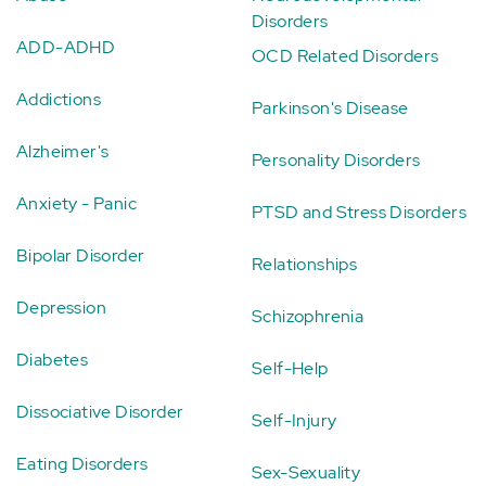
Disorders
ADD-ADHD
OCD Related Disorders
Addictions
Parkinson's Disease
Alzheimer's
Personality Disorders
Anxiety - Panic
PTSD and Stress Disorders
Bipolar Disorder
Relationships
Depression
Schizophrenia
Diabetes
Self-Help
Dissociative Disorder
Self-Injury
Eating Disorders
Sex-Sexuality