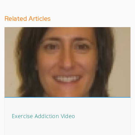
Related Articles
Exercise Addiction Video