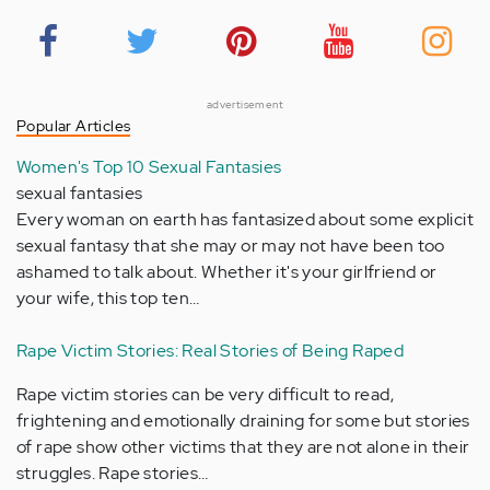
advertisement
Popular Articles
Women's Top 10 Sexual Fantasies
sexual fantasies
Every woman on earth has fantasized about some explicit
sexual fantasy that she may or may not have been too
ashamed to talk about. Whether it's your girlfriend or
your wife, this top ten…
Rape Victim Stories: Real Stories of Being Raped
Rape victim stories can be very difficult to read,
frightening and emotionally draining for some but stories
of rape show other victims that they are not alone in their
struggles. Rape stories…