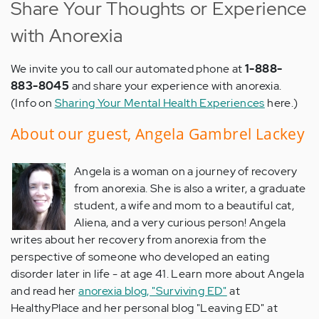
Share Your Thoughts or Experience
with Anorexia
We invite you to call our automated phone at
1-888-
883-8045
and share your experience with anorexia.
(Info on
Sharing Your Mental Health Experiences
here.)
About our guest, Angela Gambrel Lackey
Angela is a woman on a journey of recovery
from anorexia. She is also a writer, a graduate
student, a wife and mom to a beautiful cat,
Aliena, and a very curious person! Angela
writes about her recovery from anorexia from the
perspective of someone who developed an eating
disorder later in life - at age 41. Learn more about Angela
and read her
anorexia blog, "Surviving ED"
at
HealthyPlace and her personal blog "Leaving ED" at