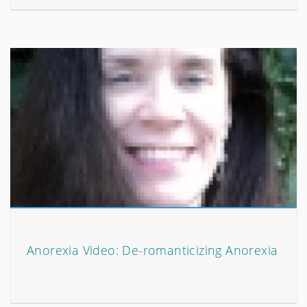
Anorexia Video: De-romanticizing Anorexia