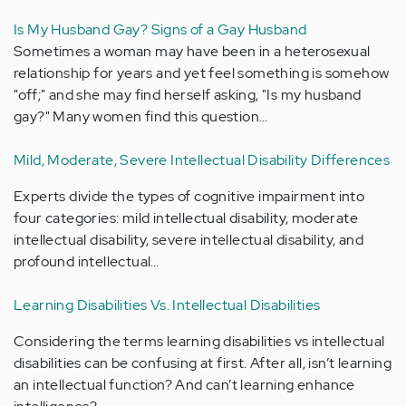
Is My Husband Gay? Signs of a Gay Husband
Sometimes a woman may have been in a heterosexual
relationship for years and yet feel something is somehow
"off;" and she may find herself asking, "Is my husband
gay?" Many women find this question…
Mild, Moderate, Severe Intellectual Disability Differences
Experts divide the types of cognitive impairment into
four categories: mild intellectual disability, moderate
intellectual disability, severe intellectual disability, and
profound intellectual…
Learning Disabilities Vs. Intellectual Disabilities
Considering the terms learning disabilities vs intellectual
disabilities can be confusing at first. After all, isn’t learning
an intellectual function? And can’t learning enhance