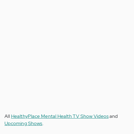
All
HealthyPlace Mental Health TV Show Videos
and
Upcoming Shows
.