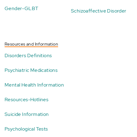
Gender-GLBT
Schizoaffective Disorder
Resources and Information
Disorders Definitions
Psychiatric Medications
Mental Health Information
Resources-Hotlines
Suicide Information
Psychological Tests