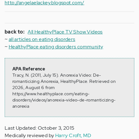
http://angelaelackey.blogspot.com/
back to:
All HealthyPlace TV Show Videos
~
all articles on eating disorders
~
HealthyPlace eating disorders community
APA Reference
Tracy, N. (2011, July 15). Anorexia Video: De-
romanticizing Anorexia, HealthyPlace. Retrieved on
2026, August 6 from
https://www.healthyplace.com/eating-
disorders/videos/anorexia-video-de-romanticizing-
anorexia
Last Updated: October 3, 2015
Medically reviewed by
Harry Croft, MD