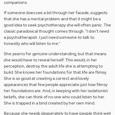
companions.
If someone does see a bit through her facade, suggests
that she has a mental problem and that it might be a
good idea to seek psychotherapy she will often panic. The
classic paradoxical thought comes through. "I don't need
a psychotherapist. I just need someone to talk to
honestly who will listen to me."
She yearns for genuine understanding, but that means
she would have to reveal herself. This would, in her
perception, destroy the adult life she is attempting to
build. She knows her foundations for that life are flimsy.
She is so good at creating a correct and lovely
appearances that few people appreciate just how flimsy
her foundations are. And, in keeping with her isolationist
beliefs, she can think of no one who could listen to her.
She is trapped in a bind created by her own mind.
Because she needs desperately to have people think well