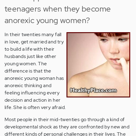
teenagers when they become
anorexic young women?
In their twenties many fall
in love, get married and try
to build a life with their
husbands just like other
young women. The
difference is that the
anorexic young woman has
anorexic thinking and
feeling influencing every
decision and action in her
life. She is often very afraid.
Most people in their mid-twenties go through a kind of
developmental shock as they are confronted by new and
different kinds of personal challenges in their lives. The