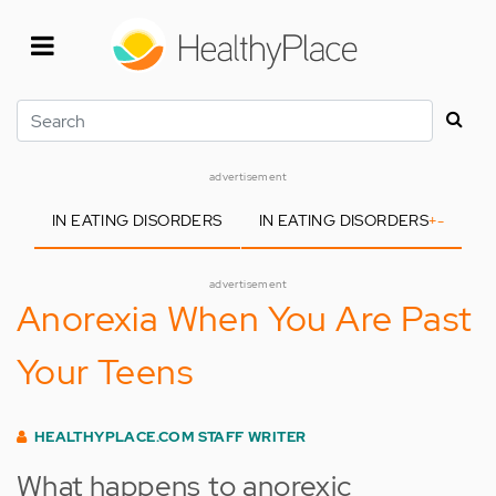
Skip
to
main
content
Search
advertisement
IN EATING DISORDERS
IN EATING DISORDERS
+
-
advertisement
Anorexia When You Are Past
Your Teens
HEALTHYPLACE.COM STAFF WRITER
What happens to anorexic