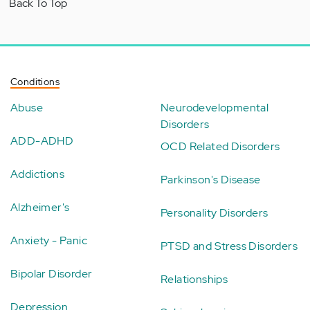
Back To Top
Conditions
Abuse
Neurodevelopmental
Disorders
ADD-ADHD
OCD Related Disorders
Addictions
Parkinson's Disease
Alzheimer's
Personality Disorders
Anxiety - Panic
PTSD and Stress Disorders
Bipolar Disorder
Relationships
Depression