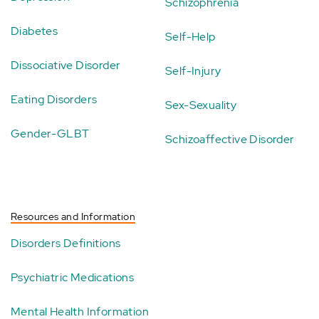
Schizophrenia
Diabetes
Self-Help
Dissociative Disorder
Self-Injury
Eating Disorders
Sex-Sexuality
Gender-GLBT
Schizoaffective Disorder
Resources and Information
Disorders Definitions
Psychiatric Medications
Mental Health Information