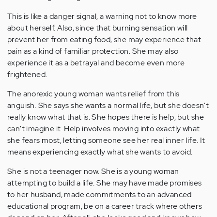
This is like a danger signal, a warning not to know more
about herself. Also, since that burning sensation will
prevent her from eating food, she may experience that
pain as a kind of familiar protection. She may also
experience it as a betrayal and become even more
frightened.
The anorexic young woman wants relief from this
anguish. She says she wants a normal life, but she doesn't
really know what that is. She hopes there is help, but she
can't imagine it. Help involves moving into exactly what
she fears most, letting someone see her real inner life. It
means experiencing exactly what she wants to avoid.
She is not a teenager now. She is a young woman
attempting to build a life. She may have made promises
to her husband, made commitments to an advanced
educational program, be on a career track where others