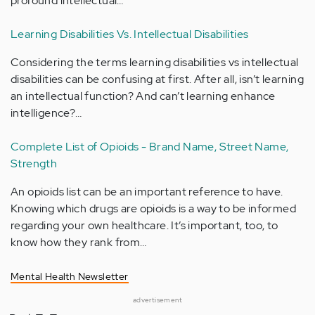
profound intellectual…
Learning Disabilities Vs. Intellectual Disabilities
Considering the terms learning disabilities vs intellectual
disabilities can be confusing at first. After all, isn’t learning
an intellectual function? And can’t learning enhance
intelligence?…
Complete List of Opioids - Brand Name, Street Name,
Strength
An opioids list can be an important reference to have.
Knowing which drugs are opioids is a way to be informed
regarding your own healthcare. It’s important, too, to
know how they rank from…
Mental Health Newsletter
advertisement