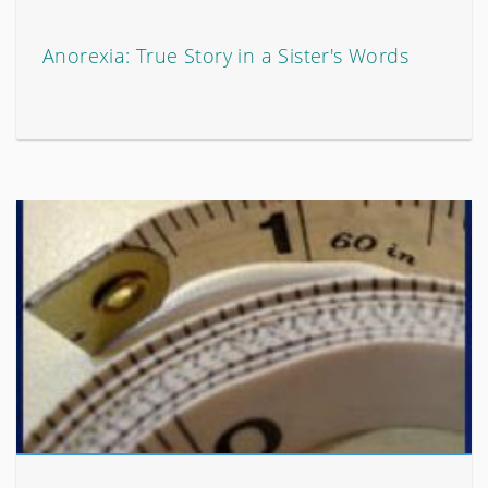
Anorexia: True Story in a Sister's Words