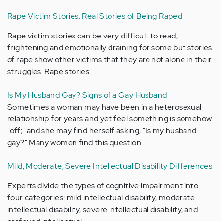
Rape Victim Stories: Real Stories of Being Raped
Rape victim stories can be very difficult to read,
frightening and emotionally draining for some but stories
of rape show other victims that they are not alone in their
struggles. Rape stories…
Is My Husband Gay? Signs of a Gay Husband
Sometimes a woman may have been in a heterosexual
relationship for years and yet feel something is somehow
"off;" and she may find herself asking, "Is my husband
gay?" Many women find this question…
Mild, Moderate, Severe Intellectual Disability Differences
Experts divide the types of cognitive impairment into
four categories: mild intellectual disability, moderate
intellectual disability, severe intellectual disability, and