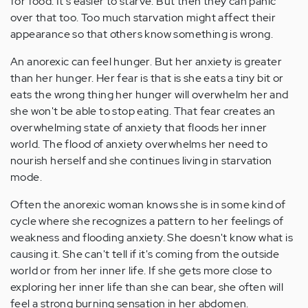
for food. It's easier to starve. But then they can panic
over that too. Too much starvation might affect their
appearance so that others know something is wrong.
An anorexic can feel hunger. But her anxiety is greater
than her hunger. Her fear is that is she eats a tiny bit or
eats the wrong thing her hunger will overwhelm her and
she won't be able to stop eating. That fear creates an
overwhelming state of anxiety that floods her inner
world. The flood of anxiety overwhelms her need to
nourish herself and she continues living in starvation
mode.
Often the anorexic woman knows she is in some kind of
cycle where she recognizes a pattern to her feelings of
weakness and flooding anxiety. She doesn't know what is
causing it. She can't tell if it's coming from the outside
world or from her inner life. If she gets more close to
exploring her inner life than she can bear, she often will
feel a strong burning sensation in her abdomen.