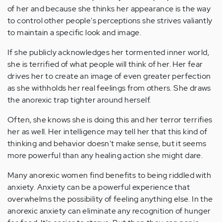
of her and because she thinks her appearance is the way
to control other people's perceptions she strives valiantly
to maintain a specific look and image.
If she publicly acknowledges her tormented inner world,
she is terrified of what people will think of her. Her fear
drives her to create an image of even greater perfection
as she withholds her real feelings from others. She draws
the anorexic trap tighter around herself.
Often, she knows she is doing this and her terror terrifies
her as well. Her intelligence may tell her that this kind of
thinking and behavior doesn't make sense, but it seems
more powerful than any healing action she might dare.
Many anorexic women find benefits to being riddled with
anxiety. Anxiety can be a powerful experience that
overwhelms the possibility of feeling anything else. In the
anorexic anxiety can eliminate any recognition of hunger