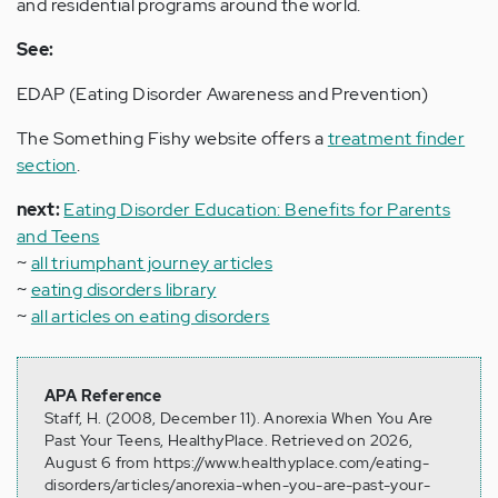
and residential programs around the world.
See:
EDAP (Eating Disorder Awareness and Prevention)
The Something Fishy website offers a
treatment finder
section
.
next:
Eating Disorder Education: Benefits for Parents
and Teens
~
all triumphant journey articles
~
eating disorders library
~
all articles on eating disorders
APA Reference
Staff, H. (2008, December 11). Anorexia When You Are
Past Your Teens, HealthyPlace. Retrieved on 2026,
August 6 from https://www.healthyplace.com/eating-
disorders/articles/anorexia-when-you-are-past-your-