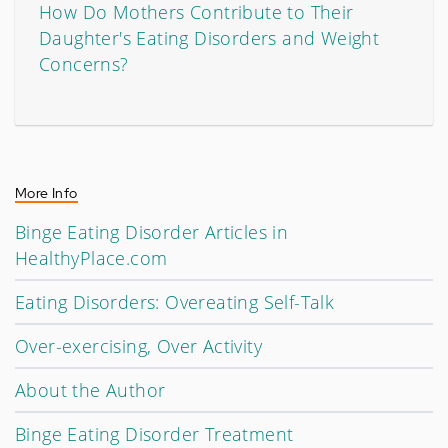
How Do Mothers Contribute to Their
Daughter's Eating Disorders and Weight
Concerns?
More Info
Binge Eating Disorder Articles in
HealthyPlace.com
Eating Disorders: Overeating Self-Talk
Over-exercising, Over Activity
About the Author
Binge Eating Disorder Treatment