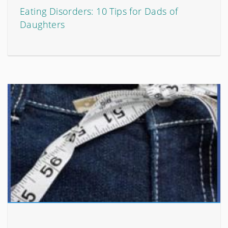
Eating Disorders: 10 Tips for Dads of
Daughters