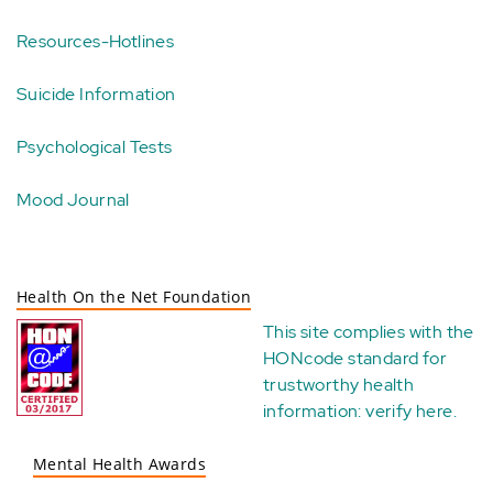
Resources-Hotlines
Suicide Information
Psychological Tests
Mood Journal
Health On the Net Foundation
This site complies with the
HONcode standard for
trustworthy health
information:
verify here
.
Mental Health Awards