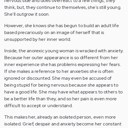
nervous side and does overreact to a few things, they
think, but, they continue to themselves, she's still young.
She'll outgrow it soon.
However, she knows she has begun to build an adult life
based precariously on an image of herself that is
unsupported by her inner world.
Inside, the anorexic young woman is wracked with anxiety.
Because her outer appearance is so different from her
inner experience she has problems expressing her fears.
If she makes a reference to her anxieties she is often
ignored or discounted. She may even be accused of
being stupid for being nervous because she appears to
have a good life. She may have what appears to others to
be a better life than they, and so her pain is even more
difficult to accept or understand.
This makes her, already an isolated person, even more
isolated. Grief, despair and anxiety become her constant