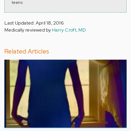
teens
Last Updated: April 18, 2016
Medically reviewed by
Harry Croft, MD
Related Articles