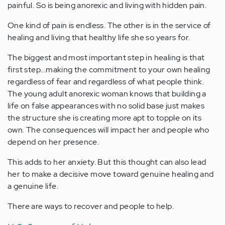
painful. So is being anorexic and living with hidden pain.
One kind of pain is endless. The other is in the service of
healing and living that healthy life she so years for.
The biggest and most important step in healing is that
first step...making the commitment to your own healing
regardless of fear and regardless of what people think.
The young adult anorexic woman knows that building a
life on false appearances with no solid base just makes
the structure she is creating more apt to topple on its
own. The consequences will impact her and people who
depend on her presence.
This adds to her anxiety. But this thought can also lead
her to make a decisive move toward genuine healing and
a genuine life.
There are ways to recover and people to help.