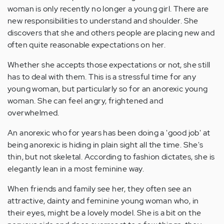
woman is only recently no longer a young girl. There are
new responsibilities to understand and shoulder. She
discovers that she and others people are placing new and
often quite reasonable expectations on her.
Whether she accepts those expectations or not, she still
has to deal with them. This is a stressful time for any
young woman, but particularly so for an anorexic young
woman. She can feel angry, frightened and
overwhelmed.
An anorexic who for years has been doing a 'good job' at
being anorexic is hiding in plain sight all the time. She's
thin, but not skeletal. According to fashion dictates, she is
elegantly lean in a most feminine way.
When friends and family see her, they often see an
attractive, dainty and feminine young woman who, in
their eyes, might be a lovely model. She is a bit on the