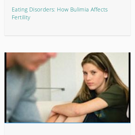
Eating Disorders: How Bulimia Affects
Fertility