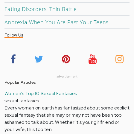
Eating Disorders: Thin Battle
Anorexia When You Are Past Your Teens
Follow Us
advertisement
Popular Articles
Women's Top 10 Sexual Fantasies
sexual fantasies
Every woman on earth has fantasized about some explicit
sexual fantasy that she may or may not have been too
ashamed to talk about. Whether it's your girlfriend or
your wife, this top ten…