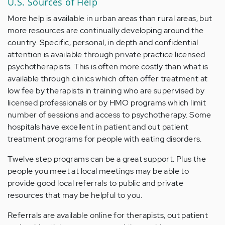
U.S. Sources of Help
More help is available in urban areas than rural areas, but
more resources are continually developing around the
country. Specific, personal, in depth and confidential
attention is available through private practice licensed
psychotherapists. This is often more costly than what is
available through clinics which often offer treatment at
low fee by therapists in training who are supervised by
licensed professionals or by HMO programs which limit
number of sessions and access to psychotherapy. Some
hospitals have excellent in patient and out patient
treatment programs for people with eating disorders.
Twelve step programs can be a great support. Plus the
people you meet at local meetings may be able to
provide good local referrals to public and private
resources that may be helpful to you.
Referrals are available online for therapists, out patient