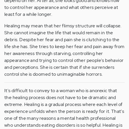
depend on her. After all, she looks good and knows how
to control her appearance and what others perceive at
least for a while longer.
Healing may mean that her flimsy structure will collapse.
She cannot imagine the life that would remain in the
debris. Despite her fear and pain she is clutching to the
life she has. She tries to keep her fear and pain away from
her awareness through starving, controlling her
appearance and trying to control other people's behavior
and perceptions. She is certain that if she surrenders
control she is doomed to unimaginable horrors.
It's difficult to convey to a woman who is anorexic that
the healing process does not have to be dramatic and
extreme. Healing is a gradual process where each level of
experience unfolds when the person is ready for it. That's
one of the many reasons a mental health professional
who understands eating disorders is so helpful. Healing is