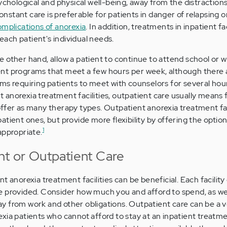
ychological and physical well-being, away from the distraction
 constant care is preferable for patients in danger of relapsing
omplications of anorexia
. In addition, treatments in inpatient fac
 each patient's individual needs.
 other hand, allow a patient to continue to attend school or wo
nt programs that meet a few hours per week, although there
ms requiring patients to meet with counselors for several hou
anorexia treatment facilities, outpatient care usually means
ffer as many therapy types. Outpatient anorexia treatment faci
atient ones, but provide more flexibility by offering the optio
1
appropriate.
nt or Outpatient Care
 anorexia treatment facilities can be beneficial. Each facility 
e provided. Consider how much you and afford to spend, as we
 from work and other obligations. Outpatient care can be a v
xia patients who cannot afford to stay at an inpatient treatmen