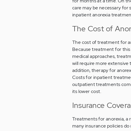
for months at a time. On th
care may be necessary for 
inpatient anorexia treatmen
The Cost of Anore
The cost of treatment for an
Because treatment for this d
medical approaches, treatme
will require more extensive
addition, therapy for anorex
Costs for inpatient treatm
outpatient treatments come
its lower cost.
Insurance Covera
Treatments for anorexia, a 
many insurance policies do 