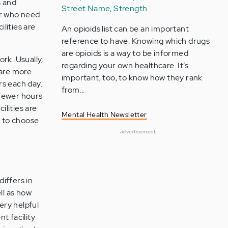
s and
Street Name, Strength
 or who need
ilities are
An opioids list can be an important
reference to have. Knowing which drugs
are opioids is a way to be informed
rk. Usually,
regarding your own healthcare. It’s
 are more
important, too, to know how they rank
rs each day.
from…
 fewer hours
lities are
Mental Health Newsletter
n to choose
advertisement
differs in
ll as how
ery helpful
t facility