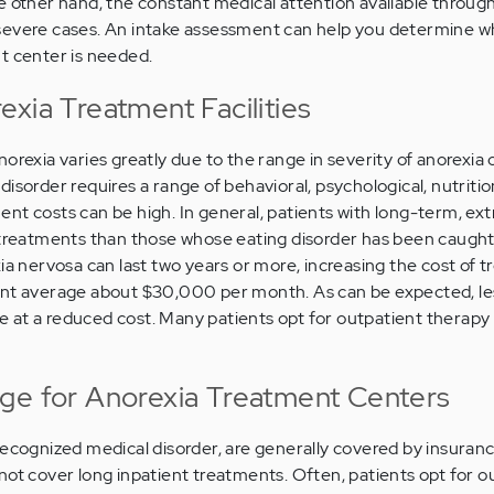
e other hand, the constant medical attention available through
severe cases. An intake assessment can help you determine w
t center is needed.
xia Treatment Facilities
orexia varies greatly due to the range in severity of anorexia 
isorder requires a range of behavioral, psychological, nutritio
nt costs can be high. In general, patients with long-term, ex
 treatments than those whose eating disorder has been caught e
ia nervosa can last two years or more, increasing the cost of 
ent average about $30,000 per month. As can be expected, le
 at a reduced cost. Many patients opt for outpatient therapy
ge for Anorexia Treatment Centers
recognized medical disorder, are generally covered by insuran
not cover long inpatient treatments. Often, patients opt for o