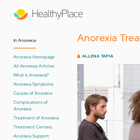
Skip
to
main
content
Anorexia Tre
In Anorexia
ALLENA TAPIA
Anorexia Homepage
All Anorexia Articles
What is Anorexia?
Anorexia Symptoms
Causes of Anorexia
Complications of
Anorexia
Treatment of Anorexia
Treatment Centers
Anorexia Support