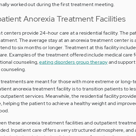
rmally worked out during the first treatment meeting.
patient Anorexia Treatment Facilities
 centers provide 24-hour care at a residential facility. The pat
reatment. The average stay at an anorexia treatment center is 
xtend to six months or longer. Treatment at this facility includ
are. Examples of the treatment offered include medical care f
itional counseling,
eating disorders group therapy
and support 
 counseling.
ia treatments are meant for those with more extreme or long-t
tient anorexia treatment facility is to transition patients to le
 outpatient services. Meanwhile, the residential facility provide
re, helping the patient to achieve a healthy weight and improv
ood.
n these anorexia treatment facilities and outpatient treatme
ded. Inpatient care offers a very structured atmosphere, and 