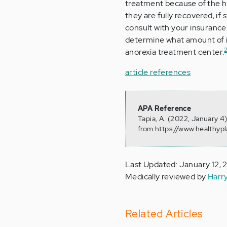
treatment because of the hi
they are fully recovered, if s
consult with your insuranc
determine what amount of i
anorexia treatment center.
article references
APA Reference
Tapia, A. (2022, January 4
from https://www.healthyp
Last Updated: January 12,
Medically reviewed by
Harr
Related Articles