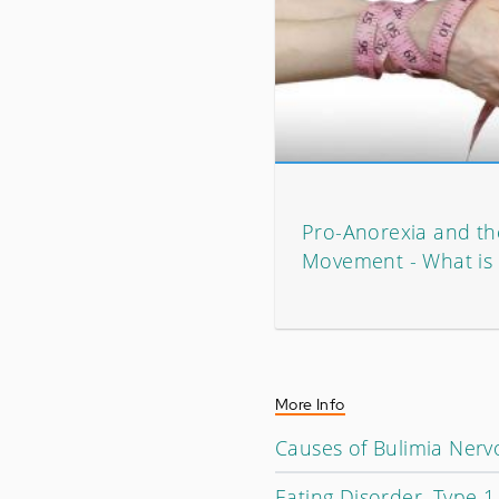
Pro-Anorexia and th
Movement - What is 
More Info
Causes of Bulimia Nerv
Eating Disorder, Type 