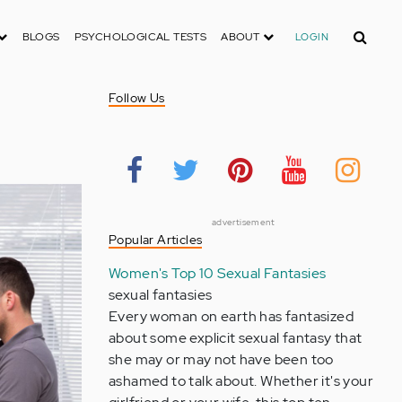
Search
BLOGS
PSYCHOLOGICAL TESTS
ABOUT
LOGIN
Follow Us
advertisement
Popular Articles
Women's Top 10 Sexual Fantasies
sexual fantasies
Every woman on earth has fantasized
about some explicit sexual fantasy that
she may or may not have been too
ashamed to talk about. Whether it's your