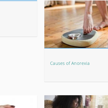
Causes of Anorexia