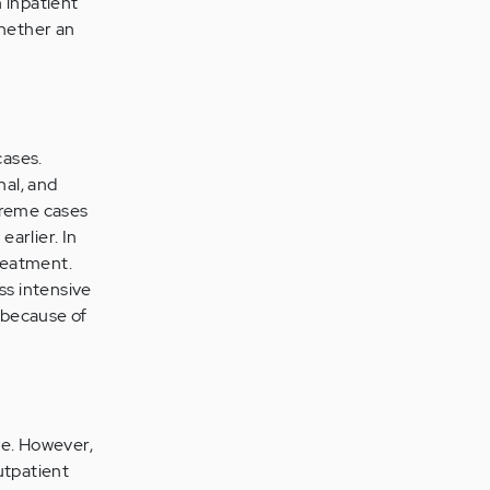
 inpatient
hether an
cases.
nal, and
treme cases
arlier. In
treatment.
ss intensive
 because of
ce. However,
utpatient