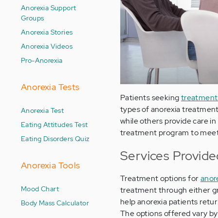
Anorexia Support
Groups
Anorexia Stories
Anorexia Videos
Pro-Anorexia
Anorexia Tests
Patients seeking
treatment 
types of anorexia treatment 
Anorexia Test
while others provide care in a
Eating Attitudes Test
treatment program to meet 
Eating Disorders Quiz
Services Provide
Anorexia Tools
Treatment options for
anor
Mood Chart
treatment through either gr
help anorexia patients retu
Body Mass Calculator
The options offered vary by 