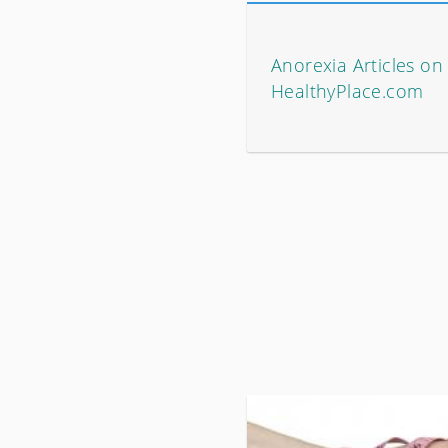
Anorexia Articles on
HealthyPlace.com