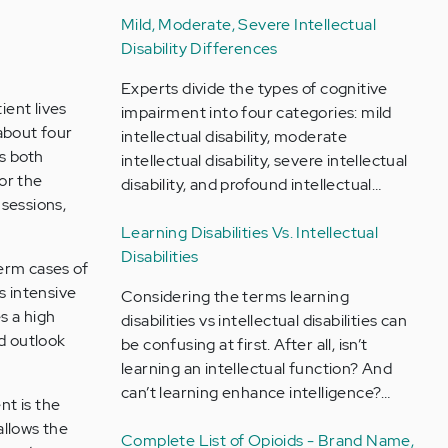
Mild, Moderate, Severe Intellectual
Disability Differences
Experts divide the types of cognitive
ient lives
impairment into four categories: mild
about four
intellectual disability, moderate
es both
intellectual disability, severe intellectual
or the
disability, and profound intellectual…
sessions,
Learning Disabilities Vs. Intellectual
Disabilities
erm cases of
ss intensive
Considering the terms learning
s a high
disabilities vs intellectual disabilities can
ed outlook
be confusing at first. After all, isn’t
learning an intellectual function? And
can’t learning enhance intelligence?…
nt is the
allows the
Complete List of Opioids - Brand Name,