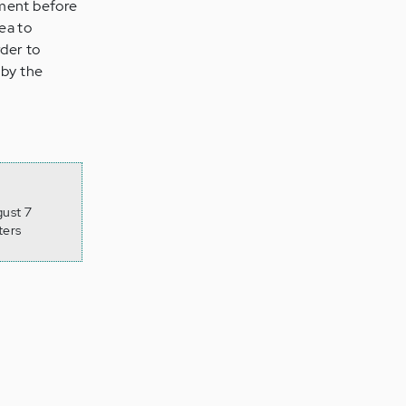
tment before
dea to
der to
 by the
gust 7
ters