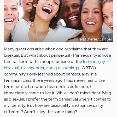
Many questions arise when one proclaims that they are
bisexual. But what about pansexual? Pansexuality is not a
familiar term within people outside of the
lesbian, gay,
bisexual, transgender, and questioning
(LGBTQ)
community. I only learned about pansexuality in a
feminism class three years ago. I had never heard the
term before but when I learned its definition, I
immediately came to like it. While I don’t mind identifying
as bisexual, I prefer the term pansexual when it comes to
my identity. But how are bisexuality and pansexuality
different? Aren’t they the same thing?