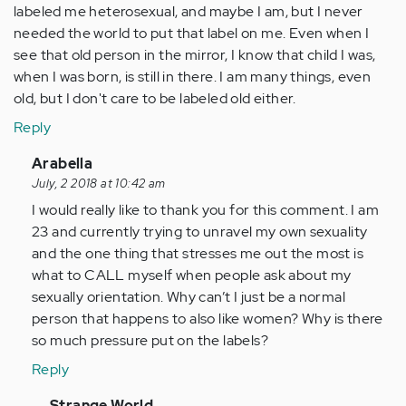
labeled me heterosexual, and maybe I am, but I never
needed the world to put that label on me. Even when I
see that old person in the mirror, I know that child I was,
when I was born, is still in there. I am many things, even
old, but I don't care to be labeled old either.
Reply
In
Arabella
reply
July, 2 2018 at 10:42 am
to
I would really like to thank you for this comment. I am
by
23 and currently trying to unravel my own sexuality
Anonymous
and the one thing that stresses me out the most is
(not
what to CALL myself when people ask about my
verified)
sexually orientation. Why can’t I just be a normal
person that happens to also like women? Why is there
so much pressure put on the labels?
Reply
In
Strange World