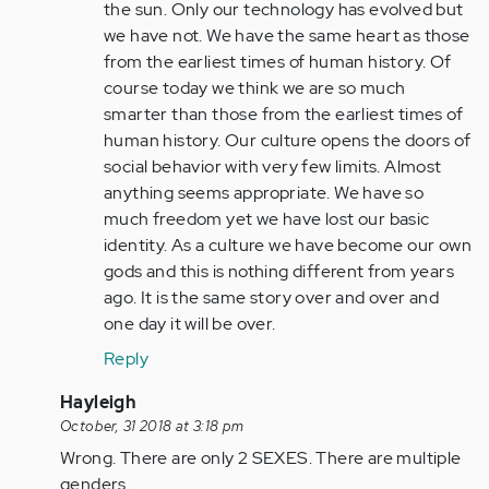
(not
the sun. Only our technology has evolved but
verified)
we have not. We have the same heart as those
from the earliest times of human history. Of
course today we think we are so much
smarter than those from the earliest times of
human history. Our culture opens the doors of
social behavior with very few limits. Almost
anything seems appropriate. We have so
much freedom yet we have lost our basic
identity. As a culture we have become our own
gods and this is nothing different from years
ago. It is the same story over and over and
one day it will be over.
Reply
In
Hayleigh
reply
October, 31 2018 at 3:18 pm
to
Wrong. There are only 2 SEXES. There are multiple
by
genders.