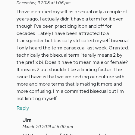
verified)
reply
December, 11 2018 at 1:06 pm
to
I have identified myself as bisexual only a couple of
YES!!!
years ago. I actually didn't have a term for it even
by
though I've been practicing it on and off for
Anonymous
decades. Lately I have been attracted to a
(not
transgender but basically still called myself bisexual.
verified)
I only heard the term pansexual last week. Granted,
technically the bisexual term literally means 2 by
the prefix bi. Does it have to mean male or female?
It means 2 but shouldn't be a limiting factor. The
issue I have is that we are riddling our culture with
more and more terms that is making it more and
more confusing. I'm a committed bisexual but I'm
not limiting myself.
Reply
In
Jim
reply
March, 20 2019 at 5:00 pm
to