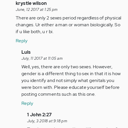
(not
In
krystle wilson
verified)
reply
June, 12 2017 at 1:25 pm
to
There are only 2 sexes period regardless of physical
by
changes. Ur either a man or woman biologically. So
Anonymous
if u like both, u r bi.
(not
Reply
verified)
In
Luis
reply
July, 11 2017 at 11:05 am
to
Well, yes, there are only two sexes. However,
by
gender is a different thing to sex in that it is how
Anonymous
you identify and not simply what genitals you
(not
were born with. Please educate yourself before
verified)
posting comments such as this one.
Reply
In
1 John 2:27
reply
July, 3 2018 at 9:18 pm