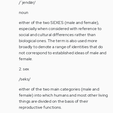
2…
/ˈjendər/
by
noun
Anonymous
(not
either of the two SEXES (male and female),
verified)
especially when considered with reference to
social and cultural differences rather than
biological ones. The term is also used more
broadly to denote a range of identities that do
not correspond to established ideas of male and
female.
2. sex
/seks/
either of the two main categories (male and
female) into which humans and most other living
things are divided on the basis of their
reproductive functions.