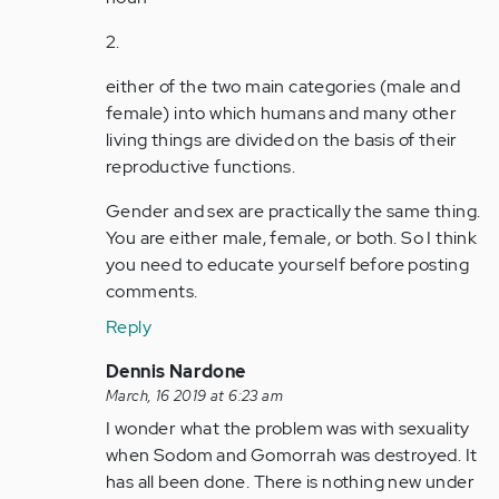
2.
either of the two main categories (male and
female) into which humans and many other
living things are divided on the basis of their
reproductive functions.
Gender and sex are practically the same thing.
You are either male, female, or both. So I think
you need to educate yourself before posting
comments.
Reply
In
Dennis Nardone
reply
March, 16 2019 at 6:23 am
to
I wonder what the problem was with sexuality
by
when Sodom and Gomorrah was destroyed. It
Anonymous
has all been done. There is nothing new under