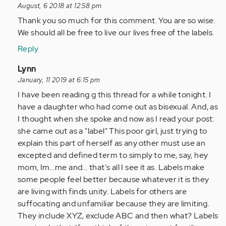
verified)
reply
August, 6 2018 at 12:58 pm
to
Thank you so much for this comment. You are so wise.
by
We should all be free to live our lives free of the labels.
Anonymous
Reply
(not
verified)
In
Lynn
reply
January, 11 2019 at 6:15 pm
to
I have been reading g this thread for a while tonight. I
by
have a daughter who had come out as bisexual. And, as
Anonymous
I thought when she spoke and now as I read your post:
(not
she came out as a "label" This poor girl, just trying to
verified)
explain this part of herself as any other must use an
excepted and defined term to simply to me, say, hey
mom, Im...me and... that's all I see it as. Labels make
some people feel better because whatever it is they
are living with finds unity. Labels for others are
suffocating and unfamiliar because they are limiting.
They include XYZ, exclude ABC and then what? Labels