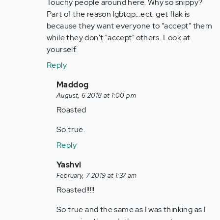
to
Touchy people around here. Why so snippy?
by
Part of the reason lgbtqp...ect. get flak is
Anonymous
because they want everyone to "accept" them
(not
while they don't "accept" others. Look at
verified)
yourself.
Reply
In
Maddog
reply
August, 6 2018 at 1:00 pm
to
Roasted
Touchy
So true.
people
around
Reply
here…
In
Yashvi
by
reply
February, 7 2019 at 1:37 am
Anonymous
to
Roasted!!!!!
(not
Touchy
verified)
So true and the same as I was thinking as I
people