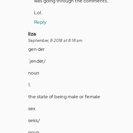
was going through the comments..
around
here…
Lol..
by
Reply
Anonymous
(not
In
liza
verified)
reply
September, 8 2018 at 8:18 am
to
gen·der
by
ˈjendər/
Anonymous
(not
noun
verified)
1.
the state of being male or female
sex
seks/
noun