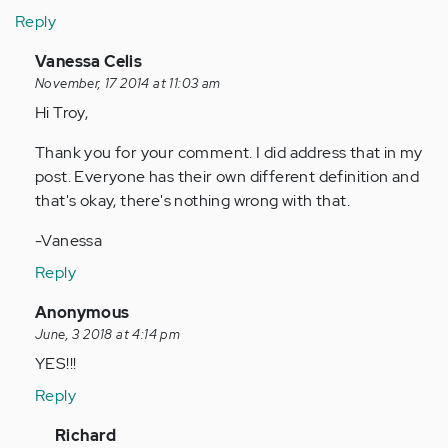
Reply
In
Vanessa Celis
reply
November, 17 2014 at 11:03 am
to
Hi Troy,
by
Thank you for your comment. I did address that in my
Anonymous
post. Everyone has their own different definition and
(not
that's okay, there's nothing wrong with that.
verified)
-Vanessa
Reply
In
Anonymous
reply
June, 3 2018 at 4:14 pm
to
YES!!!
by
Reply
Anonymous
(not
In
Richard