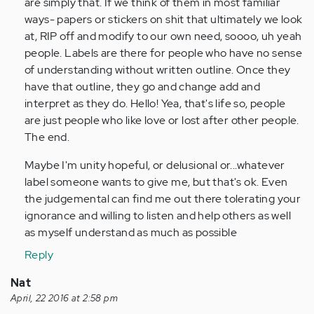
are simply that. If we think of them in most familiar
ways- papers or stickers on shit that ultimately we look
at, RIP off and modify to our own need, soooo, uh yeah
people. Labels are there for people who have no sense
of understanding without written outline. Once they
have that outline, they go and change add and
interpret as they do. Hello! Yea, that's life so, people
are just people who like love or lost after other people.
The end.
Maybe I'm unity hopeful, or delusional or...whatever
label someone wants to give me, but that's ok. Even
the judgemental can find me out there tolerating your
ignorance and willing to listen and help others as well
as myself understand as much as possible
Reply
Nat
April, 22 2016 at 2:58 pm