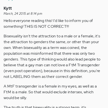
Kytt
March, 24 2015 at 8:14 pm
Hello everyone reading this! I'd like to inform you of
something! THIS IS NOT CORRECT!!!
Bisexuality isn't the attraction to a male or a female, it's
the attraction to genders the same, or other than your
own. When bisexuality as a term was coined, the
population was misinformed that there was only two
genders. This type of thinking would also lead people to
believe that a gay man can not love a FtM Transgender
(even post operation), because in this definition, you're
not LABELING them as their correct gender.
A MtF transgender is a female in my eyes, as well as a
FtM is a male. So that would exclude intersex, which
would be silly.
The truth is that bisexuality is a strong term, it's