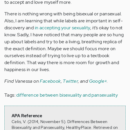
to accept and love myself more.
There is nothing wrong with being bisexual or pansexual.
Also, I am learning that while labels are important in self-
discovery and
in accepting your sexuality
, it’s okay to not
know. Sadly, I have noticed that many people are so hung
up about labels and try to be a living, breathing replica of
the exact definition. Maybe we should focus more on
ourselves instead of trying to live up to a textbook
definition. That way there is more room for growth and
happiness in our lives.
Find Vanessa on
Facebook
,
Twitter
, and
Google+
.
Tags:
difference between bisexuality and pansexuality
APA Reference
Celis, V. (2014, November 5). Differences Between
Bisexuality and Pansexuality, HealthyPlace. Retrieved on