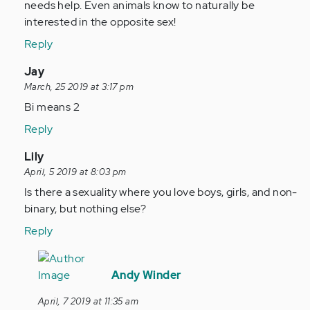
by
needs help. Even animals know to naturally be
verified)
Anonymous
interested in the opposite sex!
(not
Reply
verified)
In
Jay
reply
March, 25 2019 at 3:17 pm
to
Bi means 2
by
Reply
Anonymous
(not
In
Lily
verified)
reply
April, 5 2019 at 8:03 pm
to
Is there a sexuality where you love boys, girls, and non-
by
binary, but nothing else?
Anonymous
Reply
(not
verified)
In
reply
Andy Winder
to
April, 7 2019 at 11:35 am
Is