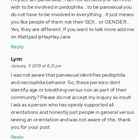
by
wish to be involved in pedophilia... to be pansexual you
Anonymous
do not have to be involved in everything... it just means
(not
you like people of them not their SEX... or GENDER...
verified)
Yes, they are different. If you want to talk more add me
on Wattpad @HayHayJane
Reply
In
Lynn
reply
January, 11 2019 at 6:21 pm
to
I was not aware that pansexual identifies pedophilia
by
and necrophilia behavior. So, these persons dont
Anonymous
identify age or breathing versus non as part of their
(not
community? Please do not accept my inquiry as insult.
verified)
I ask as a person who has openly supported all
orientations and honestly just people in general versus
seeing an orientation and was not aware of this. thank
you for your post
Reply