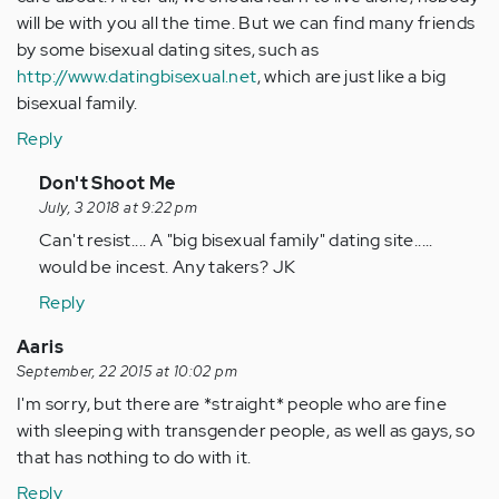
will be with you all the time. But we can find many friends
by some bisexual dating sites, such as
http://www.datingbisexual.net
, which are just like a big
bisexual family.
Reply
In
Don't Shoot Me
reply
July, 3 2018 at 9:22 pm
to
Can't resist.... A "big bisexual family" dating site.....
by
would be incest. Any takers? JK
Anonymous
Reply
(not
verified)
Aaris
September, 22 2015 at 10:02 pm
I'm sorry, but there are *straight* people who are fine
with sleeping with transgender people, as well as gays, so
that has nothing to do with it.
Reply