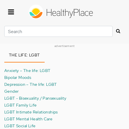
Skip
to
main
content
Search
advertisement
THE LIFE: LGBT
Anxiety – The life: LGBT
Bipolar Moods
Depression – The life: LGBT
Gender
LGBT - Bisexuality / Pansexuality
LGBT Family Life
LGBT Intimate Relationships
LGBT Mental Health Care
LGBT Social Life