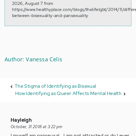
2026, August 7 from
https://www.healthyplace.com/blogs/thelifelgbt/2014/11/diffe
between-bisexuality-and-pansexuality
Author: Vanessa Celis
The Stigma of Identifying as Bisexual
How Identifying as Queer Affects Mental Health
In
Hayleigh
reply
October, 31 2018 at 3:22 pm
to
I myself am panseuxal... I am not attracted or do I ever