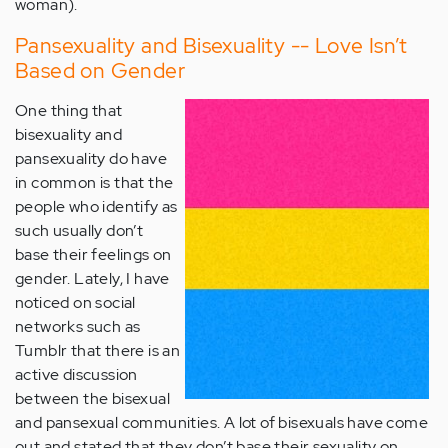
woman).
Pansexuality and Bisexuality -- Love Isn’t
Based on Gender
One thing that
bisexuality and
pansexuality do have
in common is that the
people who identify as
such usually don’t
base their feelings on
gender. Lately, I have
noticed on social
networks such as
Tumblr that there is an
active discussion
between the bisexual
and pansexual communities. A lot of bisexuals have come
out and stated that they don’t base their sexuality on