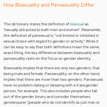
How Bisexuality and Pansexuality Differ
The dictionary states the definition of
bisexual
as:
“sexually attracted to both men and women”. Meanwhile,
the definition of pansexual is: “not limited or inhibited in
sexual choice with regard to gender or activity.” While it
can be easy to say that both definitions mean the same,
exact thing, the key difference between bisexuality and
pansexuality rests on the focus on gender identity.
Bisexuality implies that there are only two genders, that
being male and female. Pansexuality, on the other hand,
implies that there are more than two genders. Pansexuals
have no problem dating or sleeping with a transgender
person, for example. This also includes people who fall
out of the gender binary and consider themselves
genderqueer (people who do not identify as just man or