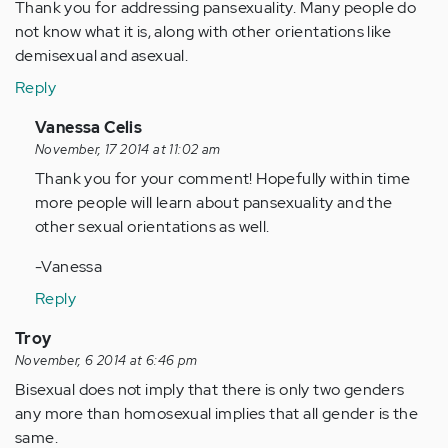
Thank you for addressing pansexuality. Many people do
not know what it is, along with other orientations like
demisexual and asexual.
Reply
In
Vanessa Celis
reply
November, 17 2014 at 11:02 am
to
Thank you for your comment! Hopefully within time
by
more people will learn about pansexuality and the
Anonymous
other sexual orientations as well.
(not
-Vanessa
verified)
Reply
Troy
November, 6 2014 at 6:46 pm
Bisexual does not imply that there is only two genders
any more than homosexual implies that all gender is the
same.