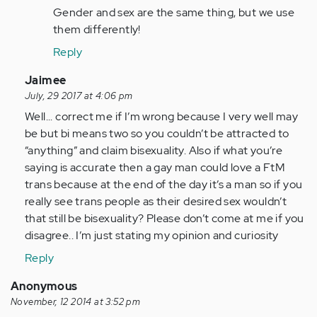
Gender and sex are the same thing, but we use
them differently!
Reply
In
Jaimee
reply
July, 29 2017 at 4:06 pm
to
Well... correct me if I’m wrong because I very well may
by
be but bi means two so you couldn’t be attracted to
Anonymous
“anything” and claim bisexuality. Also if what you’re
(not
saying is accurate then a gay man could love a FtM
verified)
trans because at the end of the day it’s a man so if you
really see trans people as their desired sex wouldn’t
that still be bisexuality? Please don’t come at me if you
disagree.. I’m just stating my opinion and curiosity
Reply
Anonymous
November, 12 2014 at 3:52 pm