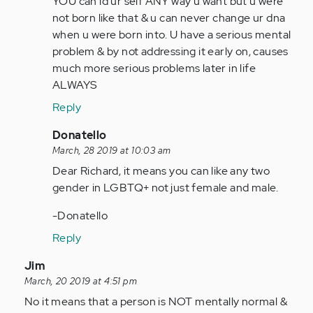
YOU can id ur self ANY way u want but u were
I
not born like that & u can never change ur dna
have
when u were born into. U have a serious mental
identified
problem & by not addressing it early on, causes
myself
much more serious problems later in life
as…
ALWAYS
by
Reply
Anonymous
(not
In
Donatello
verified)
reply
March, 28 2019 at 10:03 am
to
Dear Richard, it means you can like any two
I
gender in LGBTQ+ not just female and male.
have
-Donatello
identified
myself
Reply
as…
In
Jim
by
reply
March, 20 2019 at 4:51 pm
Anonymous
to
No it means that a person is NOT mentally normal &
(not