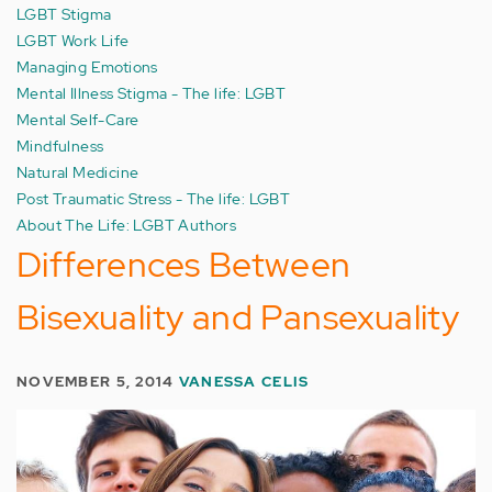
LGBT Stigma
LGBT Work Life
Managing Emotions
Mental Illness Stigma - The life: LGBT
Mental Self-Care
Mindfulness
Natural Medicine
Post Traumatic Stress - The life: LGBT
About The Life: LGBT Authors
Differences Between
Bisexuality and Pansexuality
NOVEMBER 5, 2014
VANESSA CELIS