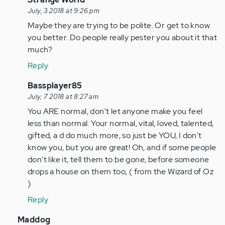
reply
July, 3 2018 at 9:26 pm
to
Maybe they are trying to be polite. Or get to know
I
you better. Do people really pester you about it that
would
much?
really
Reply
like
to
In
Bassplayer85
thank…
reply
July, 7 2018 at 8:27 am
by
to
You ARE normal, don't let anyone make you feel
Anonymous
I
less than normal. Your normal, vital, loved, talented,
(not
would
gifted, a d do much more, so just be YOU, I don't
verified)
really
know you, but you are great! Oh, and if some people
like
don't like it, tell them to be gone, before someone
to
drops a house on them too, ( from the Wizard of Oz
thank…
)
by
Reply
Anonymous
(not
In
Maddog