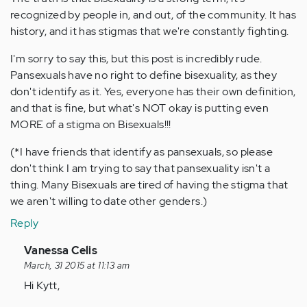
recognized by people in, and out, of the community. It has
history, and it has stigmas that we're constantly fighting.
I'm sorry to say this, but this post is incredibly rude.
Pansexuals have no right to define bisexuality, as they
don't identify as it. Yes, everyone has their own definition,
and that is fine, but what's NOT okay is putting even
MORE of a stigma on Bisexuals!!!
(*I have friends that identify as pansexuals, so please
don't think I am trying to say that pansexuality isn't a
thing. Many Bisexuals are tired of having the stigma that
we aren't willing to date other genders.)
Reply
In
Vanessa Celis
reply
March, 31 2015 at 11:13 am
to
Hi Kytt,
by