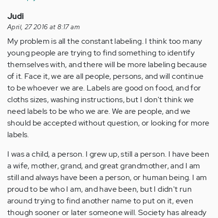
Judi
April, 27 2016 at 8:17 am
My problem is all the constant labeling. I think too many
young people are trying to find something to identify
themselves with, and there will be more labeling because
of it. Face it, we are all people, persons, and will continue
to be whoever we are. Labels are good on food, and for
cloths sizes, washing instructions, but I don't think we
need labels to be who we are. We are people, and we
should be accepted without question, or looking for more
labels.
I was a child, a person. I grew up, still a person. I have been
a wife, mother, grand, and great grandmother, and I am
still and always have been a person, or human being. I am
proud to be who I am, and have been, but I didn't run
around trying to find another name to put on it, even
though sooner or later someone will. Society has already