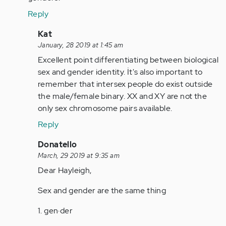
Anonymous
Reply
(not
verified)
In
Kat
reply
January, 28 2019 at 1:45 am
to
Excellent point differentiating between biological
Wrong.
sex and gender identity. İt's also important to
There
remember that intersex people do exist outside
are
the male/female binary. XX and XY are not the
only
only sex chromosome pairs available.
2…
Reply
by
Anonymous
In
Donatello
(not
reply
March, 29 2019 at 9:35 am
verified)
to
Dear Hayleigh,
Wrong.
Sex and gender are the same thing
There
are
1. gen·der
only