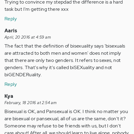
Trying to convince my stepdad the difference is a hard
task but I'm getting there xxx
Reply
Aaris
April, 20 2016 at 4:59 am
The fact that the definition of bisexuality says 'bisexuals
are attracted to both men and women' does not imply
that there are only two genders. It refers to sexes, not
genders. That's why it's called biSEXuality and not
biGENDERuality.
Reply
Kya
February, 18 2016 at 2:54 am
Bisexual is OK, and Pansexual is OK. I think no matter you
are bisexual or pansexual, all of us are the same, don't it?
Someone may refuse to be friends with us, but I don't
care about! After all, we should learn to live alone, nobody