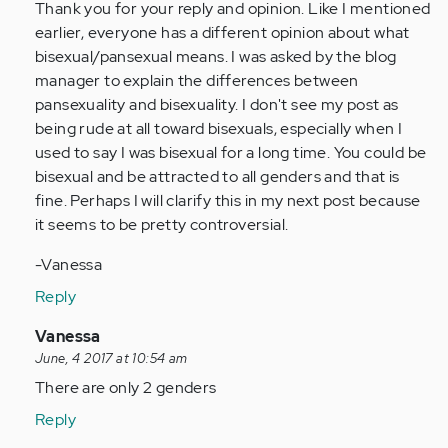
Thank you for your reply and opinion. Like I mentioned
Anonymous
earlier, everyone has a different opinion about what
(not
bisexual/pansexual means. I was asked by the blog
verified)
manager to explain the differences between
pansexuality and bisexuality. I don't see my post as
being rude at all toward bisexuals, especially when I
used to say I was bisexual for a long time. You could be
bisexual and be attracted to all genders and that is
fine. Perhaps I will clarify this in my next post because
it seems to be pretty controversial.
-Vanessa
Reply
In
Vanessa
reply
June, 4 2017 at 10:54 am
to
There are only 2 genders
by
Reply
Anonymous