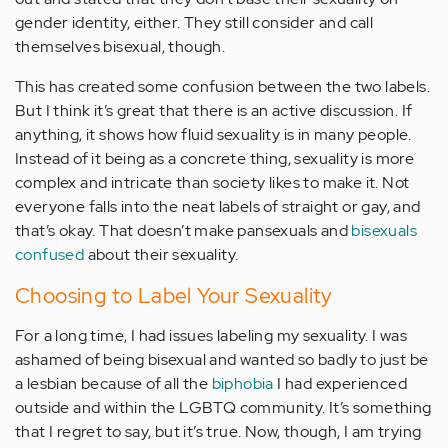
gender identity, either. They still consider and call
themselves bisexual, though.
This has created some confusion between the two labels.
But I think it’s great that there is an active discussion. If
anything, it shows how fluid sexuality is in many people.
Instead of it being as a concrete thing, sexuality is more
complex and intricate than society likes to make it. Not
everyone falls into the neat labels of straight or gay, and
that’s okay. That doesn’t make pansexuals and
bisexuals
confused
about their sexuality.
Choosing to Label Your Sexuality
For a long time, I had issues labeling my sexuality. I was
ashamed of being bisexual and wanted so badly to just be
a lesbian because of all the
biphobia
I had experienced
outside and within the LGBTQ community. It’s something
that I regret to say, but it’s true. Now, though, I am trying