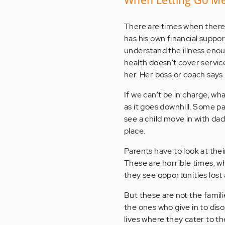
There are times when there r
has his own financial suppor
understand the illness enou
health doesn't cover servic
her. Her boss or coach says "
If we can't be in charge, wh
as it goes downhill. Some p
see a child move in with da
place.
Parents have to look at the
These are horrible times, w
they see opportunities lost 
But these are not the famil
the ones who give in to dis
lives where they cater to th