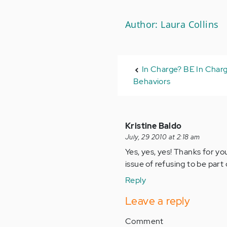
Author: Laura Collins
In Charge? BE In Charg
Behaviors
Kristine Baldo
July, 29 2010 at 2:18 am
Yes, yes, yes! Thanks for y
issue of refusing to be part 
Reply
Leave a reply
Comment