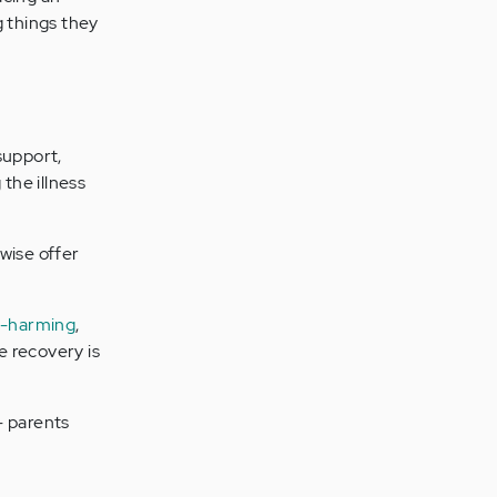
g things they
 support,
the illness
wise offer
f-harming
,
e recovery is
 - parents