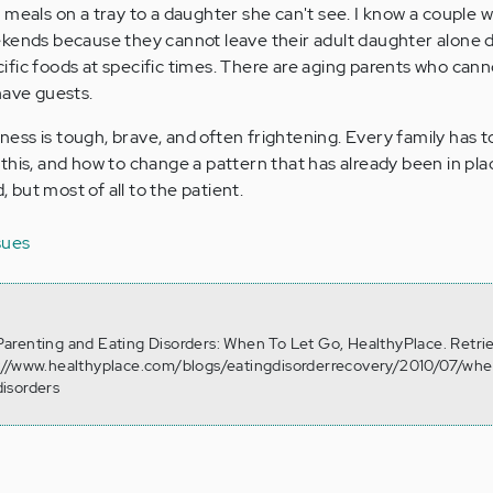
 meals on a tray to a daughter she can't see. I know a couple 
ekends because they cannot leave their adult daughter alone 
fic foods at specific times. There are aging parents who canno
have guests.
llness is tough, brave, and often frightening. Every family has t
his, and how to change a pattern that has already been in place
d, but most of all to the patient.
sues
. Parenting and Eating Disorders: When To Let Go, HealthyPlace. Retr
://www.healthyplace.com/blogs/eatingdisorderrecovery/2010/07/whe
isorders