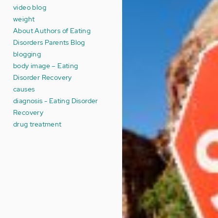
video blog
weight
About Authors of Eating
Disorders Parents Blog
blogging
body image – Eating
Disorder Recovery
causes
diagnosis - Eating Disorder
Recovery
drug treatment