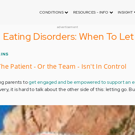
CONDITIONS
RESOURCES - INFO
INSIGHT
advertisement
 Eating Disorders: When To Le
LINS
e Patient - Or the Team - Isn't In Control
ng parents to
get engaged and be empowered to support an e
very, it is hard to talk about the other side of this: letting go. Bu