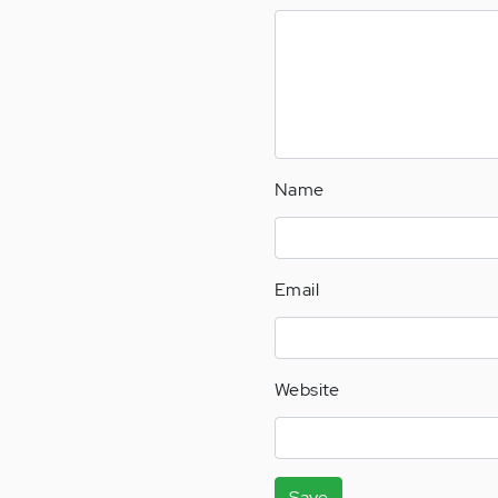
Name
Email
Website
Save