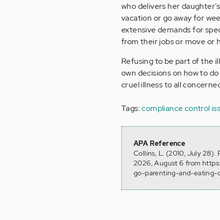
who delivers her daughter's
vacation or go away for we
extensive demands for speci
from their jobs or move or 
Refusing to be part of the i
own decisions on how to do t
cruel illness to all concerne
Tags:
compliance
control is
APA Reference
Collins, L. (2010, July 28)
2026, August 6 from https
go-parenting-and-eating-d