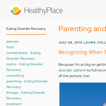
Skip
to
main
content
Parenting and
Eating Disorder Recovery
exercise
JULY 28, 2010
LAURA COL
food
Recognizing When Th
mental illness - Eating
Disorder Recovery
myths - Eating Disorder
Because I'm so big on getti
Recovery
disorder patient
to full reco
networking
of the picture, too.
parenting - Eating Disorder
Recovery
therapy - Eating Disorder
Recovery
treatment