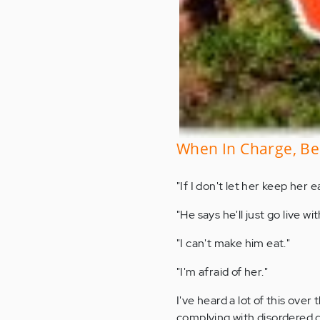
When In Charge, Be 
"If I don't let her keep her 
"He says he'll just go live wit
"I can't make him eat."
"I'm afraid of her."
I've heard a lot of this ove
complying with disordered 