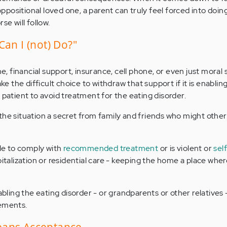
 oppositional loved one, a parent can truly feel forced into doin
se will follow.
Can I (not) Do?"
me, financial support, insurance, cell phone, or even just moral
the difficult choice to withdraw that support if it is enabling 
 patient to avoid treatment for the eating disorder.
the situation a secret from family and friends who might other
ble to comply with
recommended treatment
or is violent or
sel
pitalization or residential care - keeping the home a place wher
nabling the eating disorder - or grandparents or other relatives
gements.
eans Acceptance