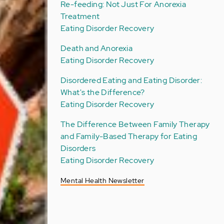
Re-feeding: Not Just For Anorexia
Treatment
Eating Disorder Recovery
Death and Anorexia
Eating Disorder Recovery
Disordered Eating and Eating Disorder:
What's the Difference?
Eating Disorder Recovery
The Difference Between Family Therapy
and Family-Based Therapy for Eating
Disorders
Eating Disorder Recovery
Mental Health Newsletter