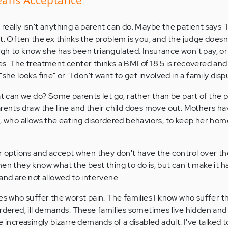
eally isn't anything a parent can do. Maybe the patient says "
t. Often the ex thinks the problem is you, and the judge doesn
gh to know she has been triangulated. Insurance won't pay, or
es. The treatment center thinks a BMI of 18.5 is recovered and
she looks fine" or "I don't want to get involved in a family disp
at can we do? Some parents let go, rather than be part of the pa
arents draw the line and their child does move out. Mothers ha
d, who allows the eating disordered behaviors, to keep her hom
ir options and accept when they don't have the control over the
hen they know what the best thing to do is, but can't make it
and are not allowed to intervene.
ies who suffer the worst pain. The families I know who suffer 
ordered, ill demands. These families sometimes live hidden a
e increasingly bizarre demands of a disabled adult. I've talked 