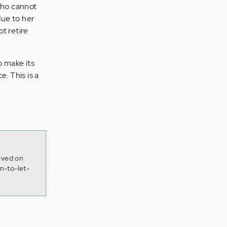
who cannot
due to her
t retire
o make its
. This is a
ieved on
n-to-let-