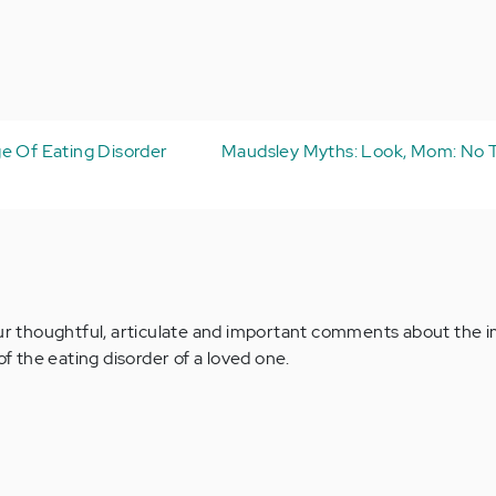
e Of Eating Disorder
Maudsley Myths: Look, Mom: No 
our thoughtful, articulate and important comments about the 
of the eating disorder of a loved one.