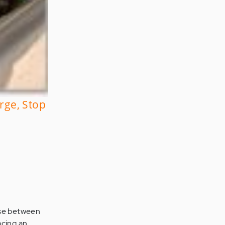
rge, Stop
oose between
acing an