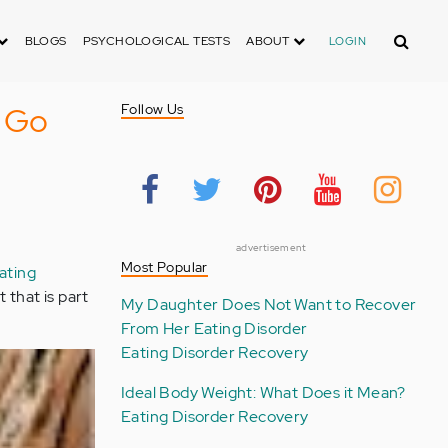
Search
BLOGS
PSYCHOLOGICAL TESTS
ABOUT
LOGIN
t Go
Follow Us
advertisement
Most Popular
ating
t that is part
My Daughter Does Not Want to Recover
From Her Eating Disorder
Eating Disorder Recovery
Ideal Body Weight: What Does it Mean?
Eating Disorder Recovery