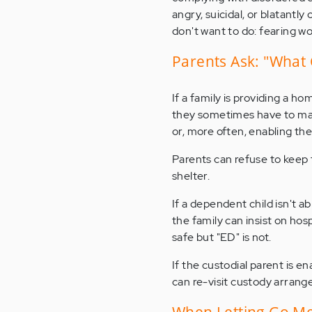
angry, suicidal, or blatantly
don't want to do: fearing wor
Parents Ask: "What 
If a family is providing a ho
they sometimes have to make 
or, more often, enabling the
Parents can refuse to keep 
shelter.
If a dependent child isn't a
the family can insist on hos
safe but "ED" is not.
If the custodial parent is e
can re-visit custody arran
When Letting Go M