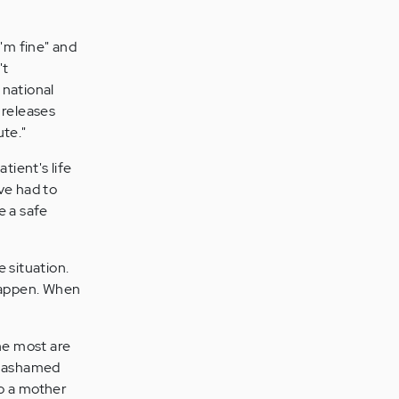
I'm fine" and
't
 national
 releases
ute."
tient's life
ve had to
e a safe
 situation.
 happen. When
the most are
nd ashamed
to a mother