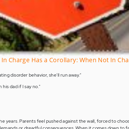
In Charge Has a Corollary: When Not In Cha
eating disorder behavior, she'll run away."
h his dad if I say no."
r the years. Parents feel pushed against the wall, forced to ch
demands or dreadful consequences. When it comes down to f