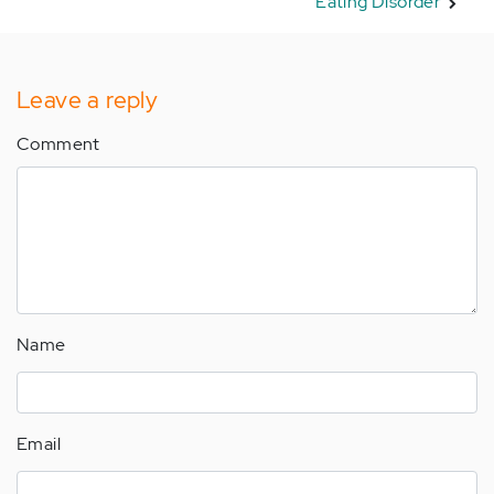
Eating Disorder
Leave a reply
Comment
Name
Email