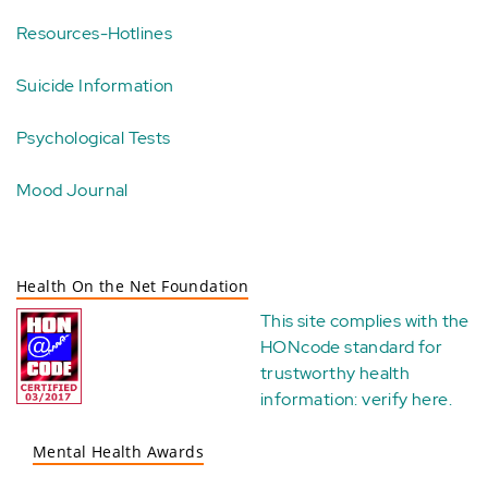
Resources-Hotlines
Suicide Information
Psychological Tests
Mood Journal
Health On the Net Foundation
This site complies with the
HONcode standard for
trustworthy health
information:
verify here
.
Mental Health Awards