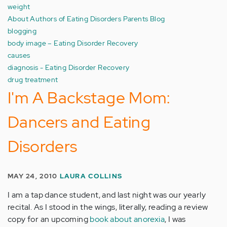
weight
About Authors of Eating Disorders Parents Blog
blogging
body image – Eating Disorder Recovery
causes
diagnosis - Eating Disorder Recovery
drug treatment
I'm A Backstage Mom:
Dancers and Eating
Disorders
MAY 24, 2010
LAURA COLLINS
I am a tap dance student, and last night was our yearly
recital. As I stood in the wings, literally, reading a review
copy for an upcoming
book about anorexia
, I was