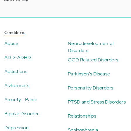
Conditions
Abuse
Neurodevelopmental
Disorders
ADD-ADHD
OCD Related Disorders
Addictions
Parkinson's Disease
Alzheimer's
Personality Disorders
Anxiety - Panic
PTSD and Stress Disorders
Bipolar Disorder
Relationships
Depression
Schizophrenia