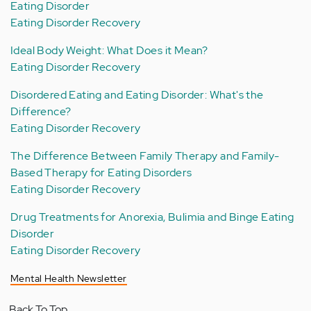
Eating Disorder
Eating Disorder Recovery
Ideal Body Weight: What Does it Mean?
Eating Disorder Recovery
Disordered Eating and Eating Disorder: What's the
Difference?
Eating Disorder Recovery
The Difference Between Family Therapy and Family-
Based Therapy for Eating Disorders
Eating Disorder Recovery
Drug Treatments for Anorexia, Bulimia and Binge Eating
Disorder
Eating Disorder Recovery
Mental Health Newsletter
Back To Top