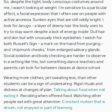
So, despite the tight, body conscious costumes around
me, I wasn't looking at weight. I'm sensitive to a particular
affect, a facial expression that I often see on people with
active anorexia. Sunken eyes that are still oddly bright. I
look for
lanugo
- a layer of downy hair the body uses to
try to stay warm despite a lack of energy inside. Dull hair
and skin but with unusually thick eyelashes. I watch for
both
Russell's Sign
- a mark on the hand from purging -
and 'chipmunk cheeks,' from enlarged salivary glands.
Social isolation and body checking are harder to observe
in a setting like this, but something dance teachers and
parents can look for between classes at dance school.
Wearing more clothes, yet sweating less, than other
students can be a sign of undereating. Rigid rituals and
distress at changes of plan.
Talking about food when not
eating it
. Recoiling when offered food. Watching other
people eat with great attention.
Constant motion that is
driven, not enjoyed or part of learning
.