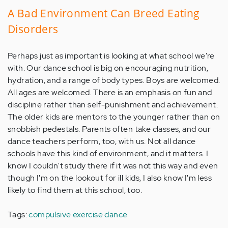
A Bad Environment Can Breed Eating
Disorders
Perhaps just as important is looking at what school we're
with. Our dance school is big on encouraging nutrition,
hydration, and a range of body types. Boys are welcomed.
All ages are welcomed. There is an emphasis on fun and
discipline rather than self-punishment and achievement.
The older kids are mentors to the younger rather than on
snobbish pedestals. Parents often take classes, and our
dance teachers perform, too, with us. Not all dance
schools have this kind of environment, and it matters. I
know I couldn't study there if it was not this way and even
though I'm on the lookout for ill kids, I also know I'm less
likely to find them at this school, too.
Tags:
compulsive exercise
dance