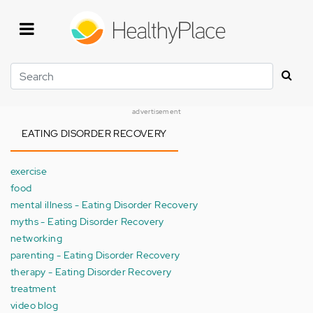
Skip
to
main
content
Search
advertisement
EATING DISORDER RECOVERY
exercise
food
mental illness - Eating Disorder Recovery
myths - Eating Disorder Recovery
networking
parenting - Eating Disorder Recovery
therapy - Eating Disorder Recovery
treatment
video blog