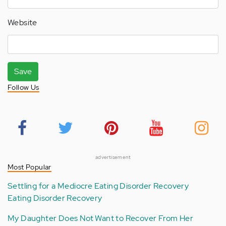
Website
Save
Follow Us
advertisement
Most Popular
Settling for a Mediocre Eating Disorder Recovery
Eating Disorder Recovery
My Daughter Does Not Want to Recover From Her