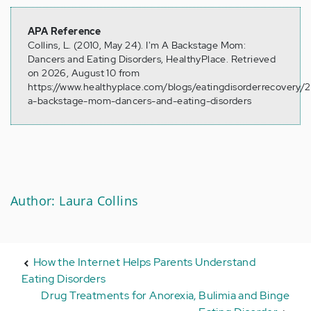
APA Reference
Collins, L. (2010, May 24). I'm A Backstage Mom:
Dancers and Eating Disorders, HealthyPlace. Retrieved
on 2026, August 10 from
https://www.healthyplace.com/blogs/eatingdisorderrecovery/
a-backstage-mom-dancers-and-eating-disorders
Author: Laura Collins
How the Internet Helps Parents Understand
Eating Disorders
Drug Treatments for Anorexia, Bulimia and Binge