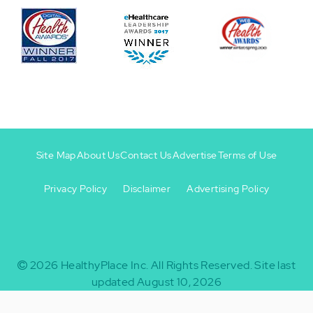
Site Map
About Us
Contact Us
Advertise
Terms of Use
Privacy Policy
Disclaimer
Advertising Policy
Footer
Footer
+
-
2026
HealthyPlace Inc.
All Rights Reserved.
Site last
updated August 10, 2026