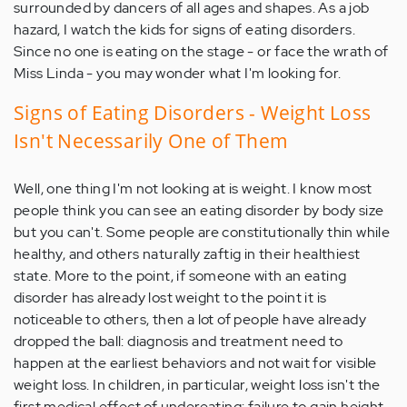
surrounded by dancers of all ages and shapes. As a job
hazard, I watch the kids for signs of eating disorders.
Since no one is eating on the stage - or face the wrath of
Miss Linda - you may wonder what I'm looking for.
Signs of Eating Disorders - Weight Loss
Isn't Necessarily One of Them
Well, one thing I'm not looking at is weight. I know most
people think you can see an eating disorder by body size
but you can't. Some people are constitutionally thin while
healthy, and others naturally zaftig in their healthiest
state. More to the point, if someone with an eating
disorder has already lost weight to the point it is
noticeable to others, then a lot of people have already
dropped the ball: diagnosis and treatment need to
happen at the earliest behaviors and not wait for visible
weight loss. In children, in particular, weight loss isn't the
first medical effect of undereating: failure to gain height