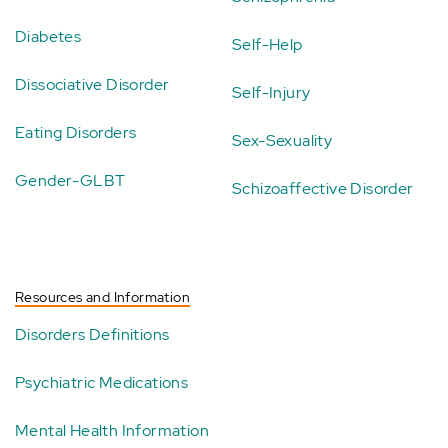
Diabetes
Self-Help
Dissociative Disorder
Self-Injury
Eating Disorders
Sex-Sexuality
Gender-GLBT
Schizoaffective Disorder
Resources and Information
Disorders Definitions
Psychiatric Medications
Mental Health Information