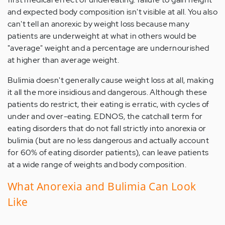
and expected body composition isn't visible at all. You also
can't tell an anorexic by weight loss because many
patients are underweight at what in others would be
"average" weight and a percentage are undernourished
at higher than average weight.
Bulimia doesn't generally cause weight loss at all, making
it all the more insidious and dangerous. Although these
patients do restrict, their eating is erratic, with cycles of
under and over-eating. EDNOS, the catchall term for
eating disorders that do not fall strictly into anorexia or
bulimia (but are no less dangerous and actually account
for 60% of eating disorder patients), can leave patients
at a wide range of weights and body composition.
What Anorexia and Bulimia Can Look
Like