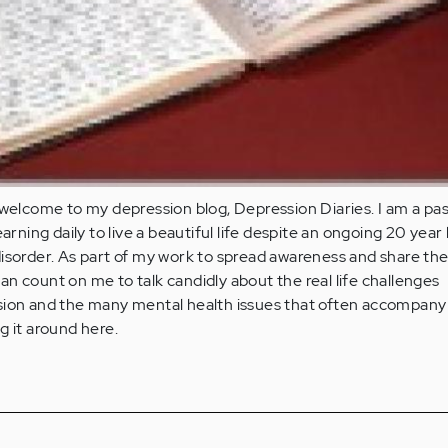
 welcome to my depression blog, Depression Diaries. I am a pa
earning daily to live a beautiful life despite an ongoing 20 year
isorder. As part of my work to spread awareness and share th
n count on me to talk candidly about the real life challenges
sion and the many mental health issues that often accompany 
g it around here.