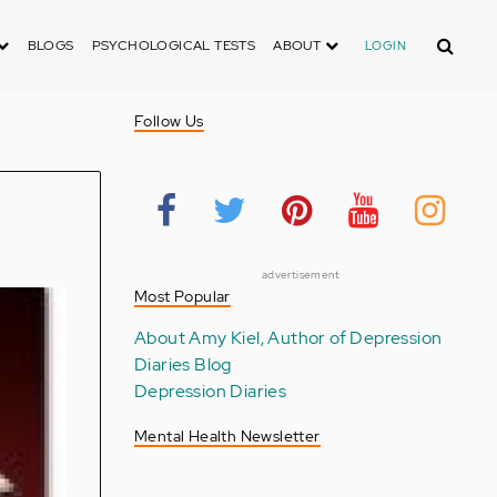
Search
BLOGS
PSYCHOLOGICAL TESTS
ABOUT
LOGIN
Follow Us
advertisement
Most Popular
About Amy Kiel, Author of Depression
Diaries Blog
Depression Diaries
Mental Health Newsletter