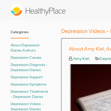
Skip
to
main
content
Depression Videos - 
Categories
About Depression
About Amy Kiel, Au
Diaries Authors
Depression Causes
Amy Kiel
Depres
Depression Diagnosis -
Depression Diaries
Depression Support
Depression Symptoms
Depression Treatments
- Depression Diaries
Depression Videos -
Depression Diaries