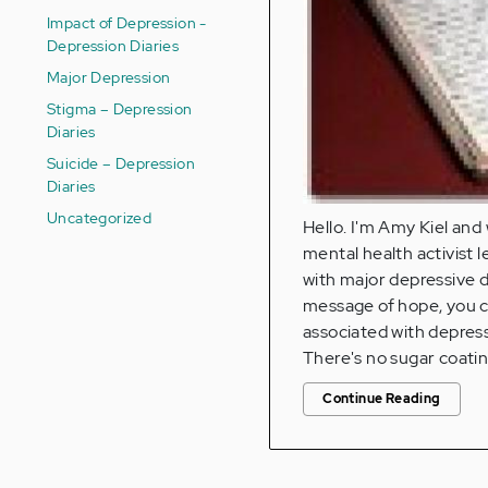
Impact of Depression -
Depression Diaries
Major Depression
Stigma – Depression
Diaries
Suicide – Depression
Diaries
Uncategorized
Hello. I'm Amy Kiel and
mental health activist l
with major depressive d
message of hope, you ca
associated with depres
There's no sugar coatin
Continue Reading