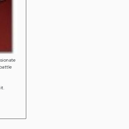
ssionate
 battle
e
it.