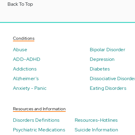
Back To Top
Conditions
Abuse
Bipolar Disorder
ADD-ADHD
Depression
Addictions
Diabetes
Alzheimer's
Dissociative Disorde
Anxiety - Panic
Eating Disorders
Resources and Information
Disorders Definitions
Resources-Hotlines
Psychiatric Medications
Suicide Information