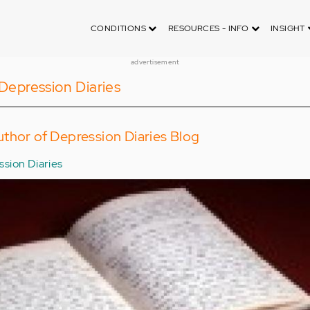
CONDITIONS
RESOURCES - INFO
INSIGHT
advertisement
Depression Diaries
thor of Depression Diaries Blog
sion Diaries