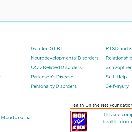
Gender-GLBT
PTSD and St
Neurodevelopmental Disorders
Relationshi
OCD Related Disorders
Schizophren
r
Parkinson's Disease
Self-Help
Personality Disorders
Self-Injury
Health On the Net Foundatio
This site com
Mood Journal
health
inform