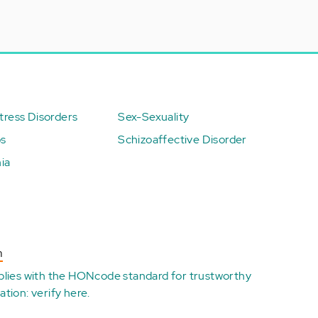
ress Disorders
Sex-Sexuality
ps
Schizoaffective Disorder
ia
n
plies with the
HONcode standard for trustworthy
ation:
verify here
.