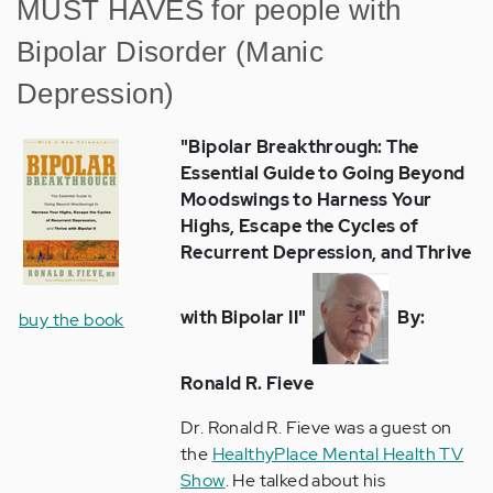
MUST HAVES for people with
Bipolar Disorder (Manic
Depression)
"Bipolar Breakthrough: The
Essential Guide to Going Beyond
Moodswings to Harness Your
Highs, Escape the Cycles of
Recurrent Depression, and Thrive
with Bipolar II"
By:
buy the book
Ronald R. Fieve
Dr. Ronald R. Fieve was a guest on
the
HealthyPlace Mental Health TV
Show
. He talked about his