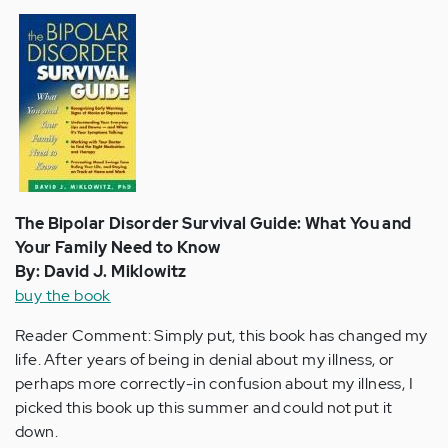
The Bipolar Disorder Survival Guide: What You and
Your Family Need to Know
By: David J. Miklowitz
buy the book
Reader Comment: Simply put, this book has changed my
life. After years of being in denial about my illness, or
perhaps more correctly-in confusion about my illness, I
picked this book up this summer and could not put it
down.