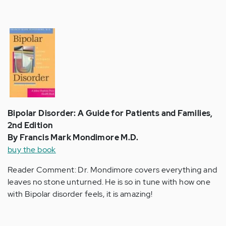
Bipolar Disorder: A Guide for Patients and Families,
2nd Edition
By Francis Mark Mondimore M.D.
buy the book
Reader Comment: Dr. Mondimore covers everything and
leaves no stone unturned. He is so in tune with how one
with Bipolar disorder feels, it is amazing!