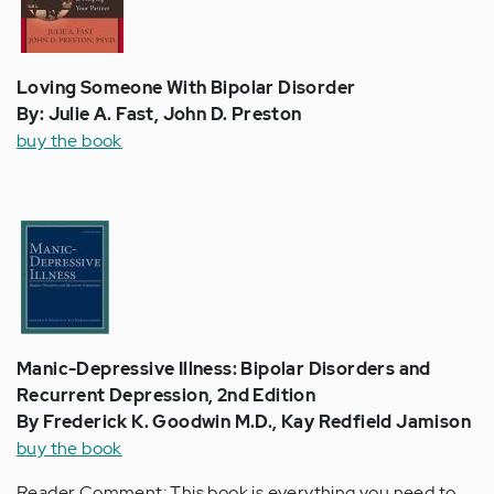
Loving Someone With Bipolar Disorder
By: Julie A. Fast, John D. Preston
buy the book
Manic-Depressive Illness: Bipolar Disorders and
Recurrent Depression, 2nd Edition
By Frederick K. Goodwin M.D., Kay Redfield Jamison
buy the book
Reader Comment: This book is everything you need to