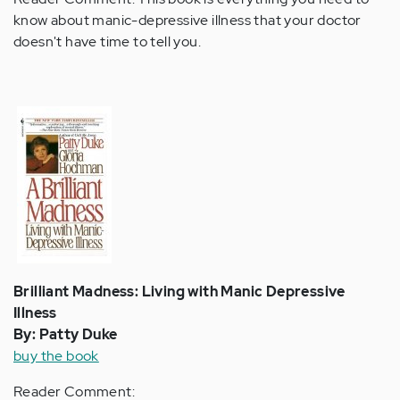
know about manic-depressive illness that your doctor
doesn't have time to tell you.
Brilliant Madness: Living with Manic Depressive
Illness
By: Patty Duke
buy the book
Reader Comment: