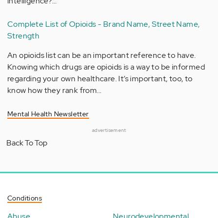
intelligence?…
Complete List of Opioids - Brand Name, Street Name,
Strength
An opioids list can be an important reference to have.
Knowing which drugs are opioids is a way to be informed
regarding your own healthcare. It’s important, too, to
know how they rank from…
Mental Health Newsletter
advertisement
Back To Top
Conditions
Abuse
Neurodevelopmental