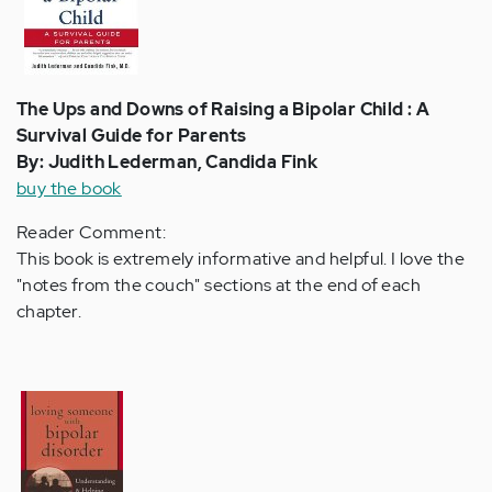
The Ups and Downs of Raising a Bipolar Child : A
Survival Guide for Parents
By: Judith Lederman, Candida Fink
buy the book
Reader Comment:
This book is extremely informative and helpful. I love the
"notes from the couch" sections at the end of each
chapter.