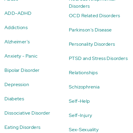
Disorders
ADD-ADHD
OCD Related Disorders
Addictions
Parkinson's Disease
Alzheimer's
Personality Disorders
Anxiety - Panic
PTSD and Stress Disorders
Bipolar Disorder
Relationships
Depression
Schizophrenia
Diabetes
Self-Help
Dissociative Disorder
Self-Injury
Eating Disorders
Sex-Sexuality