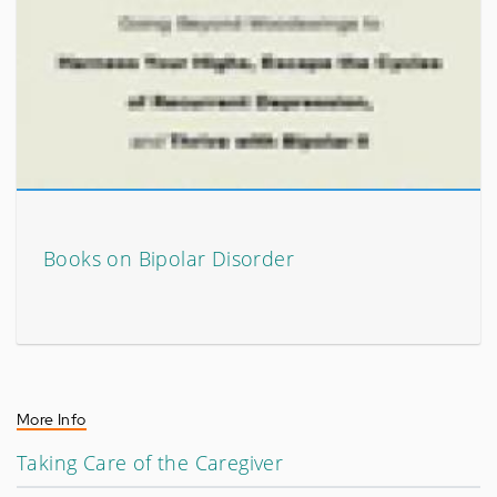
Books on Bipolar Disorder
More Info
Taking Care of the Caregiver