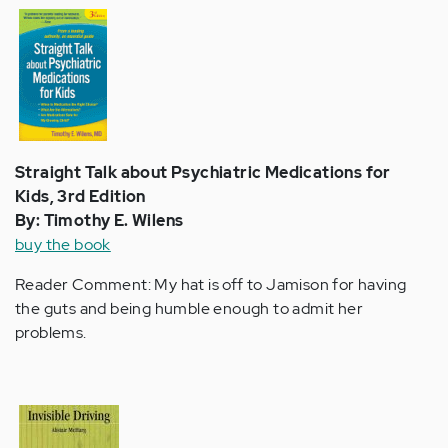
Straight Talk about Psychiatric Medications for
Kids, 3rd Edition
By: Timothy E. Wilens
buy the book
Reader Comment: My hat is off to Jamison for having
the guts and being humble enough to admit her
problems.