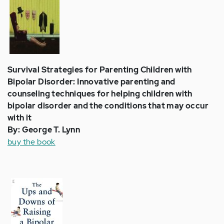
Survival Strategies for Parenting Children with
Bipolar Disorder: Innovative parenting and
counseling techniques for helping children with
bipolar disorder and the conditions that may occur
with it
By: George T. Lynn
buy the book