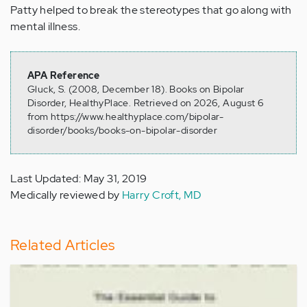
Patty helped to break the stereotypes that go along with
mental illness.
APA Reference
Gluck, S. (2008, December 18). Books on Bipolar
Disorder, HealthyPlace. Retrieved on 2026, August 6
from https://www.healthyplace.com/bipolar-
disorder/books/books-on-bipolar-disorder
Last Updated: May 31, 2019
Medically reviewed by
Harry Croft, MD
Related Articles