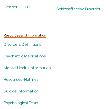
Gender-GLBT
Schizoaffective Disorder
Resources and Information
Disorders Definitions
Psychiatric Medications
Mental Health Information
Resources-Hotlines
Suicide Information
Psychological Tests