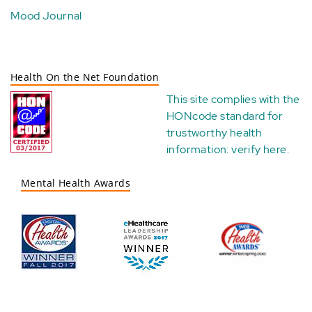
Mood Journal
Health On the Net Foundation
This site complies with the
HONcode standard for
trustworthy health
information:
verify here
.
Mental Health Awards