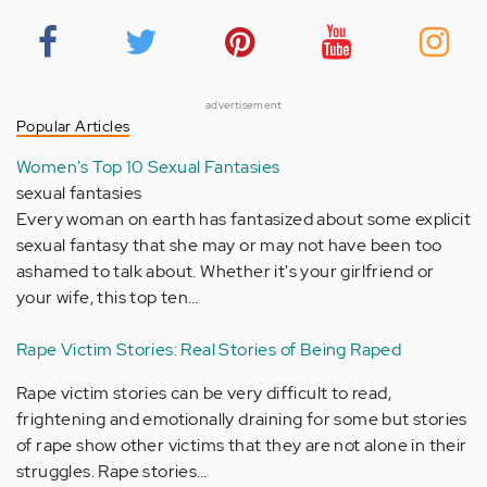
advertisement
Popular Articles
Women's Top 10 Sexual Fantasies
sexual fantasies
Every woman on earth has fantasized about some explicit
sexual fantasy that she may or may not have been too
ashamed to talk about. Whether it's your girlfriend or
your wife, this top ten…
Rape Victim Stories: Real Stories of Being Raped
Rape victim stories can be very difficult to read,
frightening and emotionally draining for some but stories
of rape show other victims that they are not alone in their
struggles. Rape stories…