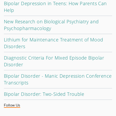
Bipolar Depression in Teens: How Parents Can
Help
New Research on Biological Psychiatry and
Psychopharmacology
Lithium for Maintenance Treatment of Mood
Disorders
Diagnostic Criteria For Mixed Episode Bipolar
Disorder
Bipolar Disorder - Manic Depression Conference
Transcripts
Bipolar Disorder: Two-Sided Trouble
Follow Us