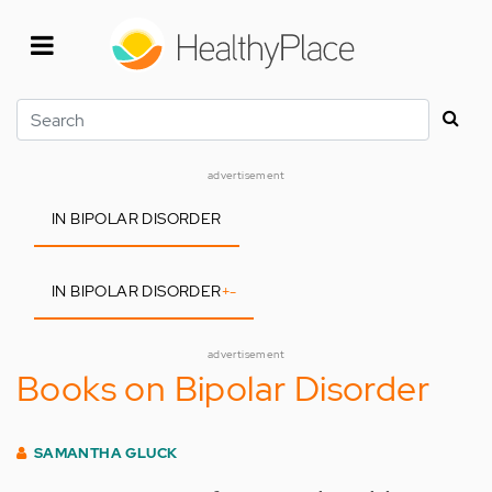
Skip
to
main
content
Search
advertisement
IN BIPOLAR DISORDER
IN BIPOLAR DISORDER
+
-
advertisement
Books on Bipolar Disorder
SAMANTHA GLUCK