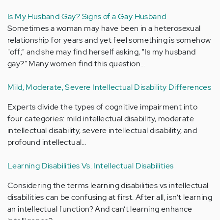
Is My Husband Gay? Signs of a Gay Husband
Sometimes a woman may have been in a heterosexual
relationship for years and yet feel something is somehow
"off;" and she may find herself asking, "Is my husband
gay?" Many women find this question…
Mild, Moderate, Severe Intellectual Disability Differences
Experts divide the types of cognitive impairment into
four categories: mild intellectual disability, moderate
intellectual disability, severe intellectual disability, and
profound intellectual…
Learning Disabilities Vs. Intellectual Disabilities
Considering the terms learning disabilities vs intellectual
disabilities can be confusing at first. After all, isn’t learning
an intellectual function? And can’t learning enhance