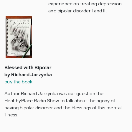
experience on treating depression
and bipolar disorder I and II.
Blessed with Bipolar
by Richard Jarzynka
buy the book
Author Richard Jarzynka was our guest on the
HealthyPlace Radio Show to talk about the agony of
having bipolar disorder and the blessings of this mental
illness.