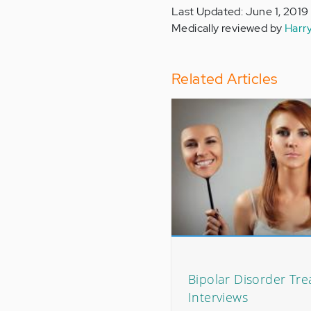
Last Updated: June 1, 2019
Medically reviewed by
Harr
Related Articles
Bipolar Disorder Tr
Interviews