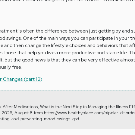
reatment is often the difference between just getting by and s
d swings. One of the main ways you can participate in your t
ne and then change the lifestyle choices and behaviors that af
as those that help you live a more productive and stable life. T
lt, but the good news is that they can be very effective almos
ually free.
r Changes (part 12)
). After Medications, What is the Next Step in Managing the Illness Eff
n 2026, August 8 from https://www.healthyplace.com/bipolar-disorder
reating-and-preventing-mood-swings-gsd