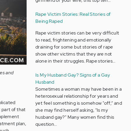
girlfriend or your wife, this top ten…
Rape Victim Stories: Real Stories of
Being Raped
Rape victim stories can be very difficult
to read, frightening and emotionally
draining for some but stories of rape
show other victims that they are not
alone in their struggles. Rape stories…
ces and
Is My Husband Gay? Signs of a Gay
Husband
Sometimes a woman may have been in a
heterosexual relationship for years and
plicated
yet feel something is somehow "off;" and
 part of that
she may find herself asking, "Is my
upplement
husband gay?" Many women find this
eatment plan,
question…
 much