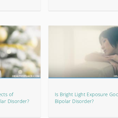
cts of
Is Bright Light Exposure Go
lar Disorder?
Bipolar Disorder?