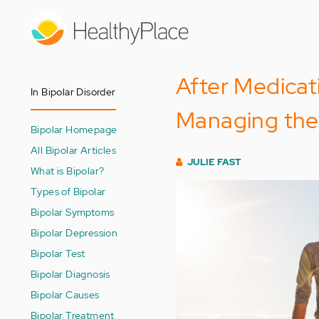
Skip
to
main
content
After Medicati
In Bipolar Disorder
Managing the I
Bipolar Homepage
All Bipolar Articles
JULIE FAST
What is Bipolar?
Types of Bipolar
Bipolar Symptoms
Bipolar Depression
Bipolar Test
Bipolar Diagnosis
Bipolar Causes
Bipolar Treatment