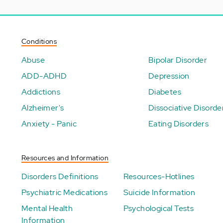
Conditions
Abuse
Bipolar Disorder
ADD-ADHD
Depression
Addictions
Diabetes
Alzheimer's
Dissociative Disorde
Anxiety - Panic
Eating Disorders
Resources and Information
Disorders Definitions
Resources-Hotlines
Psychiatric Medications
Suicide Information
Mental Health
Psychological Tests
Information