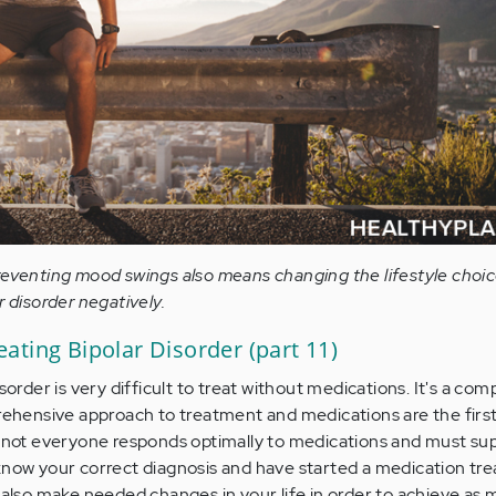
reventing mood swings also means changing the lifestyle choi
r disorder negatively.
ating Bipolar Disorder (part 11)
sorder is very difficult to treat without medications. It's a com
prehensive approach to treatment and medications are the first
s, not everyone responds optimally to medications and must s
know your correct diagnosis and have started a medication tr
u also make needed changes in your life in order to achieve as