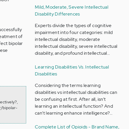
Mild, Moderate, Severe Intellectual
Disability Differences
Experts divide the types of cognitive
uccessfully
impairment into four categories: mild
reatment of
intellectual disability, moderate
fect bipolar
intellectual disability, severe intellectual
hese
disability, and profound intellectual…
t
Learning Disabilities Vs. Intellectual
Disabilities
Considering the terms learning
disabilities vs intellectual disabilities can
be confusing at first. After all, isn’t
ectively?,
learning an intellectual function? And
/bipolar-
can’t learning enhance intelligence?…
Complete List of Opioids - Brand Name,