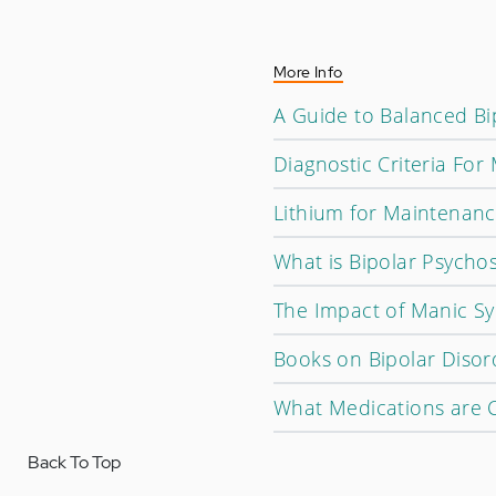
More Info
A Guide to Balanced Bip
Diagnostic Criteria For
Lithium for Maintenan
What is Bipolar Psychos
The Impact of Manic S
Books on Bipolar Disor
What Medications are C
Back To Top