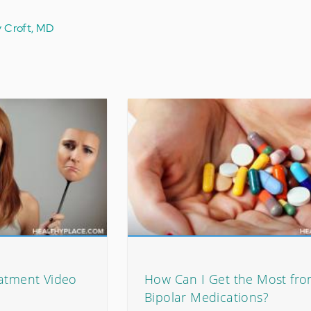
y Croft, MD
eatment Video
How Can I Get the Most fr
Bipolar Medications?