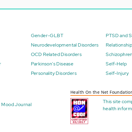
Gender-GLBT
PTSD and St
Neurodevelopmental Disorders
Relationshi
OCD Related Disorders
Schizophren
r
Parkinson's Disease
Self-Help
Personality Disorders
Self-Injury
Health On the Net Foundatio
This site com
Mood Journal
health
inform