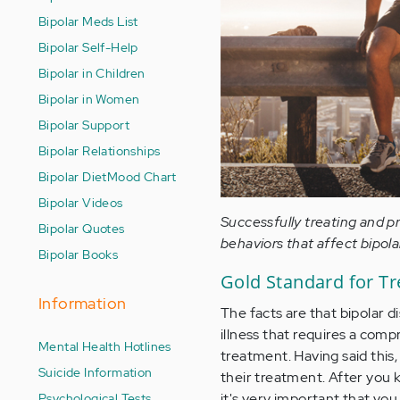
Bipolar Meds List
Bipolar Self-Help
Bipolar in Children
Bipolar in Women
Bipolar Support
Bipolar Relationships
Bipolar Diet
Mood Chart
Bipolar Videos
Successfully treating and p
Bipolar Quotes
behaviors that affect bipola
Bipolar Books
Gold Standard for Tre
Information
The facts are that bipolar di
illness that requires a com
Mental Health Hotlines
treatment. Having said thi
Suicide Information
their treatment. After you 
Psychological Tests
it's very important that yo