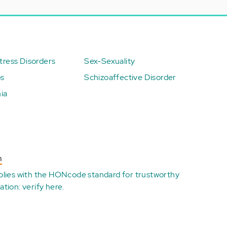
ress Disorders
Sex-Sexuality
ps
Schizoaffective Disorder
ia
n
plies with the
HONcode standard for trustworthy
ation:
verify here
.