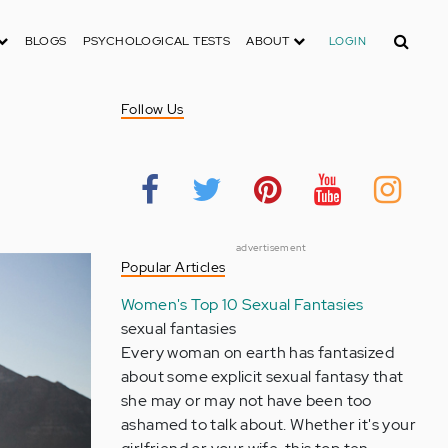
Search
BLOGS
PSYCHOLOGICAL TESTS
ABOUT
LOGIN
Follow Us
advertisement
Popular Articles
Women's Top 10 Sexual Fantasies
sexual fantasies
Every woman on earth has fantasized
about some explicit sexual fantasy that
she may or may not have been too
ashamed to talk about. Whether it's your