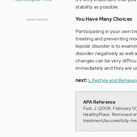
stability as possible.
You Have Many Choices
advertisement
Participating in your own t
treating and preventing moo
bipolar disorder is to exami
disorder negatively as well 
changes can be very difficu
immediately and they are us
next:
Lifestyle and Behavio
APA Reference
Fast, J. (2009, February 13
HealthyPlace. Retrieved o
treatment/successfully-t