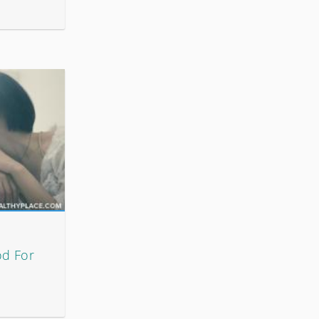
od For