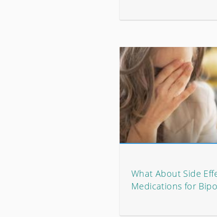
What About Side Effe
Medications for Bipo