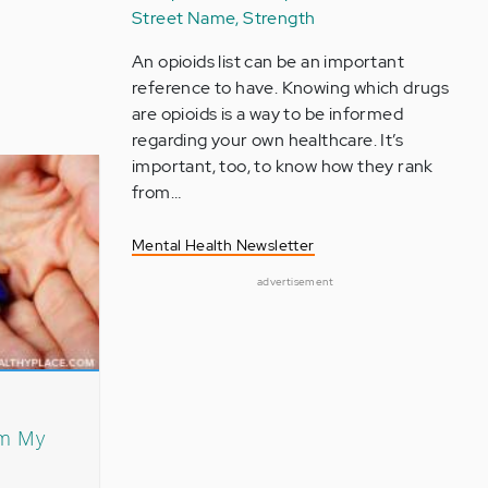
Street Name, Strength
An opioids list can be an important
reference to have. Knowing which drugs
are opioids is a way to be informed
regarding your own healthcare. It’s
important, too, to know how they rank
from…
Mental Health Newsletter
advertisement
om My