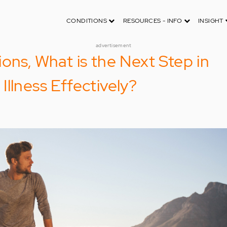
CONDITIONS
RESOURCES - INFO
INSIGHT
advertisement
ons, What is the Next Step in
llness Effectively?