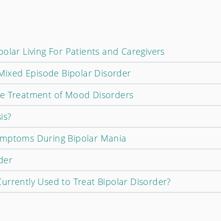
olar Living For Patients and Caregivers
 Mixed Episode Bipolar Disorder
ce Treatment of Mood Disorders
is?
ymptoms During Bipolar Mania
der
urrently Used to Treat Bipolar Disorder?