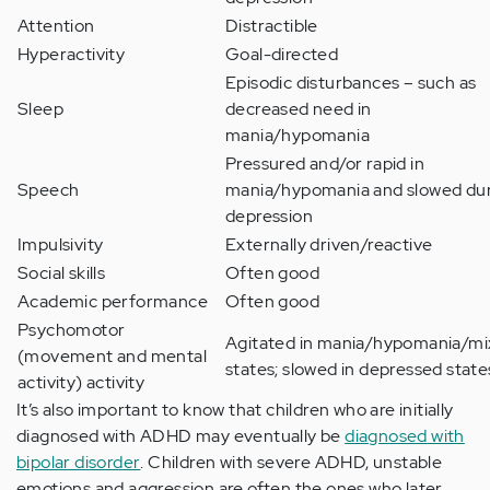
Attention
Distractible
Hyperactivity
Goal-directed
Episodic disturbances – such as
Sleep
decreased need in
mania/hypomania
Pressured and/or rapid in
Speech
mania/hypomania and slowed du
depression
Impulsivity
Externally driven/reactive
Social skills
Often good
Academic performance
Often good
Psychomotor
Agitated in mania/hypomania/m
(movement and mental
states; slowed in depressed state
activity) activity
It’s also important to know that children who are initially
diagnosed with ADHD may eventually be
diagnosed with
bipolar disorder
. Children with severe ADHD, unstable
emotions and aggression are often the ones who later