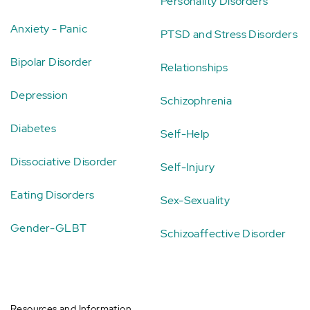
Personality Disorders
Anxiety - Panic
PTSD and Stress Disorders
Bipolar Disorder
Relationships
Depression
Schizophrenia
Diabetes
Self-Help
Dissociative Disorder
Self-Injury
Eating Disorders
Sex-Sexuality
Gender-GLBT
Schizoaffective Disorder
Resources and Information