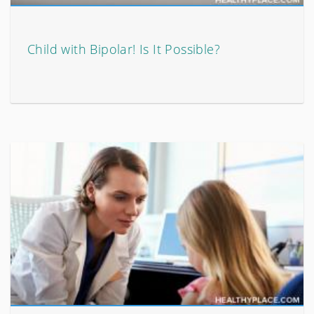
Child with Bipolar! Is It Possible?