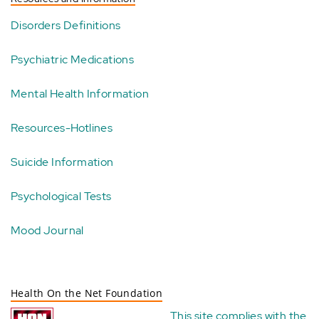
Disorders Definitions
Psychiatric Medications
Mental Health Information
Resources-Hotlines
Suicide Information
Psychological Tests
Mood Journal
Health On the Net Foundation
This site complies with the