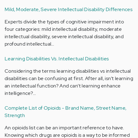
Mild, Moderate, Severe Intellectual Disability Differences
Experts divide the types of cognitive impairment into
four categories: mild intellectual disability, moderate
intellectual disability, severe intellectual disability, and
profound intellectual…
Learning Disabilities Vs. Intellectual Disabilities
Considering the terms learning disabilities vs intellectual
disabilities can be confusing at first. After all, isn’t learning
an intellectual function? And can’t learning enhance
intelligence?…
Complete List of Opioids - Brand Name, Street Name,
Strength
An opioids list can be an important reference to have.
Knowing which drugs are opioids is a way to be informed