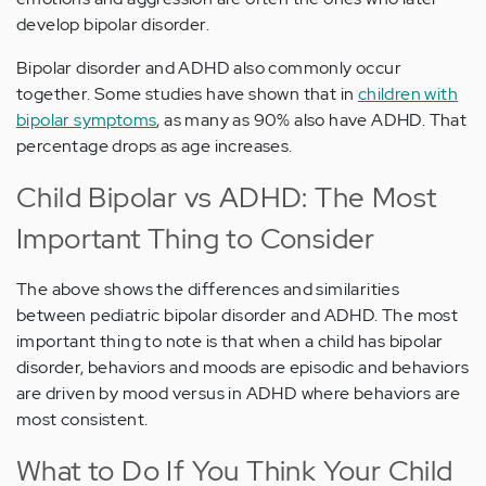
develop bipolar disorder.
Bipolar disorder and ADHD also commonly occur
together. Some studies have shown that in
children with
bipolar symptoms
, as many as 90% also have ADHD. That
percentage drops as age increases.
Child Bipolar vs ADHD: The Most
Important Thing to Consider
The above shows the differences and similarities
between pediatric bipolar disorder and ADHD. The most
important thing to note is that when a child has bipolar
disorder, behaviors and moods are episodic and behaviors
are driven by mood versus in ADHD where behaviors are
most consistent.
What to Do If You Think Your Child