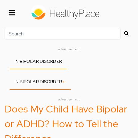
Skip
to
main
content
Search
advertisement
IN BIPOLAR DISORDER
IN BIPOLAR DISORDER
+
-
advertisement
Does My Child Have Bipolar
or ADHD? How to Tell the