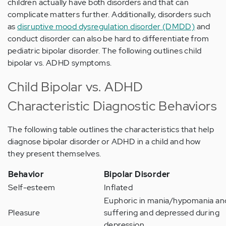
children actually have both disorders and that can
complicate matters further. Additionally, disorders such
as
disruptive mood dysregulation disorder (DMDD)
and
conduct disorder can also be hard to differentiate from
pediatric bipolar disorder. The following outlines child
bipolar vs. ADHD symptoms.
Child Bipolar vs. ADHD
Characteristic Diagnostic Behaviors
The following table outlines the characteristics that help
diagnose bipolar disorder or ADHD in a child and how
they present themselves.
Behavior
Bipolar Disorder
Self-esteem
Inflated
Euphoric in mania/hypomania an
Pleasure
suffering and depressed during
depression