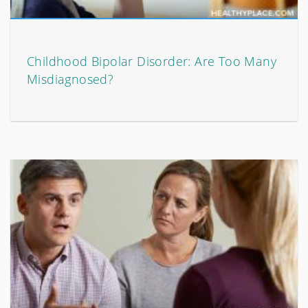
Childhood Bipolar Disorder: Are Too Many
Misdiagnosed?