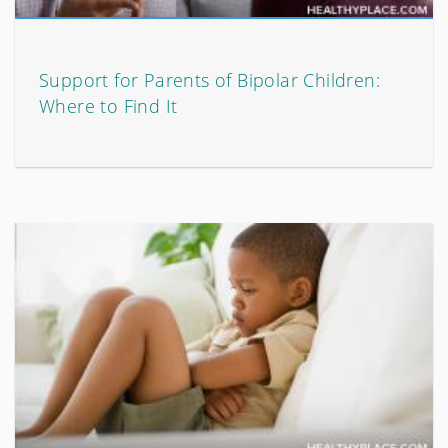
Support for Parents of Bipolar Children:
Where to Find It