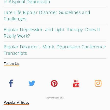
in Atypical Depression
Late-Life Bipolar Disorder Guidelines and
Challenges
Bipolar Depression and Light Therapy: Does It
Really Work?
Bipolar Disorder - Manic Depression Conference
Transcripts
Follow Us
advertisement
Popular Articles