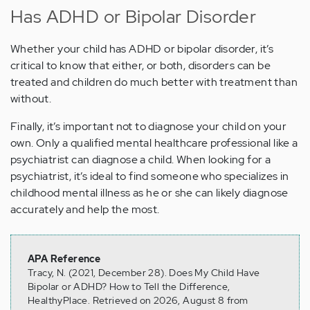
Has ADHD or Bipolar Disorder
Whether your child has ADHD or bipolar disorder, it’s
critical to know that either, or both, disorders can be
treated and children do much better with treatment than
without.
Finally, it’s important not to diagnose your child on your
own. Only a qualified mental healthcare professional like a
psychiatrist can diagnose a child. When looking for a
psychiatrist, it’s ideal to find someone who specializes in
childhood mental illness as he or she can likely diagnose
accurately and help the most.
APA Reference
Tracy, N. (2021, December 28). Does My Child Have
Bipolar or ADHD? How to Tell the Difference,
HealthyPlace. Retrieved on 2026, August 8 from