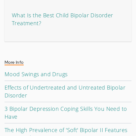
What Is the Best Child Bipolar Disorder
Treatment?
More Info
Mood Swings and Drugs
Effects of Undertreated and Untreated Bipolar
Disorder
3 Bipolar Depression Coping Skills You Need to
Have
The High Prevalence of 'Soft' Bipolar II Features