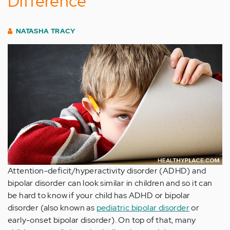
Difference
NATASHA TRACY
Attention-deficit/hyperactivity disorder (ADHD) and
bipolar disorder can look similar in children and so it can
be hard to know if your child has ADHD or bipolar
disorder (also known as
pediatric bipolar disorder
or
early-onset bipolar disorder). On top of that, many