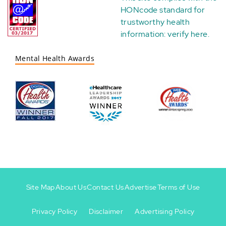
HONcode standard for
trustworthy health
information:
verify here
.
Mental Health Awards
Site Map
About Us
Contact Us
Advertise
Terms of Use
Privacy Policy
Disclaimer
Advertising Policy
Footer
Footer
+
-