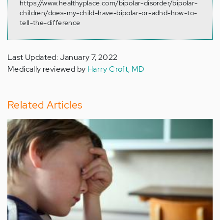
https://www.healthyplace.com/bipolar-disorder/bipolar-
children/does-my-child-have-bipolar-or-adhd-how-to-
tell-the-difference
Last Updated: January 7, 2022
Medically reviewed by
Harry Croft, MD
Related Articles