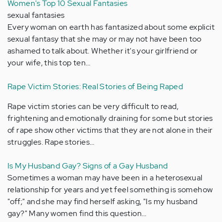
Women's Top 10 Sexual Fantasies
sexual fantasies
Every woman on earth has fantasized about some explicit
sexual fantasy that she may or may not have been too
ashamed to talk about. Whether it's your girlfriend or
your wife, this top ten…
Rape Victim Stories: Real Stories of Being Raped
Rape victim stories can be very difficult to read,
frightening and emotionally draining for some but stories
of rape show other victims that they are not alone in their
struggles. Rape stories…
Is My Husband Gay? Signs of a Gay Husband
Sometimes a woman may have been in a heterosexual
relationship for years and yet feel something is somehow
"off;" and she may find herself asking, "Is my husband
gay?" Many women find this question…