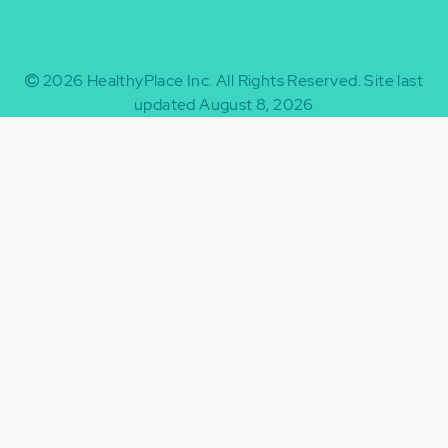
2026
HealthyPlace Inc.
All Rights Reserved.
Site last
updated August 8, 2026