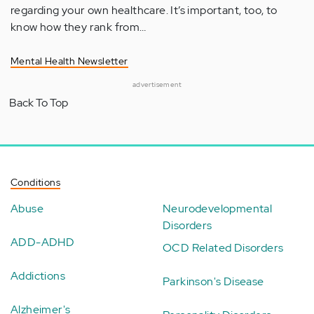
regarding your own healthcare. It’s important, too, to
know how they rank from…
Mental Health Newsletter
advertisement
Back To Top
Conditions
Abuse
Neurodevelopmental
Disorders
ADD-ADHD
OCD Related Disorders
Addictions
Parkinson's Disease
Alzheimer's